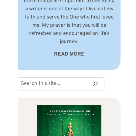
these things are important to me. Being
a writer is one of the ways I live out my
faith and serve the One who first loved
me. My prayer is that you will be
refreshed and encouraged on life’s
journey!
READ MORE
Search