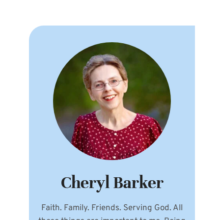
Cheryl Barker
Faith. Family. Friends. Serving God. All