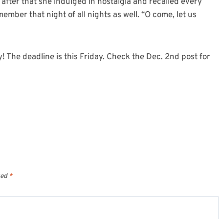
after that she indulged in nostalgia and recalled every
mber that night of all nights as well. “O come, let us
 The deadline is this Friday. Check the Dec. 2nd post for
ked
*