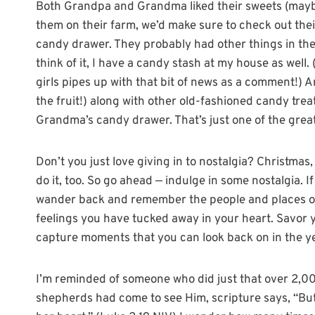
Both Grandpa and Grandma liked their sweets (maybe
them on their farm, we’d make sure to check out thei
candy drawer. They probably had other things in ther
think of it, I have a candy stash at my house as well. 
girls pipes up with that bit of news as a comment!) 
the fruit!) along with other old-fashioned candy tre
Grandma’s candy drawer. That’s just one of the grea
Don’t you just love giving in to nostalgia? Christmas,
do it, too. So go ahead — indulge in some nostalgia. If
wander back and remember the people and places of 
feelings you have tucked away in your heart. Savor
capture moments that you can look back on in the y
I’m reminded of someone who did just that over 2,0
shepherds had come to see Him, scripture says, “Bu