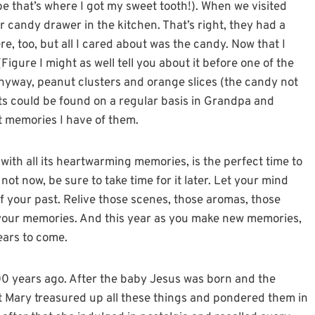
 that’s where I got my sweet tooth!). When we visited
r candy drawer in the kitchen. That’s right, they had a
e, too, but all I cared about was the candy. Now that I
(Figure I might as well tell you about it before one of the
Anyway, peanut clusters and orange slices (the candy not
ats could be found on a regular basis in Grandpa and
t memories I have of them.
 with all its heartwarming memories, is the perfect time to
 not now, be sure to take time for it later. Let your mind
your past. Relive those scenes, those aromas, those
 your memories. And this year as you make new memories,
ears to come.
00 years ago. After the baby Jesus was born and the
t Mary treasured up all these things and pondered them in