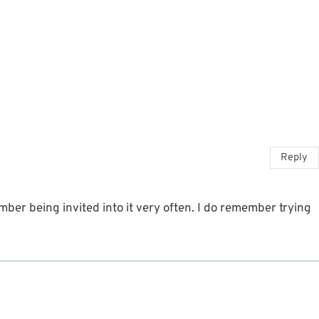
Reply
ber being invited into it very often. I do remember trying