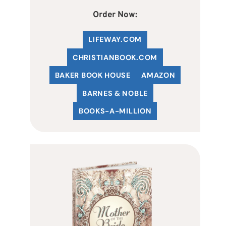
Order Now:
LIFEWAY.COM
C
HRISTIANBOOK
.COM
BAKER BOOK HOUSE
AMAZON
BARNES & NOBLE
BOOKS-A-MILLION