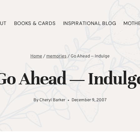
UT
BOOKS & CARDS
INSPIRATIONAL BLOG
MOTHE
Home
/
memories
/
Go Ahead — Indulge
Go Ahead — Indulg
By
Cheryl Barker
December 9, 2007