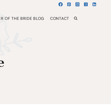
R OF THE BRIDE BLOG
CONTACT
e