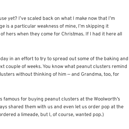
use yet? I’ve scaled back on what I make now that I’m
 is a particular weakness of mine, I’m skipping it
of hers when they come for Christmas. If I had it here all
day in an effort to try to spread out some of the baking and
ext couple of weeks. You know what peanut clusters remind
lusters without thinking of him — and Grandma, too, for
 famous for buying peanut clusters at the Woolworth’s
ays shared them with us and even let us order pop at the
rdered a limeade, but I, of course, wanted pop.)