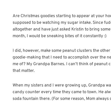
Are Christmas goodies starting to appear at your ho
supposed to be watching my sugar intake. Since fudge
altogether and have just asked Kristin to bring some 
month, I would be sneaking bites of it constantly :)
I did, however, make some peanut clusters the other 
goodie-making that I need to accomplish over the n
me of? My Grandpa Barnes. I can’t think of peanut c
that matter.
When my sisters and I were growing up, Grandpa was
candy counter every time they came to town. He alw
soda fountain there. (For some reason, Mom always o