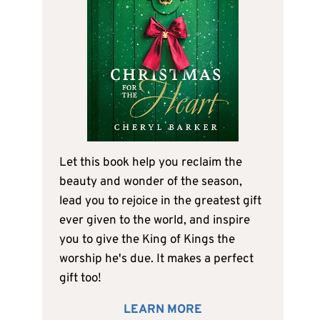
Let this book help you reclaim the
beauty and wonder of the season,
lead you to rejoice in the greatest gift
ever given to the world, and inspire
you to give the King of Kings the
worship he's due. It makes a perfect
gift too!
LEARN MORE