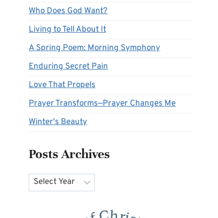
Who Does God Want?
Living to Tell About It
A Spring Poem: Morning Symphony
Enduring Secret Pain
Love That Propels
Prayer Transforms—Prayer Changes Me
Winter's Beauty
Posts Archives
Archives