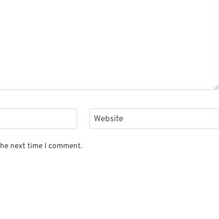
Website
the next time I comment.