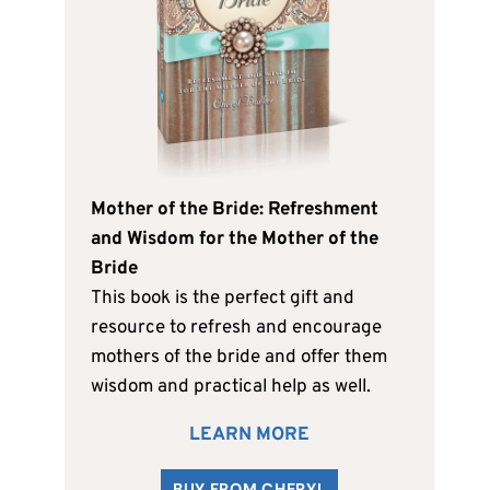
Mother of the Bride: Refreshment
and Wisdom for the Mother of the
Bride
This book is the perfect gift and
resource to refresh and encourage
mothers of the bride and offer them
wisdom and practical help as well.
LEARN MORE
BUY FROM CHERYL