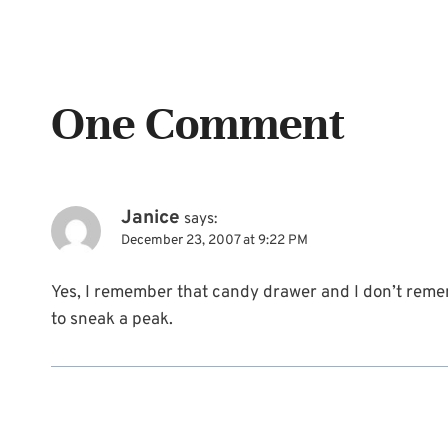
One Comment
Janice
says:
December 23, 2007 at 9:22 PM
Yes, I remember that candy drawer and I don’t remem
to sneak a peak.