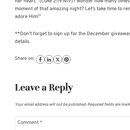
her heart.” (Luke 2:19 NIV) I wonder how many times 
moment of that amazing night? Let’s take time to reme
adore Him!”
**Don’t forget to sign up for the December giveaway!
details.
Share on:
Leave a Reply
Your email address will not be published.
Required fields are mar
Comment
*