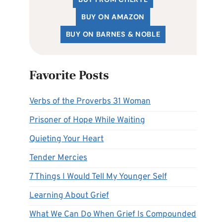
BUY ON AMAZON
BUY ON BARNES & NOBLE
Favorite Posts
Verbs of the Proverbs 31 Woman
Prisoner of Hope While Waiting
Quieting Your Heart
Tender Mercies
7 Things I Would Tell My Younger Self
Learning About Grief
What We Can Do When Grief Is Compounded