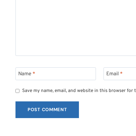
Name
*
Email
*
Save my name, email, and website in this browser for 