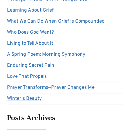
Learning About Grief
What We Can Do When Grief Is Compounded
Who Does God Want?
Living to Tell About It
A Spring Poem: Morning Symphony
Enduring Secret Pain
Love That Propels
Prayer Transforms—Prayer Changes Me
Winter's Beauty
Posts Archives