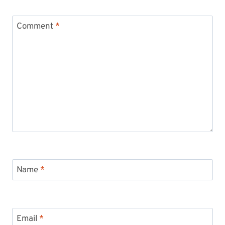
Comment
*
Name
*
Email
*