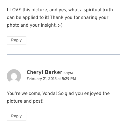
I LOVE this picture, and yes, what a spiritual truth
can be applied to it! Thank you for sharing your
photo and your insight. :-)
Reply
Cheryl Barker
says:
February 21, 2013 at 5:29 PM
You’re welcome, Vonda! So glad you enjoyed the
picture and post!
Reply