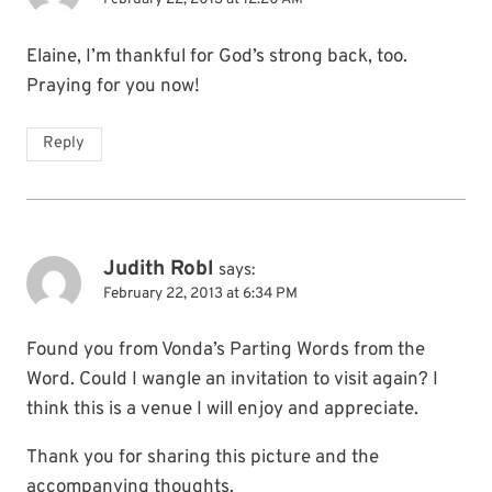
Elaine, I’m thankful for God’s strong back, too.
Praying for you now!
Reply
Judith Robl
says:
February 22, 2013 at 6:34 PM
Found you from Vonda’s Parting Words from the
Word. Could I wangle an invitation to visit again? I
think this is a venue I will enjoy and appreciate.
Thank you for sharing this picture and the
accompanying thoughts.