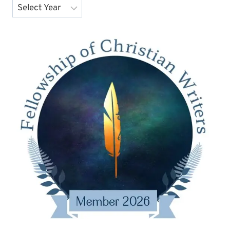
Archives