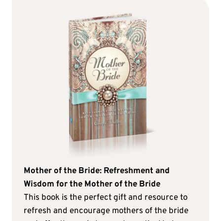
Mother of the Bride: Refreshment and
Wisdom for the Mother of the Bride
This book is the perfect gift and resource to
refresh and encourage mothers of the bride