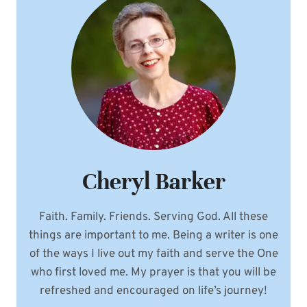
Cheryl Barker
Faith. Family. Friends. Serving God. All these
things are important to me. Being a writer is one
of the ways I live out my faith and serve the One
who first loved me. My prayer is that you will be
refreshed and encouraged on life’s journey!