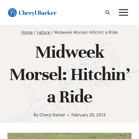
Skip
to
content
Home
/
nature
/
Midweek Morsel: Hitchin’ a Ride
Midweek
Morsel: Hitchin’
a Ride
By
Cheryl Barker
February 20, 2013