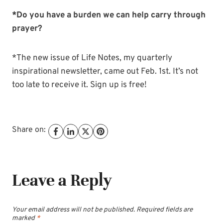
*Do you have a burden we can help carry through
prayer?
*The new issue of Life Notes, my quarterly
inspirational newsletter, came out Feb. 1st. It’s not
too late to receive it. Sign up is free!
Share on:
Leave a Reply
Your email address will not be published.
Required fields are
marked
*