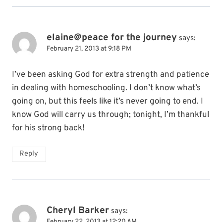
elaine@peace for the journey
says:
February 21, 2013 at 9:18 PM
I’ve been asking God for extra strength and patience
in dealing with homeschooling. I don’t know what’s
going on, but this feels like it’s never going to end. I
know God will carry us through; tonight, I’m thankful
for his strong back!
Reply
Cheryl Barker
says:
February 22, 2013 at 12:20 AM