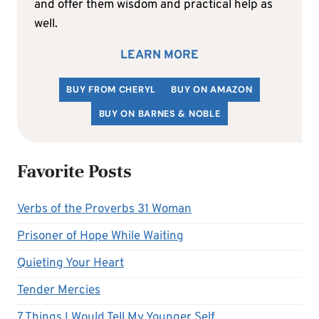
and offer them wisdom and practical help as
well.
LEARN MORE
BUY FROM CHERYL
BUY ON AMAZON
BUY ON BARNES & NOBLE
Favorite Posts
Verbs of the Proverbs 31 Woman
Prisoner of Hope While Waiting
Quieting Your Heart
Tender Mercies
7 Things I Would Tell My Younger Self