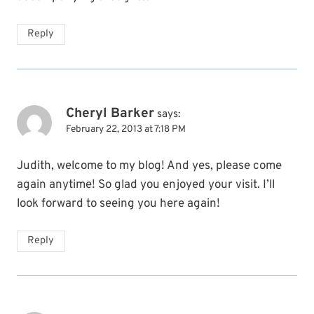
Reply
Cheryl Barker
says:
February 22, 2013 at 7:18 PM
Judith, welcome to my blog! And yes, please come
again anytime! So glad you enjoyed your visit. I’ll
look forward to seeing you here again!
Reply