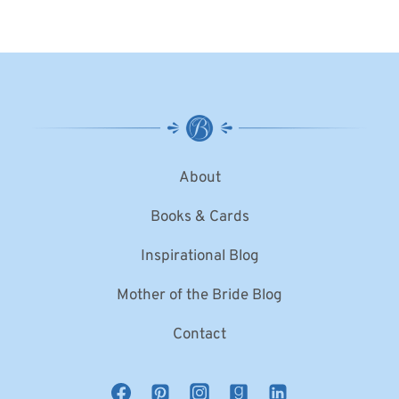
About
Books & Cards
Inspirational Blog
Mother of the Bride Blog
Contact