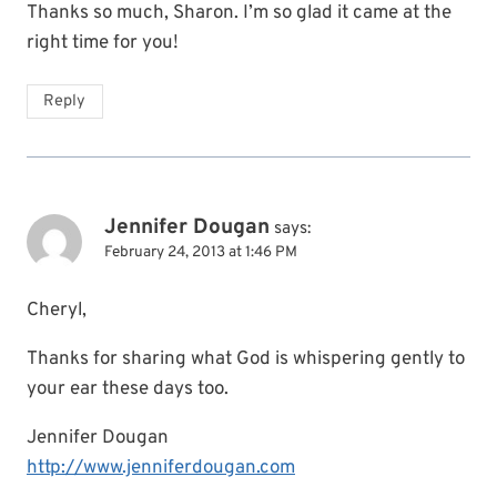
Thanks so much, Sharon. I’m so glad it came at the
right time for you!
Reply
Jennifer Dougan
says:
February 24, 2013 at 1:46 PM
Cheryl,
Thanks for sharing what God is whispering gently to
your ear these days too.
Jennifer Dougan
http://www.jenniferdougan.com