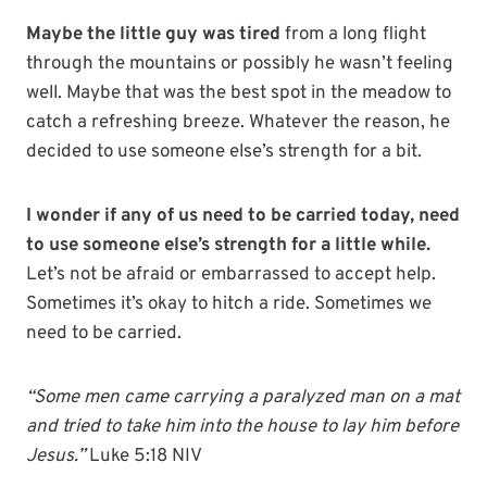
Maybe the little guy was tired
from a long flight
through the mountains or possibly he wasn’t feeling
well. Maybe that was the best spot in the meadow to
catch a refreshing breeze. Whatever the reason, he
decided to use someone else’s strength for a bit.
I wonder if any of us need to be carried today, need
to use someone else’s strength for a little while.
Let’s not be afraid or embarrassed to accept help.
Sometimes it’s okay to hitch a ride. Sometimes we
need to be carried.
“Some men came carrying a paralyzed man on a mat
and tried to take him into the house to lay him before
Jesus.”
Luke 5:18 NIV