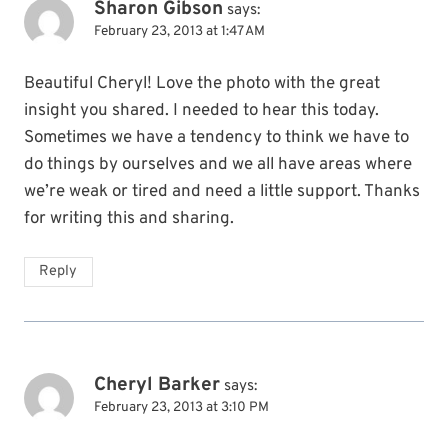
Sharon Gibson
says:
February 23, 2013 at 1:47 AM
Beautiful Cheryl! Love the photo with the great
insight you shared. I needed to hear this today.
Sometimes we have a tendency to think we have to
do things by ourselves and we all have areas where
we’re weak or tired and need a little support. Thanks
for writing this and sharing.
Reply
Cheryl Barker
says:
February 23, 2013 at 3:10 PM