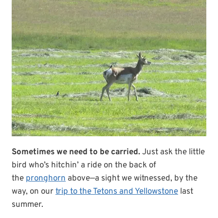
Sometimes we need to be carried.
Just ask the little
bird who’s hitchin’ a ride on the back of
the
pronghorn
above—a sight we witnessed, by the
way, on our
trip to the Tetons and Yellowstone
last
summer.