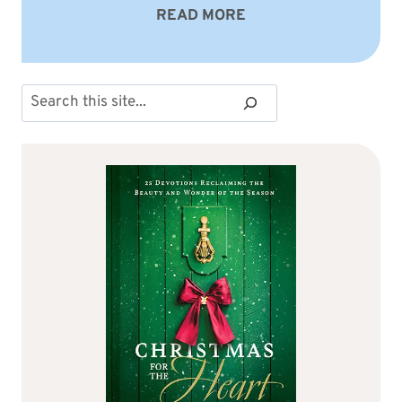
READ MORE
Search