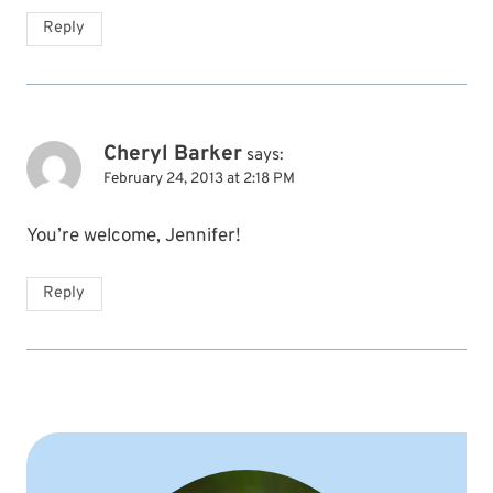
Reply
Cheryl Barker
says:
February 24, 2013 at 2:18 PM
You’re welcome, Jennifer!
Reply