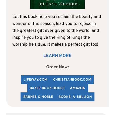
Let this book help you reclaim the beauty and
wonder of the season, lead you to rejoice in
the greatest gift ever given to the world, and
inspire you to give the King of Kings the
worship he's due. It makes a perfect gift too!
LEARN MORE
Order Now:
LIFEWAY.COM
C
HRISTIANBOOK
.COM
BAKER BOOK HOUSE
AMAZON
BARNES & NOBLE
BOOKS-A-MILLION