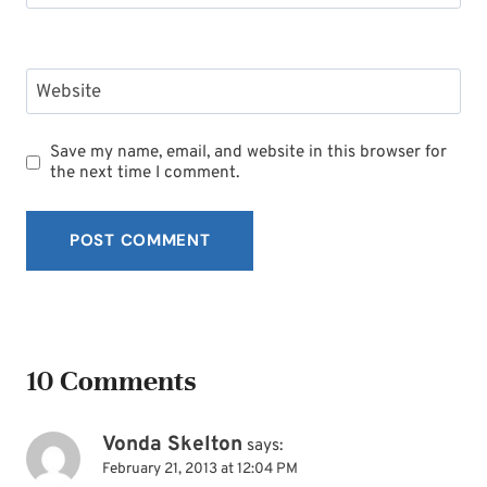
Website
Save my name, email, and website in this browser for
the next time I comment.
10 Comments
Vonda Skelton
says:
February 21, 2013 at 12:04 PM