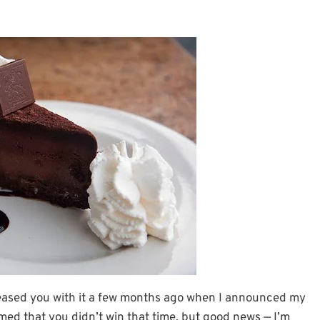
irst teased you with it a few months ago when I announced my
med that you didn’t win that time, but good news — I’m