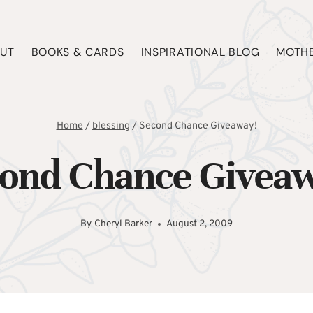
UT
BOOKS & CARDS
INSPIRATIONAL BLOG
MOTHE
Home
/
blessing
/
Second Chance Giveaway!
ond Chance Givea
By
Cheryl Barker
August 2, 2009