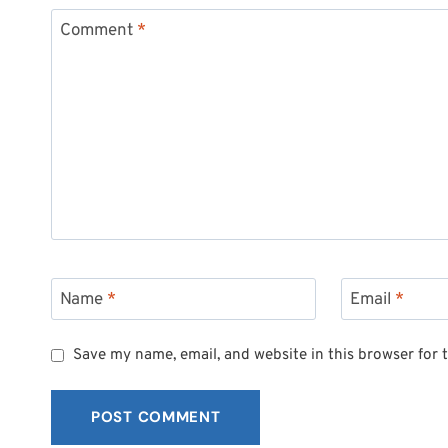
Comment
*
Name
*
Email
*
Save my name, email, and website in this browser for 