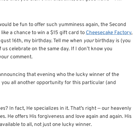
 would be fun to offer such yumminess again, the Second
like a chance to win a $15 gift card to
Cheesecake Factory
,
gust 16th, my birthday. Tell me when
your
birthday is (you
of us celebrate on the same day. If I don’t know you
n your comment.
 announcing that evening who the lucky winner of the
you all another opportunity for this particular (and
? In fact, He specializes in it. That’s right — our heavenly
s. He offers His forgiveness and love again and again. His
vailable to all, not just one lucky winner.