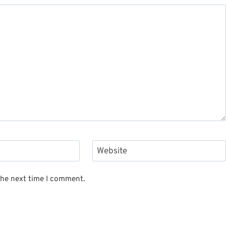
Website
the next time I comment.