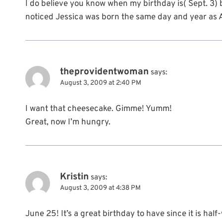
I do believe you know when my birthday is( Sept. 3) 
noticed Jessica was born the same day and year as
theprovidentwoman
says:
August 3, 2009 at 2:40 PM
I want that cheesecake. Gimme! Yumm!
Great, now I’m hungry.
Kristin
says:
August 3, 2009 at 4:38 PM
June 25! It’s a great birthday to have since it is half