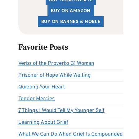
BUY ON AMAZON
BUY ON BARNES & NOBLE
Favorite Posts
Verbs of the Proverbs 31 Woman
Prisoner of Hope While Waiting
Quieting Your Heart
Tender Mercies
7 Things I Would Tell My Younger Self
Learning About Grief
What We Can Do When Grief Is Compounded