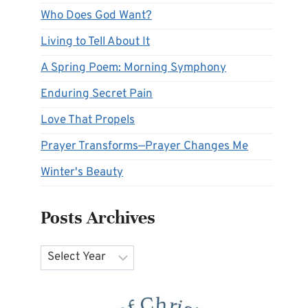
Who Does God Want?
Living to Tell About It
A Spring Poem: Morning Symphony
Enduring Secret Pain
Love That Propels
Prayer Transforms—Prayer Changes Me
Winter's Beauty
Posts Archives
Archives