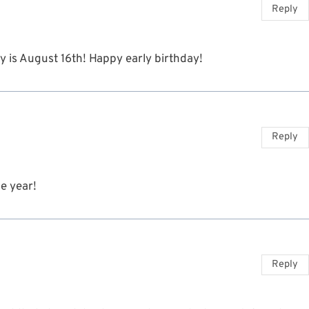
Reply
ay is August 16th! Happy early birthday!
Reply
he year!
Reply