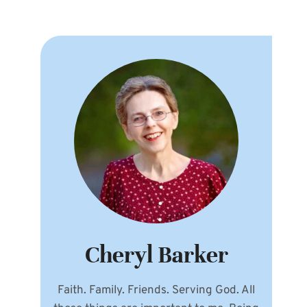
Cheryl Barker
Faith. Family. Friends. Serving God. All