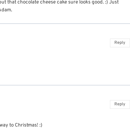
but that chocolate cheese cake sure looks good. :) Just
 Adam.
Reply
Reply
-way to Christmas! :)