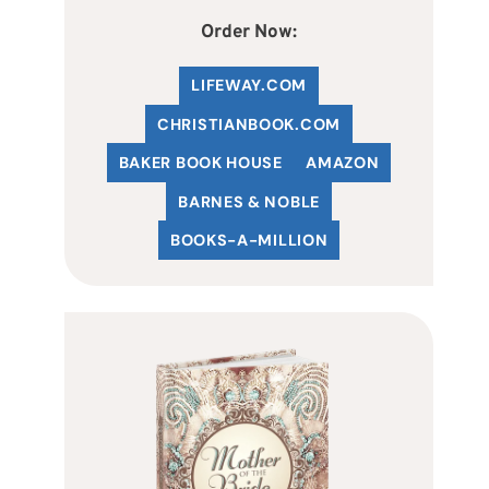
Order Now:
LIFEWAY.COM
C
HRISTIANBOOK
.COM
BAKER BOOK HOUSE
AMAZON
BARNES & NOBLE
BOOKS-A-MILLION