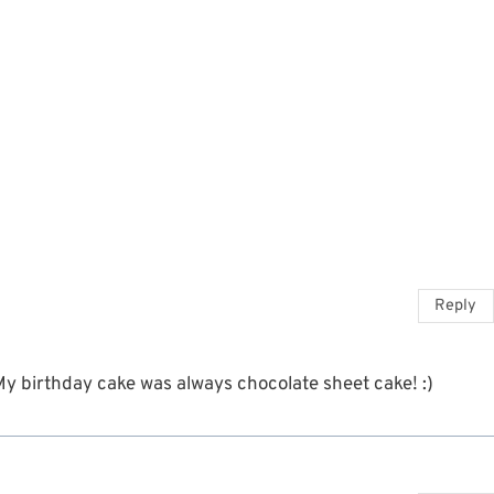
Reply
 My birthday cake was always chocolate sheet cake! :)