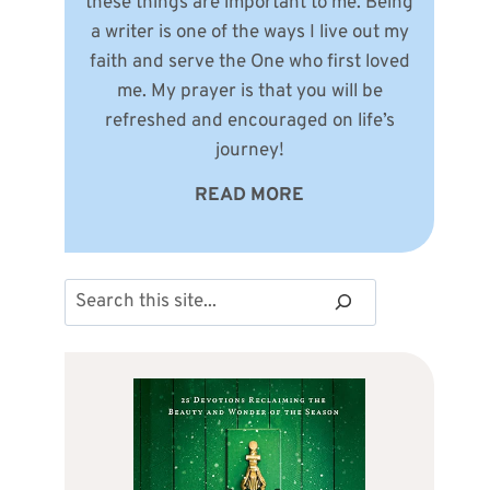
these things are important to me. Being
a writer is one of the ways I live out my
faith and serve the One who first loved
me. My prayer is that you will be
refreshed and encouraged on life’s
journey!
READ MORE
Search