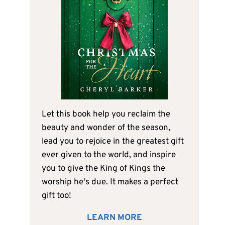
Let this book help you reclaim the
beauty and wonder of the season,
lead you to rejoice in the greatest gift
ever given to the world, and inspire
you to give the King of Kings the
worship he's due. It makes a perfect
gift too!
LEARN MORE