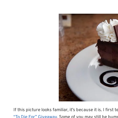
If this picture looks familiar, it’s because it is. I f
“To Die For” Giveaway
. Some of you may still be bum