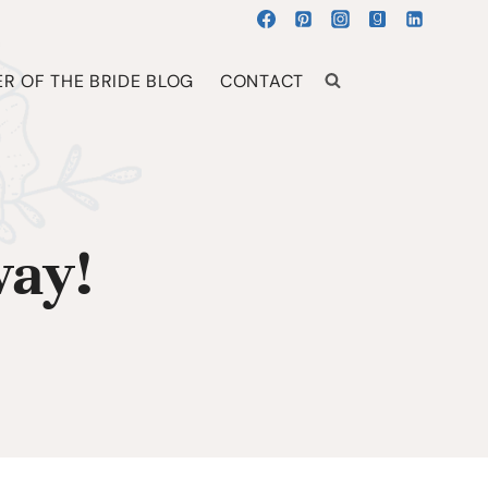
R OF THE BRIDE BLOG
CONTACT
way!