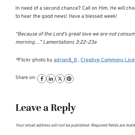
In need of a second chance? Call on Him. He will cho
to hear the good news! Have a blessed week!
“Because of the Lord’s great love we are not consum
morning…” Lamentations 3:22-23a
*
Flickr photo by
adrian8_8
,
Creative Commons Lice
Share on:
Leave a Reply
Your email address will not be published.
Required fields are mar