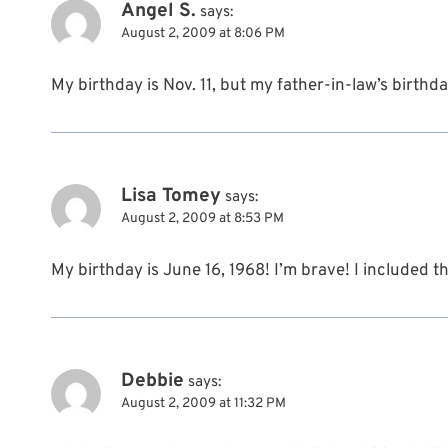
Angel S.
says:
August 2, 2009 at 8:06 PM
My birthday is Nov. 11, but my father-in-law’s birthd
Lisa Tomey
says:
August 2, 2009 at 8:53 PM
My birthday is June 16, 1968! I’m brave! I included t
Debbie
says:
August 2, 2009 at 11:32 PM