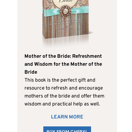
Mother of the Bride: Refreshment
and Wisdom for the Mother of the
Bride
This book is the perfect gift and
resource to refresh and encourage
mothers of the bride and offer them
wisdom and practical help as well.
LEARN MORE
BUY FROM CHERYL