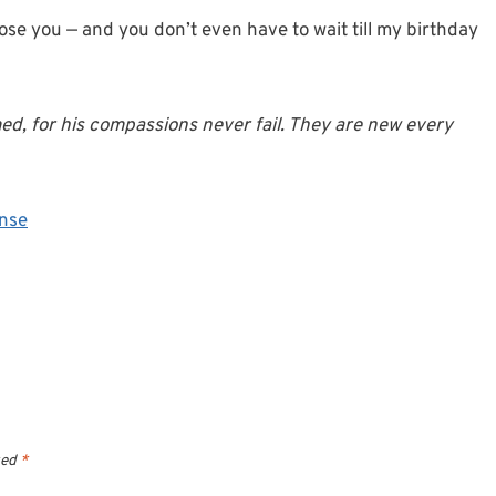
ose you — and you don’t even have to wait till my birthday
ed, for his compassions never fail. They are new every
nse
ked
*