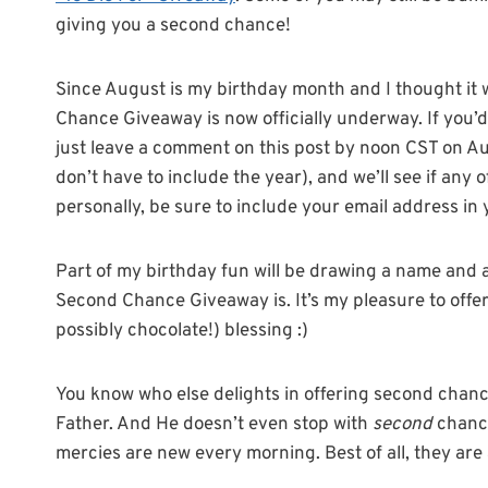
giving you a second chance!
Since August is my birthday month and I thought it
Chance Giveaway is now officially underway. If you’d 
just leave a comment on this post by noon CST on Au
don’t have to include the year), and we’ll see if any 
personally, be sure to include your email address i
Part of my birthday fun will be drawing a name and
Second Chance Giveaway is. It’s my pleasure to offer 
possibly chocolate!) blessing :)
You know who else delights in offering second chances
Father. And He doesn’t even stop with
second
chance
mercies are new every morning. Best of all, they are a