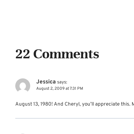
22 Comments
Jessica
says:
August 2, 2009 at 7:31 PM
August 13, 1980! And Cheryl, you’ll appreciate this.