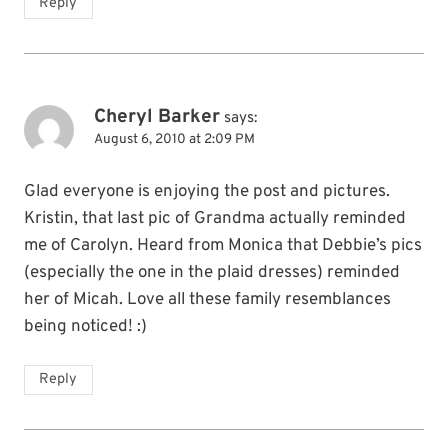
Reply
Cheryl Barker
says:
August 6, 2010 at 2:09 PM
Glad everyone is enjoying the post and pictures.
Kristin, that last pic of Grandma actually reminded
me of Carolyn. Heard from Monica that Debbie’s pics
(especially the one in the plaid dresses) reminded
her of Micah. Love all these family resemblances
being noticed! :)
Reply