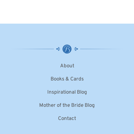
About
Books & Cards
Inspirational Blog
Mother of the Bride Blog
Contact