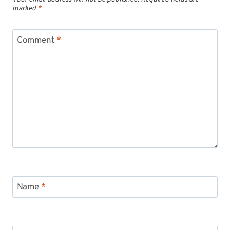
marked
*
Comment
*
Name
*