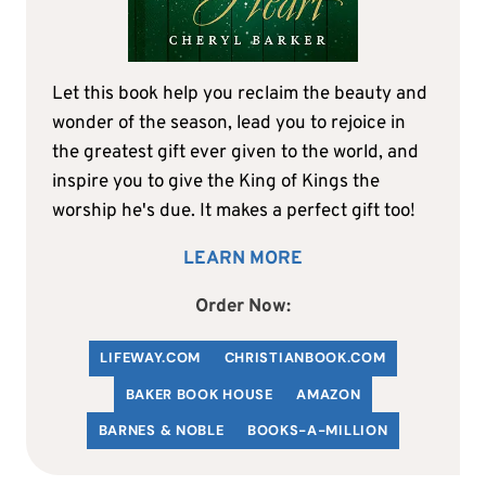
Let this book help you reclaim the beauty and
wonder of the season, lead you to rejoice in
the greatest gift ever given to the world, and
inspire you to give the King of Kings the
worship he's due. It makes a perfect gift too!
LEARN MORE
Order Now:
LIFEWAY.COM
C
HRISTIANBOOK
.COM
BAKER BOOK HOUSE
AMAZON
BARNES & NOBLE
BOOKS-A-MILLION