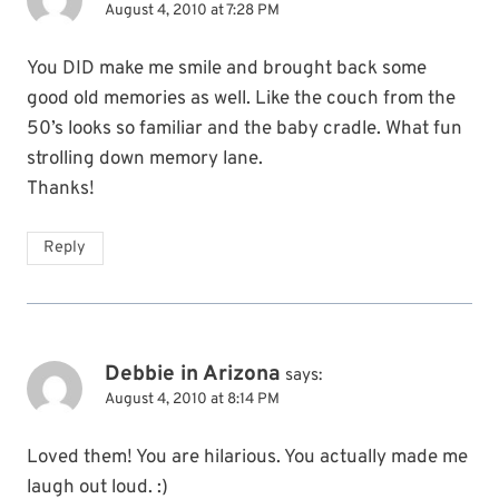
August 4, 2010 at 7:28 PM
You DID make me smile and brought back some
good old memories as well. Like the couch from the
50’s looks so familiar and the baby cradle. What fun
strolling down memory lane.
Thanks!
Reply
Debbie in Arizona
says:
August 4, 2010 at 8:14 PM
Loved them! You are hilarious. You actually made me
laugh out loud. :)