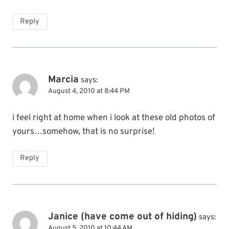
Reply
Marcia
says:
August 4, 2010 at 8:44 PM
i feel right at home when i look at these old photos of
yours…somehow, that is no surprise!
Reply
Janice (have come out of hiding)
says:
August 5, 2010 at 10:44 AM