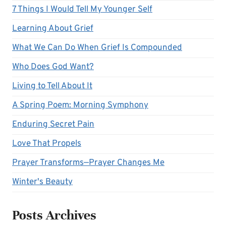
7 Things I Would Tell My Younger Self
Learning About Grief
What We Can Do When Grief Is Compounded
Who Does God Want?
Living to Tell About It
A Spring Poem: Morning Symphony
Enduring Secret Pain
Love That Propels
Prayer Transforms—Prayer Changes Me
Winter's Beauty
Posts Archives