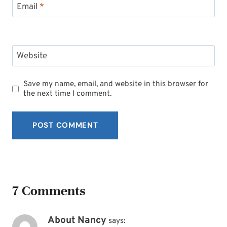
Email
*
Website
Save my name, email, and website in this browser for
the next time I comment.
7 Comments
About Nancy
says: