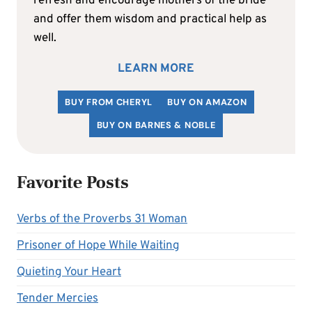
refresh and encourage mothers of the bride
and offer them wisdom and practical help as
well.
LEARN MORE
BUY FROM CHERYL
BUY ON AMAZON
BUY ON BARNES & NOBLE
Favorite Posts
Verbs of the Proverbs 31 Woman
Prisoner of Hope While Waiting
Quieting Your Heart
Tender Mercies