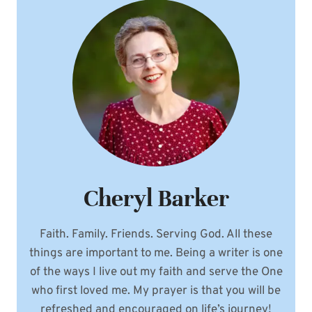
Cheryl Barker
Faith. Family. Friends. Serving God. All these
things are important to me. Being a writer is one
of the ways I live out my faith and serve the One
who first loved me. My prayer is that you will be
refreshed and encouraged on life’s journey!