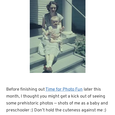
Before finishing out
Time for Photo Fun
later this
month, I thought you might get a kick out of seeing
some prehistoric photos — shots of me as a baby and
preschooler :) Don’t hold the cuteness against me :)