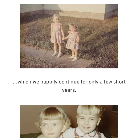
…which we happily continue for only a few short
years.