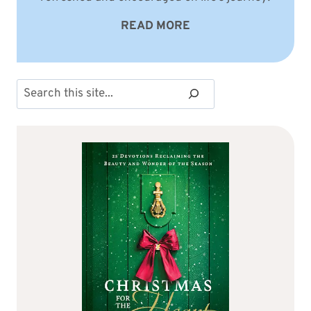
READ MORE
Search