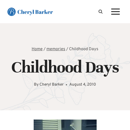
Skip
to
content
Home
/
memories
/
Childhood Days
Childhood Days
By
Cheryl Barker
August 4, 2010