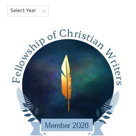
Archives