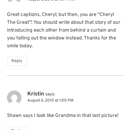
Great captions, Cheryl; but then, you are “Cheryl
The Great”! You should write about that story of our
introducing each other from behind a curtain and
you falling out the window instead. Thanks for the
smile today.
Reply
Kristin
says:
August 6, 2010 at 1:00 PM
Shawn says I look like Grandma in that last picture!