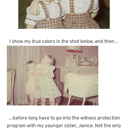
I show my true colors in the shot below, and then…
…before long have to go into the witness protection
program with my younger sister, Janice. Not the only