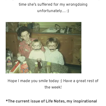
time she’s suffered for my wrongdoing
unfortunately… :)
Hope I made you smile today :) Have a great rest of
the week!
*The current issue of Life Notes, my inspirational