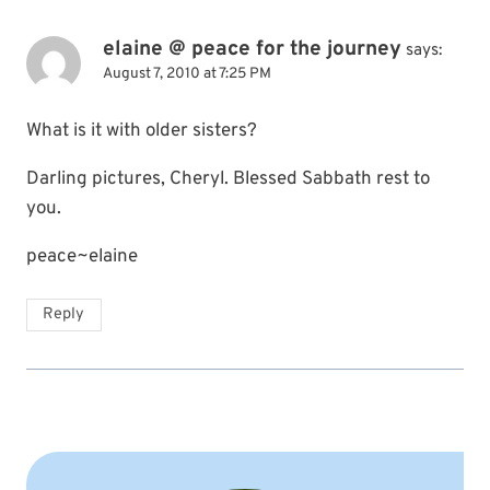
elaine @ peace for the journey
says:
August 7, 2010 at 7:25 PM
What is it with older sisters?
Darling pictures, Cheryl. Blessed Sabbath rest to
you.
peace~elaine
Reply