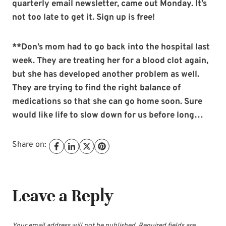
quarterly email newsletter, came out Monday. It’s
not too late to get it. Sign up is free!
**Don’s mom had to go back into the hospital last
week. They are treating her for a blood clot again,
but she has developed another problem as well.
They are trying to find the right balance of
medications so that she can go home soon. Sure
would like life to slow down for us before long…
Share on:
Leave a Reply
Your email address will not be published.
Required fields are