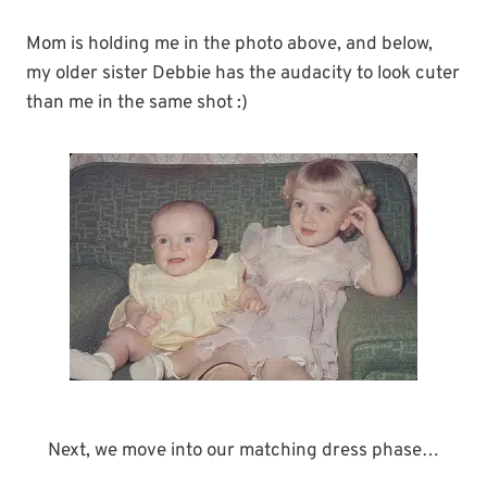
Mom is holding me in the photo above, and below,
my older sister Debbie has the audacity to look cuter
than me in the same shot :)
Next, we move into our matching dress phase…