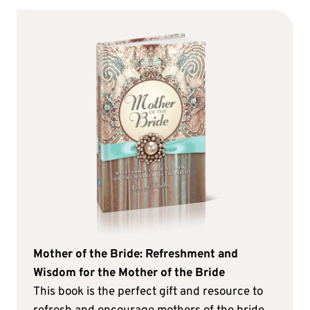
Mother of the Bride: Refreshment and
Wisdom for the Mother of the Bride
This book is the perfect gift and resource to