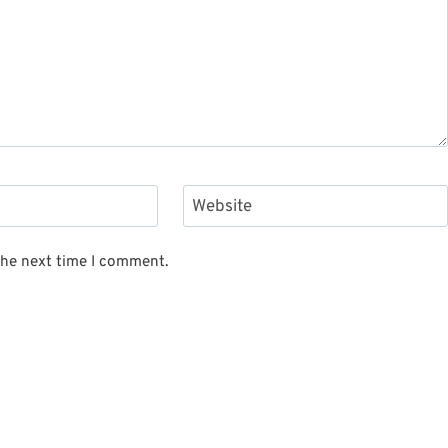
Website
the next time I comment.