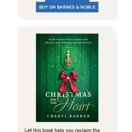
BUY ON BARNES & NOBLE
Let this book help you reclaim the