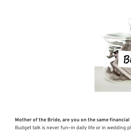
Mother of the Bride, are you on the same financial
Budget talk is never fun—in daily life or in wedding