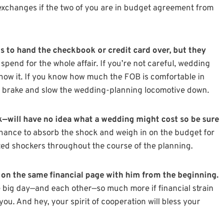
xchanges if the two of you are in budget agreement from
s to hand the checkbook or credit card over, but they
spend for the whole affair. If you’re not careful, wedding
now it. If you know how much the FOB is comfortable in
e brake and slow the wedding-planning locomotive down.
—will have no idea what a wedding might cost so be sure
chance to absorb the shock and weigh in on the budget for
ted shockers throughout the course of the planning.
on the same financial page with him from the beginning.
 big day—and each other—so much more if financial strain
. And hey, your spirit of cooperation will bless your