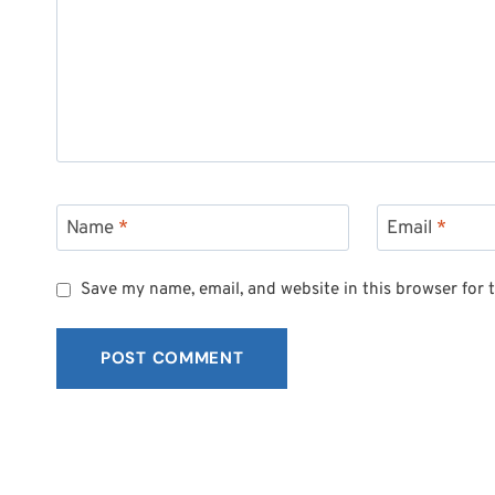
Name
*
Email
*
Save my name, email, and website in this browser for 