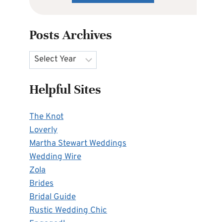
Posts Archives
Archives
Helpful Sites
The Knot
Loverly
Martha Stewart Weddings
Wedding Wire
Zola
Brides
Bridal Guide
Rustic Wedding Chic