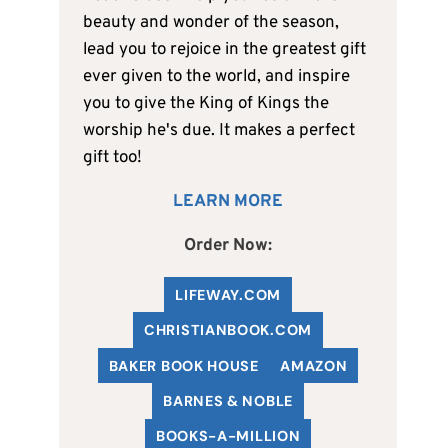
beauty and wonder of the season,
lead you to rejoice in the greatest gift
ever given to the world, and inspire
you to give the King of Kings the
worship he's due. It makes a perfect
gift too!
LEARN MORE
Order Now:
LIFEWAY.COM
C
HRISTIANBOOK
.COM
BAKER BOOK HOUSE
AMAZON
BARNES & NOBLE
BOOKS-A-MILLION