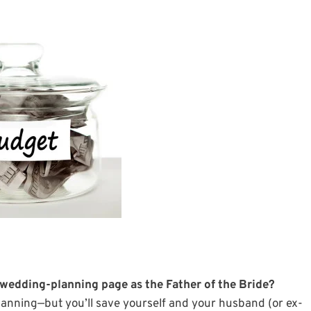
 wedding-planning page as the Father of the Bride?
 planning—but you’ll save yourself and your husband (or ex-