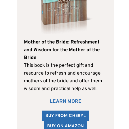
Mother of the Bride: Refreshment
and Wisdom for the Mother of the
Bride
This book is the perfect gift and
resource to refresh and encourage
mothers of the bride and offer them
wisdom and practical help as well.
LEARN MORE
BUY FROM CHERYL
BUY ON AMAZON