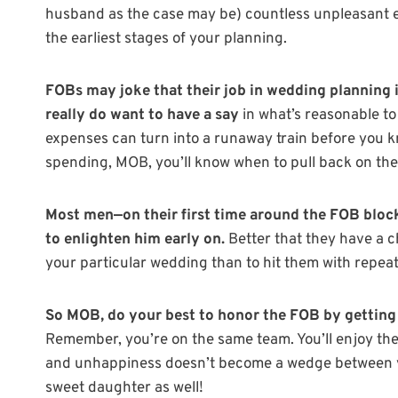
husband as the case may be) countless unpleasant e
the earliest stages of your planning.
FOBs may joke that their job in wedding planning i
really do want to have a say
in what’s reasonable to 
expenses can turn into a runaway train before you k
spending, MOB, you’ll know when to pull back on th
Most men—on their first time around the FOB block
to enlighten him early on.
Better that they have a 
your particular wedding than to hit them with repea
So MOB, do your best to honor the FOB by getting 
Remember, you’re on the same team. You’ll enjoy the
and unhappiness doesn’t become a wedge between you
sweet daughter as well!