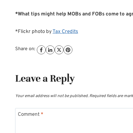
*What tips might help MOBs and FOBs come to ag
*Flickr photo by
Tax Credits
Share on:
Leave a Reply
Your email address will not be published.
Required fields are mar
Comment
*