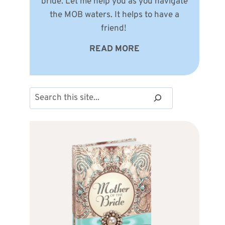
bride. Let me help you as you navigate
the MOB waters. It helps to have a
friend!
READ MORE
Search