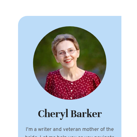
Cheryl Barker
I'm a writer and veteran mother of the