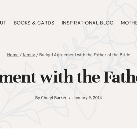
UT
BOOKS & CARDS
INSPIRATIONAL BLOG
MOTHE
Home
/
family
/
Budget Agreement with the Father of the Bride
ent with the Fathe
By
Cheryl Barker
January 9, 2014