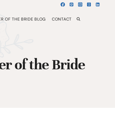
R OF THE BRIDE BLOG
CONTACT
r of the Bride