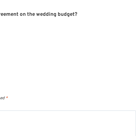
reement on the wedding budget?
ked
*