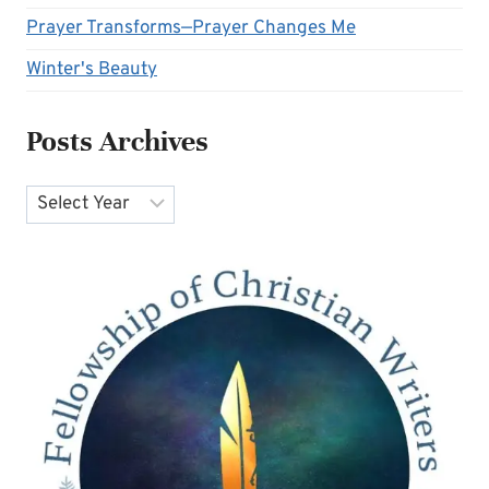
Prayer Transforms—Prayer Changes Me
Winter's Beauty
Posts Archives
Archives