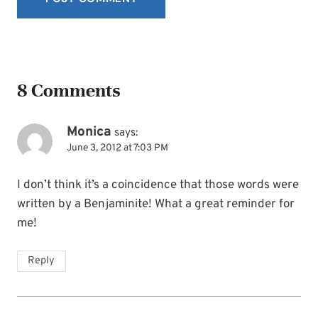
8 Comments
Monica
says:
June 3, 2012 at 7:03 PM
I don’t think it’s a coincidence that those words were
written by a Benjaminite! What a great reminder for
me!
Reply