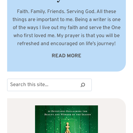
Faith. Family. Friends. Serving God. All these
things are important to me. Being a writer is one
of the ways I live out my faith and serve the One
who first loved me. My prayer is that you will be
refreshed and encouraged on life’s journey!
READ MORE
Search