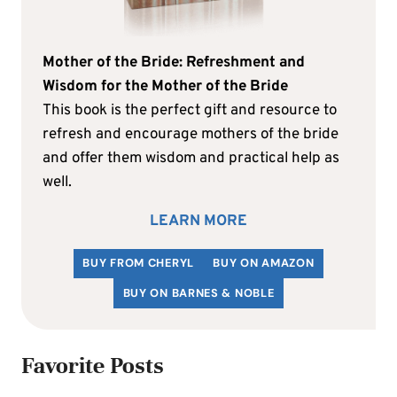
Mother of the Bride: Refreshment and
Wisdom for the Mother of the Bride
This book is the perfect gift and resource to
refresh and encourage mothers of the bride
and offer them wisdom and practical help as
well.
LEARN MORE
BUY FROM CHERYL
BUY ON AMAZON
BUY ON BARNES & NOBLE
Favorite Posts