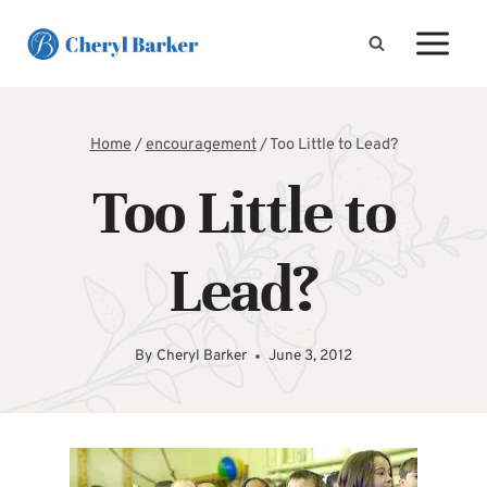
Skip
to
content
Home
/
encouragement
/
Too Little to Lead?
Too Little to
Lead?
By
Cheryl Barker
June 3, 2012