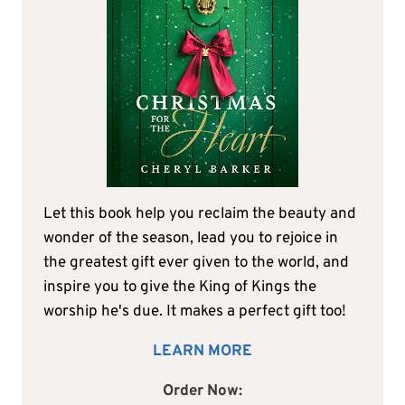
Let this book help you reclaim the beauty and
wonder of the season, lead you to rejoice in
the greatest gift ever given to the world, and
inspire you to give the King of Kings the
worship he's due. It makes a perfect gift too!
LEARN MORE
Order Now: