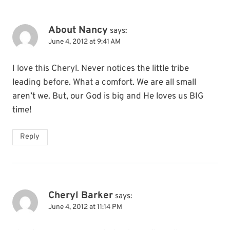
About Nancy
says:
June 4, 2012 at 9:41 AM
I love this Cheryl. Never notices the little tribe
leading before. What a comfort. We are all small
aren’t we. But, our God is big and He loves us BIG
time!
Reply
Cheryl Barker
says:
June 4, 2012 at 11:14 PM