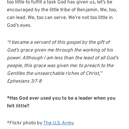
too little to fulfill a task God has given us, let’s be
encouraged by the little tribe of Benjamin. We, too,
can lead. We, too can serve. We’re not too little in
God’s eyes.
“I became a servant of this gospel by the gift of
God’s grace given me through the working of his
power. Although I am less than the least of all God’s
people, this grace was given me: to preach to the
Gentiles the unsearchable riches of Christ,”
Ephesians 3:7-8
*Has God ever used you to be a leader when you
felt little?
*Flickr photo by
The U.S. Army