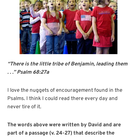
“There is the little tribe of Benjamin, leading them
. . .” Psalm 68:27a
I love the nuggets of encouragement found in the
Psalms. I think I could read there every day and
never tire of it.
The words above were written by David and are
part of a passage (v. 24-27) that describe the