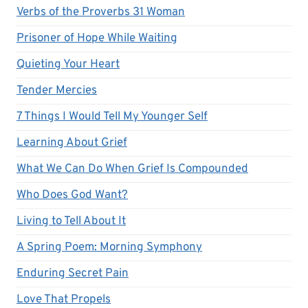
Verbs of the Proverbs 31 Woman
Prisoner of Hope While Waiting
Quieting Your Heart
Tender Mercies
7 Things I Would Tell My Younger Self
Learning About Grief
What We Can Do When Grief Is Compounded
Who Does God Want?
Living to Tell About It
A Spring Poem: Morning Symphony
Enduring Secret Pain
Love That Propels