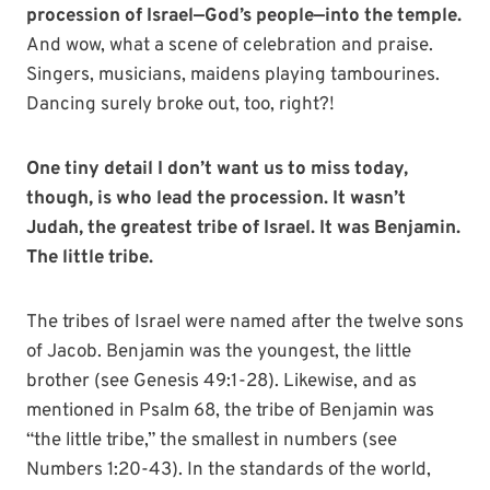
procession of Israel—God’s people—into the temple.
And wow, what a scene of celebration and praise.
Singers, musicians, maidens playing tambourines.
Dancing surely broke out, too, right?!
One tiny detail I don’t want us to miss today,
though, is who lead the procession. It wasn’t
Judah, the greatest tribe of Israel. It was Benjamin.
The little tribe.
The tribes of Israel were named after the twelve sons
of Jacob. Benjamin was the youngest, the little
brother (see Genesis 49:1-28). Likewise, and as
mentioned in Psalm 68, the tribe of Benjamin was
“the little tribe,” the smallest in numbers (see
Numbers 1:20-43). In the standards of the world,