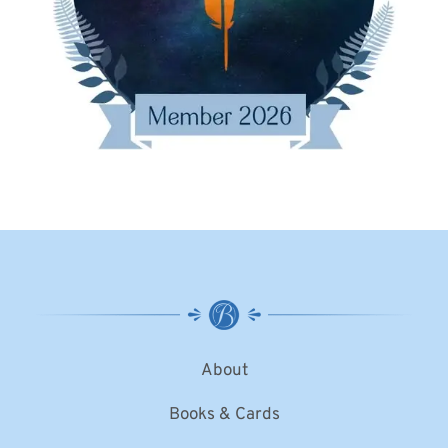
About
Books & Cards