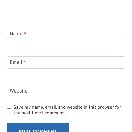
Name
*
Email
*
Website
Save my name, email, and website in this browser for
the next time I comment.