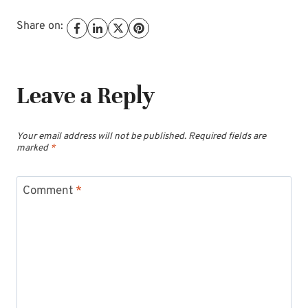
Share on:
Leave a Reply
Your email address will not be published.
Required fields are
marked
*
Comment
*