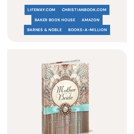
LIFEWAY.COM
C
HRISTIANBOOK
.COM
BAKER BOOK HOUSE
AMAZON
BARNES & NOBLE
BOOKS-A-MILLION