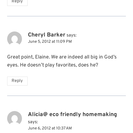
Reply
Cheryl Barker
says:
June 5, 2012 at 11:09 PM
Great point, Elaine. We are indeed all big in God’s
eyes. He doesn’t play favorites, does he?
Reply
Alicia@ eco friendly homemaking
says:
June 6, 2012 at 10:37 AM