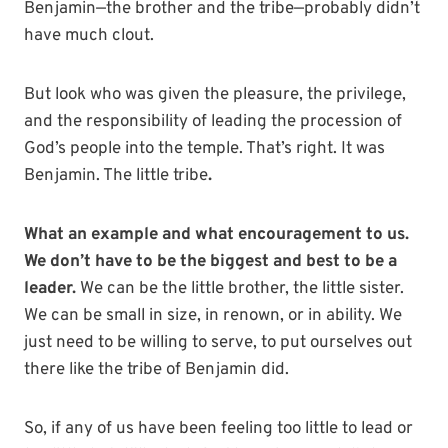
Benjamin—the brother and the tribe—probably didn’t
have much clout.
But look who was given the pleasure, the privilege,
and the responsibility of leading the procession of
God’s people into the temple. That’s right. It was
Benjamin. The little tribe
.
What an example and what encouragement to us.
We don’t have to be the biggest and best to be a
leader.
We can be the little brother, the little sister.
We can be small in size, in renown, or in ability. We
just need to be willing to serve, to put ourselves out
there like the tribe of Benjamin did.
So, if any of us have been feeling too little to lead or