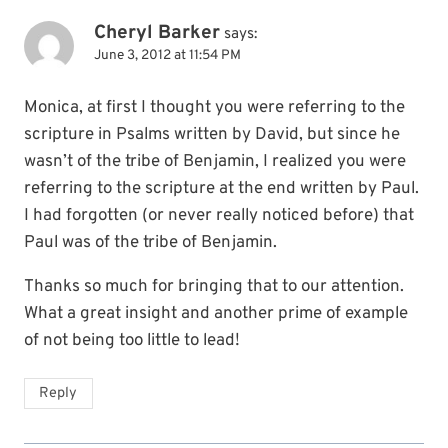
Cheryl Barker
says:
June 3, 2012 at 11:54 PM
Monica, at first I thought you were referring to the
scripture in Psalms written by David, but since he
wasn’t of the tribe of Benjamin, I realized you were
referring to the scripture at the end written by Paul.
I had forgotten (or never really noticed before) that
Paul was of the tribe of Benjamin.
Thanks so much for bringing that to our attention.
What a great insight and another prime of example
of not being too little to lead!
Reply