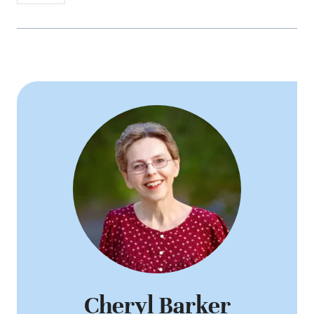
Cheryl Barker