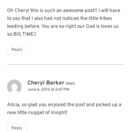
Oh Cheryl this is such an awesome post!! I will have
to say that I also had not noticed the little tribes
leading before. You are so right our God is loves us
so BIG TIME!!
Reply
Cheryl Barker
says:
June 6, 2012 at 5:47 PM
Alicia, so glad you enjoyed the post and picked up a
new little nugget of insight!
Reply