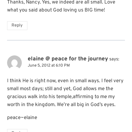
Thanks, Nancy. Yes, we indeed are all small. Love
what you said about God loving us BIG time!
Reply
elaine @ peace for the journey
says:
June 5, 2012 at 6:10 PM
I think He is right now, even in small ways. I feel very
small most days; still and yet, God allows me the
gracious walk into his temple,affirming to me my
worth in the kingdom. We’re all big in God’s eyes.
peace~elaine