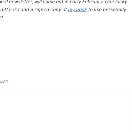
onal newsletter, will come out in early February. One lucky
gift card and a signed copy of
my book
to use personally,
e!
ked
*