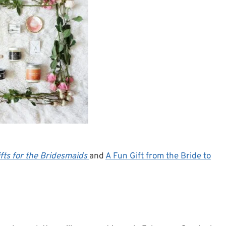
fts for the Bridesmaids
and
A Fun Gift from the Bride to