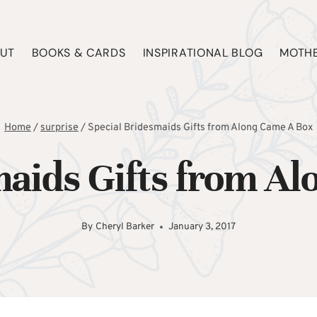
UT
BOOKS & CARDS
INSPIRATIONAL BLOG
MOTHE
Home
/
surprise
/
Special Bridesmaids Gifts from Along Came A Box
maids Gifts from A
By
Cheryl Barker
January 3, 2017