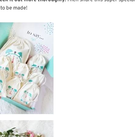
eck it out more thoroughly.
Then share this super special
g to be made!