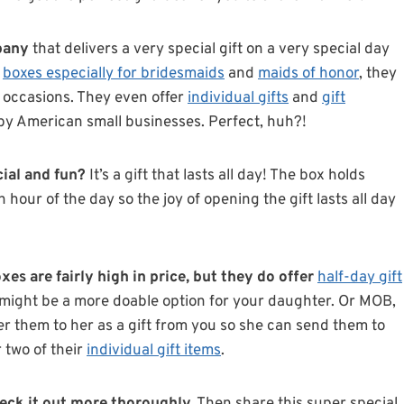
pany
that delivers a very special gift on a very special day
g
boxes especially for bridesmaids
and
maids of honor
, they
l occasions. They even offer
individual gifts
and
gift
de by American small businesses. Perfect, huh?!
cial and fun?
It’s a gift that lasts all day! The box holds
hour of the day so the joy of opening the gift lasts all day
es are fairly high in price, but they do offer
half-day gift
might be a more doable option for your daughter. Or MOB,
fer them to her as a gift from you so she can send them to
 two of their
individual gift items
.