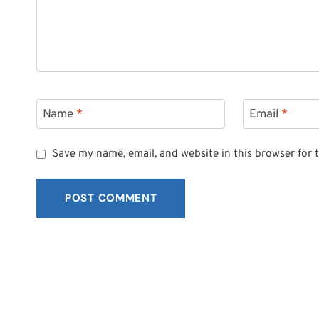
Name
*
Email
*
Save my name, email, and website in this browser for 