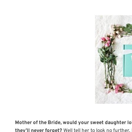
Mother of the Bride, would your sweet daughter lov
they’ll never forget?
Well tell her to look no further.