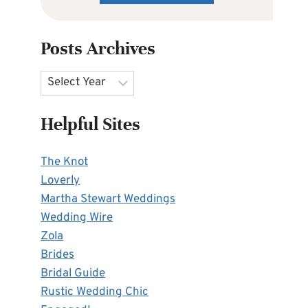
Posts Archives
Archives
Helpful Sites
The Knot
Loverly
Martha Stewart Weddings
Wedding Wire
Zola
Brides
Bridal Guide
Rustic Wedding Chic