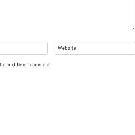
Website
the next time I comment.