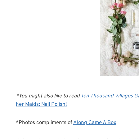
*You might also like to read
Ten Thousand Villages Gi
her Maids: Nail Polish!
*Photos compliments of
Along Came A Box