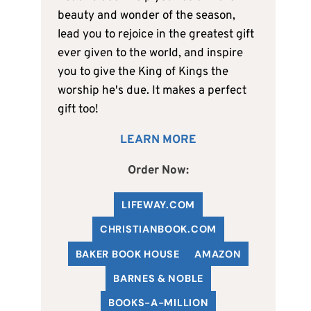
beauty and wonder of the season,
lead you to rejoice in the greatest gift
ever given to the world, and inspire
you to give the King of Kings the
worship he's due. It makes a perfect
gift too!
LEARN MORE
Order Now:
LIFEWAY.COM
C
HRISTIANBOOK
.COM
BAKER BOOK HOUSE
AMAZON
BARNES & NOBLE
BOOKS-A-MILLION