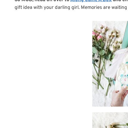
So MOB, head on over to
Along Came A Box
and ch
gift idea with your darling girl. Memories are waitin