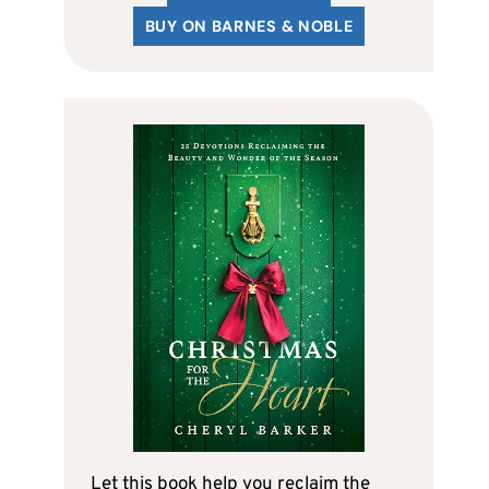
BUY ON BARNES & NOBLE
Let this book help you reclaim the