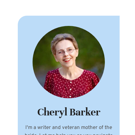
Cheryl Barker
I'm a writer and veteran mother of the