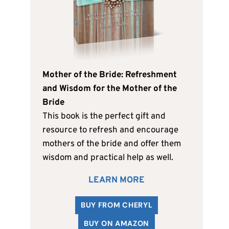
Mother of the Bride: Refreshment
and Wisdom for the Mother of the
Bride
This book is the perfect gift and
resource to refresh and encourage
mothers of the bride and offer them
wisdom and practical help as well.
LEARN MORE
BUY FROM CHERYL
BUY ON AMAZON