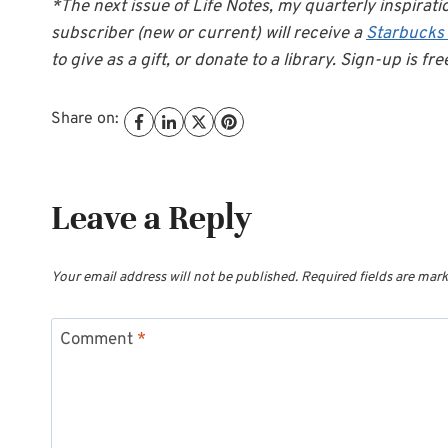
*The next issue of Life Notes, my quarterly inspirati
subscriber (new or current) will receive a
Starbucks
to give as a gift, or donate to a library. Sign-up is fre
Share on:
Leave a Reply
Your email address will not be published.
Required fields are mar
Comment
*