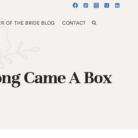
R OF THE BRIDE BLOG
CONTACT
long Came A Box