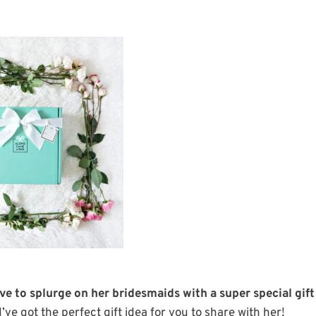
e to splurge on her bridesmaids with a super special gift
 I’ve got the perfect gift idea for you to share with her!