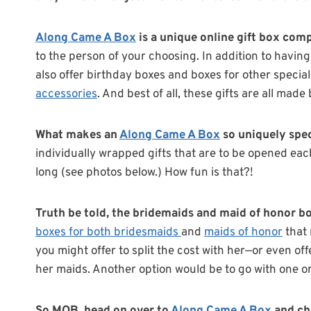
Along Came A Box
is a unique online gift box com
to the person of your choosing. In addition to havin
also offer birthday boxes and boxes for other specia
accessories
. And best of all, these gifts are all ma
What makes an
Along Came A Box
so uniquely spe
individually wrapped gifts that are to be opened each 
long (see photos below.) How fun is that?!
Truth be told, the bridemaids and maid of honor box
boxes for both bridesmaids
and
maids of honor
that 
you might offer to split the cost with her—or even of
her maids. Another option would be to go with one or