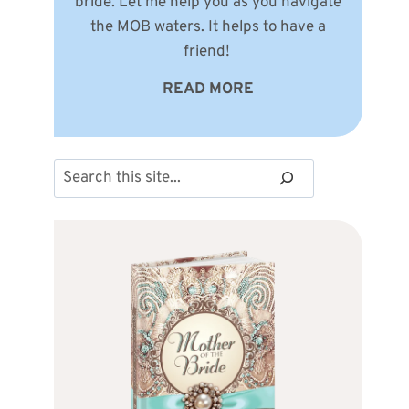
bride. Let me help you as you navigate
the MOB waters. It helps to have a
friend!
READ MORE
Search