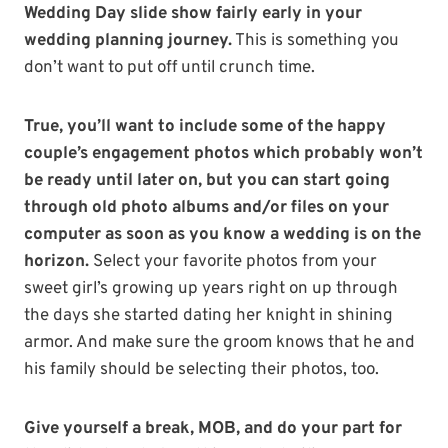
Wedding Day slide show fairly early in your
wedding planning journey.
This is something you
don’t want to put off until crunch time.
True, you’ll want to include some of the happy
couple’s engagement photos which probably won’t
be ready until later on, but you can start going
through old photo albums and/or files on your
computer as soon as you know a wedding is on the
horizon.
Select your favorite photos from your
sweet girl’s growing up years right on up through
the days she started dating her knight in shining
armor. And make sure the groom knows that he and
his family should be selecting their photos, too.
Give yourself a break, MOB, and do your part for