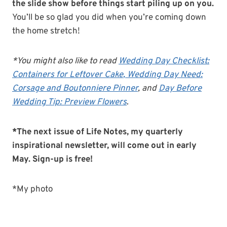
the slide show before things start piling up on you.
You’ll be so glad you did when you’re coming down
the home stretch!
*You might also like to read
Wedding Day Checklist:
Containers for Leftover Cake
, Wedding Day Need:
Corsage and Boutonniere Pinner
, and
Day Before
Wedding Tip: Preview Flowers
.
*The next issue of Life Notes, my quarterly
inspirational newsletter, will come out in early
May. Sign-up is free!
*My photo