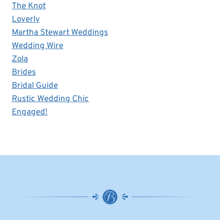
The Knot
Loverly
Martha Stewart Weddings
Wedding Wire
Zola
Brides
Bridal Guide
Rustic Wedding Chic
Engaged!