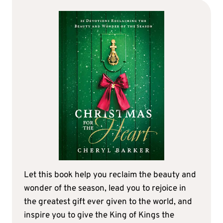
Let this book help you reclaim the beauty and
wonder of the season, lead you to rejoice in
the greatest gift ever given to the world, and
inspire you to give the King of Kings the