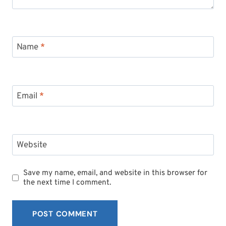
Name
*
Email
*
Website
Save my name, email, and website in this browser for
the next time I comment.