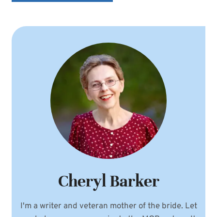
Cheryl Barker
I'm a writer and veteran mother of the bride. Let