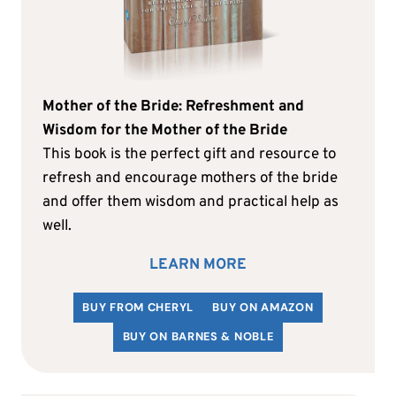
Mother of the Bride: Refreshment and
Wisdom for the Mother of the Bride
This book is the perfect gift and resource to
refresh and encourage mothers of the bride
and offer them wisdom and practical help as
well.
LEARN MORE
BUY FROM CHERYL
BUY ON AMAZON
BUY ON BARNES & NOBLE