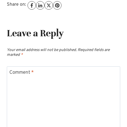
Share on:
Leave a Reply
Your email address will not be published.
Required fields are
marked
*
Comment
*