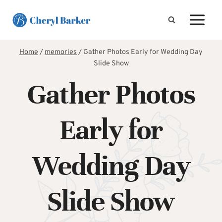
Skip
to
content
Home
/
memories
/
Gather Photos Early for Wedding Day
Slide Show
Gather Photos
Early for
Wedding Day
Slide Show