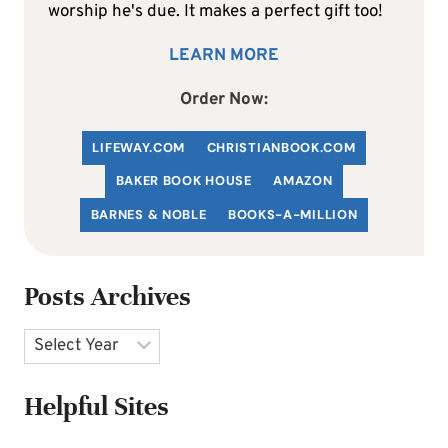
worship he's due. It makes a perfect gift too!
LEARN MORE
Order Now:
LIFEWAY.COM
C
HRISTIANBOOK
.COM
BAKER BOOK HOUSE
AMAZON
BARNES & NOBLE
BOOKS-A-MILLION
Posts Archives
Archives
Helpful Sites