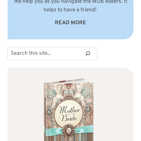
me help you as you navigate the MOB waters. It
helps to have a friend!
READ MORE
Search