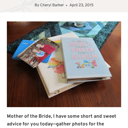
By
Cheryl Barker
April 23, 2015
Mother of the Bride, I have some short and sweet
advice for you today—gather photos for the