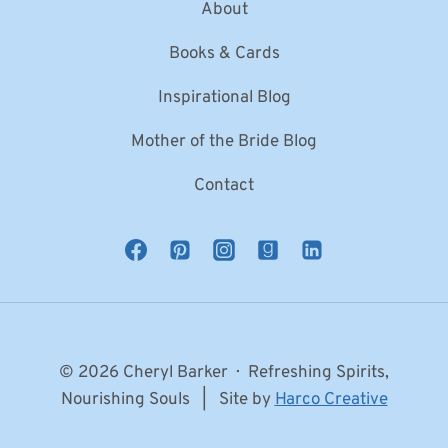
About
Books & Cards
Inspirational Blog
Mother of the Bride Blog
Contact
© 2026 Cheryl Barker · Refreshing Spirits,
Nourishing Souls | Site by
Harco Creative