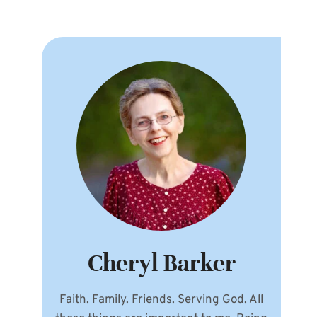
Cheryl Barker
Faith. Family. Friends. Serving God. All