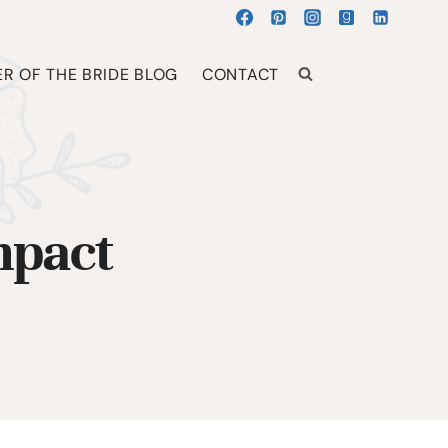
R OF THE BRIDE BLOG
CONTACT
mpact