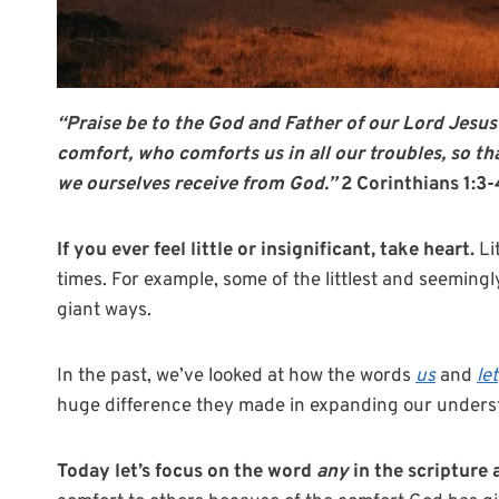
“Praise be to the God and Father of our Lord Jesus
comfort,
who comforts us in all our troubles, so t
we ourselves receive from God.”
2 Corinthians 1:3
If you ever feel little or insignificant, take heart.
Li
times. For example, some of the littlest and seemingl
giant ways.
In the past, we’ve looked at how the words
us
and
let
huge difference they made in expanding our understa
Today let’s focus on the word
any
in the scripture