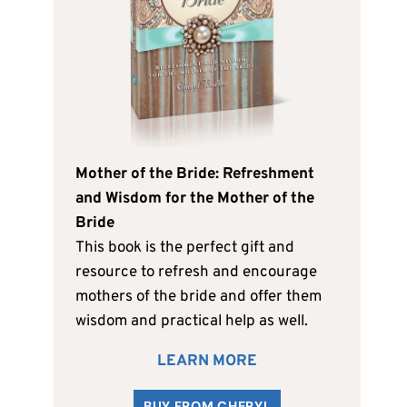
Mother of the Bride: Refreshment
and Wisdom for the Mother of the
Bride
This book is the perfect gift and
resource to refresh and encourage
mothers of the bride and offer them
wisdom and practical help as well.
LEARN MORE
BUY FROM CHERYL