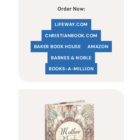
Order Now:
LIFEWAY.COM
C
HRISTIANBOOK
.COM
BAKER BOOK HOUSE
AMAZON
BARNES & NOBLE
BOOKS-A-MILLION