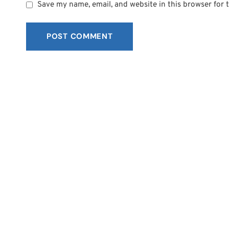
Save my name, email, and website in this browser for 