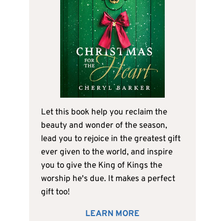
Let this book help you reclaim the
beauty and wonder of the season,
lead you to rejoice in the greatest gift
ever given to the world, and inspire
you to give the King of Kings the
worship he's due. It makes a perfect
gift too!
LEARN MORE