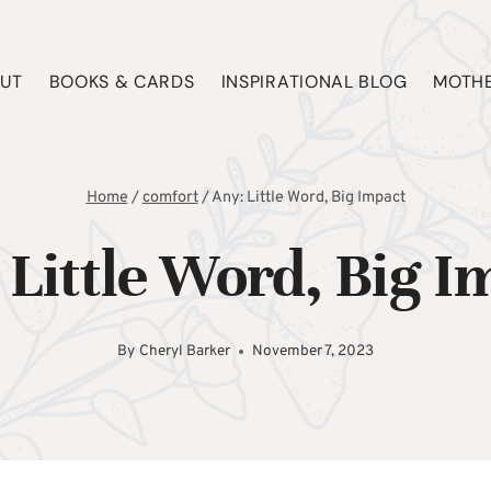
UT
BOOKS & CARDS
INSPIRATIONAL BLOG
MOTHE
Home
/
comfort
/
Any: Little Word, Big Impact
 Little Word, Big I
By
Cheryl Barker
November 7, 2023