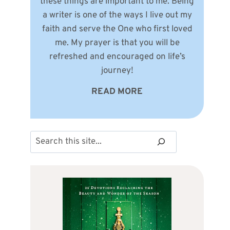
these things are important to me. Being
a writer is one of the ways I live out my
faith and serve the One who first loved
me. My prayer is that you will be
refreshed and encouraged on life’s
journey!
READ MORE
Search