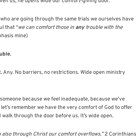
ven us, he opens wide our comfort-giving door.
e who are going through the same trials we ourselves have
l that “
we can comfort those in
any
trouble with the
hasis mine)
uble.
. Any. No barriers, no restrictions. Wide open ministry
g someone because we feel inadequate, because we’ve
, let’s remember we have the very comfort of God to offer
 walk through the door before us. It’s wide open.
so also through Christ our comfort overflows.”
2 Corinthians