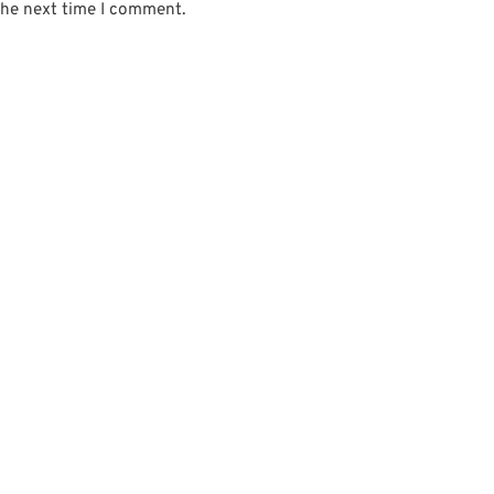
the next time I comment.