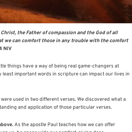
 Christ, the Father of compassion and the God of all
hat we can comfort those in any trouble with the comfort
-4 NIV
ttle things have a way of being real game-changers at
y least important words in scripture can impact our lives in
were used in two different verses. We discovered what a
nding and application of those particular verses.
 above.
As the apostle Paul teaches how we can offer