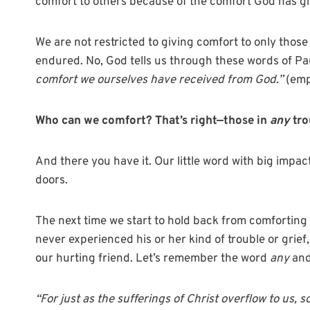
comfort to others because of the comfort God has gi
We are not restricted to giving comfort to only thos
endured. No, God tells us through these words of Pau
comfort we ourselves have received from God.”
(emp
Who can we comfort? That’s right—those in
any
tro
And there you have it. Our little word with big impact
doors.
The next time we start to hold back from comfortin
never experienced his or her kind of trouble or grief
our hurting friend. Let’s remember the word
any
and
“For just as the sufferings of Christ overflow to us, 