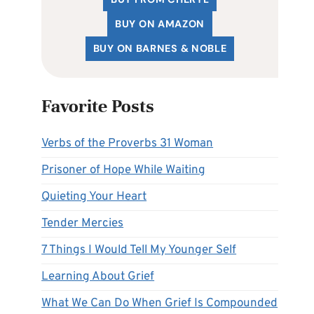
BUY ON AMAZON
BUY ON BARNES & NOBLE
Favorite Posts
Verbs of the Proverbs 31 Woman
Prisoner of Hope While Waiting
Quieting Your Heart
Tender Mercies
7 Things I Would Tell My Younger Self
Learning About Grief
What We Can Do When Grief Is Compounded