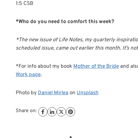
1:5 CSB
*Who do you need to comfort this week?
*The new issue of Life Notes, my quarterly inspirati
scheduled issue, came out earlier this month. It’s not 
*For info about my book
Mother of the Bride
and als
Work page
.
Photo by
Daniel Mirlea
on
Unsplash
Share on: