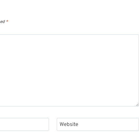
ked
*
Website