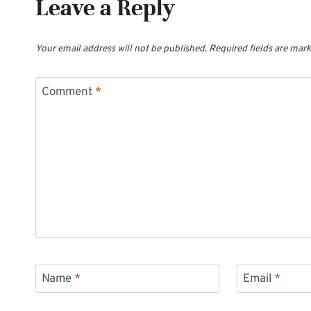
Leave a Reply
Your email address will not be published.
Required fields are mar
Comment
*
Name
*
Email
*