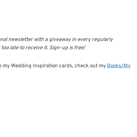
onal newsletter with a giveaway in every regularly
too late to receive it. Sign-up is free!
o my Wedding Inspiration cards, check out my
Books/My