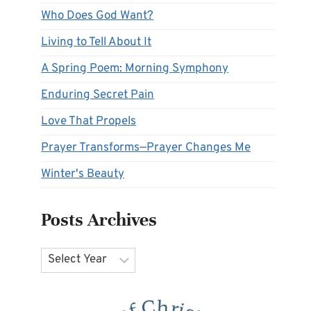
Who Does God Want?
Living to Tell About It
A Spring Poem: Morning Symphony
Enduring Secret Pain
Love That Propels
Prayer Transforms—Prayer Changes Me
Winter's Beauty
Posts Archives
Archives