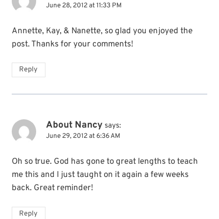
June 28, 2012 at 11:33 PM
Annette, Kay, & Nanette, so glad you enjoyed the
post. Thanks for your comments!
Reply
About Nancy
says:
June 29, 2012 at 6:36 AM
Oh so true. God has gone to great lengths to teach
me this and I just taught on it again a few weeks
back. Great reminder!
Reply