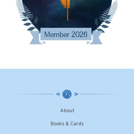
About
Books & Cards