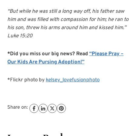
“But while he was still a long way off, his father saw
him and was filled with compassion for him; he ran to
his son, threw his arms around him and kissed him.”
Luke 15:20
*Did you miss our big news? Read
“Please Pray –
Our Kids Are Pursing Adoption!”
*Flickr photo by
kelsey_lovefusionphoto
Share on: