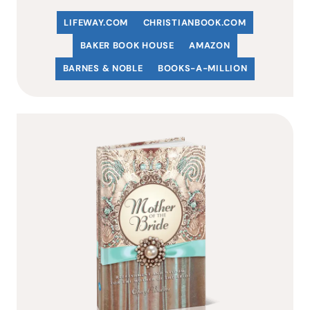
LIFEWAY.COM
C
HRISTIANBOOK
.COM
BAKER BOOK HOUSE
AMAZON
BARNES & NOBLE
BOOKS-A-MILLION