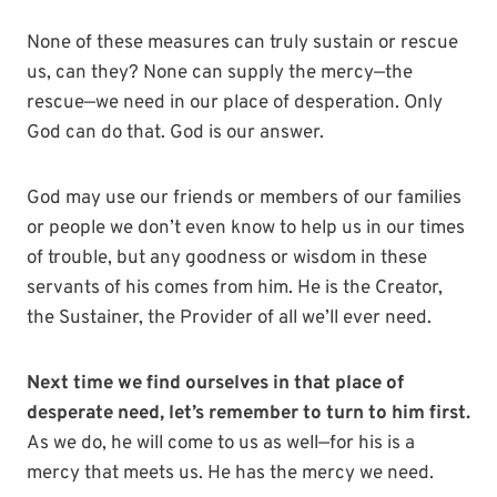
None of these measures can truly sustain or rescue
us, can they? None can supply the mercy—the
rescue—we need in our place of desperation. Only
God can do that. God is our answer.
God may use our friends or members of our families
or people we don’t even know to help us in our times
of trouble, but any goodness or wisdom in these
servants of his comes from him. He is the Creator,
the Sustainer, the Provider of all we’ll ever need.
Next time we find ourselves in that place of
desperate need, let’s remember to turn to him first.
As we do, he will come to us as well—for his is a
mercy that meets us. He has the mercy we need.