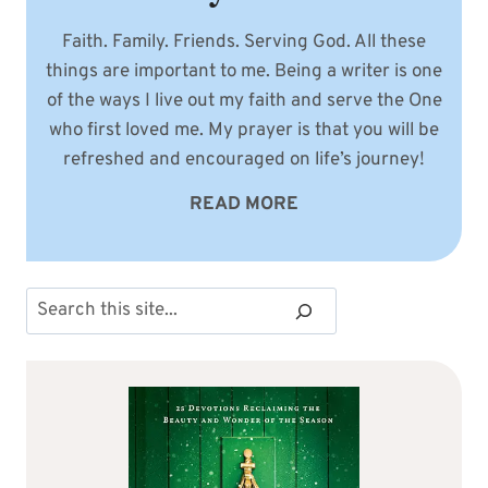
Faith. Family. Friends. Serving God. All these
things are important to me. Being a writer is one
of the ways I live out my faith and serve the One
who first loved me. My prayer is that you will be
refreshed and encouraged on life’s journey!
READ MORE
Search