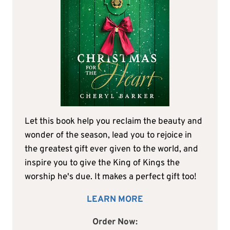
Let this book help you reclaim the beauty and
wonder of the season, lead you to rejoice in
the greatest gift ever given to the world, and
inspire you to give the King of Kings the
worship he's due. It makes a perfect gift too!
LEARN MORE
Order Now: