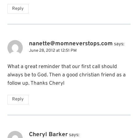
Reply
nanette@momneverstops.com
says:
June 28, 2012 at 12:51 PM
What a great reminder that our first call should
always be to God. Then a good christian friend as a
follow up. Thanks Cheryl
Reply
Cheryl Barker
says: