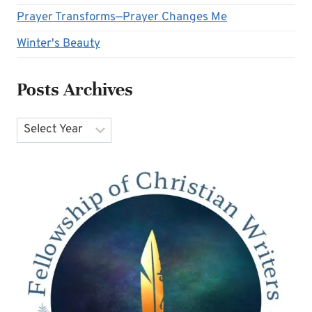
Prayer Transforms—Prayer Changes Me
Winter's Beauty
Posts Archives
Archives