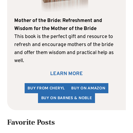
Mother of the Bride: Refreshment and
Wisdom for the Mother of the Bride
This book is the perfect gift and resource to
refresh and encourage mothers of the bride
and offer them wisdom and practical help as
well.
LEARN MORE
BUY FROM CHERYL
BUY ON AMAZON
BUY ON BARNES & NOBLE
Favorite Posts