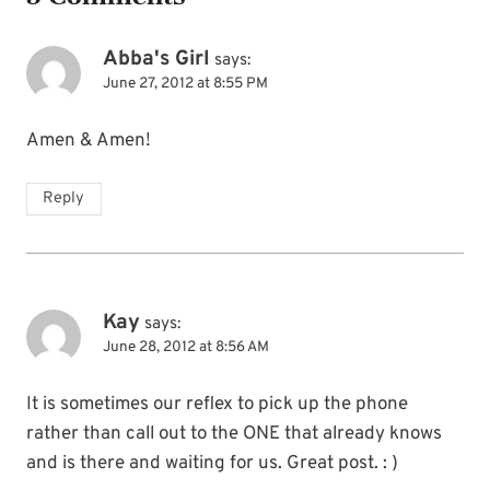
Abba's Girl
says:
June 27, 2012 at 8:55 PM
Amen & Amen!
Reply
Kay
says:
June 28, 2012 at 8:56 AM
It is sometimes our reflex to pick up the phone
rather than call out to the ONE that already knows
and is there and waiting for us. Great post. : )