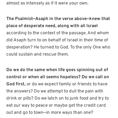
almost as intensely as if it were your own.
The Psalmist—Asaph in the verse above—knew that
place of desperate need,
along with all Israel
according to the context of the passage. And whom
did Asaph turn to on behalf of Israel in their time of
desperation? He turned to God. To the only One who
could sustain and rescue them.
Do we do the same when life goes spinning out of
control or when all seems hopeless? Do we call on
God first,
or do we expect family or friends to have
the answers? Do we attempt to dull the pain with
drink or pills? Do we latch on to junk food and try to
eat our way to peace or maybe get the credit card
out and go to town—in more ways than one?