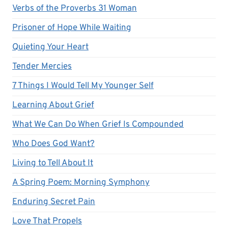
Verbs of the Proverbs 31 Woman
Prisoner of Hope While Waiting
Quieting Your Heart
Tender Mercies
7 Things I Would Tell My Younger Self
Learning About Grief
What We Can Do When Grief Is Compounded
Who Does God Want?
Living to Tell About It
A Spring Poem: Morning Symphony
Enduring Secret Pain
Love That Propels