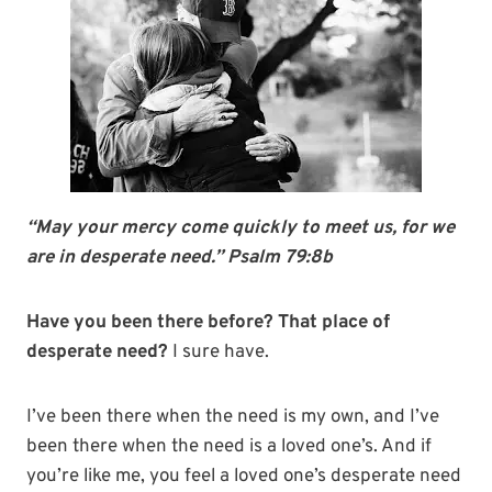
“May your mercy come quickly to meet us, for we
are in desperate need.” Psalm 79:8b
Have you been there before? That place of
desperate need?
I sure have.
I’ve been there when the need is my own, and I’ve
been there when the need is a loved one’s. And if
you’re like me, you feel a loved one’s desperate need