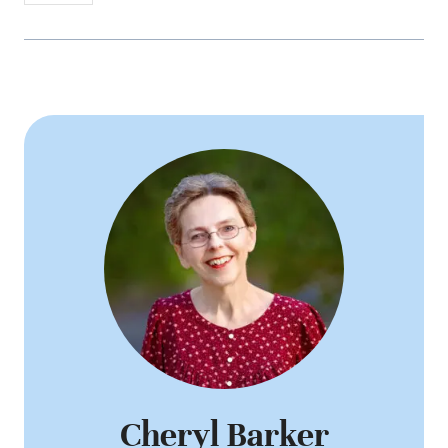
Cheryl Barker