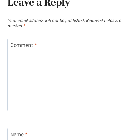
Leave a Reply
Your email address will not be published.
Required fields are
marked
*
Comment
*
Name
*