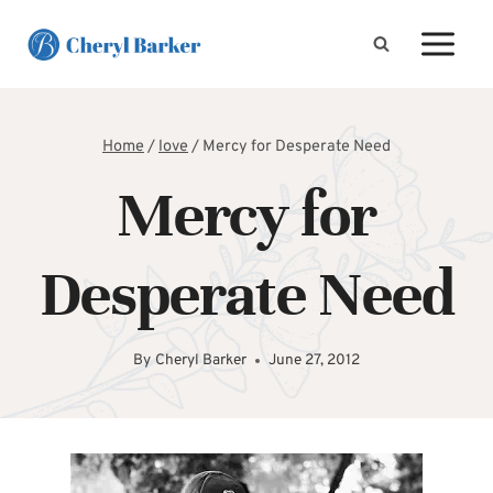
Skip
to
content
Home
/
love
/
Mercy for Desperate Need
Mercy for
Desperate Need
By
Cheryl Barker
June 27, 2012