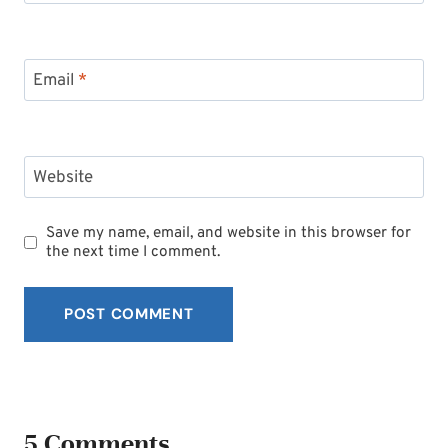
Email
*
Website
Save my name, email, and website in this browser for
the next time I comment.
5 Comments