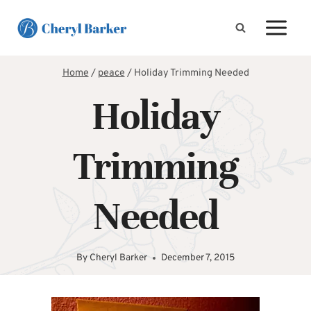
Skip
to
content
Home
/
peace
/
Holiday Trimming Needed
Holiday
Trimming
Needed
By
Cheryl Barker
December 7, 2015