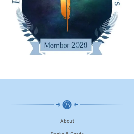
About