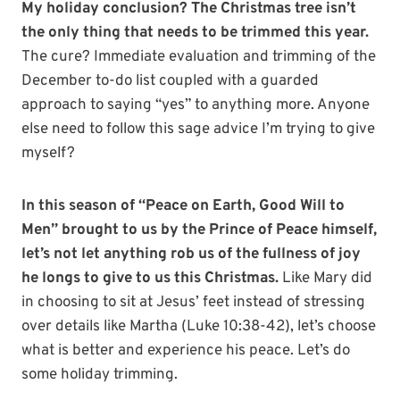
My holiday conclusion? The Christmas tree isn’t
the only thing that needs to be trimmed this year.
The cure? Immediate evaluation and trimming of the
December to-do list coupled with a guarded
approach to saying “yes” to anything more. Anyone
else need to follow this sage advice I’m trying to give
myself?
In this season of “Peace on Earth, Good Will to
Men” brought to us by the Prince of Peace himself,
let’s not let anything rob us of the fullness of joy
he longs to give to us this Christmas.
Like Mary did
in choosing to sit at Jesus’ feet instead of stressing
over details like Martha (Luke 10:38-42), let’s choose
what is better and experience his peace. Let’s do
some holiday trimming.