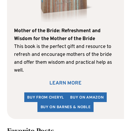
Mother of the Bride: Refreshment and
Wisdom for the Mother of the Bride
This book is the perfect gift and resource to
refresh and encourage mothers of the bride
and offer them wisdom and practical help as
well.
LEARN MORE
BUY FROM CHERYL
BUY ON AMAZON
BUY ON BARNES & NOBLE
Favorite Posts