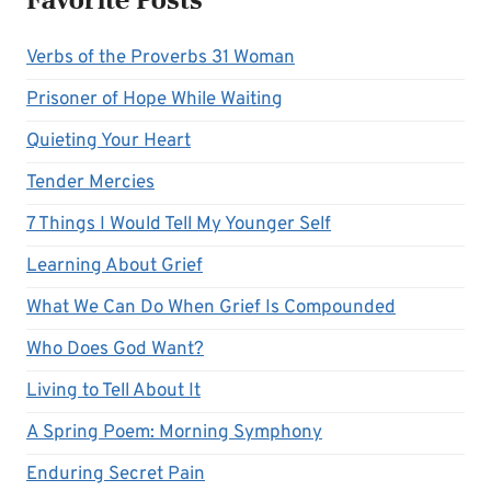
Verbs of the Proverbs 31 Woman
Prisoner of Hope While Waiting
Quieting Your Heart
Tender Mercies
7 Things I Would Tell My Younger Self
Learning About Grief
What We Can Do When Grief Is Compounded
Who Does God Want?
Living to Tell About It
A Spring Poem: Morning Symphony
Enduring Secret Pain