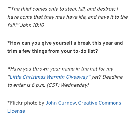
“‘The thief comes only to steal, kill, and destroy; I
have come that they may have life, and have it to the
full.’” John 10:10
*How can you give yourself a break this year and
trim a few things from your to-do list?
*Have you thrown your name in the hat for my
“
Little Christmas Warmth Giveaway”
yet? Deadline
to enter is 6 p.m. (CST) Wednesday!
*Flickr photo by
John Curnow
,
Creative Commons
License