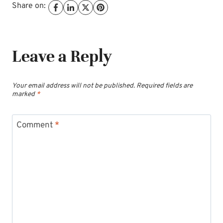
Share on:
Leave a Reply
Your email address will not be published.
Required fields are
marked
*
Comment
*