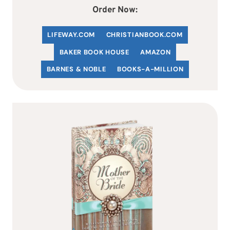
Order Now:
LIFEWAY.COM
C
HRISTIANBOOK
.COM
BAKER BOOK HOUSE
AMAZON
BARNES & NOBLE
BOOKS-A-MILLION