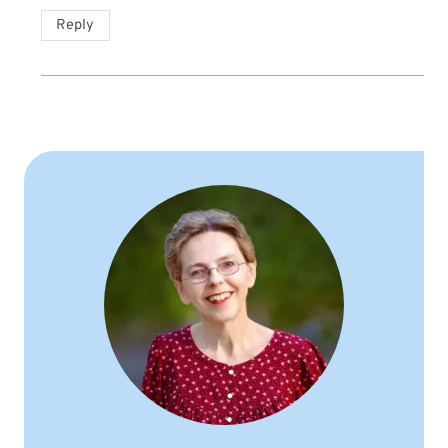
Reply