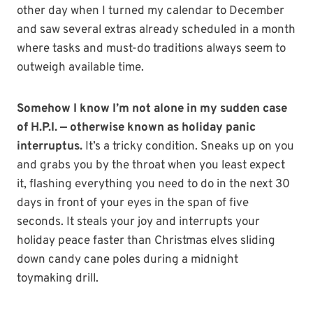
other day when I turned my calendar to December
and saw several extras already scheduled in a month
where tasks and must-do traditions always seem to
outweigh available time.
Somehow I know I’m not alone in my sudden case
of H.P.I. — otherwise known as holiday panic
interruptus.
It’s a tricky condition. Sneaks up on you
and grabs you by the throat when you least expect
it, flashing everything you need to do in the next 30
days in front of your eyes in the span of five
seconds. It steals your joy and interrupts your
holiday peace faster than Christmas elves sliding
down candy cane poles during a midnight
toymaking drill.