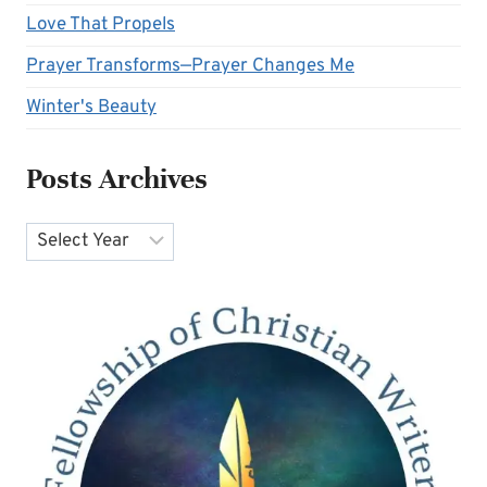
Love That Propels
Prayer Transforms—Prayer Changes Me
Winter's Beauty
Posts Archives
Archives