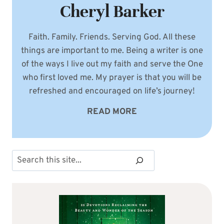
Cheryl Barker
Faith. Family. Friends. Serving God. All these
things are important to me. Being a writer is one
of the ways I live out my faith and serve the One
who first loved me. My prayer is that you will be
refreshed and encouraged on life’s journey!
READ MORE
Search