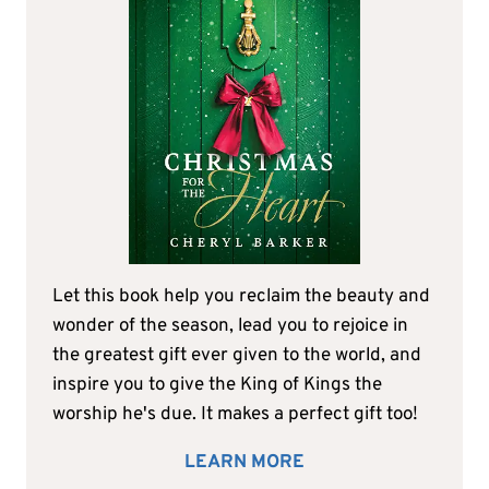
Let this book help you reclaim the beauty and
wonder of the season, lead you to rejoice in
the greatest gift ever given to the world, and
inspire you to give the King of Kings the
worship he's due. It makes a perfect gift too!
LEARN MORE