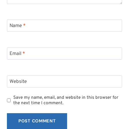
Name
*
Email
*
Website
Save my name, email, and website in this browser for
the next time I comment.