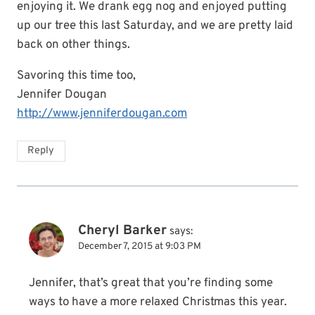
enjoying it. We drank egg nog and enjoyed putting
up our tree this last Saturday, and we are pretty laid
back on other things.
Savoring this time too,
Jennifer Dougan
http://www.jenniferdougan.com
Reply
Cheryl Barker
says:
December 7, 2015 at 9:03 PM
Jennifer, that’s great that you’re finding some
ways to have a more relaxed Christmas this year.