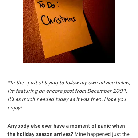
*In the spirit of trying to follow my own advice below,
I’m featuring an encore post from December 2009.
It’s as much needed today as it was then. Hope you
enjoy!
Anybody else ever have a moment of panic when
the holiday season arrives?
Mine happened just the