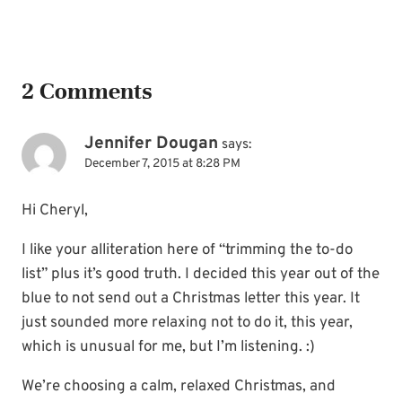
2 Comments
Jennifer Dougan
says:
December 7, 2015 at 8:28 PM
Hi Cheryl,
I like your alliteration here of “trimming the to-do
list” plus it’s good truth. I decided this year out of the
blue to not send out a Christmas letter this year. It
just sounded more relaxing not to do it, this year,
which is unusual for me, but I’m listening. :)
We’re choosing a calm, relaxed Christmas, and