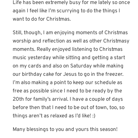
Life has been extremely busy for me lately so once
again I feel like I’m scurrying to do the things I
want to do for Christmas.
Still, though, I am enjoying moments of Christmas
worship and reflection as well as other Christmasy
moments. Really enjoyed listening to Christmas
music yesterday while sitting and getting a start
on my cards and also on Saturday while making
our birthday cake for Jesus to go in the freezer.
I’m also making a point to keep our schedule as
free as possible since I need to be ready by the
20th for family’s arrival. I have a couple of days
before then that I need to be out of town, too, so
things aren’t as relaxed as I’d like! :)
Many blessings to you and yours this season!