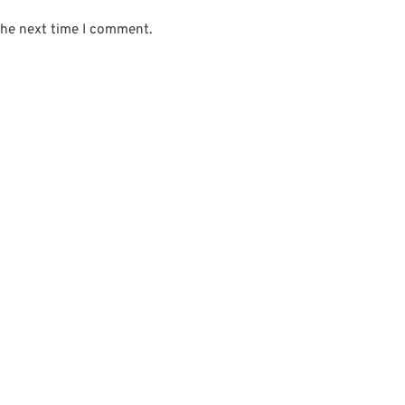
the next time I comment.