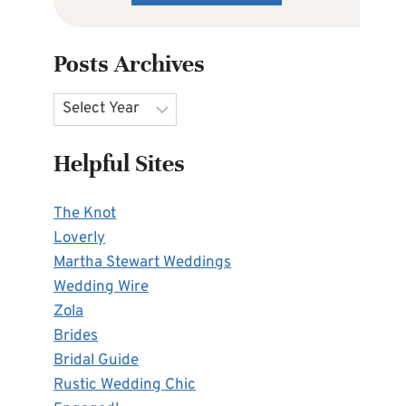
Posts Archives
Archives
Helpful Sites
The Knot
Loverly
Martha Stewart Weddings
Wedding Wire
Zola
Brides
Bridal Guide
Rustic Wedding Chic