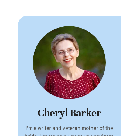
Cheryl Barker
I'm a writer and veteran mother of the