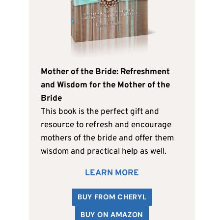
Mother of the Bride: Refreshment
and Wisdom for the Mother of the
Bride
This book is the perfect gift and
resource to refresh and encourage
mothers of the bride and offer them
wisdom and practical help as well.
LEARN MORE
BUY FROM CHERYL
BUY ON AMAZON