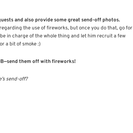
 guests and also provide some great send-off photos.
egarding the use of fireworks, but once you do that, go for
 be in charge of the whole thing and let him recruit a few
r a bit of smoke :)
MOB—send them off with fireworks!
’s send-off?