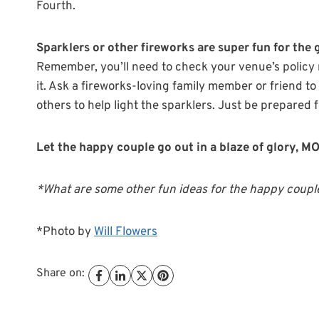
Fourth.
Sparklers or other fireworks are super fun for the
Remember, you’ll need to check your venue’s policy r
it. Ask a fireworks-loving family member or friend to
others to help light the sparklers. Just be prepared fo
Let the happy couple go out in a blaze of glory, 
*What are some other fun ideas for the happy couple
*Photo by
Will Flowers
Share on: