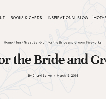
UT
BOOKS & CARDS
INSPIRATIONAL BLOG
MOTHE
Home
/
fun
/
Great Send-off For the Bride and Groom: Fireworks!
For the Bride and G
By
Cheryl Barker
March 13, 2014