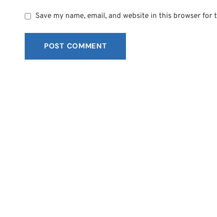
Save my name, email, and website in this browser for 