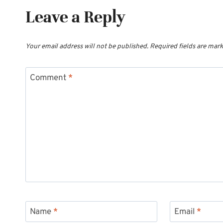
Leave a Reply
Your email address will not be published.
Required fields are mar
Comment
*
Name
*
Email
*