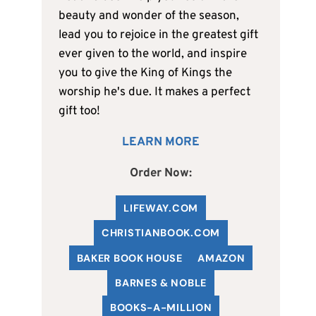
beauty and wonder of the season,
lead you to rejoice in the greatest gift
ever given to the world, and inspire
you to give the King of Kings the
worship he's due. It makes a perfect
gift too!
LEARN MORE
Order Now:
LIFEWAY.COM
C
HRISTIANBOOK
.COM
BAKER BOOK HOUSE
AMAZON
BARNES & NOBLE
BOOKS-A-MILLION