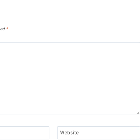
ked
*
Website