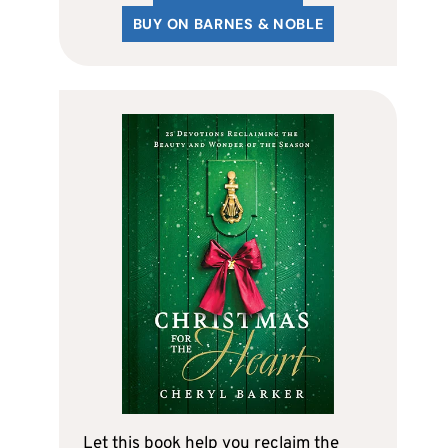
BUY ON BARNES & NOBLE
Let this book help you reclaim the