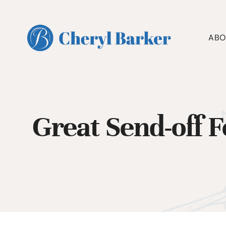
Skip
to
content
ABO
Great Send-off 