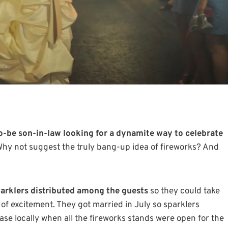
o-be son-in-law looking for a dynamite way to celebrate
hy not suggest the truly bang-up idea of fireworks? And
arklers distributed among the guests
so they could take
ty of excitement. They got married in July so sparklers
ase locally when all the fireworks stands were open for the