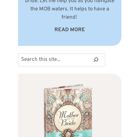
bride. Let me help you as you navigate
the MOB waters. It helps to have a
friend!
READ MORE
Search