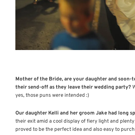
Mother of the Bride, are your daughter and soon-t
their send-off as they leave their wedding party?
W
yes, those puns were intended :)
Our daughter Kelli and her groom Jake had long sp
their exit amid a cool display of fiery light and plen
proved to be the perfect idea and also easy to purch