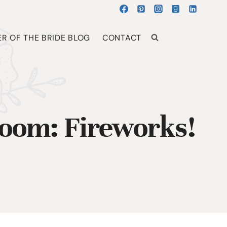
R OF THE BRIDE BLOG
CONTACT
room: Fireworks!