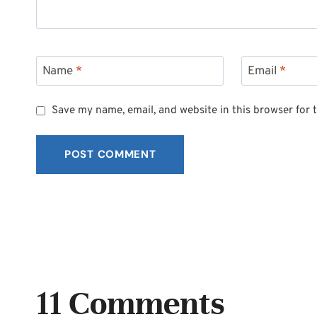
Name
*
Email
*
Save my name, email, and website in this browser for 
11 Comments