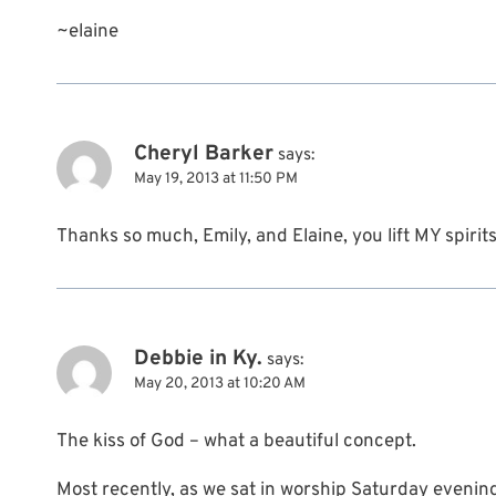
~elaine
Cheryl Barker
says:
May 19, 2013 at 11:50 PM
Thanks so much, Emily, and Elaine, you lift MY spiri
Debbie in Ky.
says:
May 20, 2013 at 10:20 AM
The kiss of God – what a beautiful concept.
Most recently, as we sat in worship Saturday evening,