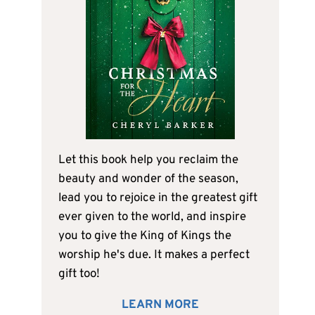
Let this book help you reclaim the
beauty and wonder of the season,
lead you to rejoice in the greatest gift
ever given to the world, and inspire
you to give the King of Kings the
worship he's due. It makes a perfect
gift too!
LEARN MORE