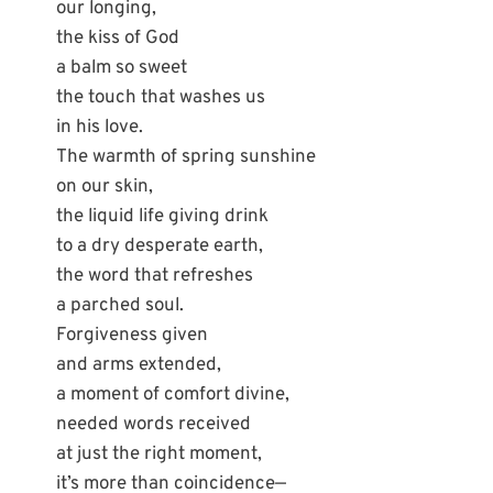
our longing,
the kiss of God
a balm so sweet
the touch that washes us
in his love.
The warmth of spring sunshine
on our skin,
the liquid life giving drink
to a dry desperate earth,
the word that refreshes
a parched soul.
Forgiveness given
and arms extended,
a moment of comfort divine,
needed words received
at just the right moment,
it’s more than coincidence—