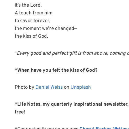
it’s the Lord.
A touch from him
to savor forever,
the moment we’re changed—
the kiss of God.
“Every good and perfect gift is from above, coming do
*When have you felt the kiss of God?
Photo by
Daniel Weiss
on
Unsplash
*Life Notes, my quarterly inspirational newsletter, 
free!