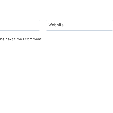
Website
the next time I comment.