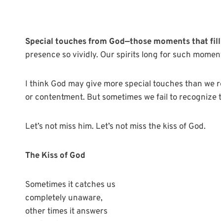
Special touches from God—those moments that fill
presence so vividly. Our spirits long for such momen
I think God may give more special touches than we 
or contentment. But sometimes we fail to recognize t
Let’s not miss him. Let’s not miss the kiss of God.
The Kiss of God
Sometimes it catches us
completely unaware,
other times it answers