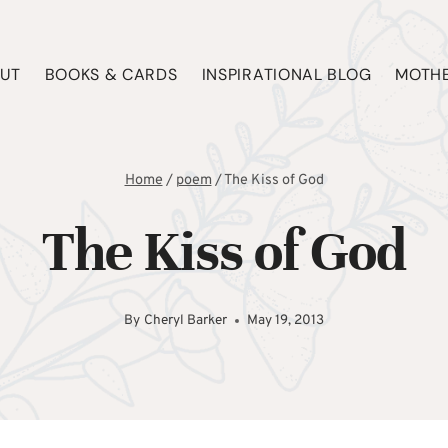
UT
BOOKS & CARDS
INSPIRATIONAL BLOG
MOTHE
Home
/
poem
/
The Kiss of God
The Kiss of God
By
Cheryl Barker
May 19, 2013