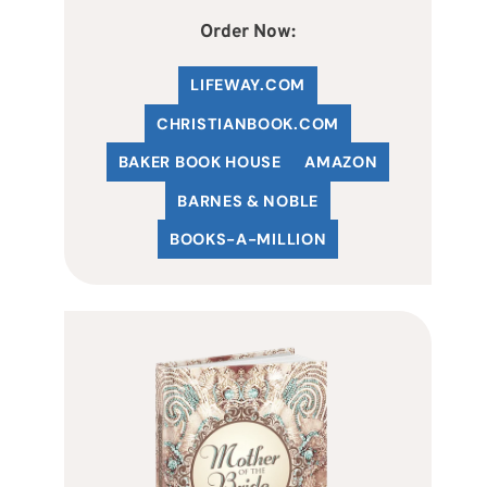
Order Now:
LIFEWAY.COM
C
HRISTIANBOOK
.COM
BAKER BOOK HOUSE
AMAZON
BARNES & NOBLE
BOOKS-A-MILLION