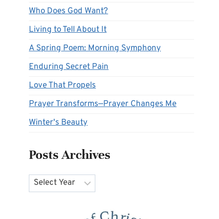
Who Does God Want?
Living to Tell About It
A Spring Poem: Morning Symphony
Enduring Secret Pain
Love That Propels
Prayer Transforms—Prayer Changes Me
Winter's Beauty
Posts Archives
Archives