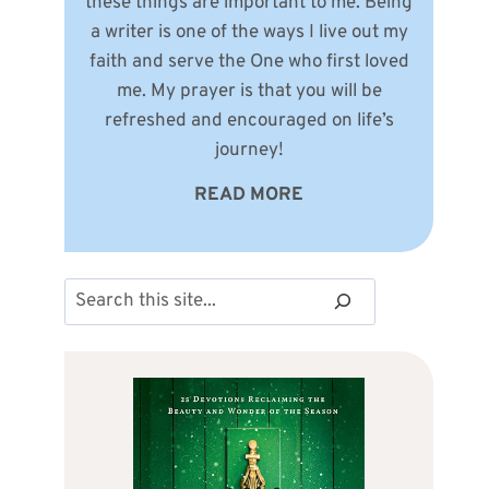
these things are important to me. Being
a writer is one of the ways I live out my
faith and serve the One who first loved
me. My prayer is that you will be
refreshed and encouraged on life’s
journey!
READ MORE
Search