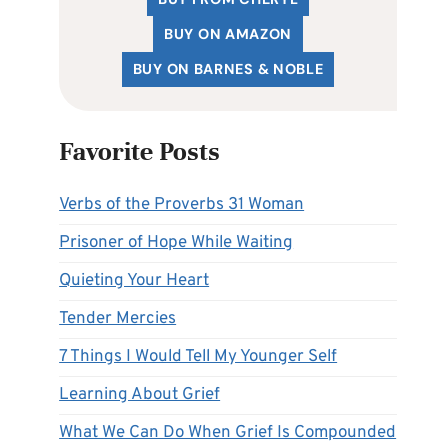
BUY ON AMAZON
BUY ON BARNES & NOBLE
Favorite Posts
Verbs of the Proverbs 31 Woman
Prisoner of Hope While Waiting
Quieting Your Heart
Tender Mercies
7 Things I Would Tell My Younger Self
Learning About Grief
What We Can Do When Grief Is Compounded