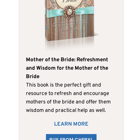
Mother of the Bride: Refreshment
and Wisdom for the Mother of the
Bride
This book is the perfect gift and
resource to refresh and encourage
mothers of the bride and offer them
wisdom and practical help as well.
LEARN MORE
BUY FROM CHERYL