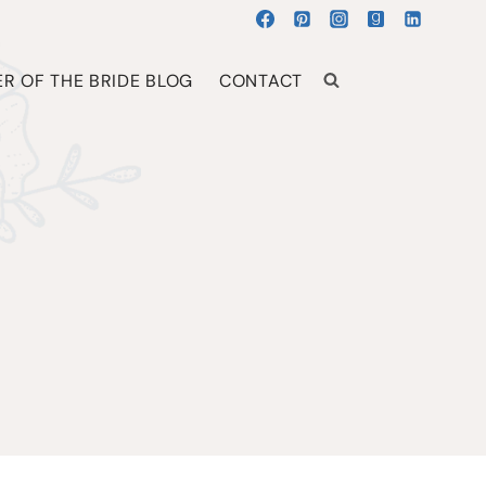
R OF THE BRIDE BLOG
CONTACT