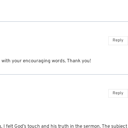
Reply
ts with your encouraging words. Thank you!
Reply
 I felt God’s touch and his truth in the sermon. The subject