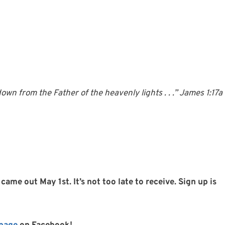
wn from the Father of the heavenly lights . . .” James 1:17a
came out May 1st. It’s not too late to receive. Sign up is