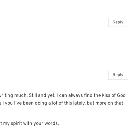
Reply
Reply
iting much. Still and yet, I can always find the kiss of God
l you I’ve been doing a lot of this lately, but more on that
ft my spirit with your words.