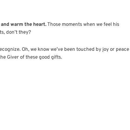
 and warm the heart.
Those moments when we feel his
ts, don’t they?
recognize. Oh, we know we’ve been touched by joy or peace
he Giver of these good gifts.