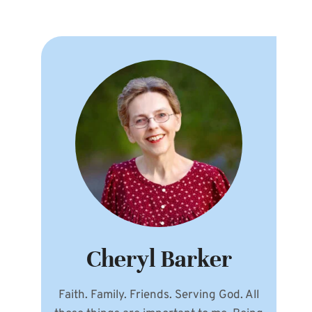
Cheryl Barker
Faith. Family. Friends. Serving God. All