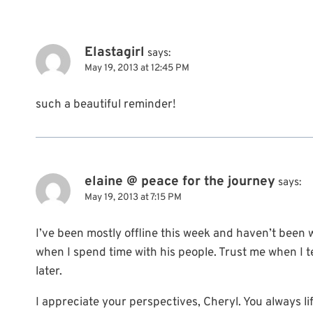
Elastagirl
says:
May 19, 2013 at 12:45 PM
such a beautiful reminder!
elaine @ peace for the journey
says:
May 19, 2013 at 7:15 PM
I’ve been mostly offline this week and haven’t been wr
when I spend time with his people. Trust me when I tel
later.
I appreciate your perspectives, Cheryl. You always li