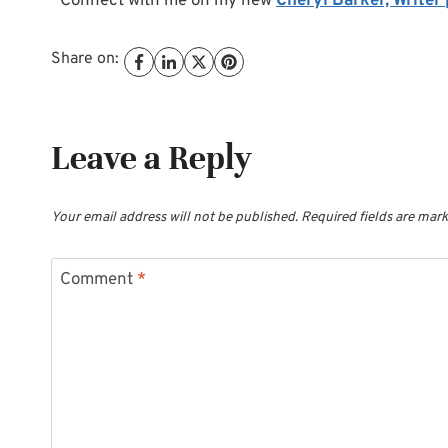
*Connect with me on my new
Cheryl Barker, Writer
Share on:
Leave a Reply
Your email address will not be published.
Required fields are mar
Comment
*