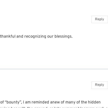
Reply
 thankful and recognizing our blessings.
Reply
 of “bounty”, I am reminded anew of many of the hidden