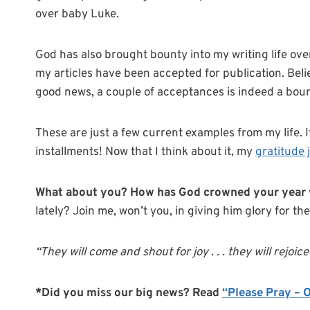
over baby Luke.
God has also brought bounty into my writing life ove
my articles have been accepted for publication. Beli
good news, a couple of acceptances is indeed a bount
These are just a few current examples from my life. If 
installments! Now that I think about it, my
gratitude 
What about you? How has God crowned your year 
lately? Join me, won’t you, in giving him glory for the
“They will come and shout for joy . . . they will rejoic
*Did you miss our big news? Read
“Please Pray – 