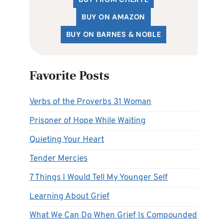
BUY ON AMAZON
BUY ON BARNES & NOBLE
Favorite Posts
Verbs of the Proverbs 31 Woman
Prisoner of Hope While Waiting
Quieting Your Heart
Tender Mercies
7 Things I Would Tell My Younger Self
Learning About Grief
What We Can Do When Grief Is Compounded