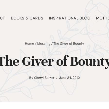
UT
BOOKS & CARDS
INSPIRATIONAL BLOG
MOTHE
Home
/
blessing
/
The Giver of Bounty
The Giver of Bount
By
Cheryl Barker
June 24, 2012