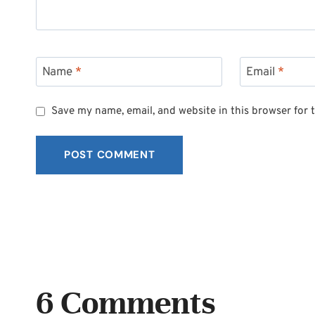
Name
*
Email
*
Save my name, email, and website in this browser for 
6 Comments