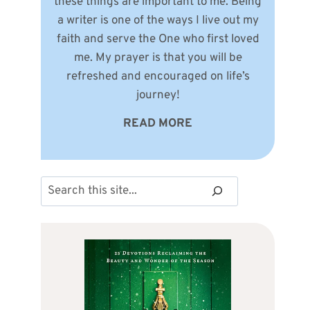
these things are important to me. Being
a writer is one of the ways I live out my
faith and serve the One who first loved
me. My prayer is that you will be
refreshed and encouraged on life’s
journey!
READ MORE
Search