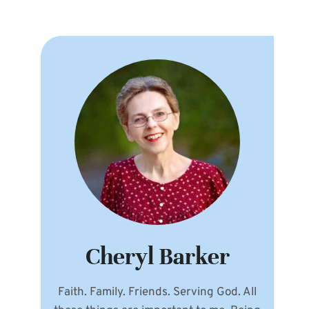
Cheryl Barker
Faith. Family. Friends. Serving God. All