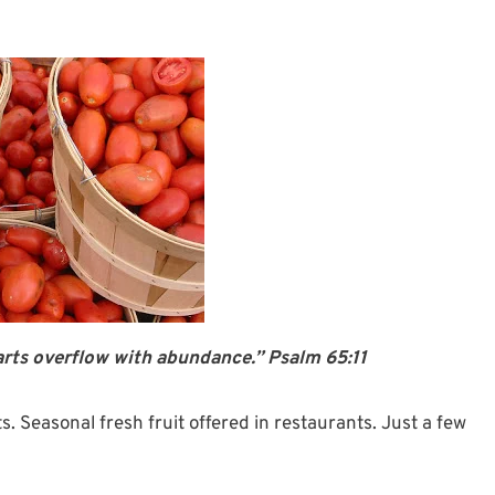
rts overflow with abundance.” Psalm 65:11
. Seasonal fresh fruit offered in restaurants. Just a few