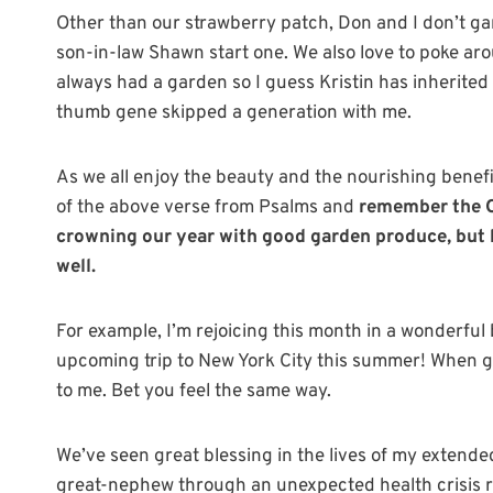
Other than our strawberry patch, Don and I don’t g
son-in-law Shawn start one. We also love to poke a
always had a garden so I guess Kristin has inherited 
thumb gene skipped a generation with me.
As we all enjoy the beauty and the nourishing benefi
of the above verse from Psalms and
remember the O
crowning our year with good garden produce, but h
well.
For example, I’m rejoicing this month in a wonderfu
upcoming trip to New York City this summer! When go
to me. Bet you feel the same way.
We’ve seen great blessing in the lives of my extende
great-nephew through an unexpected health crisis re