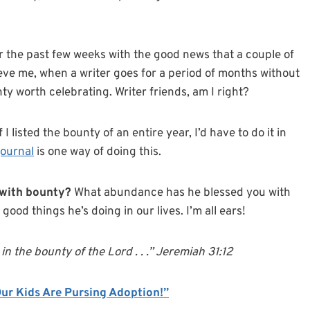
r the past few weeks with the good news that a couple of
eve me, when a writer goes for a period of months without
y worth celebrating. Writer friends, am I right?
I listed the bounty of an entire year, I’d have to do it in
journal
is one way of doing this.
with bounty?
What abundance has he blessed you with
 good things he’s doing in our lives. I’m all ears!
e in the bounty of the Lord . . .” Jeremiah 31:12
Our Kids Are Pursing Adoption!”