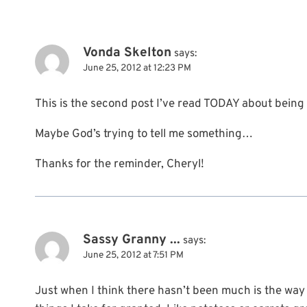
Vonda Skelton
says:
June 25, 2012 at 12:23 PM
This is the second post I’ve read TODAY about being
Maybe God’s trying to tell me something…
Thanks for the reminder, Cheryl!
Sassy Granny ...
says:
June 25, 2012 at 7:51 PM
Just when I think there hasn’t been much is the way