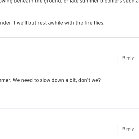
 growing beneath the ground, or late summer bloomers such a
r if we’ll but rest awhile with the fire flies.
Reply
mmer. We need to slow down a bit, don’t we?
Reply