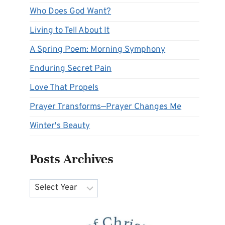
Who Does God Want?
Living to Tell About It
A Spring Poem: Morning Symphony
Enduring Secret Pain
Love That Propels
Prayer Transforms—Prayer Changes Me
Winter's Beauty
Posts Archives
Archives