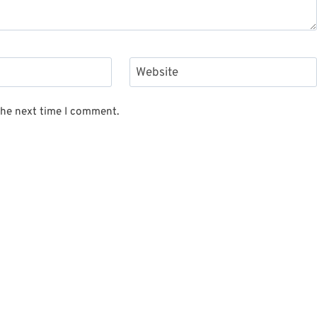
Website
the next time I comment.