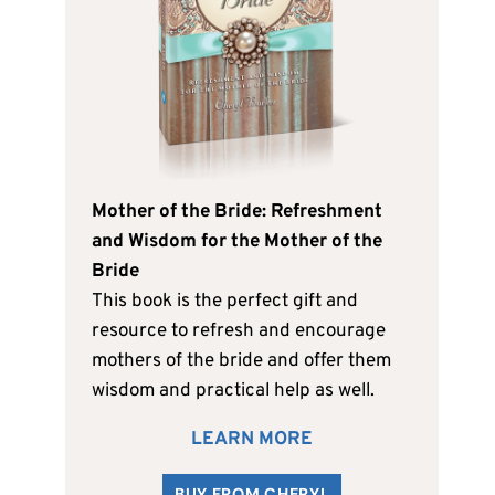
Mother of the Bride: Refreshment
and Wisdom for the Mother of the
Bride
This book is the perfect gift and
resource to refresh and encourage
mothers of the bride and offer them
wisdom and practical help as well.
LEARN MORE
BUY FROM CHERYL