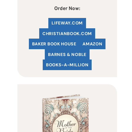
Order Now:
LIFEWAY.COM
C
HRISTIANBOOK
.COM
BAKER BOOK HOUSE
AMAZON
BARNES & NOBLE
BOOKS-A-MILLION