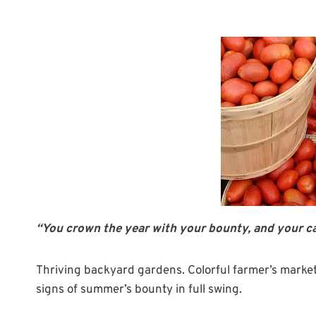
“You crown the year with your bounty, and your ca
Thriving backyard gardens. Colorful farmer’s markets
signs of summer’s bounty in full swing.