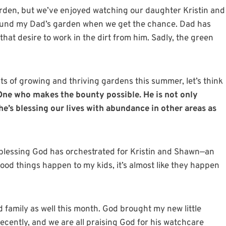
arden, but we’ve enjoyed watching our daughter Kristin and
round my Dad’s garden when we get the chance. Dad has
that desire to work in the dirt from him. Sadly, the green
ts of growing and thriving gardens this summer, let’s think
ne who makes the bounty possible.
He is not only
e’s blessing our lives with abundance in other areas as
l blessing God has orchestrated for Kristin and Shawn—an
od things happen to my kids, it’s almost like they happen
d family as well this month. God brought my new little
cently, and we are all praising God for his watchcare