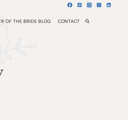
R OF THE BRIDE BLOG
CONTACT
y