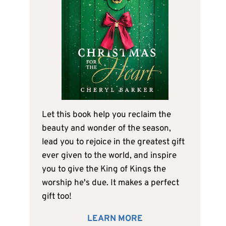
Let this book help you reclaim the
beauty and wonder of the season,
lead you to rejoice in the greatest gift
ever given to the world, and inspire
you to give the King of Kings the
worship he's due. It makes a perfect
gift too!
LEARN MORE