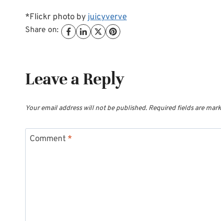
*Flickr photo by
juicyverve
Share on:
Leave a Reply
Your email address will not be published.
Required fields are mar
Comment
*