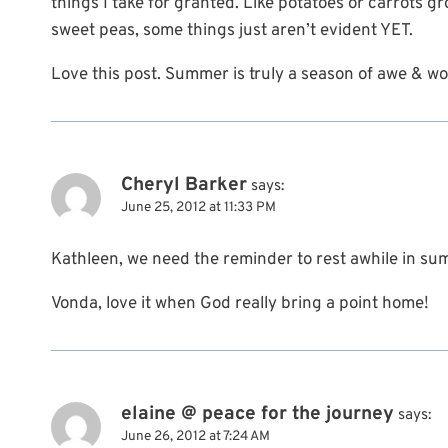
things I take for granted. Like potatoes or carrots
sweet peas, some things just aren’t evident YET.
Love this post. Summer is truly a season of awe & wonde
Cheryl Barker
says:
June 25, 2012 at 11:33 PM
Kathleen, we need the reminder to rest awhile in su
Vonda, love it when God really bring a point home!
elaine @ peace for the journey
says:
June 26, 2012 at 7:24 AM