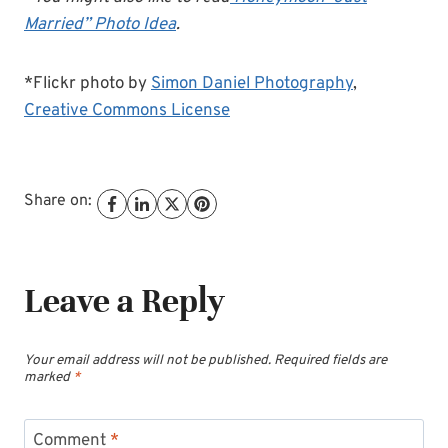
Married” Photo Idea
.
*Flickr photo by
Simon Daniel Photography
,
Creative Commons License
Share on:
Leave a Reply
Your email address will not be published.
Required fields are
marked
*
Comment
*