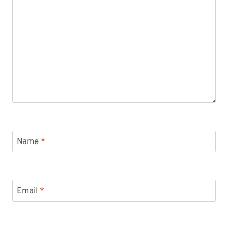
Name
*
Email
*