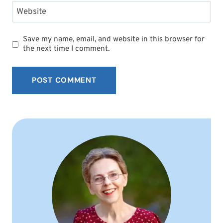
Website
Save my name, email, and website in this browser for
the next time I comment.