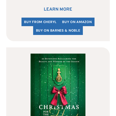
LEARN MORE
BUY FROM CHERYL
BUY ON AMAZON
BUY ON BARNES & NOBLE