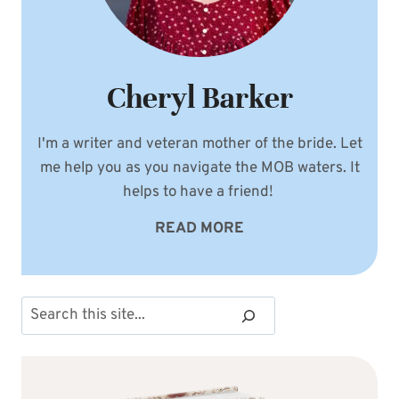
Cheryl Barker
I'm a writer and veteran mother of the bride. Let
me help you as you navigate the MOB waters. It
helps to have a friend!
READ MORE
Search