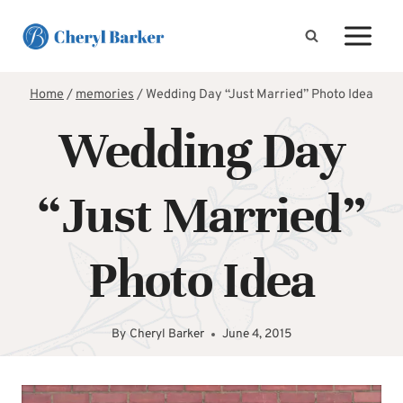
Skip
to
content
Home
/
memories
/
Wedding Day “Just Married” Photo Idea
Wedding Day
“Just Married”
Photo Idea
By
Cheryl Barker
June 4, 2015