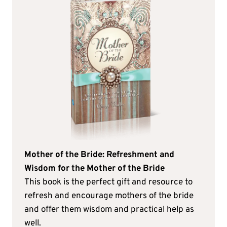
Mother of the Bride: Refreshment and
Wisdom for the Mother of the Bride
This book is the perfect gift and resource to
refresh and encourage mothers of the bride
and offer them wisdom and practical help as
well.