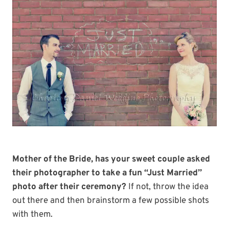
Mother of the Bride, has your sweet couple asked
their photographer to take a fun “Just Married”
photo after their ceremony?
If not, throw the idea
out there and then brainstorm a few possible shots
with them.