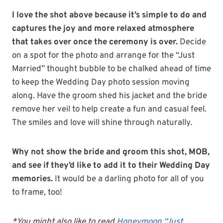
I love the shot above because it’s simple to do and
captures the joy and more relaxed atmosphere
that takes over once the ceremony is over.
Decide
on a spot for the photo and arrange for the “Just
Married” thought bubble to be chalked ahead of time
to keep the Wedding Day photo session moving
along. Have the groom shed his jacket and the bride
remove her veil to help create a fun and casual feel.
The smiles and love will shine through naturally.
Why not show the bride and groom this shot, MOB,
and see if they’d like to add it to their Wedding Day
memories.
It would be a darling photo for all of you
to frame, too!
*You might also like to read
Honeymoon “Just