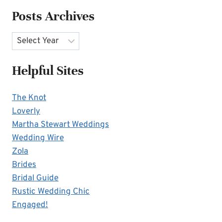
Posts Archives
Archives
Helpful Sites
The Knot
Loverly
Martha Stewart Weddings
Wedding Wire
Zola
Brides
Bridal Guide
Rustic Wedding Chic
Engaged!