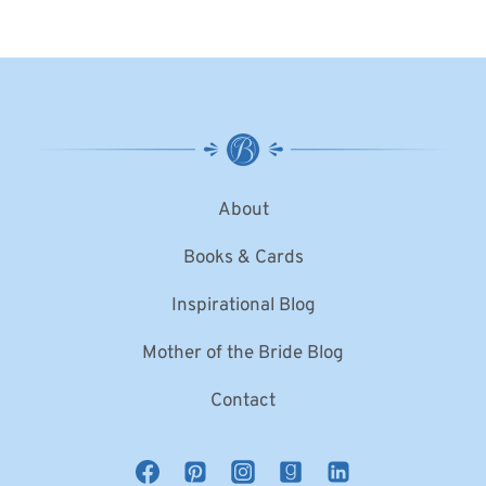
About
Books & Cards
Inspirational Blog
Mother of the Bride Blog
Contact