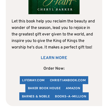
Let this book help you reclaim the beauty and
wonder of the season, lead you to rejoice in
the greatest gift ever given to the world, and
inspire you to give the King of Kings the
worship he's due. It makes a perfect gift too!
LEARN MORE
Order Now:
LIFEWAY.COM
C
HRISTIANBOOK
.COM
BAKER BOOK HOUSE
AMAZON
BARNES & NOBLE
BOOKS-A-MILLION