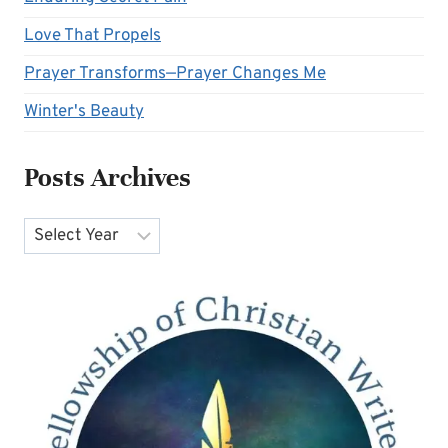
Love That Propels
Prayer Transforms—Prayer Changes Me
Winter's Beauty
Posts Archives
Archives