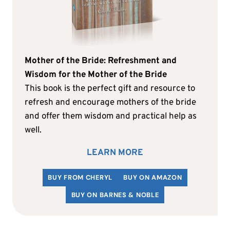
Mother of the Bride: Refreshment and
Wisdom for the Mother of the Bride
This book is the perfect gift and resource to
refresh and encourage mothers of the bride
and offer them wisdom and practical help as
well.
LEARN MORE
BUY FROM CHERYL
BUY ON AMAZON
BUY ON BARNES & NOBLE