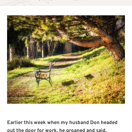
Earlier this week when my husband Don headed
out the door for work, he groaned and said,