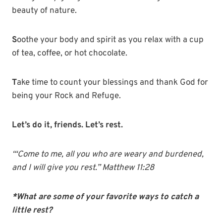
beauty of nature.
S
oothe your body and spirit as you relax with a cup
of tea, coffee, or hot chocolate.
T
ake time to count your blessings and thank God for
being your Rock and Refuge.
Let’s do it, friends. Let’s rest.
“‘Come to me, all you who are weary and burdened,
and I will give you rest.” Matthew 11:28
*What are some of your favorite ways to catch a
little rest?