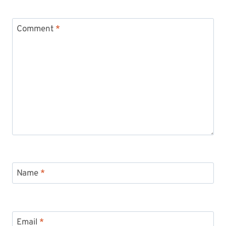
Comment
*
Name
*
Email
*