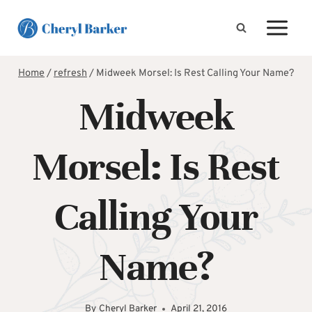
Skip
to
content
Home
/
refresh
/
Midweek Morsel: Is Rest Calling Your Name?
Midweek
Morsel: Is Rest
Calling Your
Name?
By
Cheryl Barker
April 21, 2016