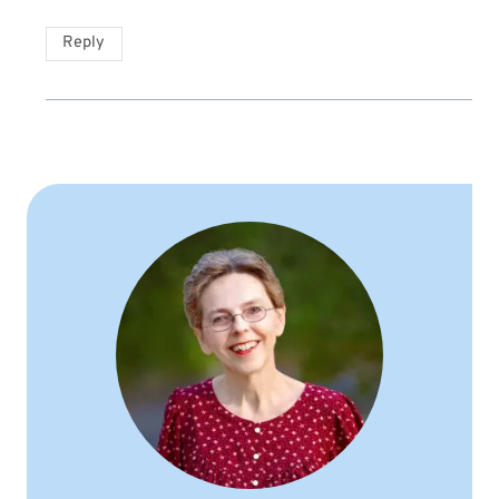
Reply