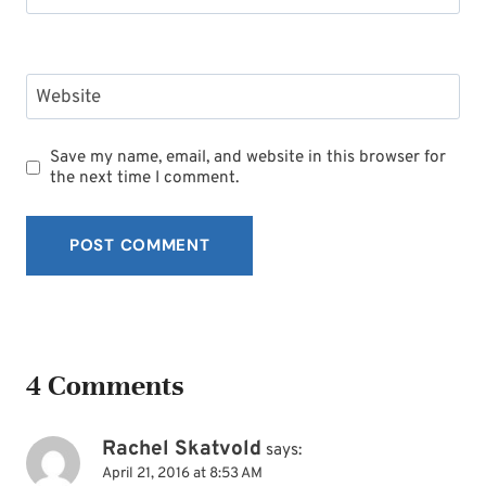
Website
Save my name, email, and website in this browser for
the next time I comment.
4 Comments
Rachel Skatvold
says:
April 21, 2016 at 8:53 AM