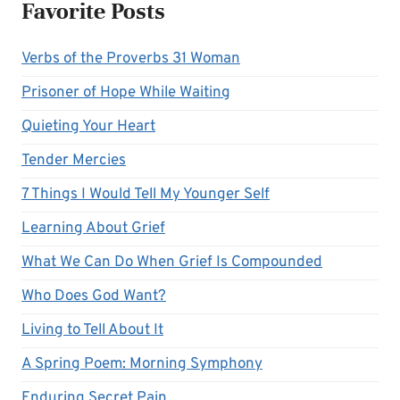
Favorite Posts
Verbs of the Proverbs 31 Woman
Prisoner of Hope While Waiting
Quieting Your Heart
Tender Mercies
7 Things I Would Tell My Younger Self
Learning About Grief
What We Can Do When Grief Is Compounded
Who Does God Want?
Living to Tell About It
A Spring Poem: Morning Symphony
Enduring Secret Pain