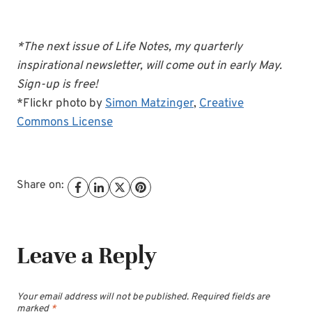
*The next issue of Life Notes, my quarterly
inspirational newsletter, will come out in early May.
Sign-up is free!
*Flickr photo by
Simon Matzinger
,
Creative
Commons License
Share on:
Leave a Reply
Your email address will not be published.
Required fields are
marked
*