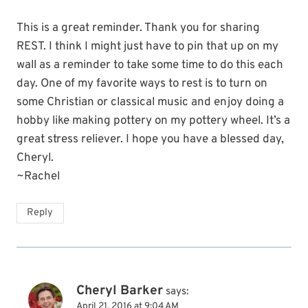
This is a great reminder. Thank you for sharing
REST. I think I might just have to pin that up on my
wall as a reminder to take some time to do this each
day. One of my favorite ways to rest is to turn on
some Christian or classical music and enjoy doing a
hobby like making pottery on my pottery wheel. It’s a
great stress reliever. I hope you have a blessed day,
Cheryl.
~Rachel
Reply
Cheryl Barker
says:
April 21, 2016 at 9:04 AM