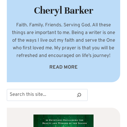
Cheryl Barker
Faith. Family. Friends. Serving God. All these
things are important to me. Being a writer is one
of the ways I live out my faith and serve the One
who first loved me. My prayer is that you will be
refreshed and encouraged on life’s journey!
READ MORE
Search