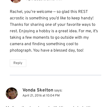
Rachel, you’re welcome — so glad this REST
acrostic is something you’d like to keep handy!
Thanks for sharing one of your favorite ways to
rest. Enjoying a hobby is a great idea. For me, it’s
taking a few moments to go outside with my
camera and finding something cool to
photograph. You have a blessed day, too!
Reply
Vonda Skelton
says:
April 21, 2016 at 10:04 PM