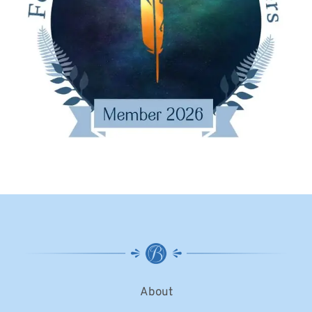
About