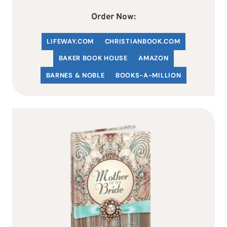
Order Now:
LIFEWAY.COM
C
HRISTIANBOOK
.COM
BAKER BOOK HOUSE
AMAZON
BARNES & NOBLE
BOOKS-A-MILLION