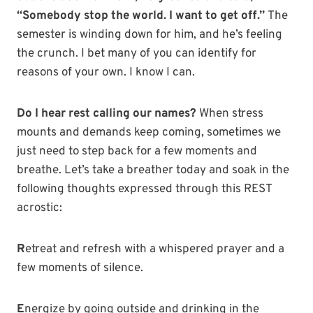
“Somebody stop the world. I want to get off.”
The
semester is winding down for him, and he’s feeling
the crunch. I bet many of you can identify for
reasons of your own. I know I can.
Do I hear rest calling our names?
When stress
mounts and demands keep coming, sometimes we
just need to step back for a few moments and
breathe. Let’s take a breather today and soak in the
following thoughts expressed through this REST
acrostic:
R
etreat and refresh with a whispered prayer and a
few moments of silence.
E
nergize by going outside and drinking in the