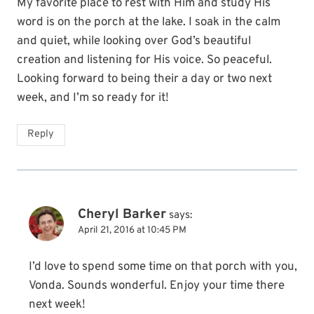
My favorite place to rest with Him and study His
word is on the porch at the lake. I soak in the calm
and quiet, while looking over God’s beautiful
creation and listening for His voice. So peaceful.
Looking forward to being their a day or two next
week, and I’m so ready for it!
Reply
Cheryl Barker
says:
April 21, 2016 at 10:45 PM
I’d love to spend some time on that porch with you,
Vonda. Sounds wonderful. Enjoy your time there
next week!