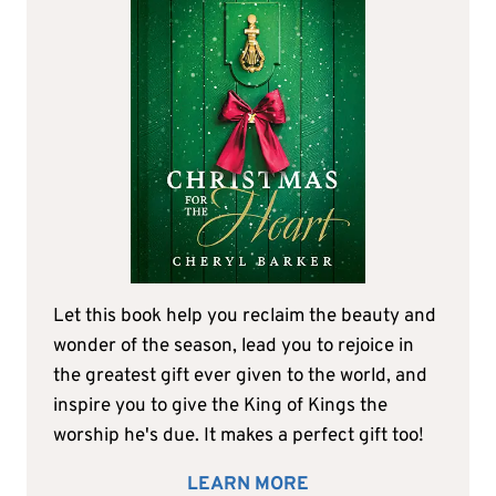
Let this book help you reclaim the beauty and
wonder of the season, lead you to rejoice in
the greatest gift ever given to the world, and
inspire you to give the King of Kings the
worship he's due. It makes a perfect gift too!
LEARN MORE