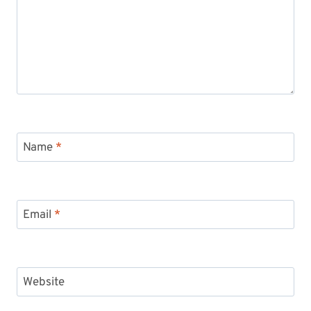
Name
*
Email
*
Website