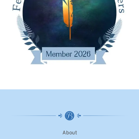
About