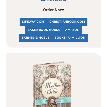
Order Now:
LIFEWAY.COM
C
HRISTIANBOOK
.COM
BAKER BOOK HOUSE
AMAZON
BARNES & NOBLE
BOOKS-A-MILLION