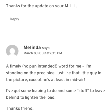
Thanks for the update on your M-I-L.
Reply
Melinda
says:
March 8, 2009 at 6:15 PM
A timely (no pun intended!) word for me – I’m
standing on the precipice, just like that little guy in
the picture, except he’s at least in mid-air!
I’ve got some leaping to do and some “stuff” to leave
behind to lighten the load.
Thanks friend,