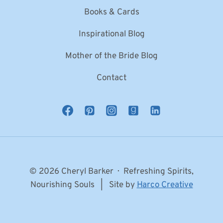
Books & Cards
Inspirational Blog
Mother of the Bride Blog
Contact
© 2026 Cheryl Barker · Refreshing Spirits,
Nourishing Souls | Site by
Harco Creative