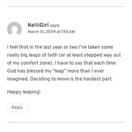
KelliGirl
says:
March 10, 2009 at 7:50 AM
I feel that in the last year or two I’ve taken some
really big leaps of faith (or at least stepped way out
of my comfort zone). I have to say that each time
God has blessed my “leap” more than I ever
imagined. Deciding to move is the hardest part.
Happy leaping!
Reply