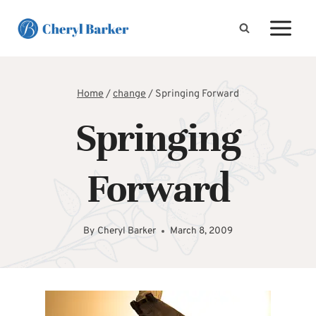
Skip
to
content
Home
/
change
/
Springing Forward
Springing
Forward
By
Cheryl Barker
March 8, 2009