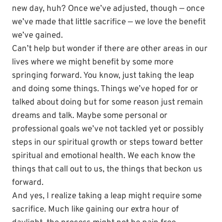
new day, huh? Once we’ve adjusted, though — once
we’ve made that little sacrifice — we love the benefit
we’ve gained.
Can’t help but wonder if there are other areas in our
lives where we might benefit by some more
springing forward. You know, just taking the leap
and doing some things. Things we’ve hoped for or
talked about doing but for some reason just remain
dreams and talk. Maybe some personal or
professional goals we’ve not tackled yet or possibly
steps in our spiritual growth or steps toward better
spiritual and emotional health. We each know the
things that call out to us, the things that beckon us
forward.
And yes, I realize taking a leap might require some
sacrifice. Much like gaining our extra hour of