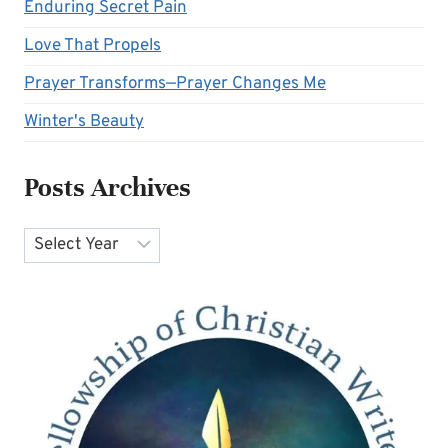
Enduring Secret Pain
Love That Propels
Prayer Transforms—Prayer Changes Me
Winter's Beauty
Posts Archives
Archives