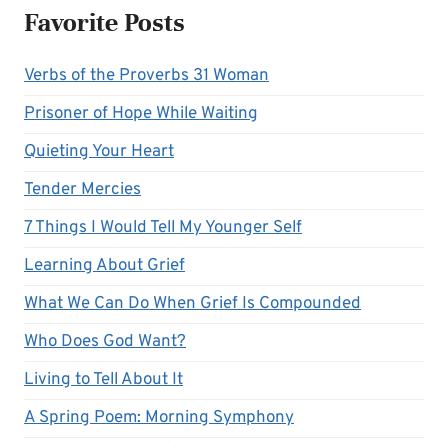
Favorite Posts
Verbs of the Proverbs 31 Woman
Prisoner of Hope While Waiting
Quieting Your Heart
Tender Mercies
7 Things I Would Tell My Younger Self
Learning About Grief
What We Can Do When Grief Is Compounded
Who Does God Want?
Living to Tell About It
A Spring Poem: Morning Symphony