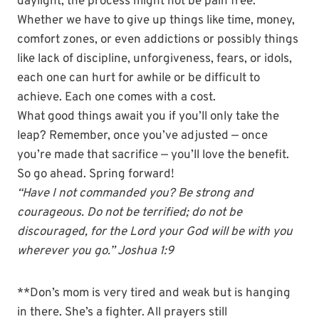
daylight, the process might not be pain free.
Whether we have to give up things like time, money,
comfort zones, or even addictions or possibly things
like lack of discipline, unforgiveness, fears, or idols,
each one can hurt for awhile or be difficult to
achieve. Each one comes with a cost.
What good things await you if you’ll only take the
leap? Remember, once you’ve adjusted — once
you’re made that sacrifice — you’ll love the benefit.
So go ahead. Spring forward!
“Have I not commanded you? Be strong and
courageous. Do not be terrified; do not be
discouraged, for the Lord your God will be with you
wherever you go.” Joshua 1:9
**Don’s mom is very tired and weak but is hanging
in there. She’s a fighter. All prayers still