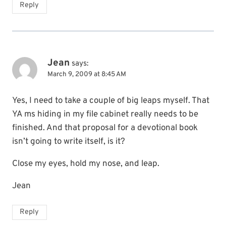
Reply
Jean
says:
March 9, 2009 at 8:45 AM
Yes, I need to take a couple of big leaps myself. That
YA ms hiding in my file cabinet really needs to be
finished. And that proposal for a devotional book
isn’t going to write itself, is it?
Close my eyes, hold my nose, and leap.
Jean
Reply