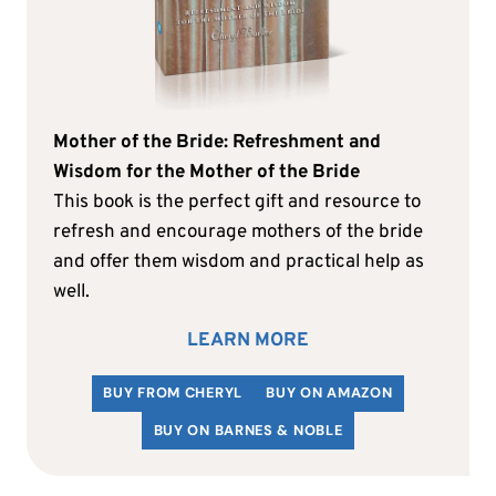
Mother of the Bride: Refreshment and
Wisdom for the Mother of the Bride
This book is the perfect gift and resource to
refresh and encourage mothers of the bride
and offer them wisdom and practical help as
well.
LEARN MORE
BUY FROM CHERYL
BUY ON AMAZON
BUY ON BARNES & NOBLE