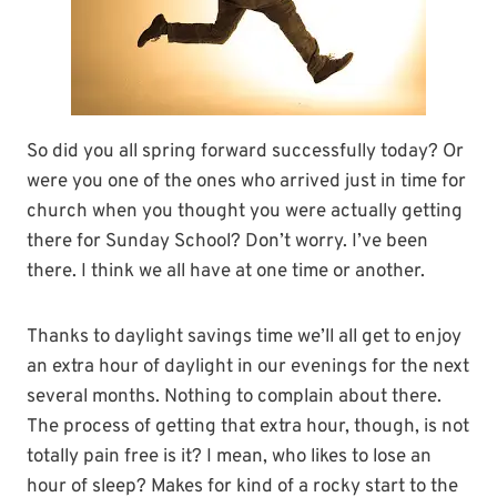
So did you all spring forward successfully today? Or
were you one of the ones who arrived just in time for
church when you thought you were actually getting
there for Sunday School? Don’t worry. I’ve been
there. I think we all have at one time or another.
Thanks to daylight savings time we’ll all get to enjoy
an extra hour of daylight in our evenings for the next
several months. Nothing to complain about there.
The process of getting that extra hour, though, is not
totally pain free is it? I mean, who likes to lose an
hour of sleep? Makes for kind of a rocky start to the