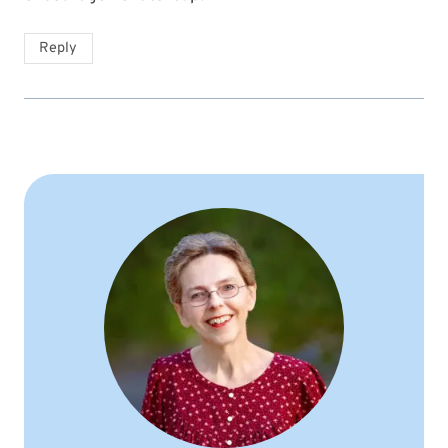
Reply