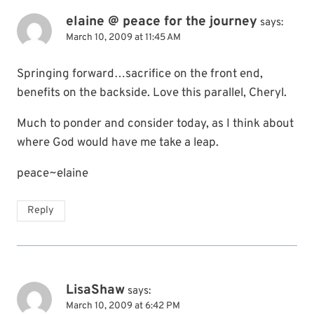
elaine @ peace for the journey
says:
March 10, 2009 at 11:45 AM
Springing forward…sacrifice on the front end,
benefits on the backside. Love this parallel, Cheryl.
Much to ponder and consider today, as I think about
where God would have me take a leap.
peace~elaine
Reply
LisaShaw
says:
March 10, 2009 at 6:42 PM