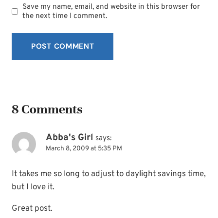
Save my name, email, and website in this browser for
the next time I comment.
8 Comments
Abba's Girl
says:
March 8, 2009 at 5:35 PM
It takes me so long to adjust to daylight savings time,
but I love it.
Great post.