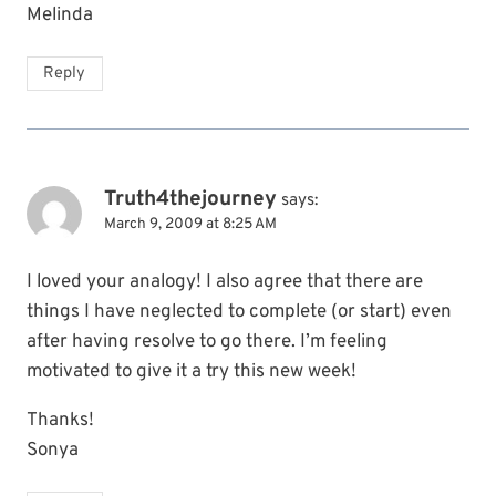
Melinda
Reply
Truth4thejourney
says:
March 9, 2009 at 8:25 AM
I loved your analogy! I also agree that there are
things I have neglected to complete (or start) even
after having resolve to go there. I’m feeling
motivated to give it a try this new week!
Thanks!
Sonya