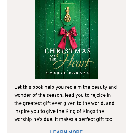
Let this book help you reclaim the beauty and
wonder of the season, lead you to rejoice in
the greatest gift ever given to the world, and
inspire you to give the King of Kings the
worship he's due. It makes a perfect gift too!
LEARN MORE