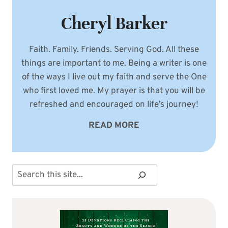
Cheryl Barker
Faith. Family. Friends. Serving God. All these
things are important to me. Being a writer is one
of the ways I live out my faith and serve the One
who first loved me. My prayer is that you will be
refreshed and encouraged on life’s journey!
READ MORE
Search