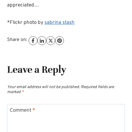
appreciated…
*Flickr photo by
sabrina stash
Share on:
Leave a Reply
Your email address will not be published.
Required fields are
marked
*
Comment
*