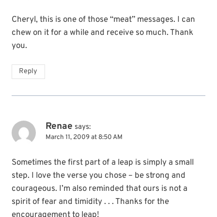
Cheryl, this is one of those “meat” messages. I can
chew on it for a while and receive so much. Thank
you.
Reply
Renae
says:
March 11, 2009 at 8:50 AM
Sometimes the first part of a leap is simply a small
step. I love the verse you chose – be strong and
courageous. I’m also reminded that ours is not a
spirit of fear and timidity . . . Thanks for the
encouragement to leap!