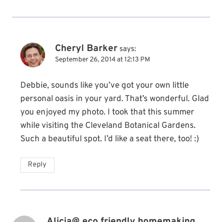
Cheryl Barker
says:
September 26, 2014 at 12:13 PM
Debbie, sounds like you’ve got your own little
personal oasis in your yard. That’s wonderful. Glad
you enjoyed my photo. I took that this summer
while visiting the Cleveland Botanical Gardens.
Such a beautiful spot. I’d like a seat there, too! :)
Reply
Alicia@ eco friendly homemaking