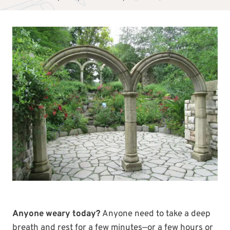
Anyone weary today?
Anyone need to take a deep
breath and rest for a few minutes—or a few hours or