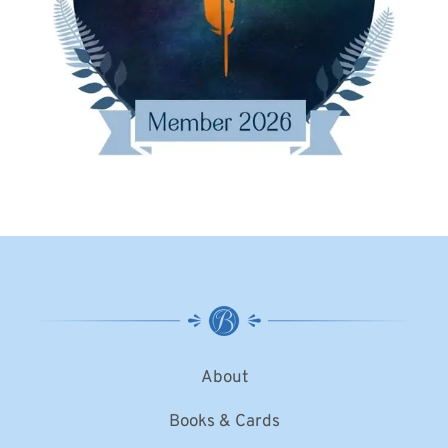
About
Books & Cards