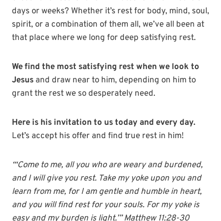
days or weeks? Whether it’s rest for body, mind, soul,
spirit, or a combination of them all, we’ve all been at
that place where we long for deep satisfying rest.
We find the most satisfying rest when we look to
Jesus
and draw near to him, depending on him to
grant the rest we so desperately need.
Here is his invitation to us today and every day.
Let’s accept his offer and find true rest in him!
“‘Come to me, all you who are weary and burdened,
and I will give you rest. Take my yoke upon you and
learn from me, for I am gentle and humble in heart,
and you will find rest for your souls. For my yoke is
easy and my burden is light.’” Matthew 11:28-30