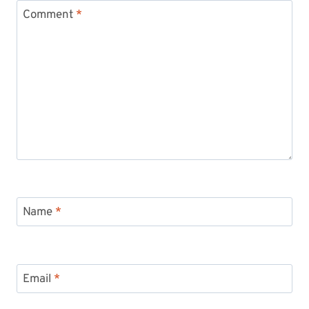
Comment
*
Name
*
Email
*