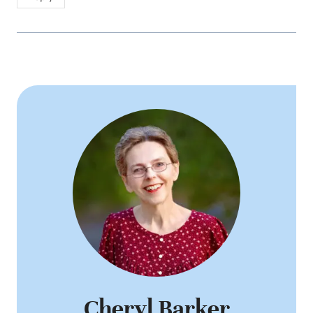
Cheryl Barker