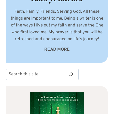
Faith. Family. Friends. Serving God. All these
things are important to me. Being a writer is one
of the ways I live out my faith and serve the One
who first loved me. My prayer is that you will be
refreshed and encouraged on life’s journey!
READ MORE
Search