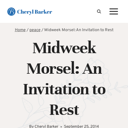
Skip
to
content
Home
/
peace
/
Midweek Morsel: An Invitation to Rest
Midweek
Morsel: An
Invitation to
Rest
By
Cheryl Barker
September 25, 2014