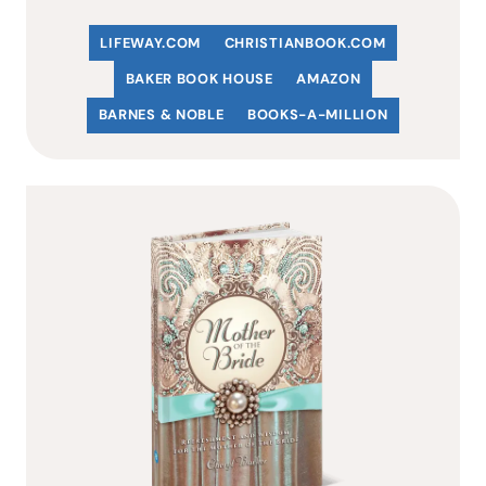
LIFEWAY.COM
C
HRISTIANBOOK
.COM
BAKER BOOK HOUSE
AMAZON
BARNES & NOBLE
BOOKS-A-MILLION