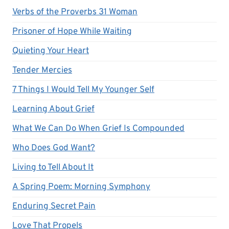
Verbs of the Proverbs 31 Woman
Prisoner of Hope While Waiting
Quieting Your Heart
Tender Mercies
7 Things I Would Tell My Younger Self
Learning About Grief
What We Can Do When Grief Is Compounded
Who Does God Want?
Living to Tell About It
A Spring Poem: Morning Symphony
Enduring Secret Pain
Love That Propels