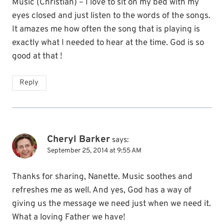
Music (Christian) – I love to sit on my bed with my
eyes closed and just listen to the words of the songs.
It amazes me how often the song that is playing is
exactly what I needed to hear at the time. God is so
good at that !
Reply
Cheryl Barker
says:
September 25, 2014 at 9:55 AM
Thanks for sharing, Nanette. Music soothes and
refreshes me as well. And yes, God has a way of
giving us the message we need just when we need it.
What a loving Father we have!