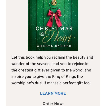
Let this book help you reclaim the beauty and
wonder of the season, lead you to rejoice in
the greatest gift ever given to the world, and
inspire you to give the King of Kings the
worship he's due. It makes a perfect gift too!
LEARN MORE
Order Now: