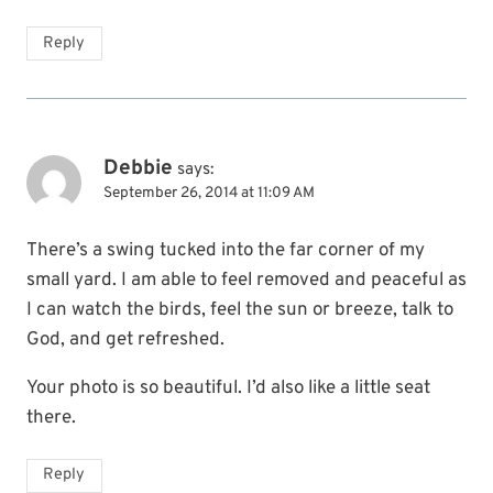
Reply
Debbie
says:
September 26, 2014 at 11:09 AM
There’s a swing tucked into the far corner of my
small yard. I am able to feel removed and peaceful as
I can watch the birds, feel the sun or breeze, talk to
God, and get refreshed.
Your photo is so beautiful. I’d also like a little seat
there.
Reply