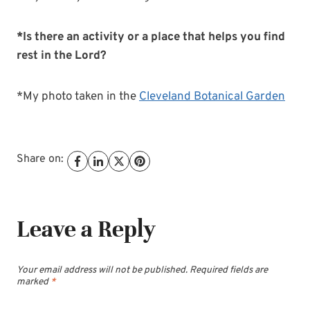
*Is there an activity or a place that helps you find
rest in the Lord?
*My photo taken in the
Cleveland Botanical Garden
Share on:
Leave a Reply
Your email address will not be published.
Required fields are
marked
*