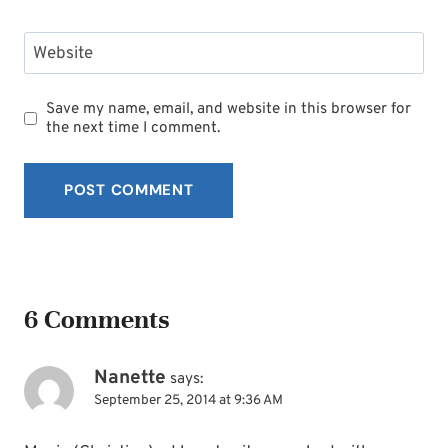
Website
Save my name, email, and website in this browser for
the next time I comment.
6 Comments
Nanette
says:
September 25, 2014 at 9:36 AM