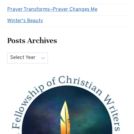
Prayer Transforms—Prayer Changes Me
Winter's Beauty
Posts Archives
Archives