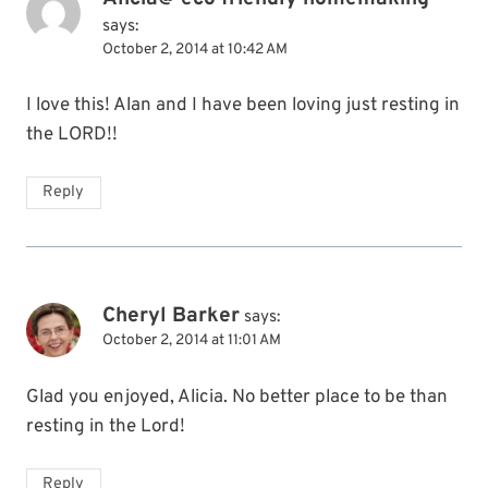
says:
October 2, 2014 at 10:42 AM
I love this! Alan and I have been loving just resting in
the LORD!!
Reply
Cheryl Barker
says:
October 2, 2014 at 11:01 AM
Glad you enjoyed, Alicia. No better place to be than
resting in the Lord!
Reply