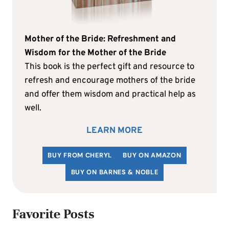
Mother of the Bride: Refreshment and
Wisdom for the Mother of the Bride
This book is the perfect gift and resource to
refresh and encourage mothers of the bride
and offer them wisdom and practical help as
well.
LEARN MORE
BUY FROM CHERYL
BUY ON AMAZON
BUY ON BARNES & NOBLE
Favorite Posts