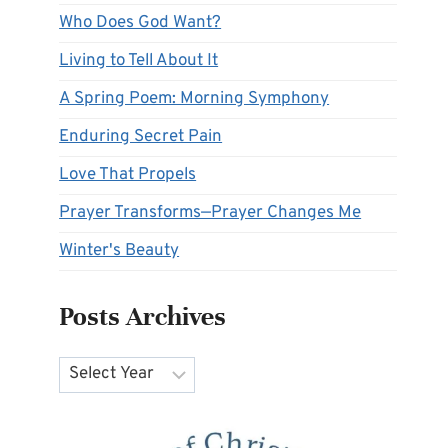
Who Does God Want?
Living to Tell About It
A Spring Poem: Morning Symphony
Enduring Secret Pain
Love That Propels
Prayer Transforms—Prayer Changes Me
Winter's Beauty
Posts Archives
Archives