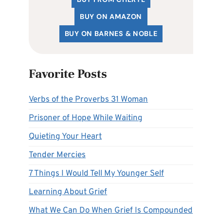
BUY ON AMAZON
BUY ON BARNES & NOBLE
Favorite Posts
Verbs of the Proverbs 31 Woman
Prisoner of Hope While Waiting
Quieting Your Heart
Tender Mercies
7 Things I Would Tell My Younger Self
Learning About Grief
What We Can Do When Grief Is Compounded