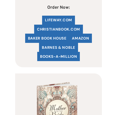
Order Now:
LIFEWAY.COM
C
HRISTIANBOOK
.COM
BAKER BOOK HOUSE
AMAZON
BARNES & NOBLE
BOOKS-A-MILLION