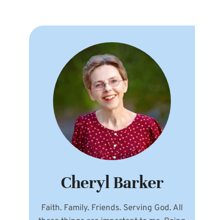
Cheryl Barker
Faith. Family. Friends. Serving God. All