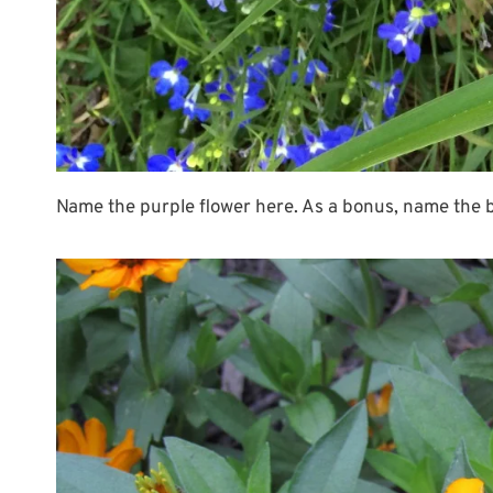
Name the purple flower here. As a bonus, name the blu