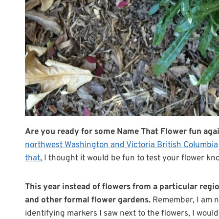
Are you ready for some Name That Flower fun agai
northwest Washington and Victoria British Columbia
that
, I thought it would be fun to test your flower kn
This year instead of flowers from a particular regio
and other formal flower gardens.
Remember, I am not 
identifying markers I saw next to the flowers, I woul