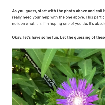
As you guess, start with the photo above and call
really need your help with the one above. This parti
no idea what it is. I’m hoping one of you do. It’s absol
Okay, let’s have some fun. Let the guessing of thes