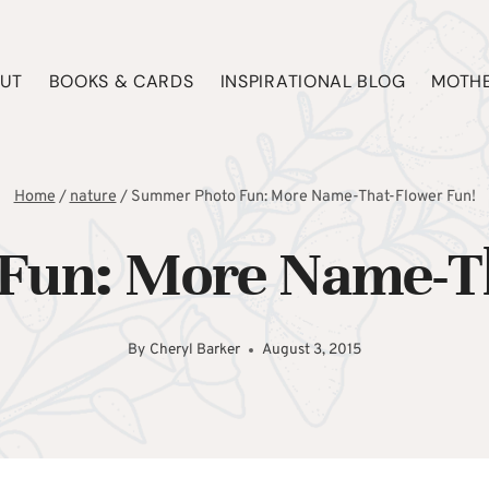
UT
BOOKS & CARDS
INSPIRATIONAL BLOG
MOTHE
Home
/
nature
/
Summer Photo Fun: More Name-That-Flower Fun!
Fun: More Name-Th
By
Cheryl Barker
August 3, 2015