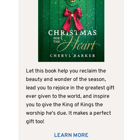
Let this book help you reclaim the
beauty and wonder of the season,
lead you to rejoice in the greatest gift
ever given to the world, and inspire
you to give the King of Kings the
worship he's due. It makes a perfect
gift too!
LEARN MORE