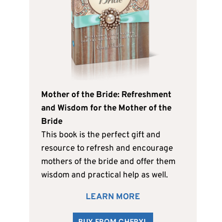
Mother of the Bride: Refreshment
and Wisdom for the Mother of the
Bride
This book is the perfect gift and
resource to refresh and encourage
mothers of the bride and offer them
wisdom and practical help as well.
LEARN MORE
BUY FROM CHERYL