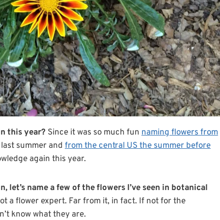
n this year?
Since it was so much fun
naming flowers from
last summer and
from the central US the summer before
owledge again this year.
n, let’s name a few of the flowers I’ve seen in botanical
a flower expert. Far from it, in fact. If not for the
dn’t know what they are.