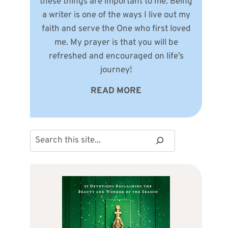
these things are important to me. Being
a writer is one of the ways I live out my
faith and serve the One who first loved
me. My prayer is that you will be
refreshed and encouraged on life’s
journey!
READ MORE
Search