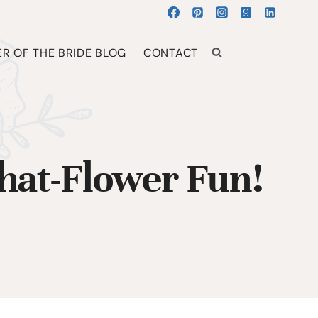
R OF THE BRIDE BLOG
CONTACT
at-Flower Fun!