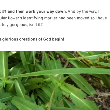
 it #1 and then work your way down.
And by the way, I
cular flower’s identifying marker had been moved so I have
utely gorgeous, isn’t it?
e glorious creations of God begin!