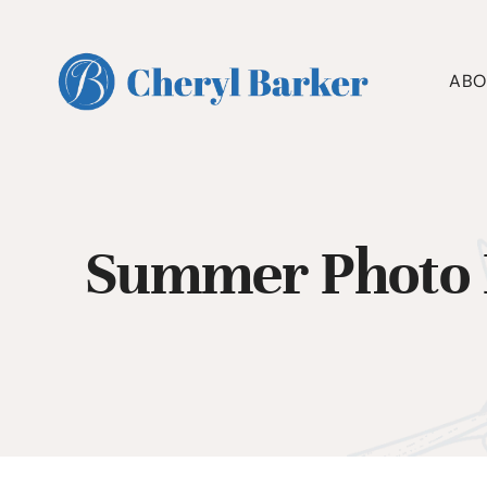
Skip
to
content
ABO
Summer Photo 