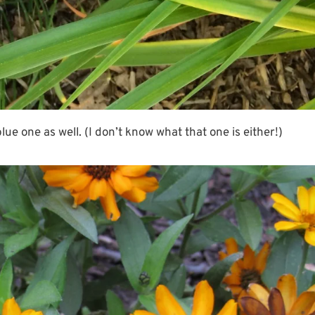
e one as well. (I don’t know what that one is either!)