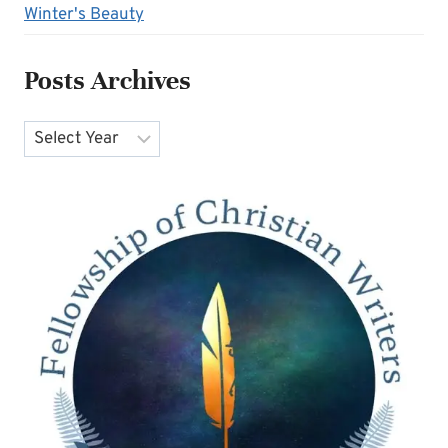
Winter's Beauty
Posts Archives
Archives