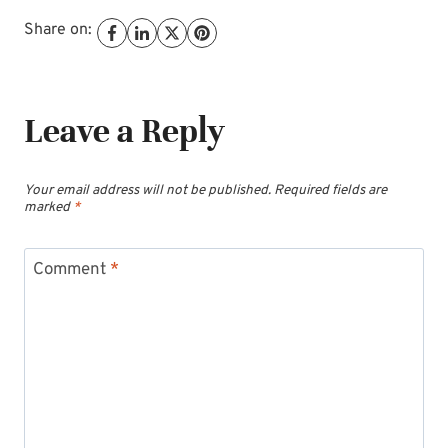
Share on:
Leave a Reply
Your email address will not be published.
Required fields are
marked
*
Comment
*