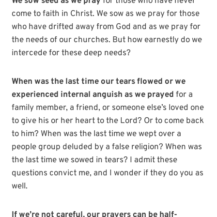
We sow seed as we pray
for those who have never
come to faith in Christ. We sow as we pray for those
who have drifted away from God and as we pray for
the needs of our churches. But how earnestly do we
intercede for these deep needs?
When was the last time our tears flowed or we
experienced internal anguish as we prayed
for a
family member, a friend, or someone else’s loved one
to give his or her heart to the Lord? Or to come back
to him? When was the last time we wept over a
people group deluded by a false religion? When was
the last time we sowed in tears? I admit these
questions convict me, and I wonder if they do you as
well.
If we’re not careful, our prayers can be half-