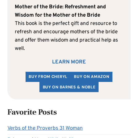
Mother of the Bride: Refreshment and
Wisdom for the Mother of the Bride
This book is the perfect gift and resource to
refresh and encourage mothers of the bride
and offer them wisdom and practical help as
well.
LEARN MORE
BUY FROM CHERYL
BUY ON AMAZON
BUY ON BARNES & NOBLE
Favorite Posts
Verbs of the Proverbs 31 Woman