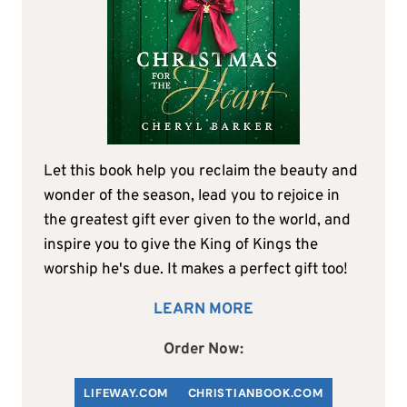
Let this book help you reclaim the beauty and
wonder of the season, lead you to rejoice in
the greatest gift ever given to the world, and
inspire you to give the King of Kings the
worship he's due. It makes a perfect gift too!
LEARN MORE
Order Now:
LIFEWAY.COM
C
HRISTIANBOOK
.COM