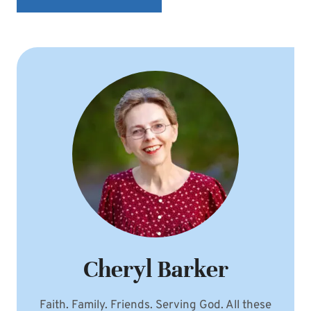
Cheryl Barker
Faith. Family. Friends. Serving God. All these