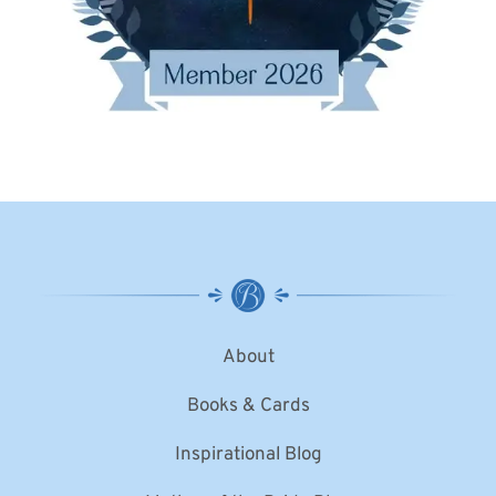
About
Books & Cards
Inspirational Blog