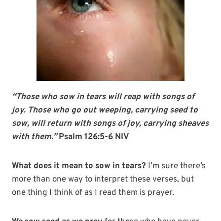
“Those who sow in tears will reap with songs of
joy. Those who go out weeping, carrying seed to
sow, will return with songs of joy, carrying sheaves
with them.”
Psalm 126:5-6 NIV
What does it mean to sow in tears?
I’m sure there’s
more than one way to interpret these verses, but
one thing I think of as I read them is prayer.