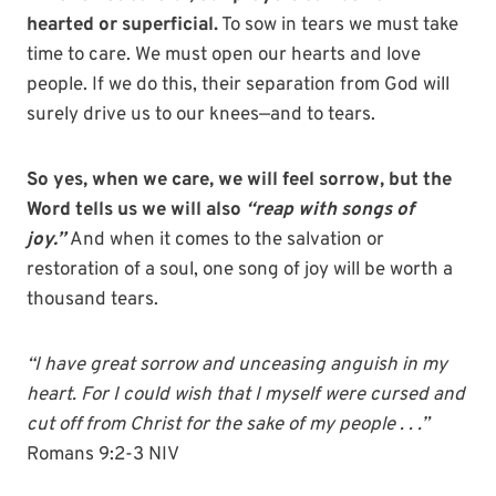
hearted or superficial.
To sow in tears we must take
time to care. We must open our hearts and love
people. If we do this, their separation from God will
surely drive us to our knees—and to tears.
So yes, when we care, we will feel sorrow, but the
Word tells us we will also
“reap with songs of
joy.”
And when it comes to the salvation or
restoration of a soul, one song of joy will be worth a
thousand tears.
“I have great sorrow and unceasing anguish in my
heart. For I could wish that I myself were cursed and
cut off from Christ for the sake of my people . . .”
Romans 9:2-3 NIV