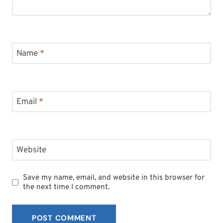
Name
*
Email
*
Website
Save my name, email, and website in this browser for
the next time I comment.