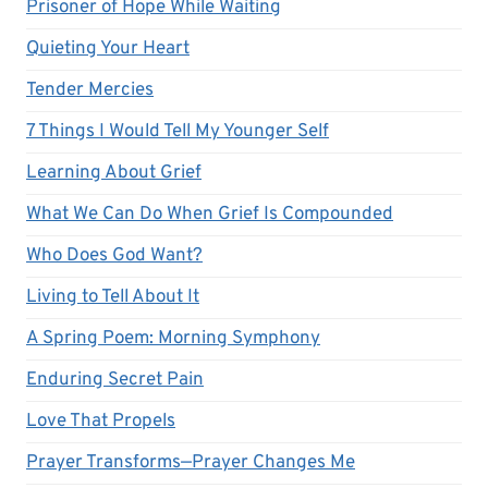
Prisoner of Hope While Waiting
Quieting Your Heart
Tender Mercies
7 Things I Would Tell My Younger Self
Learning About Grief
What We Can Do When Grief Is Compounded
Who Does God Want?
Living to Tell About It
A Spring Poem: Morning Symphony
Enduring Secret Pain
Love That Propels
Prayer Transforms—Prayer Changes Me