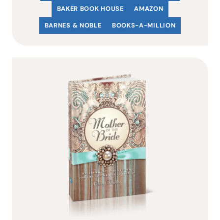
BAKER BOOK HOUSE
AMAZON
BARNES & NOBLE
BOOKS-A-MILLION