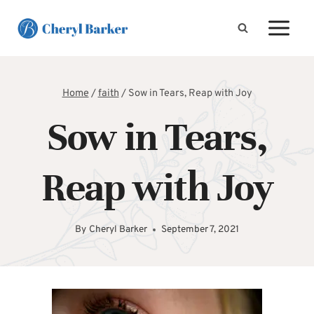
Skip
to
content
Home
/
faith
/
Sow in Tears, Reap with Joy
Sow in Tears,
Reap with Joy
By
Cheryl Barker
September 7, 2021