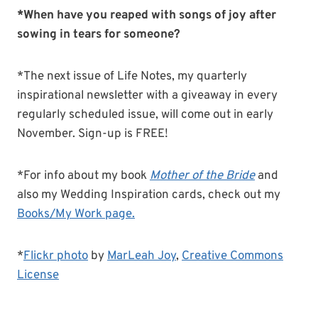
*When have you reaped with songs of joy after
sowing in tears for someone?
*The next issue of Life Notes, my quarterly
inspirational newsletter with a giveaway in every
regularly scheduled issue, will come out in early
November. Sign-up is FREE!
*For info about my book
Mother of the Bride
and
also my Wedding Inspiration cards, check out my
Books/My Work page.
*
Flickr photo
by
MarLeah Joy
,
Creative Commons
License