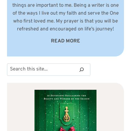
things are important to me. Being a writer is one
of the ways I live out my faith and serve the One
who first loved me. My prayer is that you will be
refreshed and encouraged on life’s journey!
READ MORE
Search