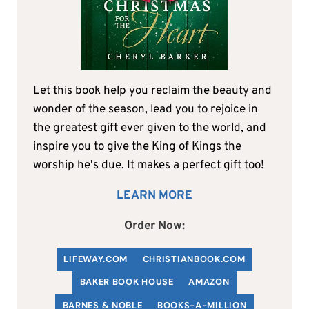
Let this book help you reclaim the beauty and
wonder of the season, lead you to rejoice in
the greatest gift ever given to the world, and
inspire you to give the King of Kings the
worship he's due. It makes a perfect gift too!
LEARN MORE
Order Now:
LIFEWAY.COM
C
HRISTIANBOOK
.COM
BAKER BOOK HOUSE
AMAZON
BARNES & NOBLE
BOOKS-A-MILLION