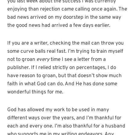
you last week about the success I was currently
enjoying than rejection came calling once again. The
bad news arrived on my doorstep in the same way
the good news had arrived a few days earlier.
If you are a writer, checking the mail can throw you
some curve balls real fast. I’m trying to train myself
not to groan
every
time I see a letter from a
publisher. If I relied strictly on percentages, I do
have reason to groan, but that doesn’t show much
faith in what God can do. And He has done some
wonderful things for me.
God has allowed my work to be used in many
different ways over the years, and I’m thankful for
each and every one. I’m also thankful for a husband
who supports me in my writing endeavors. Any