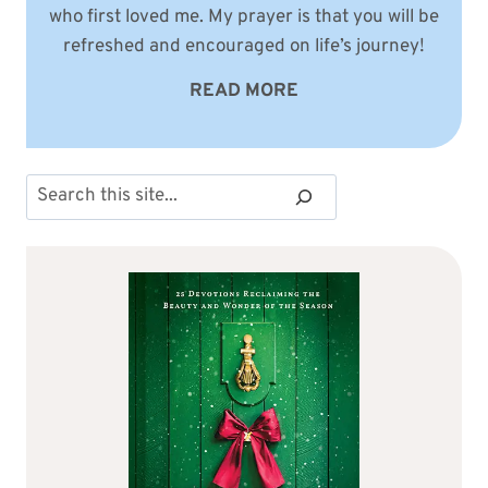
who first loved me. My prayer is that you will be
refreshed and encouraged on life’s journey!
READ MORE
Search