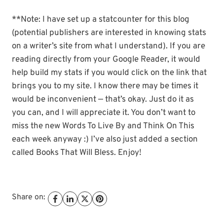
**Note: I have set up a statcounter for this blog
(potential publishers are interested in knowing stats
on a writer’s site from what I understand). If you are
reading directly from your Google Reader, it would
help build my stats if you would click on the link that
brings you to my site. I know there may be times it
would be inconvenient — that’s okay. Just do it as
you can, and I will appreciate it. You don’t want to
miss the new Words To Live By and Think On This
each week anyway :) I’ve also just added a section
called Books That Will Bless. Enjoy!
Share on: