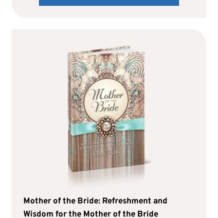
Mother of the Bride: Refreshment and
Wisdom for the Mother of the Bride