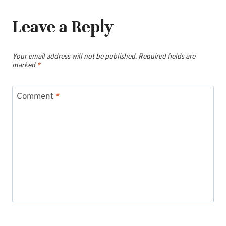
Leave a Reply
Your email address will not be published.
Required fields are
marked
*
Comment
*