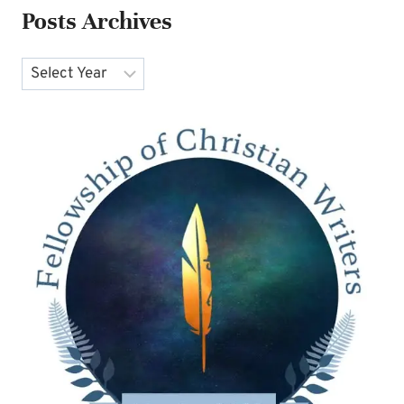
Posts Archives
Archives