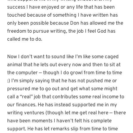
success I have enjoyed or any life that has been
touched because of something I have written has
only been possible because Don has allowed me the
freedom to pursue writing, the job I feel God has
called me to do.
Now I don’t want to sound like I’m like some caged
animal that he lets out every now and then to sit at
the computer — though I do growl from time to time
:) I’m simply saying that he has not pushed me or
pressured me to go out and get what some might
call a “real” job that contributes some real income to
our finances. He has instead supported me in my
writing ventures (though let me get real here — there
have been moments I haven’t felt his complete
support. He has let remarks slip from time to time