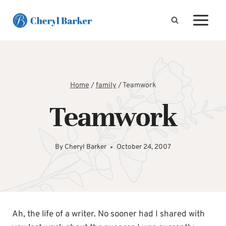
Skip
to
content
Home
/
family
/
Teamwork
Teamwork
By
Cheryl Barker
October 24, 2007
Ah, the life of a writer. No sooner had I shared with