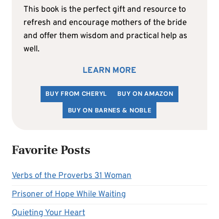
This book is the perfect gift and resource to
refresh and encourage mothers of the bride
and offer them wisdom and practical help as
well.
LEARN MORE
BUY FROM CHERYL
BUY ON AMAZON
BUY ON BARNES & NOBLE
Favorite Posts
Verbs of the Proverbs 31 Woman
Prisoner of Hope While Waiting
Quieting Your Heart