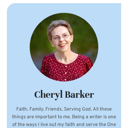
Cheryl Barker
Faith. Family. Friends. Serving God. All these
things are important to me. Being a writer is one
of the ways I live out my faith and serve the One