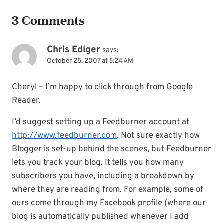
3 Comments
Chris Ediger
says:
October 25, 2007 at 5:24 AM
Cheryl – I’m happy to click through from Google
Reader.
I’d suggest setting up a Feedburner account at
http://www.feedburner.com
. Not sure exactly how
Blogger is set-up behind the scenes, but Feedburner
lets you track your blog. It tells you how many
subscribers you have, including a breakdown by
where they are reading from. For example, some of
ours come through my Facebook profile (where our
blog is automatically published whenever I add