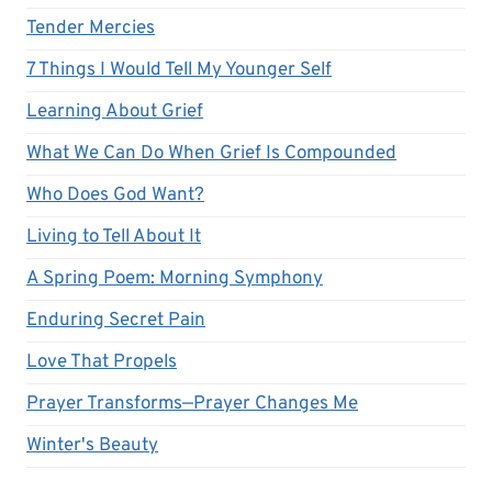
Tender Mercies
7 Things I Would Tell My Younger Self
Learning About Grief
What We Can Do When Grief Is Compounded
Who Does God Want?
Living to Tell About It
A Spring Poem: Morning Symphony
Enduring Secret Pain
Love That Propels
Prayer Transforms—Prayer Changes Me
Winter's Beauty