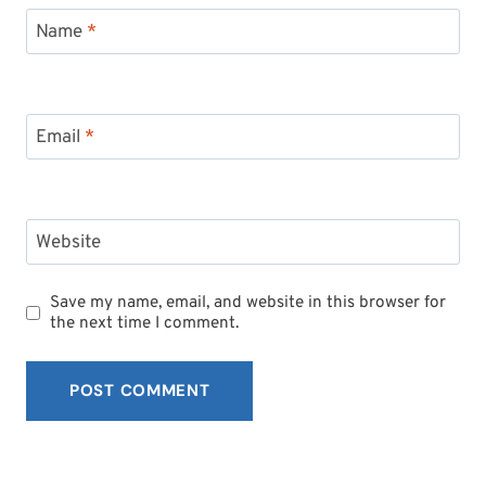
Name
*
Email
*
Website
Save my name, email, and website in this browser for
the next time I comment.