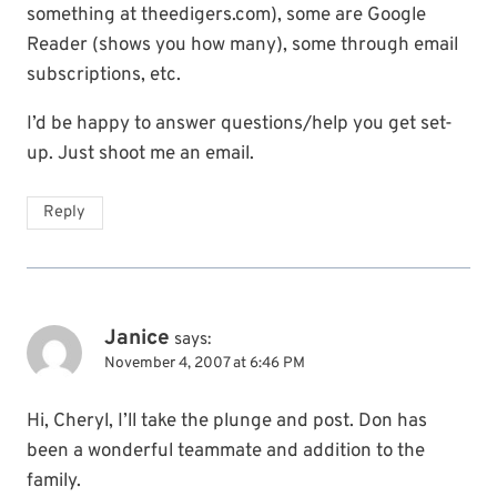
something at theedigers.com), some are Google
Reader (shows you how many), some through email
subscriptions, etc.
I’d be happy to answer questions/help you get set-
up. Just shoot me an email.
Reply
Janice
says:
November 4, 2007 at 6:46 PM
Hi, Cheryl, I’ll take the plunge and post. Don has
been a wonderful teammate and addition to the
family.