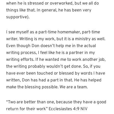
when he is stressed or overworked, but we all do
things like that. In general, he has been very
supportive).
I see myself as a part-time homemaker, part-time
writer. Writing is my work, but it is a ministry as well.
Even though Don doesn’t help me in the actual
writing process, I feel like he is a partner in my
writing efforts. If he wanted me to work another job,
the writing probably wouldn’t get done. So, if you
have ever been touched or blessed by words I have
written, Don has had a part in that. He has helped
make the blessing possible. We are a team.
“Two are better than one, because they have a good
return for their work” Ecclesiastes 4:9 NIV