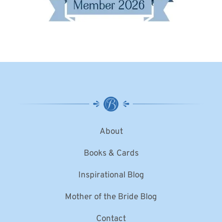
About
Books & Cards
Inspirational Blog
Mother of the Bride Blog
Contact