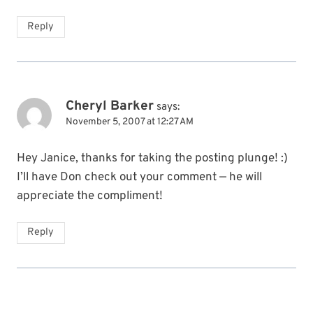
Reply
Cheryl Barker
says:
November 5, 2007 at 12:27 AM
Hey Janice, thanks for taking the posting plunge! :)
I’ll have Don check out your comment — he will
appreciate the compliment!
Reply