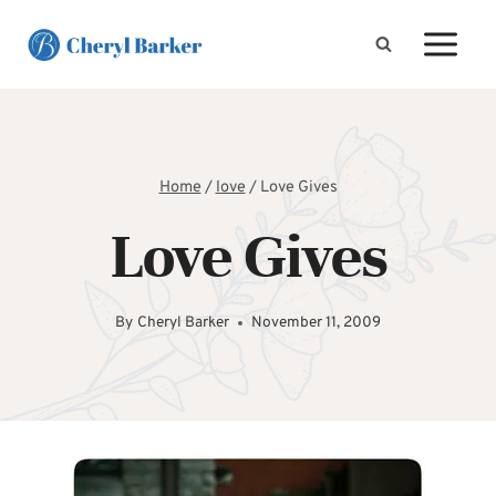
Skip
to
content
Home
/
love
/
Love Gives
Love Gives
By
Cheryl Barker
November 11, 2009