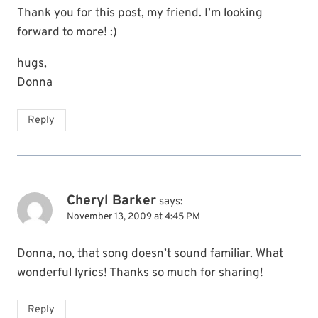
Thank you for this post, my friend. I’m looking
forward to more! :)
hugs,
Donna
Reply
Cheryl Barker
says:
November 13, 2009 at 4:45 PM
Donna, no, that song doesn’t sound familiar. What
wonderful lyrics! Thanks so much for sharing!
Reply