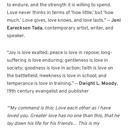
to endure, and the strength it is willing to spend.
Love never thinks in terms of ‘how little,’ but ‘how
much.’ Love gives, love knows, and love lasts.” —
Joni
Eareckson Tada
, contemporary artist, writer, and
speaker.
“Joy is love exalted; peace is love in repose; long-
suffering is love enduring; gentleness is love in
society; goodness is love in action; faith is love on
the battlefield; meekness is love in school; and
temperance is love in training.” —
Dwight L. Moody
,
19th century evangelist and publisher
“‘My command is this: Love each other as I have
loved you. Greater love has no one than this, that he
lay down his life for his friends… This is my