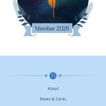
About
Books & Cards