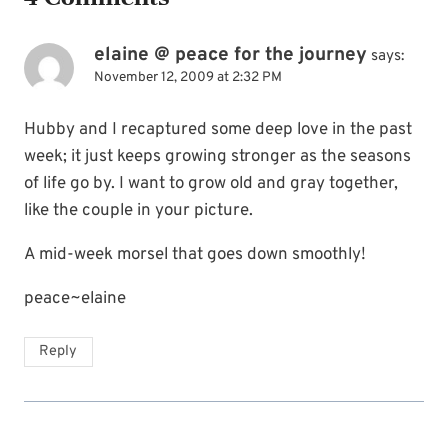
elaine @ peace for the journey
says:
November 12, 2009 at 2:32 PM
Hubby and I recaptured some deep love in the past
week; it just keeps growing stronger as the seasons
of life go by. I want to grow old and gray together,
like the couple in your picture.
A mid-week morsel that goes down smoothly!
peace~elaine
Reply