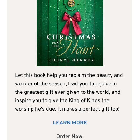
Let this book help you reclaim the beauty and
wonder of the season, lead you to rejoice in
the greatest gift ever given to the world, and
inspire you to give the King of Kings the
worship he's due. It makes a perfect gift too!
LEARN MORE
Order Now: