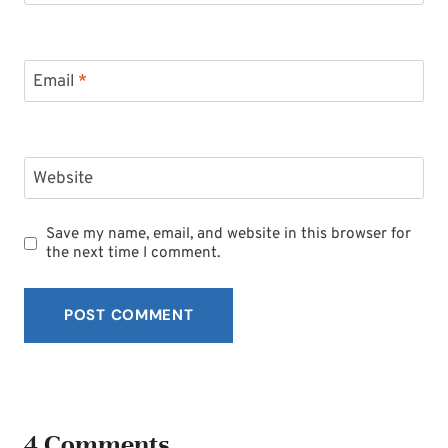
Email
*
Website
Save my name, email, and website in this browser for
the next time I comment.
4 Comments