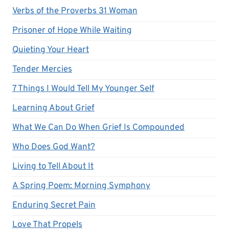
Verbs of the Proverbs 31 Woman
Prisoner of Hope While Waiting
Quieting Your Heart
Tender Mercies
7 Things I Would Tell My Younger Self
Learning About Grief
What We Can Do When Grief Is Compounded
Who Does God Want?
Living to Tell About It
A Spring Poem: Morning Symphony
Enduring Secret Pain
Love That Propels