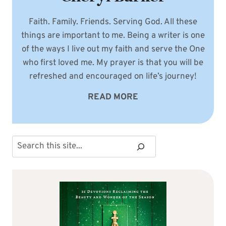
Faith. Family. Friends. Serving God. All these
things are important to me. Being a writer is one
of the ways I live out my faith and serve the One
who first loved me. My prayer is that you will be
refreshed and encouraged on life’s journey!
READ MORE
Search