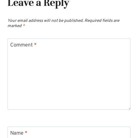
Leave a Reply
Your email address will not be published.
Required fields are
marked
*
Comment
*
Name
*