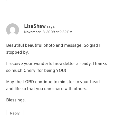
LisaShaw
says:
November 13, 2009 at 9:32 PM
Beautiful beautiful photo and message! So glad I
stopped by.
I receive your wonderful newsletter already. Thanks
so much Cheryl for being YOU!
May the LORD continue to minister to your heart
and life so that you can share with others.
Blessings.
Reply