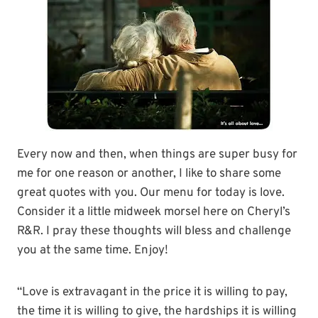
Every now and then, when things are super busy for
me for one reason or another, I like to share some
great quotes with you.
Our menu for today is love.
Consider it a little midweek morsel here on Cheryl’s
R&R. I pray these thoughts will bless and challenge
you at the same time. Enjoy!
“Love is extravagant in the price it is willing to pay,
the time it is willing to give, the hardships it is willing