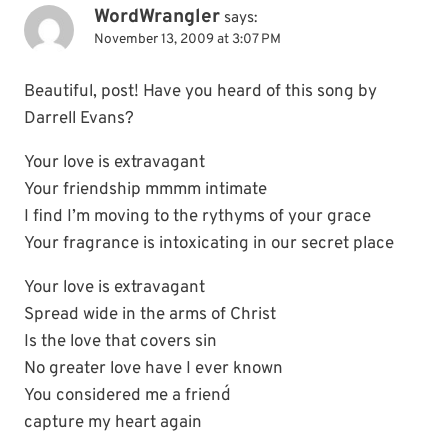
WordWrangler
says:
November 13, 2009 at 3:07 PM
Beautiful, post! Have you heard of this song by
Darrell Evans?
Your love is extravagant
Your friendship mmmm intimate
I find I’m moving to the rythyms of your grace
Your fragrance is intoxicating in our secret place
Your love is extravagant
Spread wide in the arms of Christ
Is the love that covers sin
No greater love have I ever known
You considered me a friend´
capture my heart again