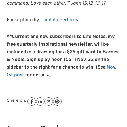
command: Love each other.'” John 15:12-13, 17
Flickr photo by
Candida.Performa
**Current and new subscribers to Life Notes, my
free quarterly inspirational newsletter, will be
included in a drawing for a $25 gift card to Barnes
& Noble. Sign up by noon (CST) Nov. 22 on the
sidebar to the right for a chance to win! (See
Nov.
1st post
for details.)
Share on: