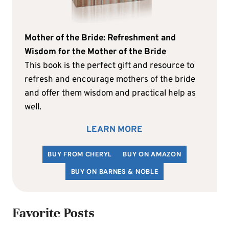
Mother of the Bride: Refreshment and
Wisdom for the Mother of the Bride
This book is the perfect gift and resource to
refresh and encourage mothers of the bride
and offer them wisdom and practical help as
well.
LEARN MORE
BUY FROM CHERYL
BUY ON AMAZON
BUY ON BARNES & NOBLE
Favorite Posts