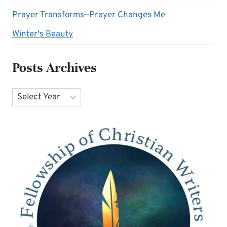
Prayer Transforms—Prayer Changes Me
Winter's Beauty
Posts Archives
Archives