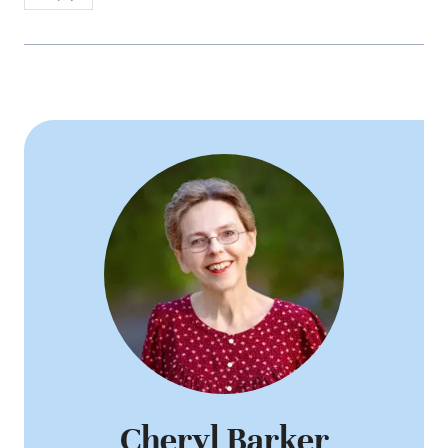
Cheryl Barker