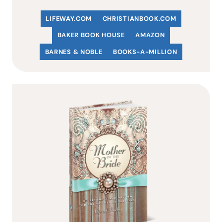
LIFEWAY.COM
C
HRISTIANBOOK
.COM
BAKER BOOK HOUSE
AMAZON
BARNES & NOBLE
BOOKS-A-MILLION