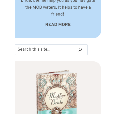
bride. Let me help you as you navigate
the MOB waters. It helps to have a
friend!
READ MORE
Search