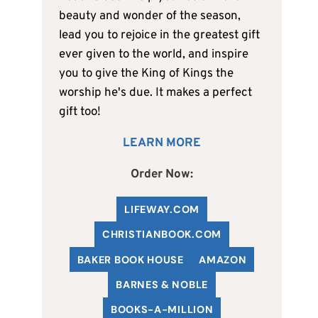
beauty and wonder of the season,
lead you to rejoice in the greatest gift
ever given to the world, and inspire
you to give the King of Kings the
worship he's due. It makes a perfect
gift too!
LEARN MORE
Order Now:
LIFEWAY.COM
C
HRISTIANBOOK
.COM
BAKER BOOK HOUSE
AMAZON
BARNES & NOBLE
BOOKS-A-MILLION