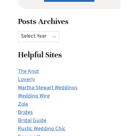
Posts Archives
Archives
Helpful Sites
The Knot
Loverly
Martha Stewart Weddings
Wedding Wire
Zola
Brides
Bridal Guide
Rustic Wedding Chic