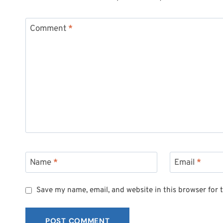
Comment
*
Name
*
Email
*
Save my name, email, and website in this browser for 