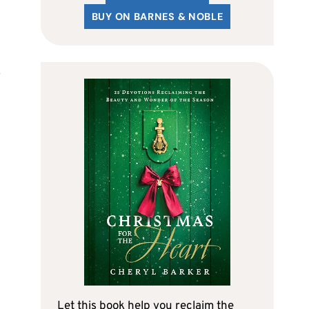
BUY ON BARNES & NOBLE
Let this book help you reclaim the