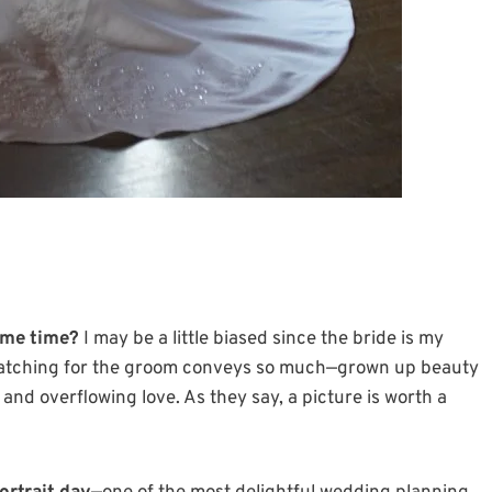
same time?
I may be a little biased since the bride is my
f watching for the groom conveys so much—grown up beauty
t and overflowing love. As they say, a picture is worth a