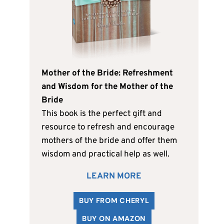
Mother of the Bride: Refreshment
and Wisdom for the Mother of the
Bride
This book is the perfect gift and
resource to refresh and encourage
mothers of the bride and offer them
wisdom and practical help as well.
LEARN MORE
BUY FROM CHERYL
BUY ON AMAZON