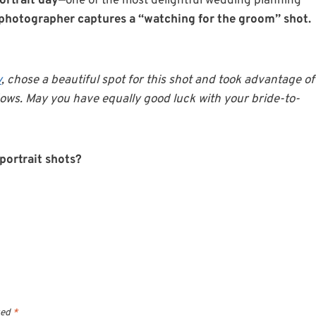
ortrait day
—one of the most delightful wedding planning
photographer captures a “watching for the groom” shot.
y
, chose a beautiful spot for this shot and took advantage of
ows. May you have equally good luck with your bride-to-
 portrait shots?
ked
*