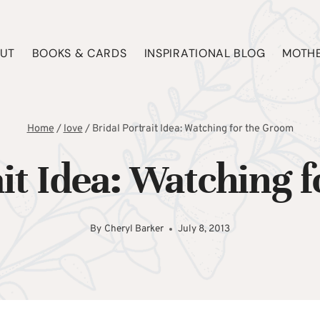
UT
BOOKS & CARDS
INSPIRATIONAL BLOG
MOTHE
Home
/
love
/
Bridal Portrait Idea: Watching for the Groom
ait Idea: Watching 
By
Cheryl Barker
July 8, 2013