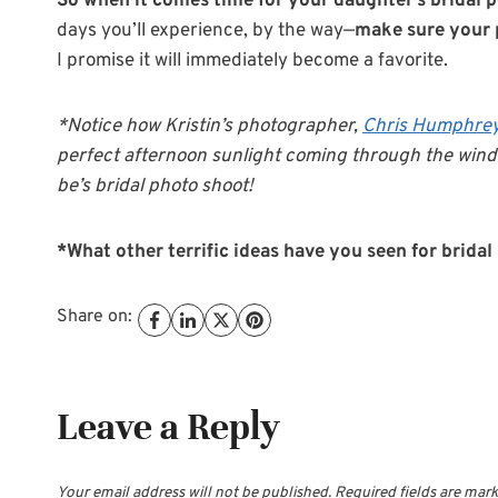
So when it comes time for your daughter’s bridal p
days you’ll experience, by the way—
make sure your 
I promise it will immediately become a favorite.
*Notice how Kristin’s photographer,
Chris Humphre
perfect afternoon sunlight coming through the wind
be’s bridal photo shoot!
*What other terrific ideas have you seen for bridal
Share on:
Leave a Reply
Your email address will not be published.
Required fields are mar