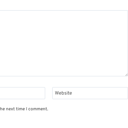
Website
the next time I comment.