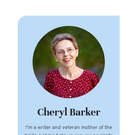
Cheryl Barker
I'm a writer and veteran mother of the