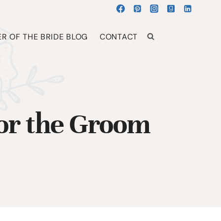
R OF THE BRIDE BLOG
CONTACT
for the Groom