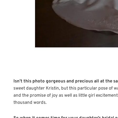
Isn’t this photo gorgeous and precious all at the 
sweet daughter Kristin, but this particular pose o
and the promise of joy as well as little girl excitemen
thousand words.