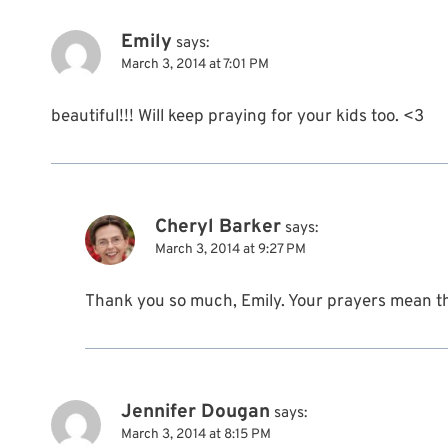
Emily
says:
March 3, 2014 at 7:01 PM
beautiful!!! Will keep praying for your kids too. <3
Cheryl Barker
says:
March 3, 2014 at 9:27 PM
Thank you so much, Emily. Your prayers mean t
Jennifer Dougan
says:
March 3, 2014 at 8:15 PM