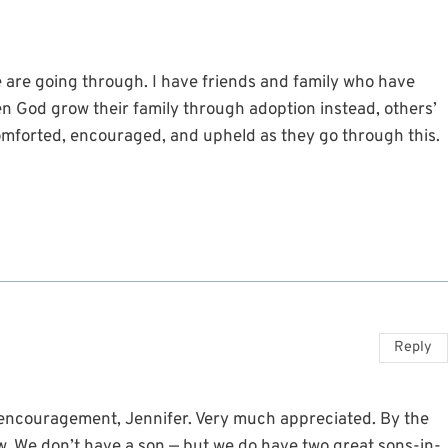
ife are going through. I have friends and family who have
n God grow their family through adoption instead, others’
comforted, encouraged, and upheld as they go through this.
Reply
encouragement, Jennifer. Very much appreciated. By the
aw. We don’t have a son — but we do have two great sons-in-