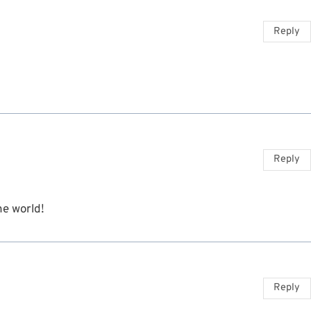
Reply
Reply
he world!
Reply