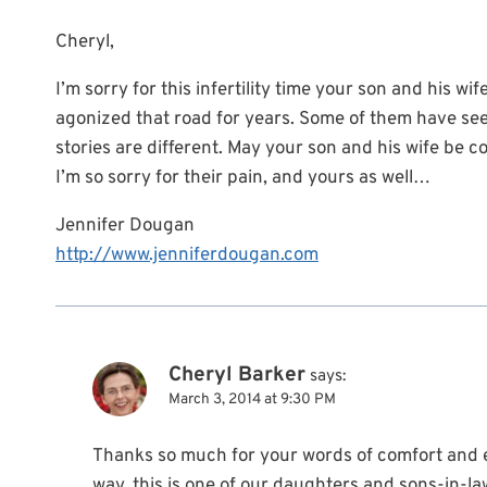
Cheryl,
I’m sorry for this infertility time your son and his w
agonized that road for years. Some of them have see
stories are different. May your son and his wife be 
I’m so sorry for their pain, and yours as well…
Jennifer Dougan
http://www.jenniferdougan.com
Cheryl Barker
says:
March 3, 2014 at 9:30 PM
Thanks so much for your words of comfort and 
way, this is one of our daughters and sons-in-l