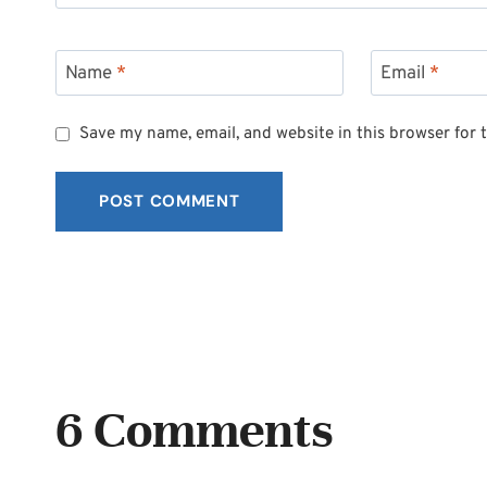
Name
*
Email
*
Save my name, email, and website in this browser for 
6 Comments