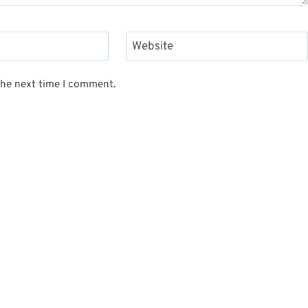
Website
the next time I comment.