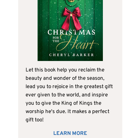
Let this book help you reclaim the
beauty and wonder of the season,
lead you to rejoice in the greatest gift
ever given to the world, and inspire
you to give the King of Kings the
worship he's due. It makes a perfect
gift too!
LEARN MORE