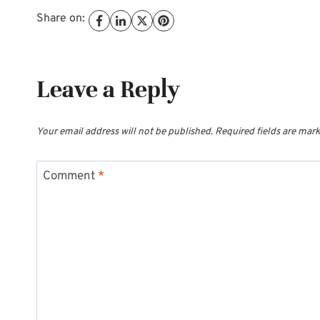
Share on:
Leave a Reply
Your email address will not be published.
Required fields are mar
Comment
*