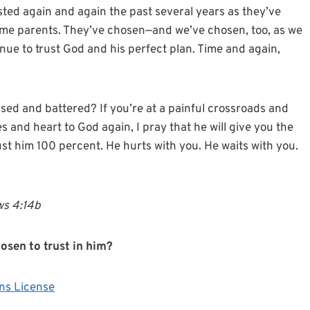
sted again and again the past several years as they’ve
me parents. They’ve chosen—and we’ve chosen, too, as we
inue to trust God and his perfect plan. Time and again,
ised and battered? If you’re at a painful crossroads and
s and heart to God again, I pray that he will give you the
rust him 100 percent. He hurts with you. He waits with you.
ews 4:14b
sen to trust in him?
ns License