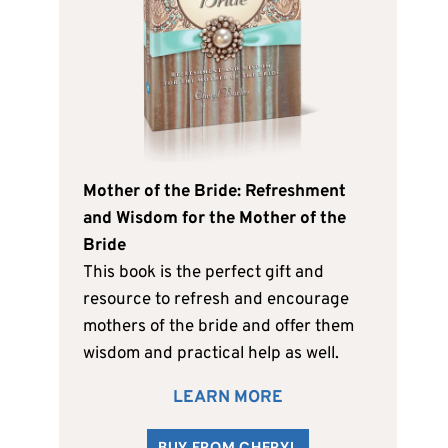
Mother of the Bride: Refreshment
and Wisdom for the Mother of the
Bride
This book is the perfect gift and
resource to refresh and encourage
mothers of the bride and offer them
wisdom and practical help as well.
LEARN MORE
BUY FROM CHERYL