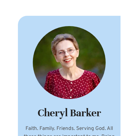
Cheryl Barker
Faith. Family. Friends. Serving God. All