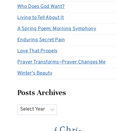
Who Does God Want?
Living to Tell About It
A Spring Poem: Morning Symphony
Enduring Secret Pain
Love That Propels
Prayer Transforms—Prayer Changes Me
Winter's Beauty
Posts Archives
Archives