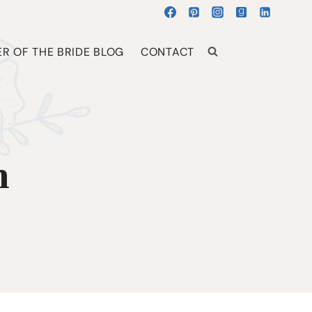
R OF THE BRIDE BLOG
CONTACT
h