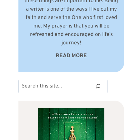
these things are important to me. Being
a writer is one of the ways I live out my
faith and serve the One who first loved
me. My prayer is that you will be
refreshed and encouraged on life’s
journey!
READ MORE
Search