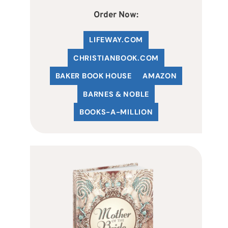
Order Now:
LIFEWAY.COM
C
HRISTIANBOOK
.COM
BAKER BOOK HOUSE
AMAZON
BARNES & NOBLE
BOOKS-A-MILLION