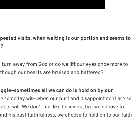
peated visits, when waiting is our portion and seems to
n?
d turn away from God or do we lift our eyes once more to
n though our hearts are bruised and battered?
uggle—sometimes all we can do is hold on by our
 we someday will—when our hurt and disappointment are so
 of will. We don’t feel like believing, but we choose to
nd his past faithfulness, we choose to hold on to our faith