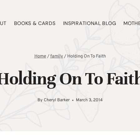
UT
BOOKS & CARDS
INSPIRATIONAL BLOG
MOTHE
Home
/
family
/
Holding On To Faith
Holding On To Fait
By
Cheryl Barker
March 3, 2014