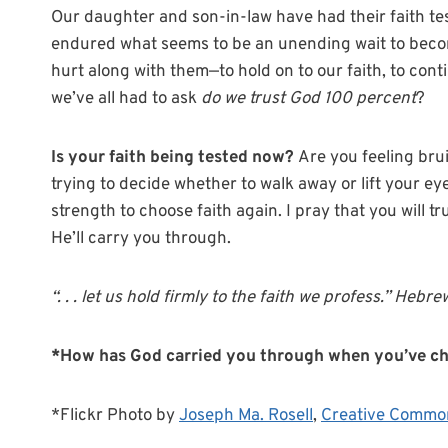
Our daughter and son-in-law have had their faith te
endured what seems to be an unending wait to beco
hurt along with them—to hold on to our faith, to cont
we’ve all had to ask
do we trust God 100 percent
?
Is your faith being tested now?
Are you feeling bru
trying to decide whether to walk away or lift your eye
strength to choose faith again. I pray that you will t
He’ll carry you through.
“. . . let us hold firmly to the faith we profess.” Hebr
*How has God carried you through when you’ve cho
*Flickr Photo by
Joseph Ma. Rosell
,
Creative Commo