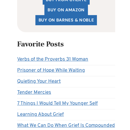
BUY ON AMAZON
BUY ON BARNES & NOBLE
Favorite Posts
Verbs of the Proverbs 31 Woman
Prisoner of Hope While Waiting
Quieting Your Heart
Tender Mercies
7 Things I Would Tell My Younger Self
Learning About Grief
What We Can Do When Grief Is Compounded