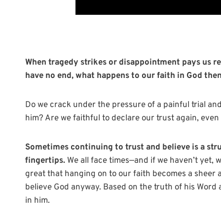
When tragedy strikes or disappointment pays us re
have no end, what happens to our faith in God the
Do we crack under the pressure of a painful trial an
him? Are we faithful to declare our trust again, eve
Sometimes continuing to trust and believe is a str
fingertips.
We all face times—and if we haven’t yet,
great that hanging on to our faith becomes a sheer act
believe God anyway. Based on the truth of his Word a
in him.