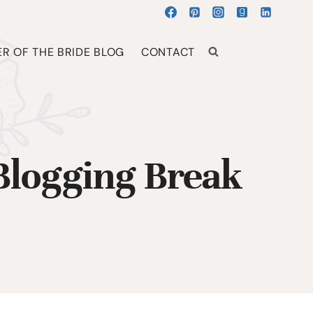
R OF THE BRIDE BLOG
CONTACT
 Blogging Break