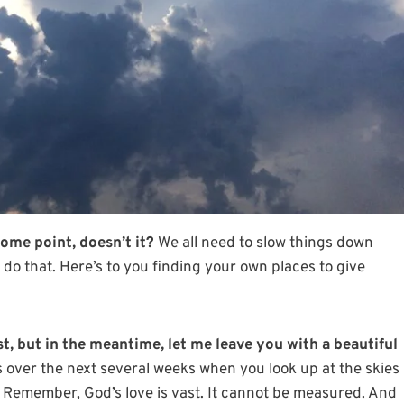
ome point, doesn’t it?
We all need to slow things down
do that. Here’s to you finding your own places to give
st
, but in the meantime, let me leave you with a beautiful
 over the next several weeks when you look up at the skies
. Remember, God’s love is vast. It cannot be measured. And