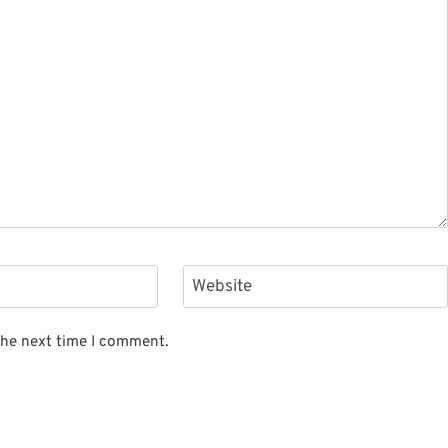
Website
the next time I comment.