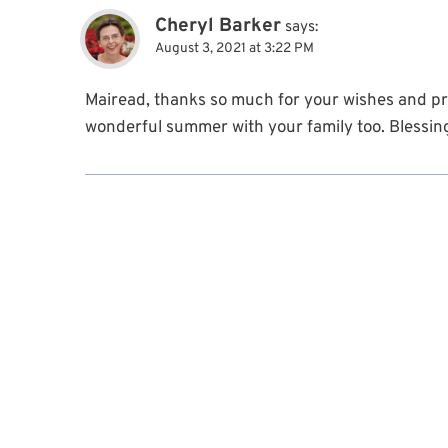
Cheryl Barker
says:
August 3, 2021 at 3:22 PM
Mairead, thanks so much for your wishes and p
wonderful summer with your family too. Blessin