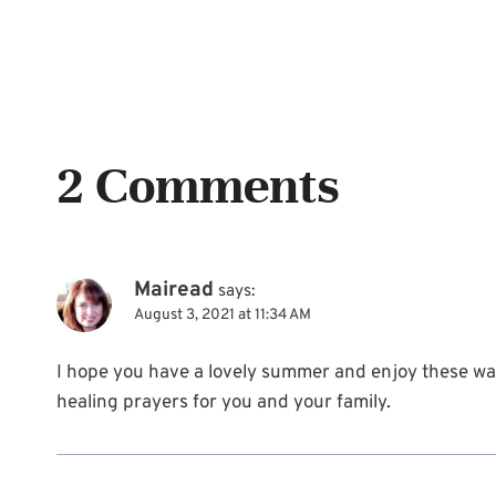
2 Comments
Mairead
says:
August 3, 2021 at 11:34 AM
I hope you have a lovely summer and enjoy these w
healing prayers for you and your family.