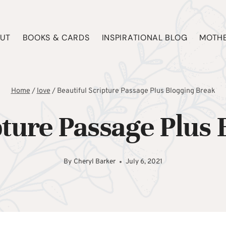
UT
BOOKS & CARDS
INSPIRATIONAL BLOG
MOTHE
Home
/
love
/
Beautiful Scripture Passage Plus Blogging Break
pture Passage Plus
By
Cheryl Barker
July 6, 2021