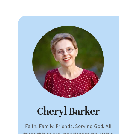
Cheryl Barker
Faith. Family. Friends. Serving God. All