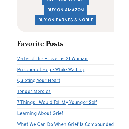
BUY ON AMAZON
BUY ON BARNES & NOBLE
Favorite Posts
Verbs of the Proverbs 31 Woman
Prisoner of Hope While Waiting
Quieting Your Heart
Tender Mercies
7 Things I Would Tell My Younger Self
Learning About Grief
What We Can Do When Grief Is Compounded