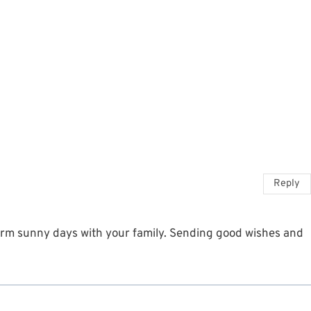
Reply
arm sunny days with your family. Sending good wishes and