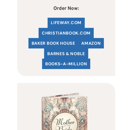
Order Now:
LIFEWAY.COM
C
HRISTIANBOOK
.COM
BAKER BOOK HOUSE
AMAZON
BARNES & NOBLE
BOOKS-A-MILLION