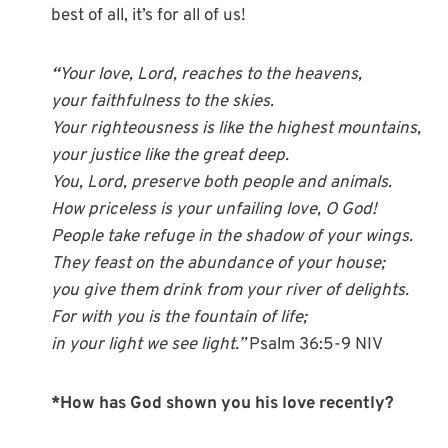
best of all, it’s for all of us!
“
Your love, Lord, reaches to the heavens,
your faithfulness to the skies.
Your righteousness is like the highest mountains,
your justice like the great deep.
You, Lord, preserve both people and animals.
How priceless is your unfailing love, O God!
People take refuge in the shadow of your wings.
They feast on the abundance of your house;
you give them drink from your river of delights.
For with you is the fountain of life;
in your light we see light.”
Psalm 36:5-9 NIV
*How has God shown you his love recently?