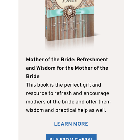
Mother of the Bride: Refreshment
and Wisdom for the Mother of the
Bride
This book is the perfect gift and
resource to refresh and encourage
mothers of the bride and offer them
wisdom and practical help as well.
LEARN MORE
BUY FROM CHERYL