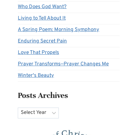
Who Does God Want?
Living to Tell About It
A Spring Poem: Morning Symphony
Enduring Secret Pain
Love That Propels
Prayer Transforms—Prayer Changes Me
Winter's Beauty
Posts Archives
Archives