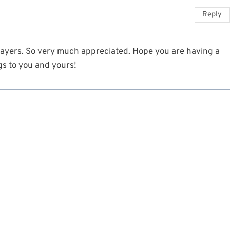
Reply
rayers. So very much appreciated. Hope you are having a
gs to you and yours!