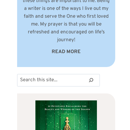
these things are important to me. Being
a writer is one of the ways I live out my
faith and serve the One who first loved
me. My prayer is that you will be
refreshed and encouraged on life’s
journey!
READ MORE
Search