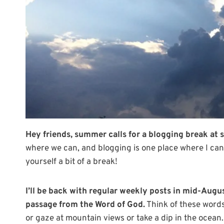
Hey friends, summer calls for a blogging break at s
where we can, and blogging is one place where I can 
yourself a bit of a break!
I’ll be back with regular weekly posts
in mid-Augu
passage from the Word of God.
Think of these words
or gaze at mountain views or take a dip in the ocean