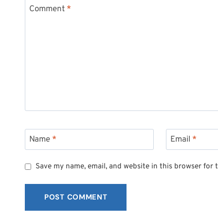
Comment
*
Name
*
Email
*
Save my name, email, and website in this browser for 