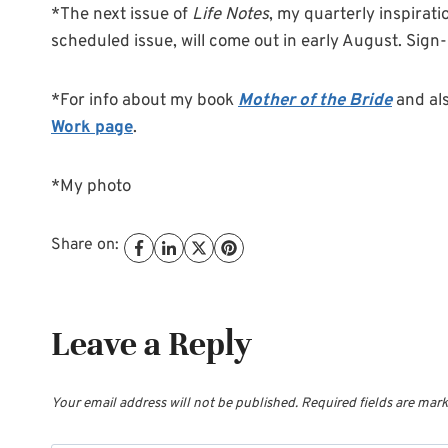
*The next issue of
Life Notes
, my quarterly inspirati
scheduled issue, will come out in early August. Sign
*For info about my book
Mother of the Bride
and al
Work page
.
*My photo
Share on:
Leave a Reply
Your email address will not be published.
Required fields are mar