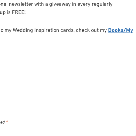
onal newsletter with a giveaway in every regularly
-up is FREE!
so my Wedding Inspiration cards, check out my
Books/My
ked
*