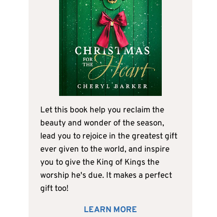
Let this book help you reclaim the
beauty and wonder of the season,
lead you to rejoice in the greatest gift
ever given to the world, and inspire
you to give the King of Kings the
worship he's due. It makes a perfect
gift too!
LEARN MORE