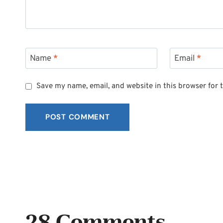
Name
*
Email
*
Save my name, email, and website in this browser for 
28 Comments