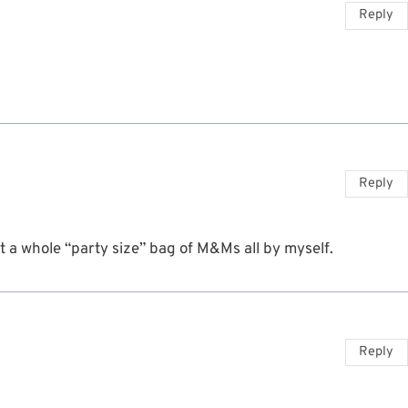
Reply
Reply
t a whole “party size” bag of M&Ms all by myself.
Reply