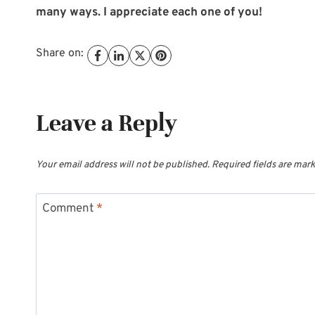
many ways. I appreciate each one of you!
Share on:
Leave a Reply
Your email address will not be published.
Required fields are mar
Comment
*