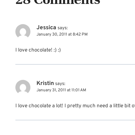
Jessica
says:
January 30, 2011 at 8:42 PM
I love chocolate! :) :)
Kristin
says:
January 31, 2011 at 11:01 AM
I love chocolate a lot! I pretty much need a little bit