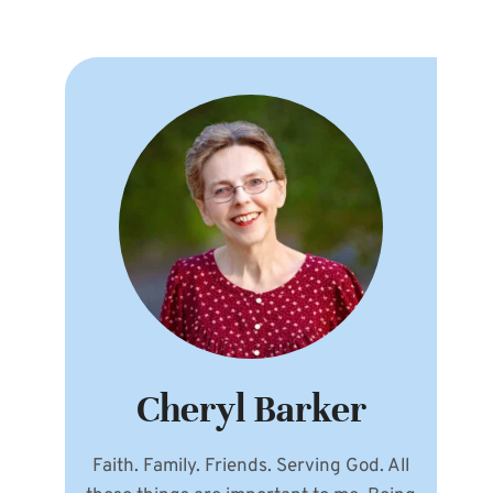
Cheryl Barker
Faith. Family. Friends. Serving God. All