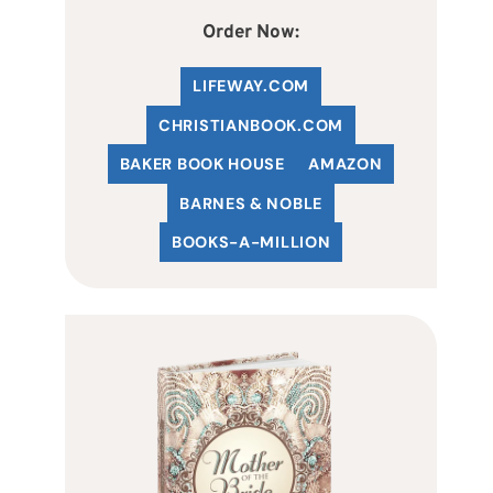
Order Now:
LIFEWAY.COM
C
HRISTIANBOOK
.COM
BAKER BOOK HOUSE
AMAZON
BARNES & NOBLE
BOOKS-A-MILLION