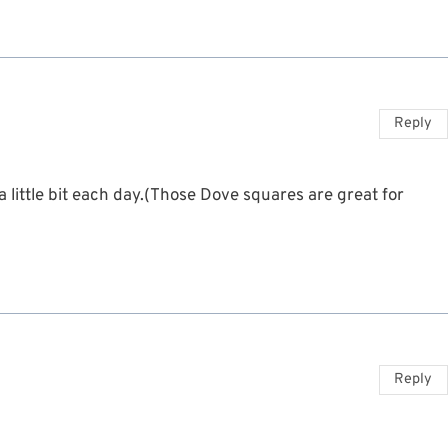
Reply
a little bit each day.(Those Dove squares are great for
Reply