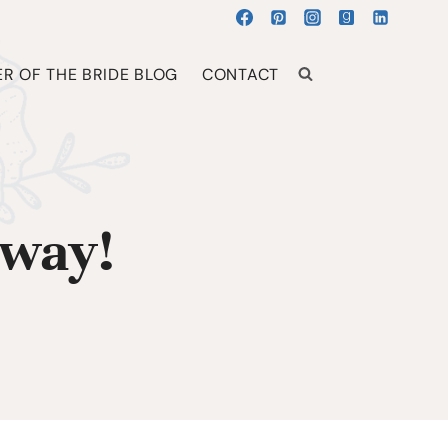
R OF THE BRIDE BLOG
CONTACT
away!