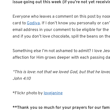
issue going out this week (if you’re not yet receiving
Everyone who leaves a comment on this post by noon (
card to
Godiva
. If I don’t know you personally or ca
email address in your comment to be eligible for th
and if you don’t love chocolate, spill the beans on th
Something else I’m not ashamed to admit? I love Jesus
affection for Him grows deeper with each passing d
“This is love: not that we loved God, but that he loved
John 4:10
*Flickr photo by
lovejanine
**Thank you so much for your prayers for our famil