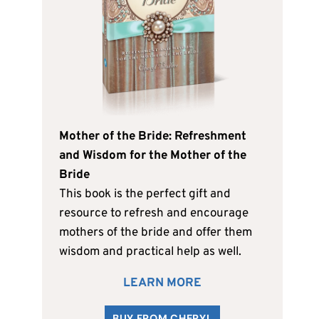
Mother of the Bride: Refreshment
and Wisdom for the Mother of the
Bride
This book is the perfect gift and
resource to refresh and encourage
mothers of the bride and offer them
wisdom and practical help as well.
LEARN MORE
BUY FROM CHERYL