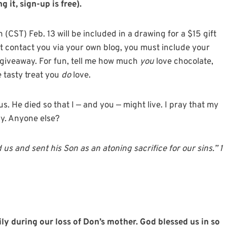
 it, sign-up is free).
CST) Feb. 13 will be included in a drawing for a $15 gift
n’t contact you via your own blog, you must include your
e giveaway. For fun, tell me how much
you
love chocolate,
e tasty treat you
do
love.
. He died so that I — and you — might live. I pray that my
ay. Anyone else?
 us and sent his Son as an atoning sacrifice for our sins.” 1
y during our loss of Don’s mother. God blessed us in so