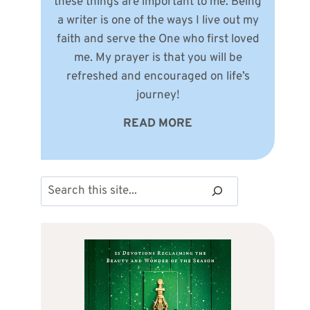
these things are important to me. Being
a writer is one of the ways I live out my
faith and serve the One who first loved
me. My prayer is that you will be
refreshed and encouraged on life’s
journey!
READ MORE
Search