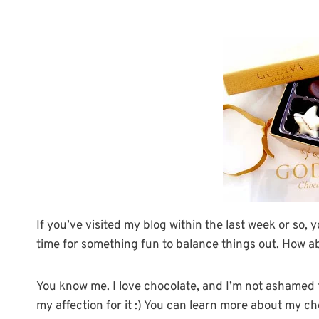
If you’ve visited my blog within the last week or so, 
time for something fun to balance things out. How a
You know me. I love chocolate, and I’m not ashamed t
my affection for it :) You can learn more about my c