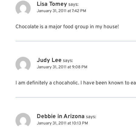
Lisa Tomey
says:
January 31, 2011 at 7:42 PM
Chocolate is a major food group in my house!
Judy Lee
says:
January 31, 2011 at 9:08 PM
I am definitely a chocaholic. I have been known to ea
Debbie in Arizona
says:
January 31, 2011 at 10:13 PM