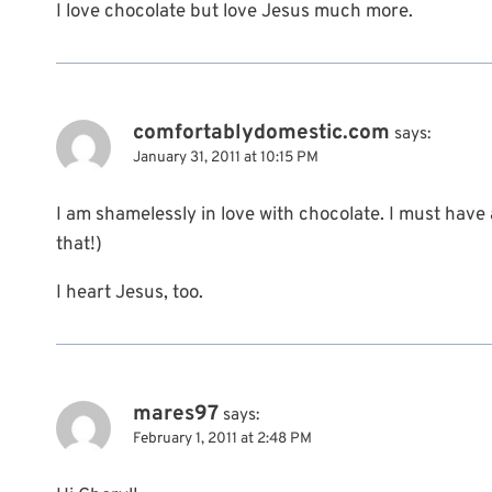
I love chocolate but love Jesus much more.
comfortablydomestic.com
says:
January 31, 2011 at 10:15 PM
I am shamelessly in love with chocolate. I must have 
that!)
I heart Jesus, too.
mares97
says:
February 1, 2011 at 2:48 PM