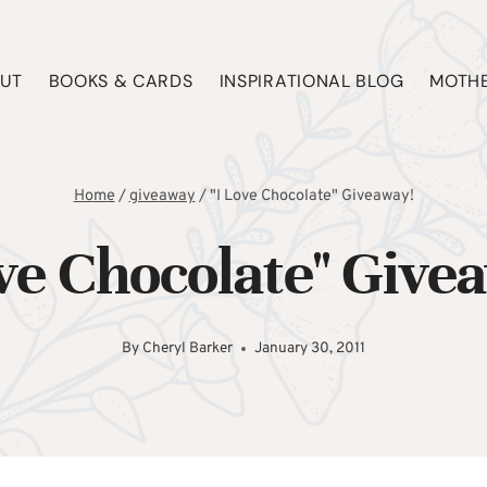
UT
BOOKS & CARDS
INSPIRATIONAL BLOG
MOTHE
Home
/
giveaway
/
"I Love Chocolate" Giveaway!
ove Chocolate" Give
By
Cheryl Barker
January 30, 2011