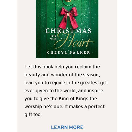
Let this book help you reclaim the
beauty and wonder of the season,
lead you to rejoice in the greatest gift
ever given to the world, and inspire
you to give the King of Kings the
worship he's due. It makes a perfect
gift too!
LEARN MORE