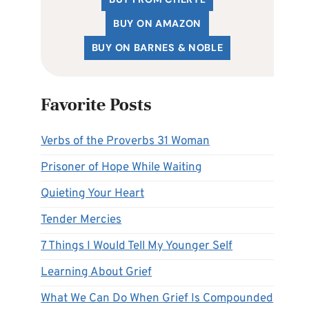
BUY ON AMAZON
BUY ON BARNES & NOBLE
Favorite Posts
Verbs of the Proverbs 31 Woman
Prisoner of Hope While Waiting
Quieting Your Heart
Tender Mercies
7 Things I Would Tell My Younger Self
Learning About Grief
What We Can Do When Grief Is Compounded