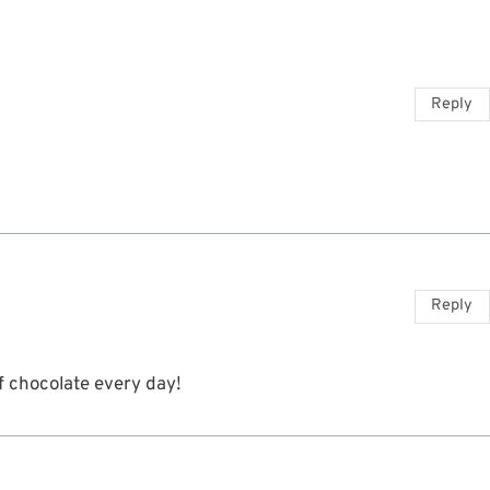
Reply
Reply
 of chocolate every day!