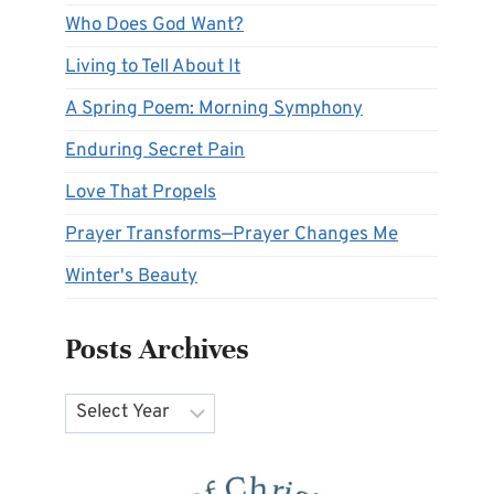
Who Does God Want?
Living to Tell About It
A Spring Poem: Morning Symphony
Enduring Secret Pain
Love That Propels
Prayer Transforms—Prayer Changes Me
Winter's Beauty
Posts Archives
Archives