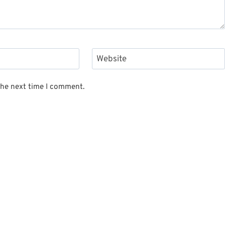
Website
the next time I comment.