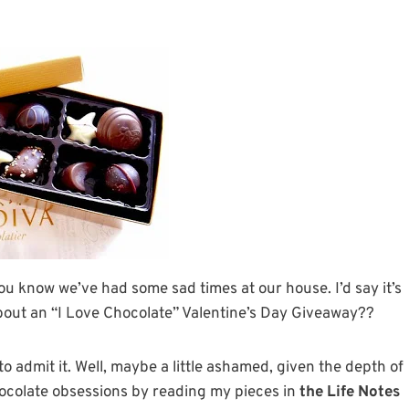
you know we’ve had some sad times at our house. I’d say it’s
bout an “I Love Chocolate” Valentine’s Day Giveaway??
o admit it. Well, maybe a little ashamed, given the depth of
hocolate obsessions by reading my pieces in
the Life Notes