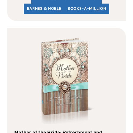
BARNES & NOBLE
BOOKS-A-MILLION
Mother of the Bride: Refreshment and