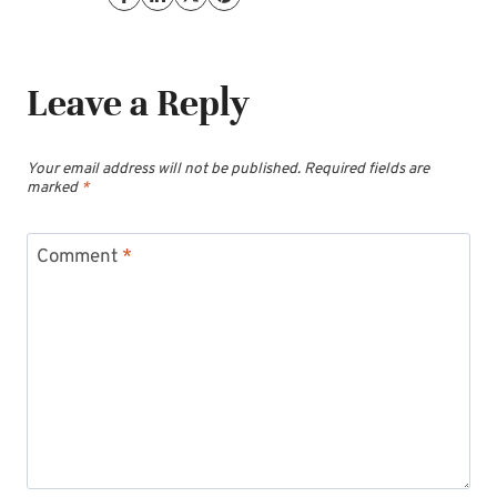
Leave a Reply
Your email address will not be published.
Required fields are
marked
*
Comment
*