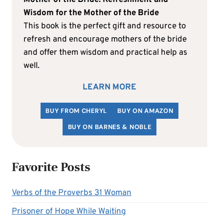
Wisdom for the Mother of the Bride
This book is the perfect gift and resource to
refresh and encourage mothers of the bride
and offer them wisdom and practical help as
well.
LEARN MORE
BUY FROM CHERYL
BUY ON AMAZON
BUY ON BARNES & NOBLE
Favorite Posts
Verbs of the Proverbs 31 Woman
Prisoner of Hope While Waiting