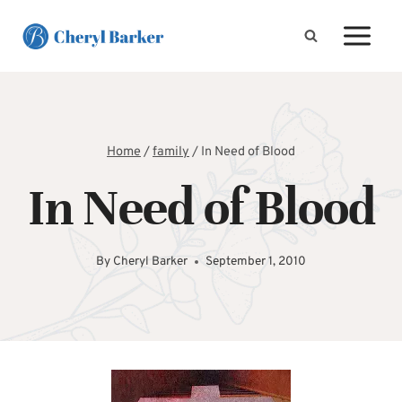
Skip
to
content
Home
/
family
/
In Need of Blood
In Need of Blood
By
Cheryl Barker
September 1, 2010