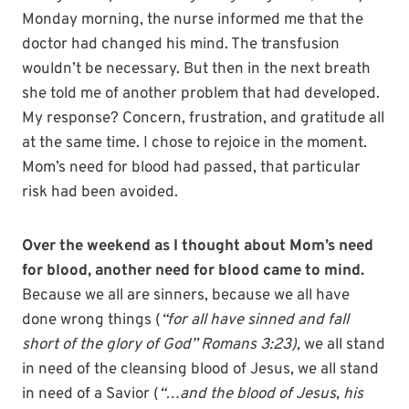
Monday morning, the nurse informed me that the
doctor had changed his mind. The transfusion
wouldn’t be necessary. But then in the next breath
she told me of another problem that had developed.
My response? Concern, frustration, and gratitude all
at the same time. I chose to rejoice in the moment.
Mom’s need for blood had passed, that particular
risk had been avoided.
Over the weekend as I thought about Mom’s need
for blood, another need for blood came to mind.
Because we all are sinners, because we all have
done wrong things (
“for all have sinned and fall
short of the glory of God” Romans 3:23),
we all stand
in need of the cleansing blood of Jesus, we all stand
in need of a Savior (
“…and the blood of Jesus, his