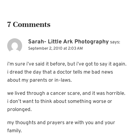
7 Comments
Sarah- Little Ark Photography
says:
September 2, 2010 at 2:03 AM
i’m sure i’ve said it before, but i’ve got to say it again.
i dread the day that a doctor tells me bad news
about my parents or in-laws.
we lived through a cancer scare, and it was horrible.
i don’t want to think about something worse or
prolonged.
my thoughts and prayers are with you and your
family.