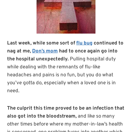
Last week, while some sort of
flu bug
continued to
nag at me,
Don’s mom
had to once again go into
the hospital unexpectedly.
Pulling hospital duty
while dealing with the remnants of flu-like
headaches and pains is no fun, but you do what
you’ve gotta do, especially when a loved one is in
need.
The culprit this time proved to be an infection that
also got into the bloodstream,
and like so many
other times before where my mother-in-law’s health