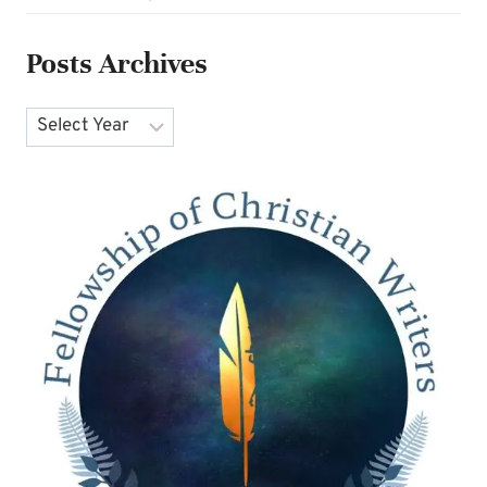
Posts Archives
Archives