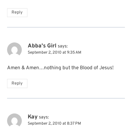
Reply
Abba's Girl
says:
September 2, 2010 at 9:35 AM
Amen & Amen…nothing but the Blood of Jesus!
Reply
Kay
says:
September 2, 2010 at 8:37 PM