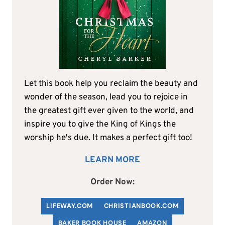
Let this book help you reclaim the beauty and
wonder of the season, lead you to rejoice in
the greatest gift ever given to the world, and
inspire you to give the King of Kings the
worship he's due. It makes a perfect gift too!
LEARN MORE
Order Now:
LIFEWAY.COM
C
HRISTIANBOOK
.COM
BAKER BOOK HOUSE
AMAZON