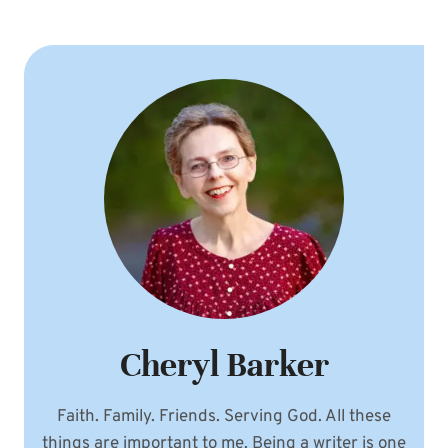
Cheryl Barker
Faith. Family. Friends. Serving God. All these
things are important to me. Being a writer is one