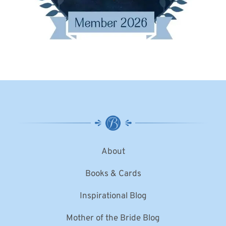
About
Books & Cards
Inspirational Blog
Mother of the Bride Blog