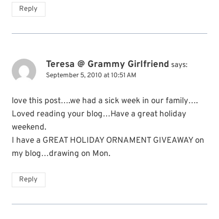
Reply
Teresa @ Grammy Girlfriend
says:
September 5, 2010 at 10:51 AM
love this post….we had a sick week in our family….
Loved reading your blog…Have a great holiday
weekend.
I have a GREAT HOLIDAY ORNAMENT GIVEAWAY on
my blog…drawing on Mon.
Reply