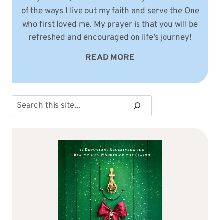
of the ways I live out my faith and serve the One
who first loved me. My prayer is that you will be
refreshed and encouraged on life’s journey!
READ MORE
Search