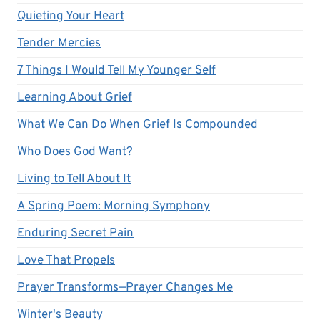
Quieting Your Heart
Tender Mercies
7 Things I Would Tell My Younger Self
Learning About Grief
What We Can Do When Grief Is Compounded
Who Does God Want?
Living to Tell About It
A Spring Poem: Morning Symphony
Enduring Secret Pain
Love That Propels
Prayer Transforms—Prayer Changes Me
Winter's Beauty