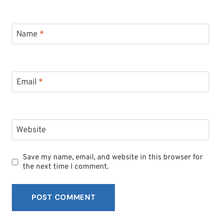
Name
*
Email
*
Website
Save my name, email, and website in this browser for
the next time I comment.