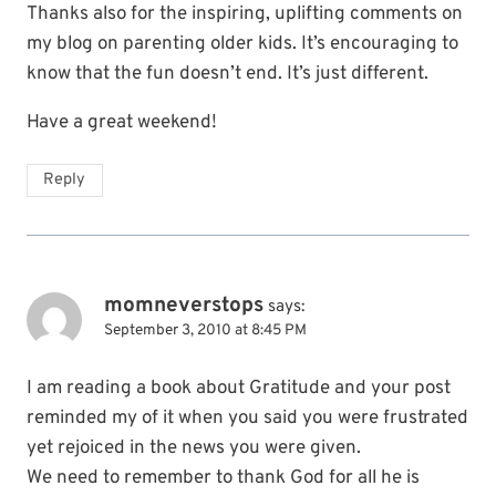
Thanks also for the inspiring, uplifting comments on
my blog on parenting older kids. It’s encouraging to
know that the fun doesn’t end. It’s just different.
Have a great weekend!
Reply
momneverstops
says:
September 3, 2010 at 8:45 PM
I am reading a book about Gratitude and your post
reminded my of it when you said you were frustrated
yet rejoiced in the news you were given.
We need to remember to thank God for all he is