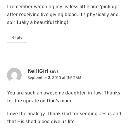
I remember watching my listless little one ‘pink up’
after receiving live giving blood. It’s physically and
spiritually a beautiful thing!
Reply
KelliGirl
says:
September 3, 2010 at 11:52 AM
You are such an awesome daughter-in-law! Thanks
for the update on Don’s mom.
Love the analogy. Thank God for sending Jesus and
that His shed blood give us life.