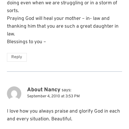
doing even when we are struggling or in a storm of
sorts.
Praying God will heal your mother – in- law and
thanking him that you are such a great daughter in
law.
Blessings to you –
Reply
About Nancy
says:
September 4, 2010 at 3:53 PM
I love how you always praise and glorify God in each
and every situation. Beautiful.