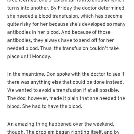
is concerned, one problem turns into another which
turns into another. By Friday the doctor determined
she needed a blood transfusion, which has become
quite risky for her because she’s developed so many
antibodies in her blood. And because of those
antibodies, they always have to send off for her
needed blood. Thus, the transfusion couldn’t take
place until Monday.
In the meantime, Don spoke with the doctor to see if
there was anything else that could be done instead.
We wanted to avoid a transfusion if at all possible.
The doc, however, made it plain that she needed the
blood. She had to have the blood.
An amazing thing happened over the weekend,
though. The problem began righting itself, and by