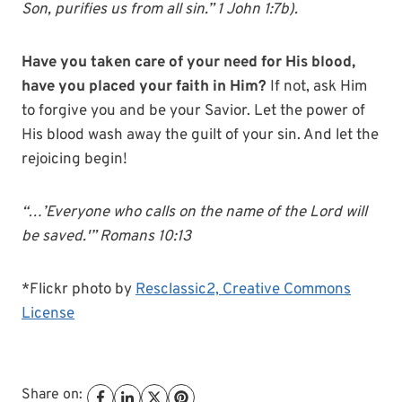
Son, purifies us from all sin.” 1 John 1:7b).
Have you taken care of your need for His blood,
have you placed your faith in Him?
If not, ask Him
to forgive you and be your Savior. Let the power of
His blood wash away the guilt of your sin. And let the
rejoicing begin!
“…’Everyone who calls on the name of the Lord will
be saved.'” Romans 10:13
*Flickr photo by
Resclassic2,
Creative Commons
License
Share on: