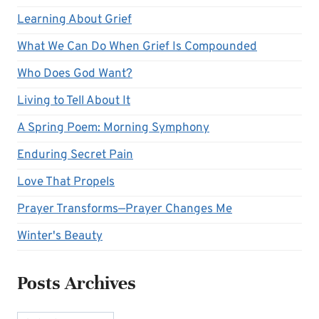
Learning About Grief
What We Can Do When Grief Is Compounded
Who Does God Want?
Living to Tell About It
A Spring Poem: Morning Symphony
Enduring Secret Pain
Love That Propels
Prayer Transforms—Prayer Changes Me
Winter's Beauty
Posts Archives