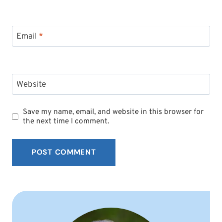
Email
*
Website
Save my name, email, and website in this browser for
the next time I comment.