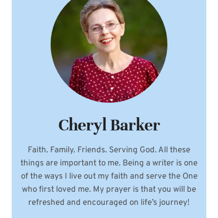
Cheryl Barker
Faith. Family. Friends. Serving God. All these
things are important to me. Being a writer is one
of the ways I live out my faith and serve the One
who first loved me. My prayer is that you will be
refreshed and encouraged on life’s journey!