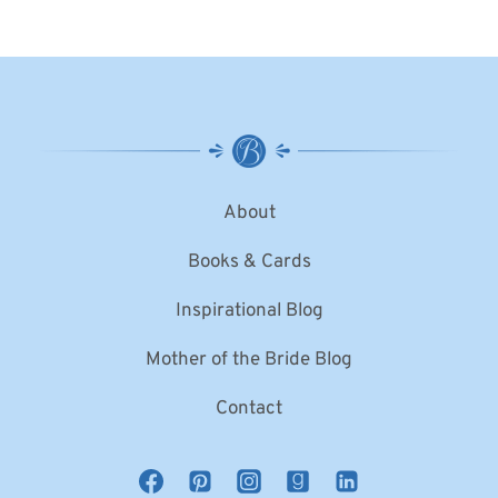
About
Books & Cards
Inspirational Blog
Mother of the Bride Blog
Contact