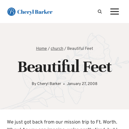
Skip
to
content
Home
/
church
/
Beautiful Feet
Beautiful Feet
By
Cheryl Barker
January 27, 2008
We just got back from our mission trip to Ft. Worth.