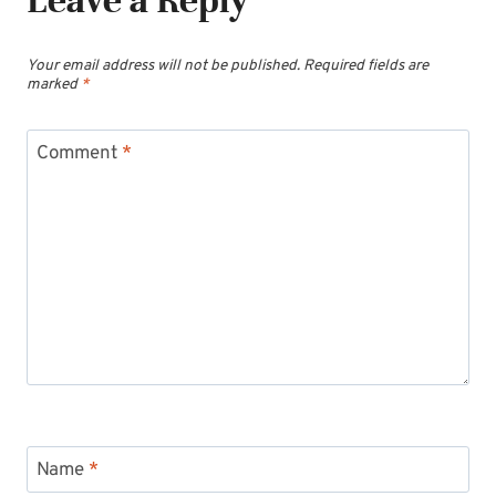
Your email address will not be published.
Required fields are
marked
*
Comment
*
Name
*