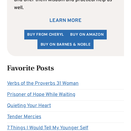
well.
LEARN MORE
BUY FROM CHERYL
BUY ON AMAZON
BUY ON BARNES & NOBLE
Favorite Posts
Verbs of the Proverbs 31 Woman
Prisoner of Hope While Waiting
Quieting Your Heart
Tender Mercies
7 Things I Would Tell My Younger Self