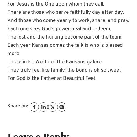
For Jesus is the One upon whom they call.
There are those who serve faithfully day after day,
And those who come yearly to work, share, and pray.
Each one sees God’s power heal and redeem,
The lost and the hurting become part of the team.
Each year Kansas comes the talk is who is blessed
more
Those in Ft. Worth or the Kansans galore.
They truly feel like family, the bond is oh so sweet
For God is the Father at Beautiful Feet.
Share on:
Leave a Reply