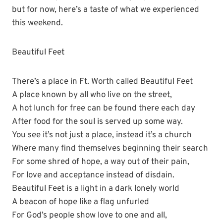
but for now, here’s a taste of what we experienced
this weekend.
Beautiful Feet
There’s a place in Ft. Worth called Beautiful Feet
A place known by all who live on the street,
A hot lunch for free can be found there each day
After food for the soul is served up some way.
You see it’s not just a place, instead it’s a church
Where many find themselves beginning their search
For some shred of hope, a way out of their pain,
For love and acceptance instead of disdain.
Beautiful Feet is a light in a dark lonely world
A beacon of hope like a flag unfurled
For God’s people show love to one and all,