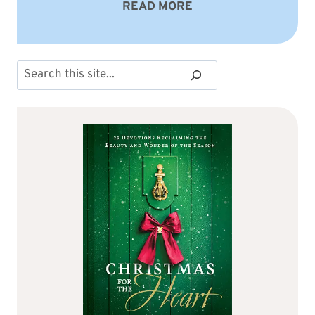
READ MORE
Search