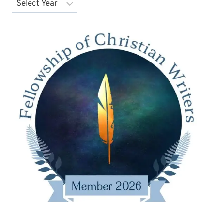
Archives