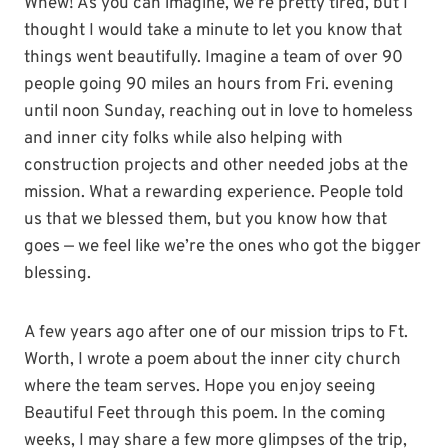
Whew! As you can imagine, we’re pretty tired, but I
thought I would take a minute to let you know that
things went beautifully. Imagine a team of over 90
people going 90 miles an hours from Fri. evening
until noon Sunday, reaching out in love to homeless
and inner city folks while also helping with
construction projects and other needed jobs at the
mission. What a rewarding experience. People told
us that we blessed them, but you know how that
goes — we feel like we’re the ones who got the bigger
blessing.
A few years ago after one of our mission trips to Ft.
Worth, I wrote a poem about the inner city church
where the team serves. Hope you enjoy seeing
Beautiful Feet through this poem. In the coming
weeks, I may share a few more glimpses of the trip,