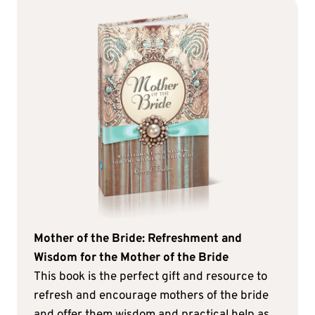
Mother of the Bride: Refreshment and
Wisdom for the Mother of the Bride
This book is the perfect gift and resource to
refresh and encourage mothers of the bride
and offer them wisdom and practical help as