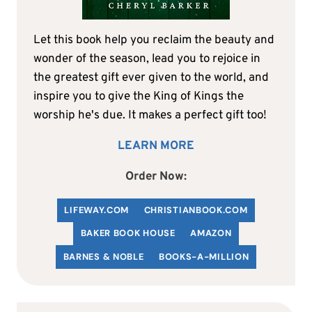
Let this book help you reclaim the beauty and
wonder of the season, lead you to rejoice in
the greatest gift ever given to the world, and
inspire you to give the King of Kings the
worship he's due. It makes a perfect gift too!
LEARN MORE
Order Now:
LIFEWAY.COM
C
HRISTIANBOOK
.COM
BAKER BOOK HOUSE
AMAZON
BARNES & NOBLE
BOOKS-A-MILLION