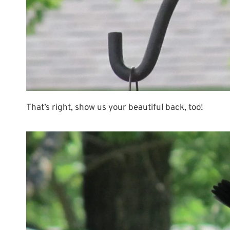
That’s right, show us your beautiful back, too!