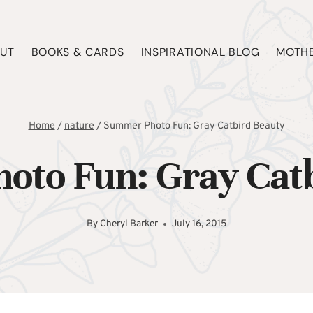
UT
BOOKS & CARDS
INSPIRATIONAL BLOG
MOTHE
Home
/
nature
/
Summer Photo Fun: Gray Catbird Beauty
oto Fun: Gray Catb
By
Cheryl Barker
July 16, 2015