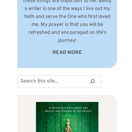
these things are important to me. Being
a writer is one of the ways I live out my
faith and serve the One who first loved
me. My prayer is that you will be
refreshed and encouraged on life’s
journey!
READ MORE
Search