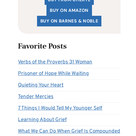
BUY ON AMAZON
BUY ON BARNES & NOBLE
Favorite Posts
Verbs of the Proverbs 31 Woman
Prisoner of Hope While Waiting
Quieting Your Heart
Tender Mercies
7 Things I Would Tell My Younger Self
Learning About Grief
What We Can Do When Grief Is Compounded