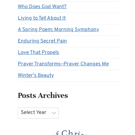
Who Does God Want?
Living to Tell About It
A Spring Poem: Morning Symphony
Enduring Secret Pain
Love That Propels
Prayer Transforms—Prayer Changes Me
Winter's Beauty
Posts Archives
Archives