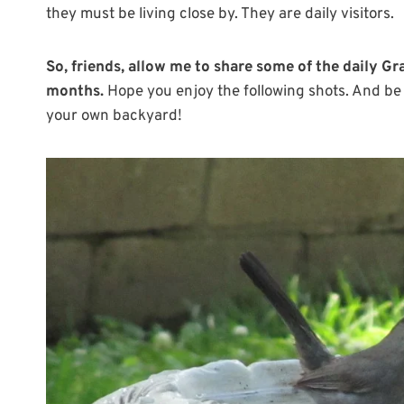
they must be living close by. They are daily visitors.
So, friends, allow me to share some of the daily Gr
months.
Hope you enjoy the following shots. And be 
your own backyard!