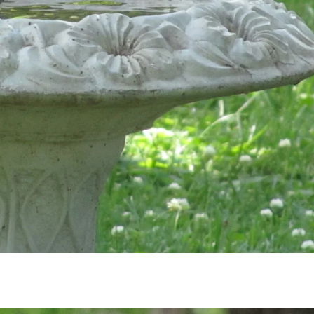
Subscribe to My Newsletter
for
Life Notes
(sent quarterly) and receive my
“M
sters to Carry You Through the Year.”
Occasion
issues with important news included too.