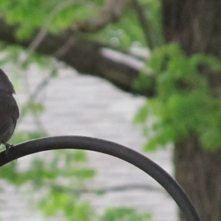
SUBSCRIBE