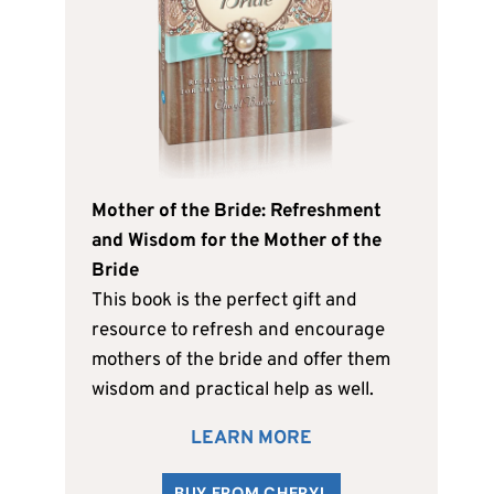
Mother of the Bride: Refreshment
and Wisdom for the Mother of the
Bride
This book is the perfect gift and
resource to refresh and encourage
mothers of the bride and offer them
wisdom and practical help as well.
LEARN MORE
BUY FROM CHERYL