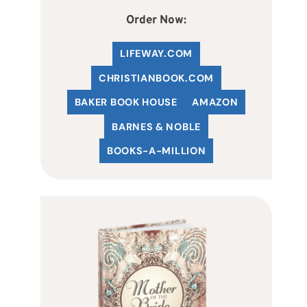
Order Now:
LIFEWAY.COM
C
HRISTIANBOOK
.COM
BAKER BOOK HOUSE
AMAZON
BARNES & NOBLE
BOOKS-A-MILLION
!
ust-Have
al special