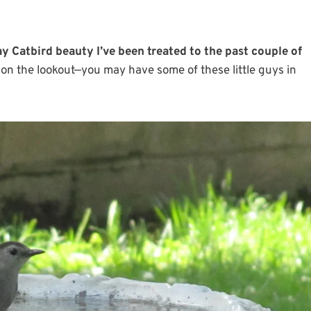
ay Catbird beauty I’ve been treated to the past couple of
on the lookout—you may have some of these little guys in