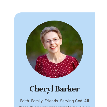
Cheryl Barker
Faith. Family. Friends. Serving God. All