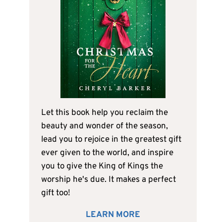
Let this book help you reclaim the
beauty and wonder of the season,
lead you to rejoice in the greatest gift
ever given to the world, and inspire
you to give the King of Kings the
worship he's due. It makes a perfect
gift too!
LEARN MORE