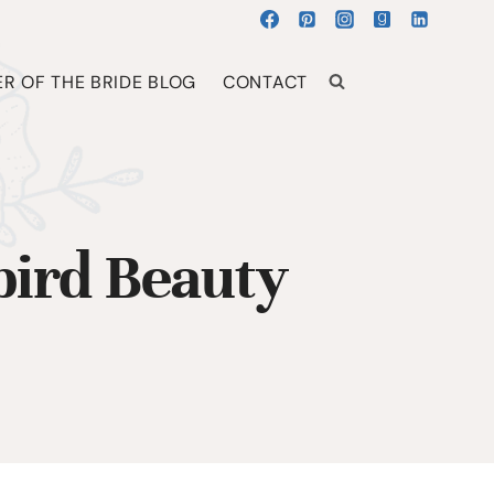
R OF THE BRIDE BLOG
CONTACT
ird Beauty