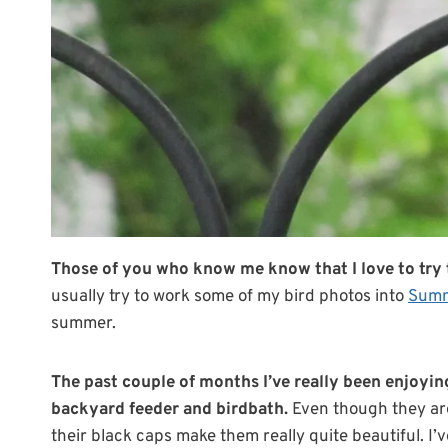
Those of you who know me know that I love to try t
usually try to work some of my bird photos into
Summ
summer.
The past couple of months I’ve really been enjoyin
backyard feeder and birdbath.
Even though they are
their black caps make them really quite beautiful. I’