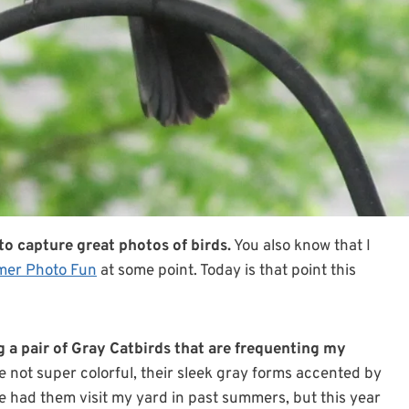
o capture great photos of birds.
You also know that I
er Photo Fun
at some point. Today is that point this
g a pair of Gray Catbirds that are frequenting my
 not super colorful, their sleek gray forms accented by
ve had them visit my yard in past summers, but this year