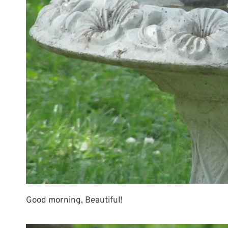
Sign up 
Stress Bu
Good morning, Beautiful!