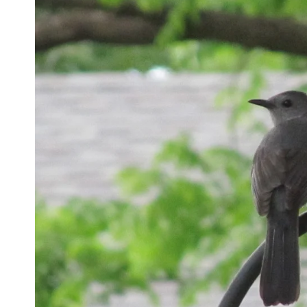
Name
*
Email
*