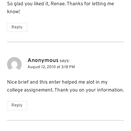
So glad you liked it, Renae. Thanks for letting me
know!
Reply
Anonymous
says:
August 12, 2010 at 3:18 PM
Nice brief and this enter helped me alot in my
college assignement. Thank you on your information.
Reply