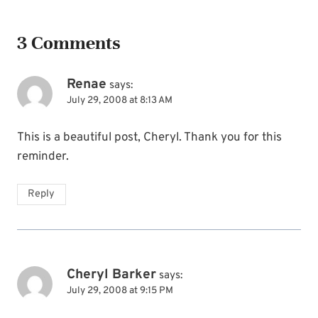
3 Comments
Renae
says:
July 29, 2008 at 8:13 AM
This is a beautiful post, Cheryl. Thank you for this
reminder.
Reply
Cheryl Barker
says:
July 29, 2008 at 9:15 PM