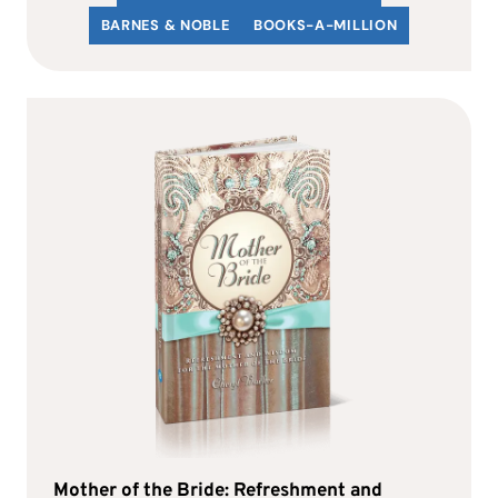
BARNES & NOBLE
BOOKS-A-MILLION
Mother of the Bride: Refreshment and