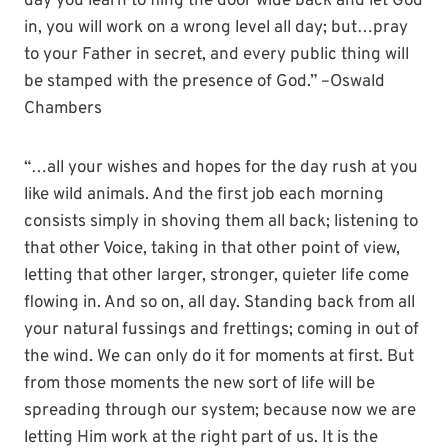
day you learn to fling the door wide back and let God
in, you will work on a wrong level all day; but…pray
to your Father in secret, and every public thing will
be stamped with the presence of God.” –Oswald
Chambers
“…all your wishes and hopes for the day rush at you
like wild animals. And the first job each morning
consists simply in shoving them all back; listening to
that other Voice, taking in that other point of view,
letting that other larger, stronger, quieter life come
flowing in. And so on, all day. Standing back from all
your natural fussings and frettings; coming in out of
the wind. We can only do it for moments at first. But
from those moments the new sort of life will be
spreading through our system; because now we are
letting Him work at the right part of us. It is the