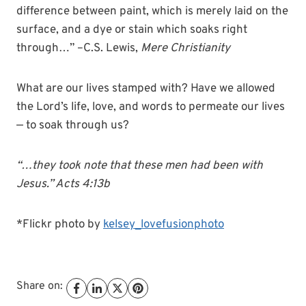
difference between paint, which is merely laid on the
surface, and a dye or stain which soaks right
through…” –C.S. Lewis,
Mere Christianity
What are our lives stamped with? Have we allowed
the Lord’s life, love, and words to permeate our lives
— to soak through us?
“…they took note that these men had been with
Jesus.” Acts 4:13b
*Flickr photo by
kelsey_lovefusionphoto
Share on: