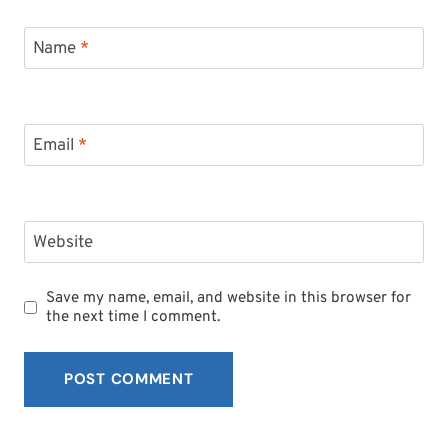
Name
*
Email
*
Website
Save my name, email, and website in this browser for
the next time I comment.