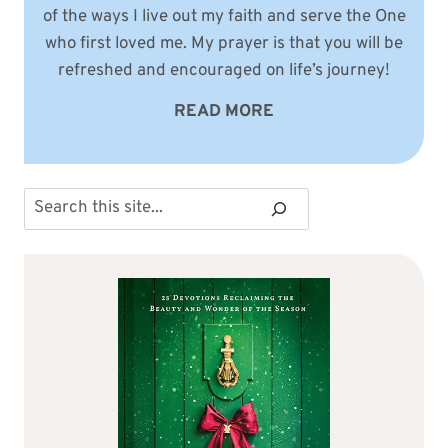
of the ways I live out my faith and serve the One
who first loved me. My prayer is that you will be
refreshed and encouraged on life’s journey!
READ MORE
Search