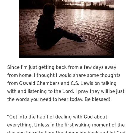
Since I’m just getting back from a few days away
from home, I thought I would share some thoughts
from Oswald Chambers and C.S. Lewis on talking
with and listening to the Lord. I pray they will be just
the words you need to hear today. Be blessed!
“Get into the habit of dealing with God about
everything. Unless in the first waking moment of the