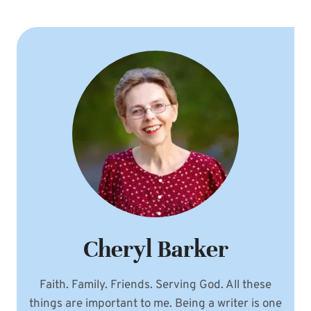
Cheryl Barker
Faith. Family. Friends. Serving God. All these
things are important to me. Being a writer is one