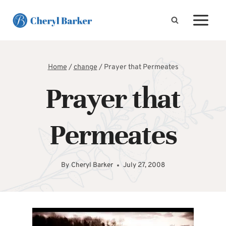
Skip
to
content
Home
/
change
/
Prayer that Permeates
Prayer that
Permeates
By
Cheryl Barker
July 27, 2008