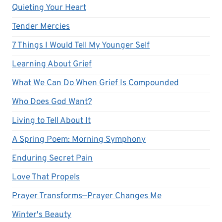
Quieting Your Heart
Tender Mercies
7 Things I Would Tell My Younger Self
Learning About Grief
What We Can Do When Grief Is Compounded
Who Does God Want?
Living to Tell About It
A Spring Poem: Morning Symphony
Enduring Secret Pain
Love That Propels
Prayer Transforms—Prayer Changes Me
Winter's Beauty