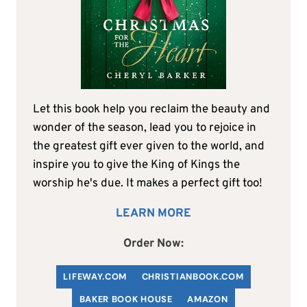
Let this book help you reclaim the beauty and
wonder of the season, lead you to rejoice in
the greatest gift ever given to the world, and
inspire you to give the King of Kings the
worship he's due. It makes a perfect gift too!
LEARN MORE
Order Now:
LIFEWAY.COM
C
HRISTIANBOOK
.COM
BAKER BOOK HOUSE
AMAZON