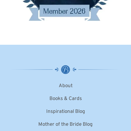
About
Books & Cards
Inspirational Blog
Mother of the Bride Blog