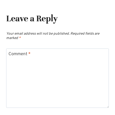
Leave a Reply
Your email address will not be published.
Required fields are
marked
*
Comment
*