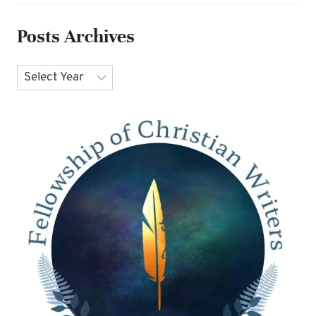
Posts Archives
Archives