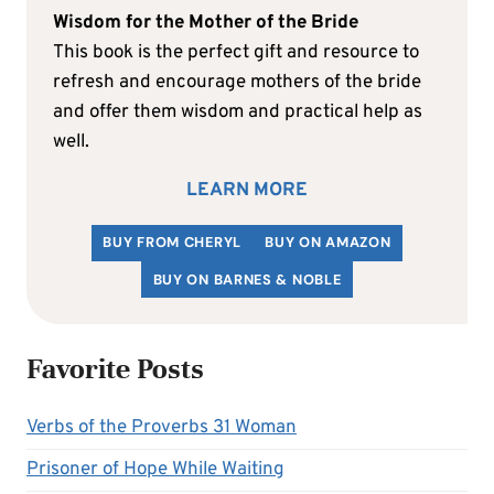
Wisdom for the Mother of the Bride
This book is the perfect gift and resource to
refresh and encourage mothers of the bride
and offer them wisdom and practical help as
well.
LEARN MORE
BUY FROM CHERYL
BUY ON AMAZON
BUY ON BARNES & NOBLE
Favorite Posts
Verbs of the Proverbs 31 Woman
Prisoner of Hope While Waiting