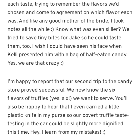
each taste, trying to remember the flavors we’d
chosen and come to agreement on which flavor each
was. And like any good mother of the bride, I took
notes all the while :) Know what was even sillier? We
tried to save tiny bites for Jake so he could taste
them, too. I wish I could have seen his face when
Kelli presented him with a bag of half-eaten candy.
Yes, we are that crazy :)
I’m happy to report that our second trip to the candy
store proved successful. We now know the six
flavors of truffles (yes, six!) we want to serve. You’ll
also be happy to hear that I even carried a little
plastic knife in my purse so our covert truffle taste-
testing in the car could be slightly more dignified
this time. Hey, I learn from my mistakes! :)