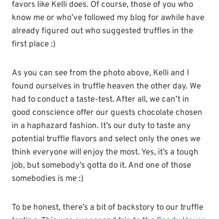
favors like Kelli does. Of course, those of you who
know me or who’ve followed my blog for awhile have
already figured out who suggested truffles in the
first place :)
As you can see from the photo above, Kelli and I
found ourselves in truffle heaven the other day. We
had to conduct a taste-test. After all, we can’t in
good conscience offer our guests chocolate chosen
in a haphazard fashion. It’s our duty to taste any
potential truffle flavors and select only the ones we
think everyone will enjoy the most. Yes, it’s a tough
job, but somebody’s gotta do it. And one of those
somebodies is me :)
To be honest, there’s a bit of backstory to our truffle