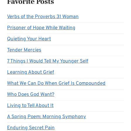
Favorite Posts
Verbs of the Proverbs 31 Woman
Prisoner of Hope While Waiting
Quieting Your Heart
Tender Mercies
7 Things I Would Tell My Younger Self
Learning About Grief
What We Can Do When Grief Is Compounded
Who Does God Want?
Living to Tell About It
A Spring Poem: Morning Symphony
Enduring Secret Pain