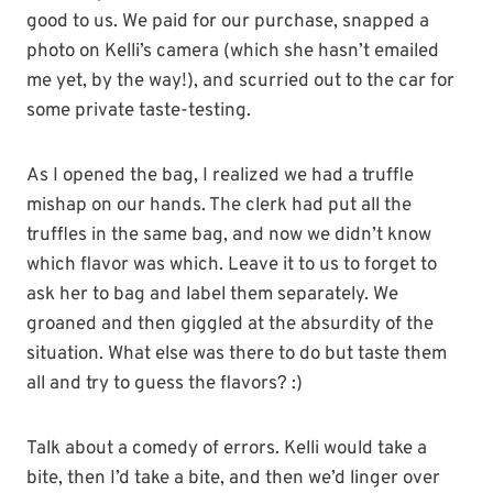
good to us. We paid for our purchase, snapped a
photo on Kelli’s camera (which she hasn’t emailed
me yet, by the way!), and scurried out to the car for
some private taste-testing.
As I opened the bag, I realized we had a truffle
mishap on our hands. The clerk had put all the
truffles in the same bag, and now we didn’t know
which flavor was which. Leave it to us to forget to
ask her to bag and label them separately. We
groaned and then giggled at the absurdity of the
situation. What else was there to do but taste them
all and try to guess the flavors? :)
Talk about a comedy of errors. Kelli would take a
bite, then I’d take a bite, and then we’d linger over