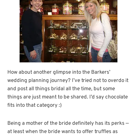
How about another glimpse into the Barkers’
wedding planning journey? I’ve tried not to overdo it
and post all things bridal all the time, but some
things are just meant to be shared. I’d say chocolate
fits into that category :)
Being a mother of the bride definitely has its perks —
at least when the bride wants to offer truffles as