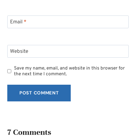
Email
*
Website
Save my name, email, and website in this browser for
the next time I comment.
7 Comments