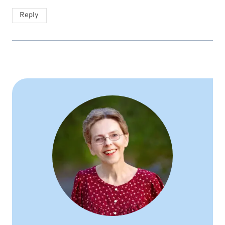
Reply