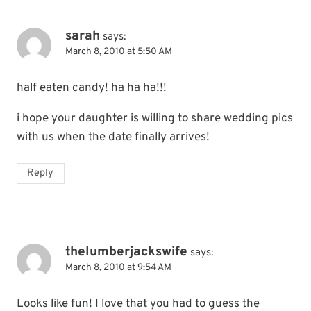
sarah
says:
March 8, 2010 at 5:50 AM
half eaten candy! ha ha ha!!!
i hope your daughter is willing to share wedding pics
with us when the date finally arrives!
Reply
thelumberjackswife
says:
March 8, 2010 at 9:54 AM
Looks like fun! I love that you had to guess the