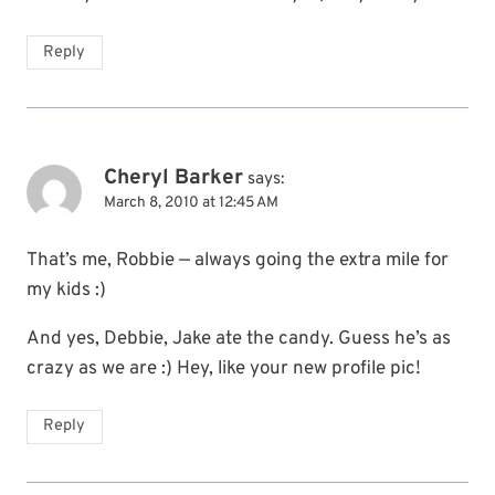
Reply
Cheryl Barker
says:
March 8, 2010 at 12:45 AM
That’s me, Robbie — always going the extra mile for
my kids :)
And yes, Debbie, Jake ate the candy. Guess he’s as
crazy as we are :) Hey, like your new profile pic!
Reply