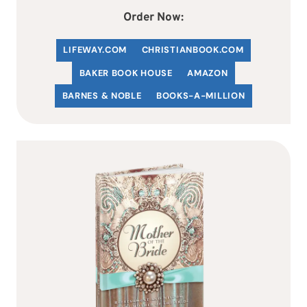
Order Now:
LIFEWAY.COM
C
HRISTIANBOOK
.COM
BAKER BOOK HOUSE
AMAZON
BARNES & NOBLE
BOOKS-A-MILLION