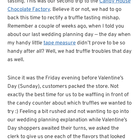
tasting. This was our second trip to the
Candy House
Chocolate Factory
. Believe it or not, we had to go
back this time to rectify a truffle tasting mishap.
Remember a couple of weeks ago, when I told you
about our last wedding planning day — the day when
my handy little
tape measure
didn’t prove to be so
handy after all? Well, we had truffle troubles that day
as well.
Since it was the Friday evening before Valentine’s
Day (Sunday), customers packed the store. Not
exactly the best time for us to be waffling in front of
the candy counter about which truffles we wanted to
try :) Feeling a bit rushed and not wanting to go into
our wedding planning explanation while Valentine’s
Day shoppers awaited their turns, we asked the
clerk to give us one each of the flavors that looked