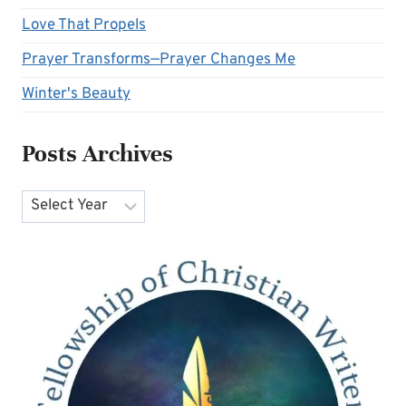
Love That Propels
Prayer Transforms—Prayer Changes Me
Winter's Beauty
Posts Archives
Archives