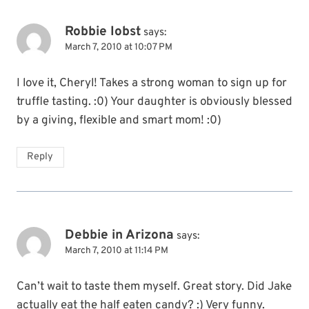
Robbie Iobst
says:
March 7, 2010 at 10:07 PM
I love it, Cheryl! Takes a strong woman to sign up for
truffle tasting. :0) Your daughter is obviously blessed
by a giving, flexible and smart mom! :0)
Reply
Debbie in Arizona
says:
March 7, 2010 at 11:14 PM
Can’t wait to taste them myself. Great story. Did Jake
actually eat the half eaten candy? :) Very funny.