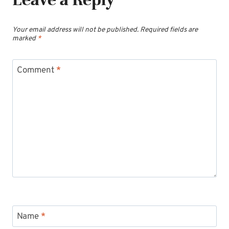
Your email address will not be published.
Required fields are
marked
*
Comment
*
Name
*