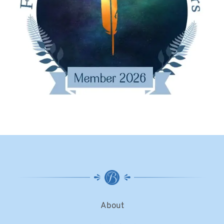
About