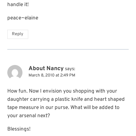
handle it!
peace~elaine
Reply
About Nancy
says:
March 8, 2010 at 2:49 PM
How fun. Now I envision you shopping with your
daughter carrying a plastic knife and heart shaped
tape measure in our purse. What will be added to
your arsenal next?
Blessings!