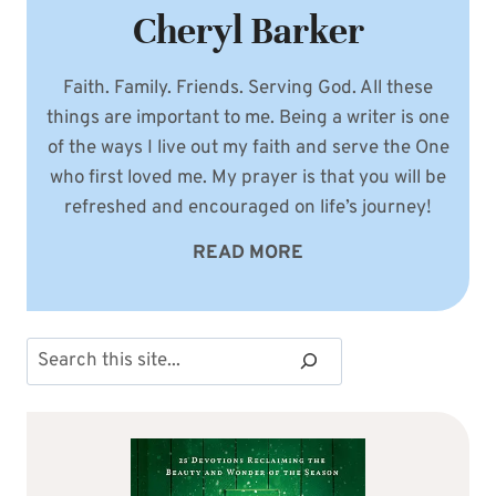
Cheryl Barker
Faith. Family. Friends. Serving God. All these
things are important to me. Being a writer is one
of the ways I live out my faith and serve the One
who first loved me. My prayer is that you will be
refreshed and encouraged on life’s journey!
READ MORE
Search