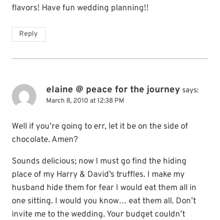
flavors! Have fun wedding planning!!
Reply
elaine @ peace for the journey
says:
March 8, 2010 at 12:38 PM
Well if you’re going to err, let it be on the side of
chocolate. Amen?
Sounds delicious; now I must go find the hiding
place of my Harry & David’s truffles. I make my
husband hide them for fear I would eat them all in
one sitting. I would you know… eat them all. Don’t
invite me to the wedding. Your budget couldn’t