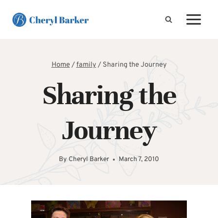
Skip
to
content
Home
/
family
/
Sharing the Journey
Sharing the
Journey
By
Cheryl Barker
March 7, 2010