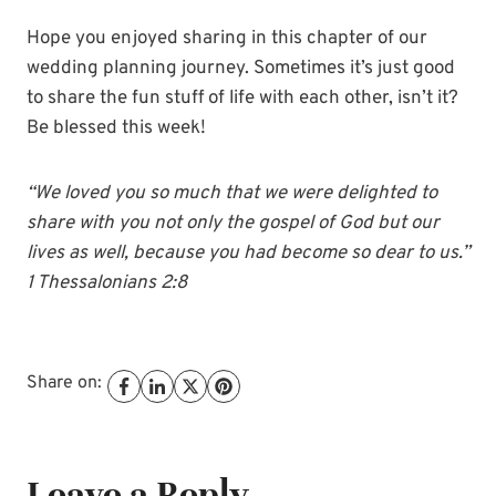
Hope you enjoyed sharing in this chapter of our
wedding planning journey. Sometimes it’s just good
to share the fun stuff of life with each other, isn’t it?
Be blessed this week!
“We loved you so much that we were delighted to
share with you not only the gospel of God but our
lives as well, because you had become so dear to us.”
1 Thessalonians 2:8
Share on:
Leave a Reply