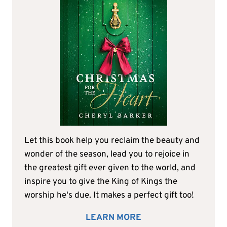
Let this book help you reclaim the beauty and
wonder of the season, lead you to rejoice in
the greatest gift ever given to the world, and
inspire you to give the King of Kings the
worship he's due. It makes a perfect gift too!
LEARN MORE