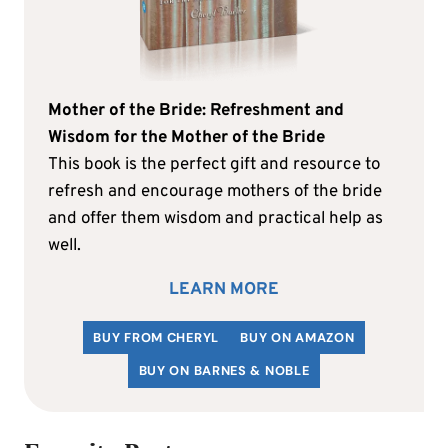
Mother of the Bride: Refreshment and
Wisdom for the Mother of the Bride
This book is the perfect gift and resource to
refresh and encourage mothers of the bride
and offer them wisdom and practical help as
well.
LEARN MORE
BUY FROM CHERYL
BUY ON AMAZON
BUY ON BARNES & NOBLE