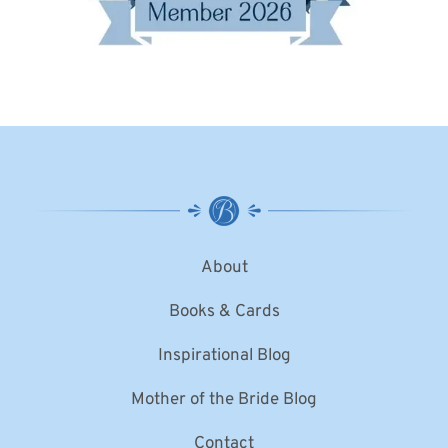
About
Books & Cards
Inspirational Blog
Mother of the Bride Blog
Contact