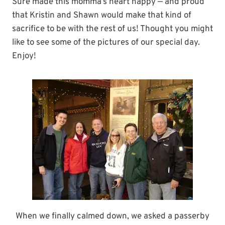
Sure made this momma’s heart happy — and proud
that Kristin and Shawn would make that kind of
sacrifice to be with the rest of us! Thought you might
like to see some of the pictures of our special day.
Enjoy!
When we finally calmed down, we asked a passerby