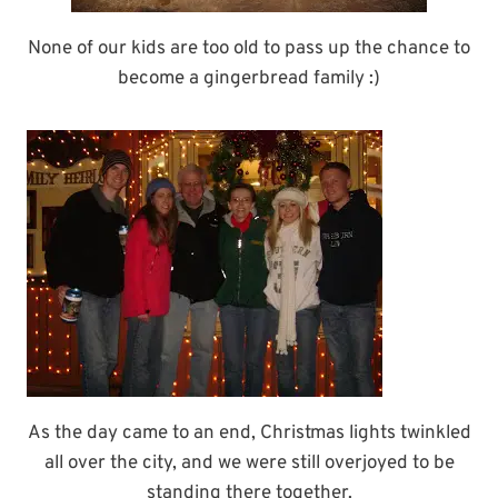
None of our kids are too old to pass up the chance to
become a gingerbread family :)
As the day came to an end, Christmas lights twinkled
all over the city, and we were still overjoyed to be
standing there together.