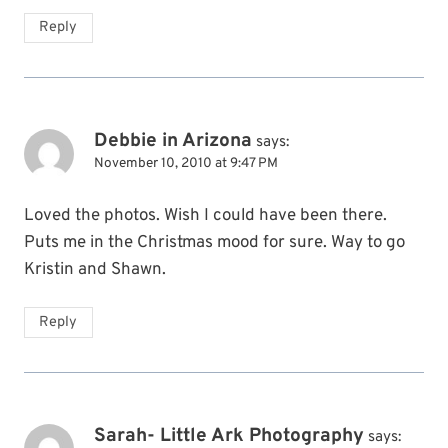
Reply
Debbie in Arizona
says:
November 10, 2010 at 9:47 PM
Loved the photos. Wish I could have been there.
Puts me in the Christmas mood for sure. Way to go
Kristin and Shawn.
Reply
Sarah- Little Ark Photography
says: