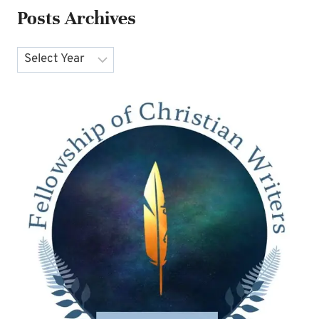
Posts Archives
Archives