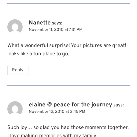
Nanette
says:
November 11, 2010 at 7:31 PM
What a wonderful surprise! Your pictures are great!
looks like a fun place to go.
Reply
elaine @ peace for the journey
says:
November 12, 2010 at 3:45 PM
Such joy… so glad you had those moments together.
I love making memories with my family.