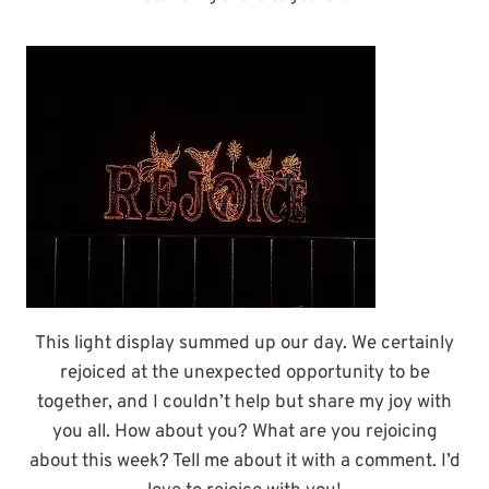
This light display summed up our day. We certainly
rejoiced at the unexpected opportunity to be
together, and I couldn’t help but share my joy with
you all. How about you? What are you rejoicing
about this week? Tell me about it with a comment. I’d