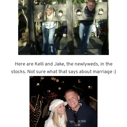
Here are Kelli and Jake, the newlyweds, in the
stocks. Not sure what that says about marriage :)