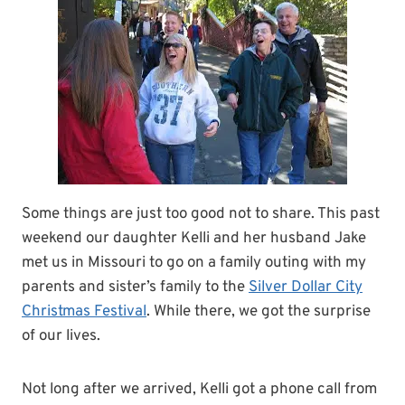
Some things are just too good not to share. This past
weekend our daughter Kelli and her husband Jake
met us in Missouri to go on a family outing with my
parents and sister’s family to the
Silver Dollar City
Christmas Festival
. While there, we got the surprise
of our lives.
Not long after we arrived, Kelli got a phone call from