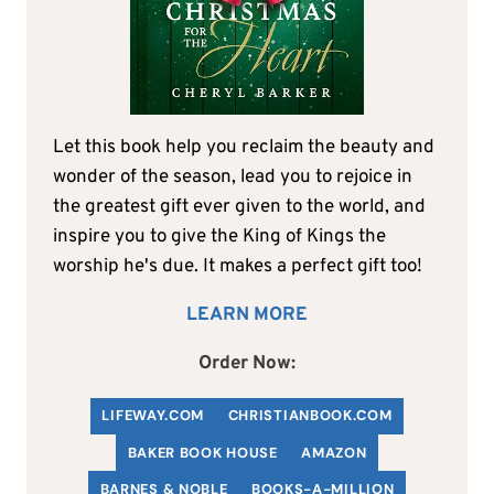
Let this book help you reclaim the beauty and
wonder of the season, lead you to rejoice in
the greatest gift ever given to the world, and
inspire you to give the King of Kings the
worship he's due. It makes a perfect gift too!
LEARN MORE
Order Now:
LIFEWAY.COM
C
HRISTIANBOOK
.COM
BAKER BOOK HOUSE
AMAZON
BARNES & NOBLE
BOOKS-A-MILLION