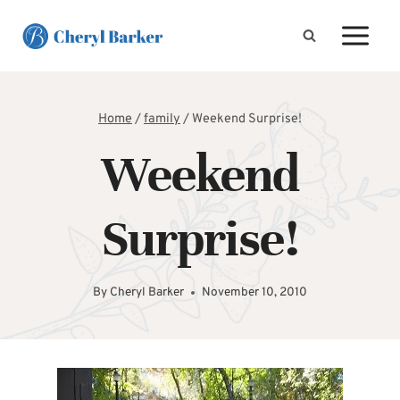
Skip
to
content
Home
/
family
/
Weekend Surprise!
Weekend
Surprise!
By
Cheryl Barker
November 10, 2010