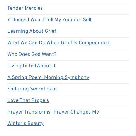
Tender Mercies
7 Things I Would Tell My Younger Self
Learning About Grief
What We Can Do When Grief Is Compounded
Who Does God Want?
Living to Tell About It
A Spring Poem: Morning Symphony
Enduring Secret Pain
Love That Propels
Prayer Transforms—Prayer Changes Me
Winter's Beauty