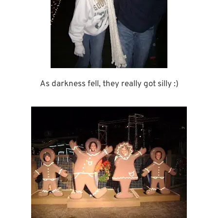
As darkness fell, they really got silly :)