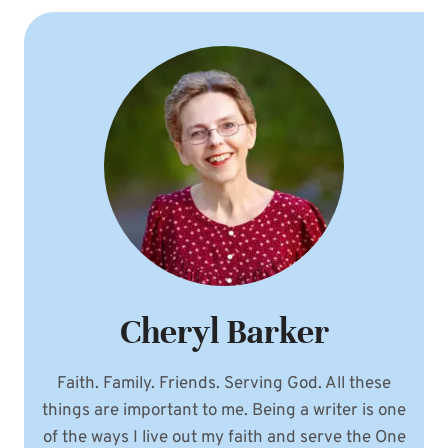
Cheryl Barker
Faith. Family. Friends. Serving God. All these
things are important to me. Being a writer is one
of the ways I live out my faith and serve the One