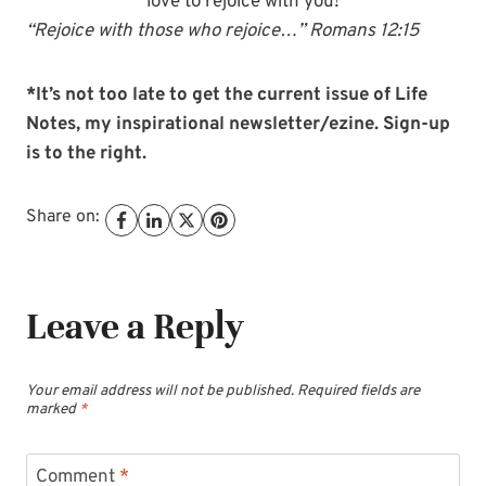
love to rejoice with you!
“Rejoice with those who rejoice…” Romans 12:15
*It’s not too late to get the current issue of Life
Notes, my inspirational newsletter/ezine. Sign-up
is to the right.
Share on:
Leave a Reply
Your email address will not be published.
Required fields are
marked
*
Comment
*