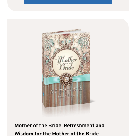
Mother of the Bride: Refreshment and
Wisdom for the Mother of the Bride