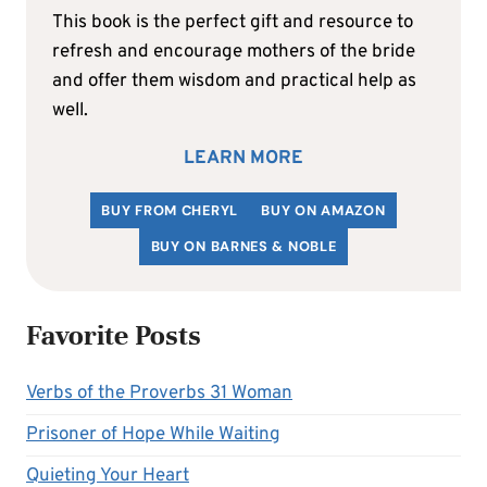
This book is the perfect gift and resource to
refresh and encourage mothers of the bride
and offer them wisdom and practical help as
well.
LEARN MORE
BUY FROM CHERYL
BUY ON AMAZON
BUY ON BARNES & NOBLE
Favorite Posts
Verbs of the Proverbs 31 Woman
Prisoner of Hope While Waiting
Quieting Your Heart