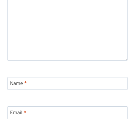
Name
*
Email
*