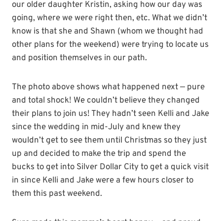
our older daughter Kristin, asking how our day was
going, where we were right then, etc. What we didn’t
know is that she and Shawn (whom we thought had
other plans for the weekend) were trying to locate us
and position themselves in our path.
The photo above shows what happened next — pure
and total shock! We couldn’t believe they changed
their plans to join us! They hadn’t seen Kelli and Jake
since the wedding in mid-July and knew they
wouldn’t get to see them until Christmas so they just
up and decided to make the trip and spend the
bucks to get into Silver Dollar City to get a quick visit
in since Kelli and Jake were a few hours closer to
them this past weekend.