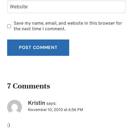
Website
Save my name, email, and website in this browser for
the next time I comment.
7 Comments
Kristin
says:
November 10, 2010 at 6:56 PM
:)