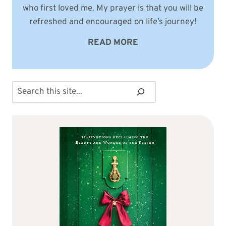
who first loved me. My prayer is that you will be
refreshed and encouraged on life’s journey!
READ MORE
Search