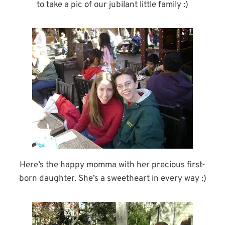
to take a pic of our jubilant little family :)
Here’s the happy momma with her precious first-
born daughter. She’s a sweetheart in every way :)