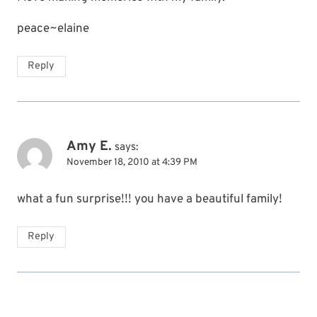
peace~elaine
Reply
Amy E.
says:
November 18, 2010 at 4:39 PM
what a fun surprise!!! you have a beautiful family!
Reply