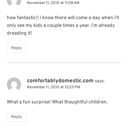
November 11, 2010 at 11:08 AM
how fantastic!! i know there will come a day when i’ll
only see my kids a couple times a year. i’m already
dreading it!
Reply
comfortablydomestic.com
says:
November 11, 2010 at 12:23 PM
What a fun surprise! What thoughtful children.
Reply