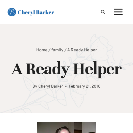
Skip
to
content
Home
/
family
/
A Ready Helper
A Ready Helper
By
Cheryl Barker
February 21, 2010