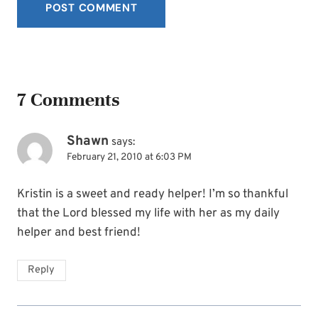
7 Comments
Shawn
says:
February 21, 2010 at 6:03 PM
Kristin is a sweet and ready helper! I’m so thankful
that the Lord blessed my life with her as my daily
helper and best friend!
Reply