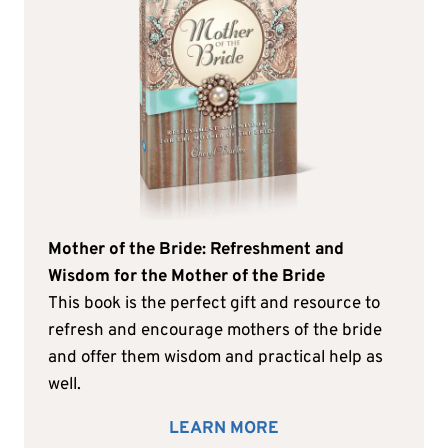
Mother of the Bride: Refreshment and
Wisdom for the Mother of the Bride
This book is the perfect gift and resource to
refresh and encourage mothers of the bride
and offer them wisdom and practical help as
well.
LEARN MORE