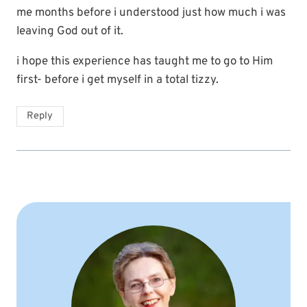
me months before i understood just how much i was
leaving God out of it.
i hope this experience has taught me to go to Him
first- before i get myself in a total tizzy.
Reply