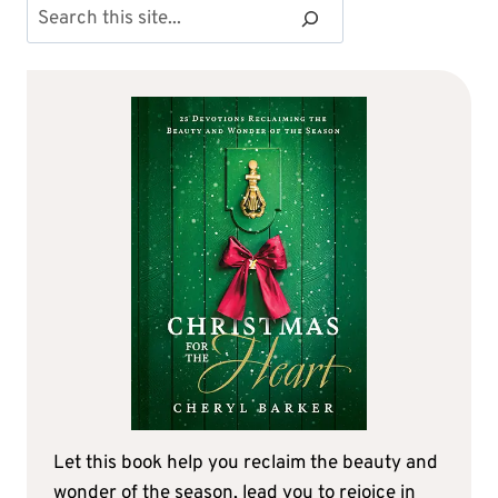
Search
Let this book help you reclaim the beauty and
wonder of the season, lead you to rejoice in