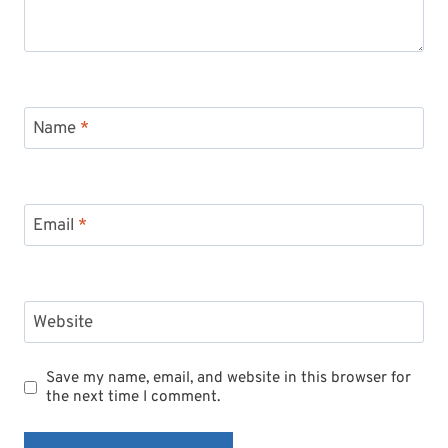
Name
*
Email
*
Website
Save my name, email, and website in this browser for
the next time I comment.