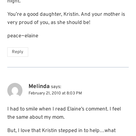
night.
You’re a good daughter, Kristin. And your mother is
very proud of you, as she should be!
peace~elaine
Reply
Melinda
says:
February 21, 2010 at 8:03 PM
I had to smile when I read Elaine’s comment. I feel
the same about my mom.
But, I love that Kristin stepped in to help…what