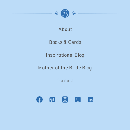
About
Books & Cards
Inspirational Blog
Mother of the Bride Blog
Contact