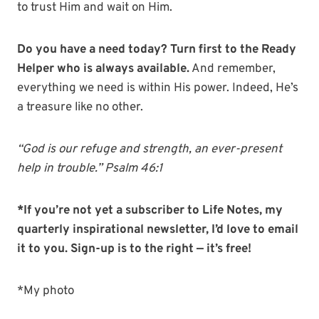
to trust Him and wait on Him.
Do you have a need today? Turn first to the Ready
Helper who is always available.
And remember,
everything we need is within His power. Indeed, He’s
a treasure like no other.
“God is our refuge and strength, an ever-present
help in trouble.” Psalm 46:1
*If you’re not yet a subscriber to Life Notes, my
quarterly inspirational newsletter, I’d love to email
it to you. Sign-up is to the right — it’s free!
*My photo