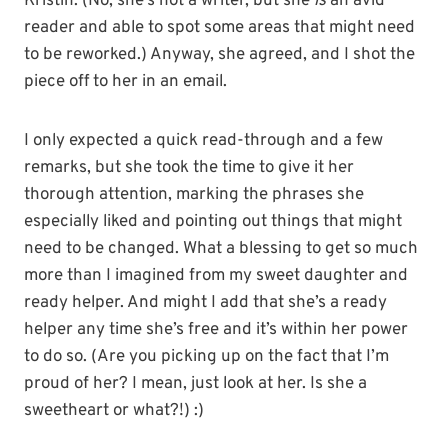
Kristin. (No, she’s not a writer, but she
is
an avid
reader and able to spot some areas that might need
to be reworked.) Anyway, she agreed, and I shot the
piece off to her in an email.
I only expected a quick read-through and a few
remarks, but she took the time to give it her
thorough attention, marking the phrases she
especially liked and pointing out things that might
need to be changed. What a blessing to get so much
more than I imagined from my sweet daughter and
ready helper. And might I add that she’s a ready
helper any time she’s free and it’s within her power
to do so. (Are you picking up on the fact that I’m
proud of her? I mean, just look at her. Is she a
sweetheart or what?!) :)