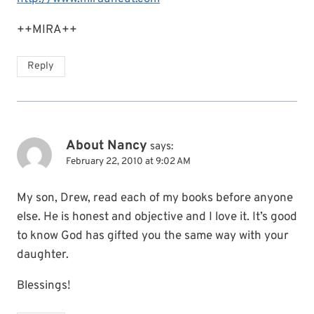
++MIRA++
Reply
About Nancy
says:
February 22, 2010 at 9:02 AM
My son, Drew, read each of my books before anyone
else. He is honest and objective and I love it. It’s good
to know God has gifted you the same way with your
daughter.
Blessings!