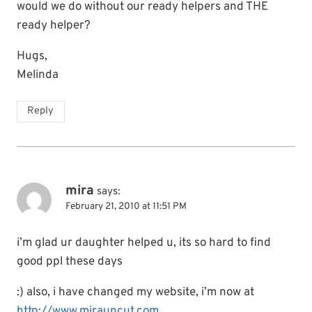
would we do without our ready helpers and THE
ready helper?
Hugs,
Melinda
Reply
mira
says:
February 21, 2010 at 11:51 PM
i’m glad ur daughter helped u, its so hard to find
good ppl these days
:) also, i have changed my website, i’m now at
http://www.mirauncut.com