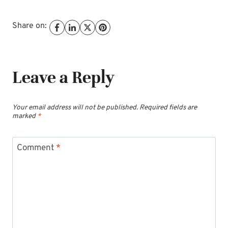
Share on:
Leave a Reply
Your email address will not be published.
Required fields are
marked
*
Comment
*