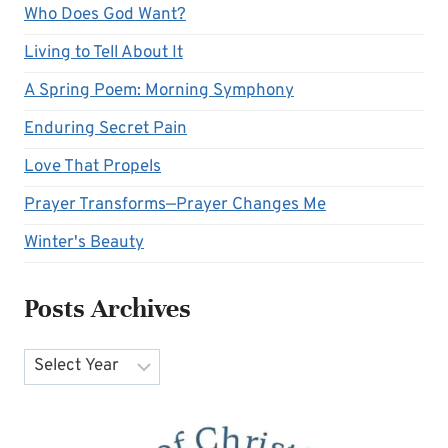
Who Does God Want?
Living to Tell About It
A Spring Poem: Morning Symphony
Enduring Secret Pain
Love That Propels
Prayer Transforms—Prayer Changes Me
Winter's Beauty
Posts Archives
Archives