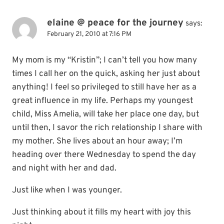
elaine @ peace for the journey
says:
February 21, 2010 at 7:16 PM
My mom is my “Kristin”; I can’t tell you how many
times I call her on the quick, asking her just about
anything! I feel so privileged to still have her as a
great influence in my life. Perhaps my youngest
child, Miss Amelia, will take her place one day, but
until then, I savor the rich relationship I share with
my mother. She lives about an hour away; I’m
heading over there Wednesday to spend the day
and night with her and dad.
Just like when I was younger.
Just thinking about it fills my heart with joy this