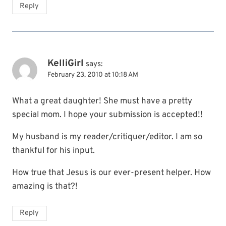
Reply
KelliGirl
says:
February 23, 2010 at 10:18 AM
What a great daughter! She must have a pretty
special mom. I hope your submission is accepted!!
My husband is my reader/critiquer/editor. I am so
thankful for his input.
How true that Jesus is our ever-present helper. How
amazing is that?!
Reply