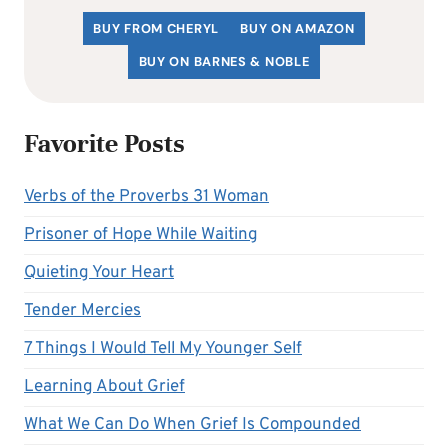
BUY FROM CHERYL
BUY ON AMAZON
BUY ON BARNES & NOBLE
Favorite Posts
Verbs of the Proverbs 31 Woman
Prisoner of Hope While Waiting
Quieting Your Heart
Tender Mercies
7 Things I Would Tell My Younger Self
Learning About Grief
What We Can Do When Grief Is Compounded