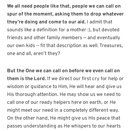
We all need people like that, people we can call on
spur of the moment, asking them to drop whatever
they’re doing and come to our aid.
I admit that
sounds like a definition for a mother :), but devoted
friends and other family members — and eventually
our own kids — fit that description as well. Treasures,
one and all, aren’t they?
But the One we can call on before we even call on
them is the Lord.
If we direct our first cry for help or
wisdom or guidance to Him, He will hear and give us
His thorough attention. He may show us we need to
call one of our ready helpers here on earth, or He
might meet our need in a completely different way.
On the other hand, He might give us His peace that
passes understanding as He whispers to our hearts