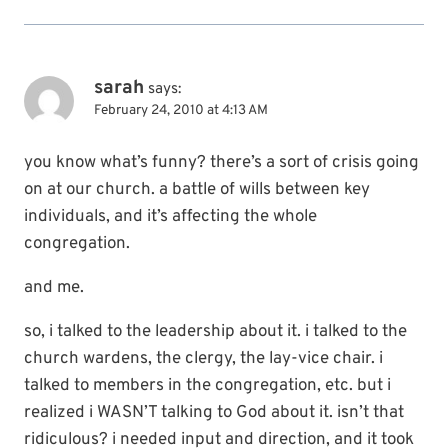
sarah
says:
February 24, 2010 at 4:13 AM
you know what’s funny? there’s a sort of crisis going
on at our church. a battle of wills between key
individuals, and it’s affecting the whole
congregation.
and me.
so, i talked to the leadership about it. i talked to the
church wardens, the clergy, the lay-vice chair. i
talked to members in the congregation, etc. but i
realized i WASN’T talking to God about it. isn’t that
ridiculous? i needed input and direction, and it took