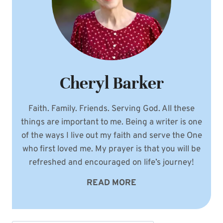
Cheryl Barker
Faith. Family. Friends. Serving God. All these
things are important to me. Being a writer is one
of the ways I live out my faith and serve the One
who first loved me. My prayer is that you will be
refreshed and encouraged on life’s journey!
READ MORE