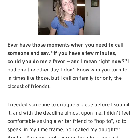
Ever have those moments when you need to call
someone and say, “If you have a few minutes,
could you do me a favor — and I mean right now?”
I
had one the other day. I don’t know who you turn to
in times like those, but I call on family (or only the
closest of friends).
I needed someone to critique a piece before I submit
it, and with the deadline almost upon me, I didn’t feel
comfortable asking a writer friend to “hop to”, so to
speak, in my time frame. So I called my daughter