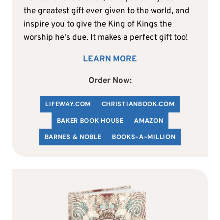
the greatest gift ever given to the world, and
inspire you to give the King of Kings the
worship he's due. It makes a perfect gift too!
LEARN MORE
Order Now:
LIFEWAY.COM
C
HRISTIANBOOK
.COM
BAKER BOOK HOUSE
AMAZON
BARNES & NOBLE
BOOKS-A-MILLION