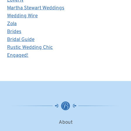
Loverly
Martha Stewart Weddings
Wedding Wire
Zola
Brides
Bridal Guide
Rustic Wedding Chic
Engaged!
About