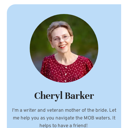
Cheryl Barker
I'm a writer and veteran mother of the bride. Let
me help you as you navigate the MOB waters. It
helps to have a friend!