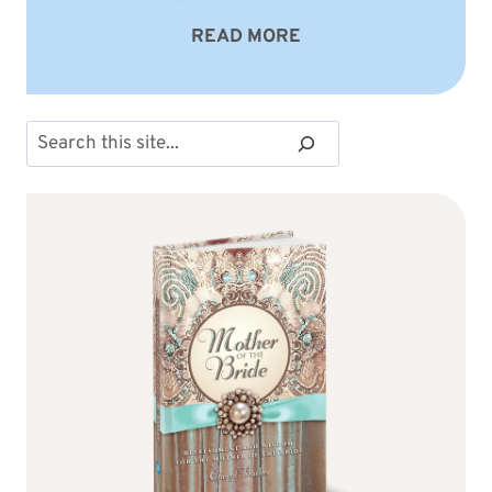
READ MORE
Search