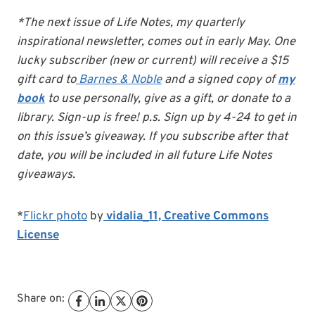
*The next issue of Life Notes, my quarterly
inspirational newsletter, comes out in early May. One
lucky subscriber (new or current) will receive a $15
gift card to
Barnes & Noble
and a signed copy of
my
book
to use personally, give as a gift, or donate to a
library. Sign-up is free! p.s. Sign up by 4-24 to get in
on this issue’s giveaway. If you subscribe after that
date, you will be included in all future Life Notes
giveaways.
*
Flickr photo
by
vidalia_11,
Creative Commons
License
Share on: