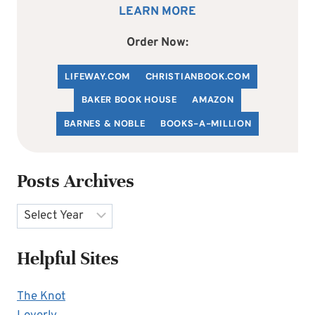
LEARN MORE
Order Now:
LIFEWAY.COM
C
HRISTIANBOOK
.COM
BAKER BOOK HOUSE
AMAZON
BARNES & NOBLE
BOOKS-A-MILLION
Posts Archives
Archives
Helpful Sites
The Knot