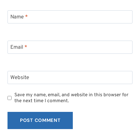
Name
*
Email
*
Website
Save my name, email, and website in this browser for
the next time I comment.