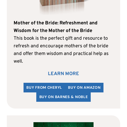
Mother of the Bride: Refreshment and
Wisdom for the Mother of the Bride
This book is the perfect gift and resource to
refresh and encourage mothers of the bride
and offer them wisdom and practical help as
well.
LEARN MORE
BUY FROM CHERYL
BUY ON AMAZON
BUY ON BARNES & NOBLE