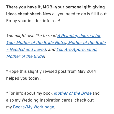
There you have it, MOB—your personal gift-giving
ideas cheat sheet.
Now all you need to do is fill it out.
Enjoy your insider-info role!
You might also like to read
A Planning Journal for
Your Mother of the Bride Notes
,
Mother of the Bride
– Needed and Loved
, and
You Are Appreciated,
Mother of the Bride
!
*Hope this slightly revised post from May 2014
helped you today!
*For info about my book
Mother of the Bride
and
also my Wedding Inspiration cards, check out
my
Books/My Work page
.