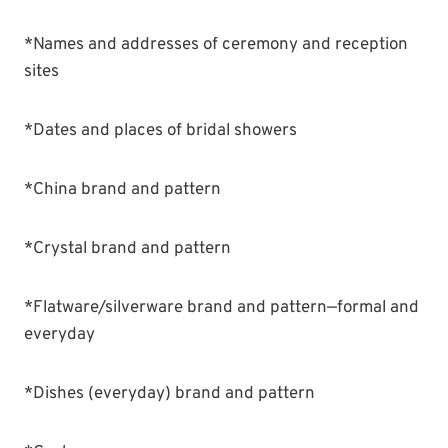
*Names and addresses of ceremony and reception
sites
*Dates and places of bridal showers
*China brand and pattern
*Crystal brand and pattern
*Flatware/silverware brand and pattern—formal and
everyday
*Dishes (everyday) brand and pattern