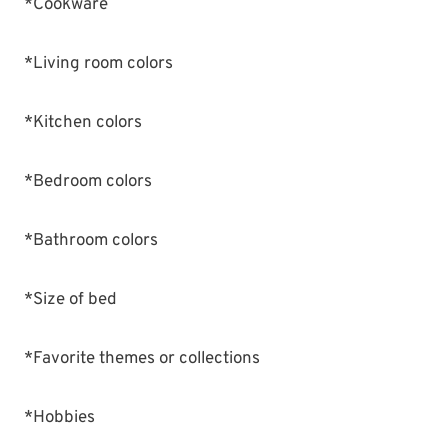
*Cookware
*Living room colors
*Kitchen colors
*Bedroom colors
*Bathroom colors
*Size of bed
*Favorite themes or collections
*Hobbies