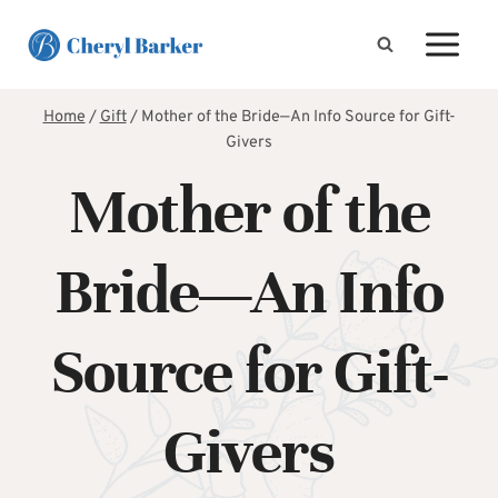
Skip
to
content
Home
/
Gift
/
Mother of the Bride—An Info Source for Gift-
Givers
Mother of the
Bride—An Info
Source for Gift-
Givers