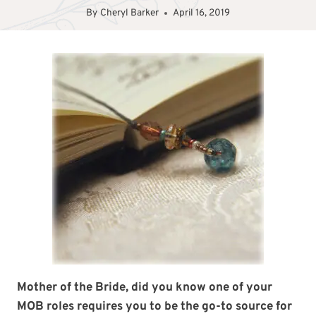
By
Cheryl Barker
April 16, 2019
Mother of the Bride, did you know one of your
MOB roles requires you to be the go-to source for