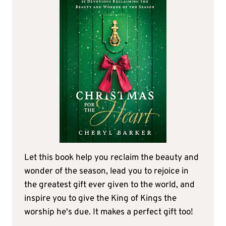
Let this book help you reclaim the beauty and
wonder of the season, lead you to rejoice in
the greatest gift ever given to the world, and
inspire you to give the King of Kings the
worship he's due. It makes a perfect gift too!