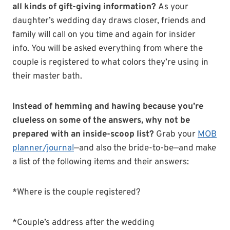
all kinds of gift-giving information?
As your
daughter’s wedding day draws closer, friends and
family will call on you time and again for insider
info.
You will be asked everything from where the
couple is registered to what colors they’re using in
their master bath.
Instead of hemming and hawing because you’re
clueless on some of the answers, why not be
prepared with an inside-scoop list?
Grab your
MOB
planner/journal
—and also the bride-to-be—and make
a list of the following items and their answers:
*Where is the couple registered?
*Couple’s address after the wedding