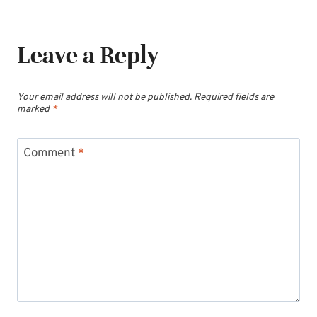
Leave a Reply
Your email address will not be published.
Required fields are
marked
*
Comment
*