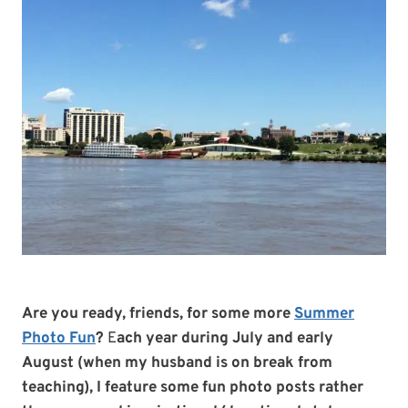
Are you ready, friends, for some more
Summer
Photo Fun
?
E
ach year during July and early
August (when my husband is on break from
teaching), I feature some fun photo posts rather