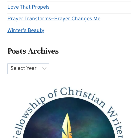
Love That Propels
Prayer Transforms—Prayer Changes Me
Winter's Beauty
Posts Archives
Archives