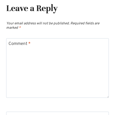
Leave a Reply
Your email address will not be published.
Required fields are
marked
*
Comment
*