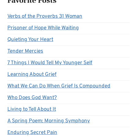
Favorite Posts
Verbs of the Proverbs 31 Woman
Prisoner of Hope While Waiting
Quieting Your Heart
Tender Mercies
7 Things I Would Tell My Younger Self
Learning About Grief
What We Can Do When Grief Is Compounded
Who Does God Want?
Living to Tell About It
A Spring Poem: Morning Symphony
Enduring Secret Pain