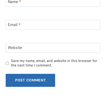
Name
*
Email
*
Website
Save my name, email, and website in this browser for
the next time I comment.