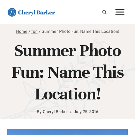
Skip
to
content
Home
/
fun
/
Summer Photo Fun: Name This Location!
Summer Photo
Fun: Name This
Location!
By
Cheryl Barker
July 25, 2016