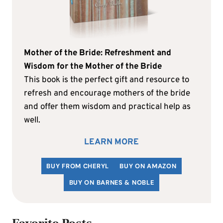
Mother of the Bride: Refreshment and
Wisdom for the Mother of the Bride
This book is the perfect gift and resource to
refresh and encourage mothers of the bride
and offer them wisdom and practical help as
well.
LEARN MORE
BUY FROM CHERYL
BUY ON AMAZON
BUY ON BARNES & NOBLE