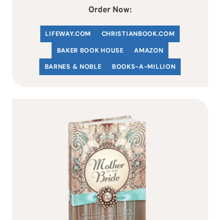
Order Now:
LIFEWAY.COM
C
HRISTIANBOOK
.COM
BAKER BOOK HOUSE
AMAZON
BARNES & NOBLE
BOOKS-A-MILLION