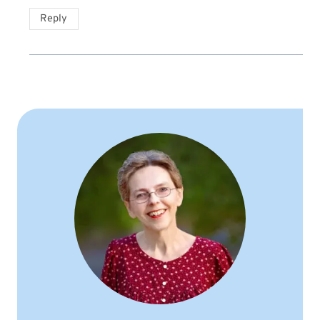
Reply