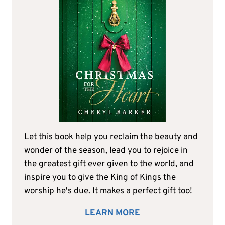
Let this book help you reclaim the beauty and
wonder of the season, lead you to rejoice in
the greatest gift ever given to the world, and
inspire you to give the King of Kings the
worship he's due. It makes a perfect gift too!
LEARN MORE