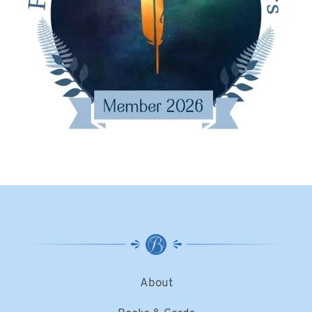
About