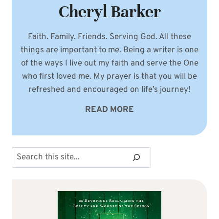
Cheryl Barker
Faith. Family. Friends. Serving God. All these
things are important to me. Being a writer is one
of the ways I live out my faith and serve the One
who first loved me. My prayer is that you will be
refreshed and encouraged on life’s journey!
READ MORE
Search