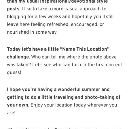
than my usual inspirational/devotional style
posts.
I like to take a more casual approach to
blogging for a few weeks and hopefully you’ll still
leave here feeling refreshed, encouraged, or
nourished in some way.
Today let’s have a little “Name This Location”
challenge.
Who can tell me where the photo above
was taken? Let’s see who can turn in the first correct
guess!
I hope you’re having a wonderful summer and
getting to do a little traveling and photo-taking of
your own.
Enjoy your location today wherever you
are!