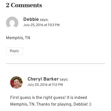
2 Comments
Debbie
says:
July 25, 2016 at 7:03 PM
Memphis, TN
Reply
Cheryl Barker
says:
July 25, 2016 at 7:12 PM
First guess is the right guess! It is indeed
Memphis, TN. Thanks for playing, Debbie! :)