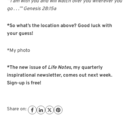
“‘I am with you and will watch over you wherever you
go . . .’” Genesis 28:15a
*So what’s the location above? Good luck with
your guess!
*My photo
*The new issue of
Life Notes
, my quarterly
inspirational newsletter, comes out next week.
Sign-up is free!
Share on: