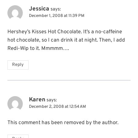
Jessica
says:
December 1, 2008 at 11:39 PM
Hershey’s Kisses Hot Chocolate. It’s a no-caffeine
hot chocolate, so I can drink it at night. Then, I add
Redi-Wip to it. Mmmmm….
Reply
Karen
says:
December 2, 2008 at 12:54 AM
This comment has been removed by the author.