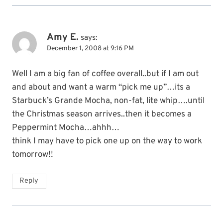
Amy E.
says:
December 1, 2008 at 9:16 PM
Well I am a big fan of coffee overall..but if I am out
and about and want a warm “pick me up”…its a
Starbuck’s Grande Mocha, non-fat, lite whip….until
the Christmas season arrives..then it becomes a
Peppermint Mocha…ahhh…
think I may have to pick one up on the way to work
tomorrow!!
Reply