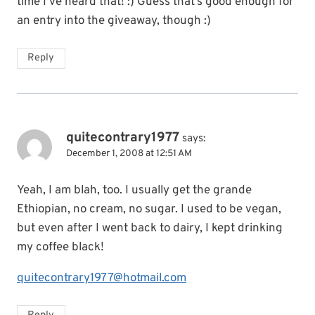
time I’ve heard that! :) Guess that’s good enough for
an entry into the giveaway, though :)
Reply
quitecontrary1977
says:
December 1, 2008 at 12:51 AM
Yeah, I am blah, too. I usually get the grande
Ethiopian, no cream, no sugar. I used to be vegan,
but even after I went back to dairy, I kept drinking
my coffee black!
quitecontrary1977@hotmail.com