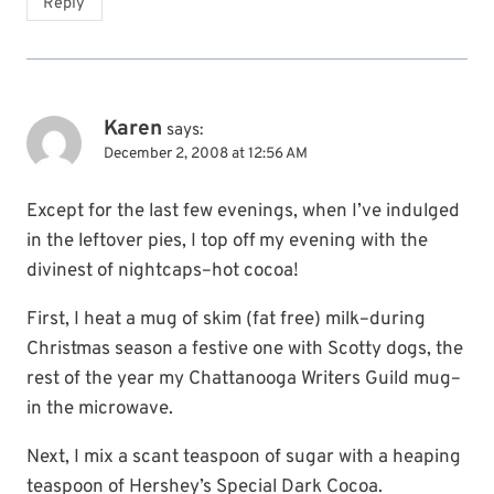
Reply
Karen
says:
December 2, 2008 at 12:56 AM
Except for the last few evenings, when I’ve indulged
in the leftover pies, I top off my evening with the
divinest of nightcaps–hot cocoa!
First, I heat a mug of skim (fat free) milk–during
Christmas season a festive one with Scotty dogs, the
rest of the year my Chattanooga Writers Guild mug–
in the microwave.
Next, I mix a scant teaspoon of sugar with a heaping
teaspoon of Hershey’s Special Dark Cocoa.