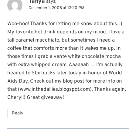
Tanya
says:
December 1, 2008 at 12:20 PM
Woo-hoo! Thanks for letting me know about this. :)
My favorite hot drink depends on my mood. I love a
tall caramel macchiato, but sometimes I need a
coffee that comforts more than it wakes me up. In
those times I grab a vente white chocolate mocha
with extra whipped cream. Aaaaaah … I’m actually
headed to Starbucks later today in honor of World
Aids Day. Check out my blog post for more info on
that (www.inthedailies.blogspot.com). Thanks again,
Cheryl!! Great giveaway!
Reply