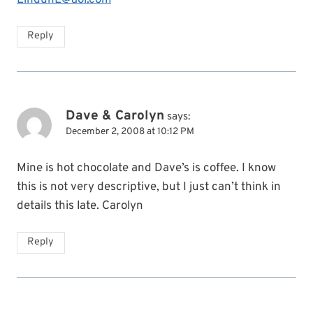
Reply
Dave & Carolyn
says:
December 2, 2008 at 10:12 PM
Mine is hot chocolate and Dave’s is coffee. I know
this is not very descriptive, but I just can’t think in
details this late. Carolyn
Reply