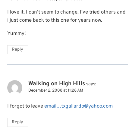
I love it, I can’t seem to change, I’ve tried others and
i just come back to this one for years now.
Yummy!
Reply
Walking on High Hills
says:
December 2, 2008 at 11:28 AM
I forgot to leave
email…txgallardo@yahoo.com
Reply