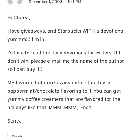
December 1, 2008 at 1:41 PM
Hi Cheryl,
I love giveaways, and Starbucks WITH a devotional,
yummm!!! I’m in!
I’d love to read the daily devotions for writers. If I
don’t win, please e-mail me the name of the author
so I can buy it!!
My favorite hot drink is any coffee that has a
peppermint/chocolate flavoring to it. You can get
yummy coffee creamers that are flavored for the
holidays like that. MMM, MMM, Good!
Sonya