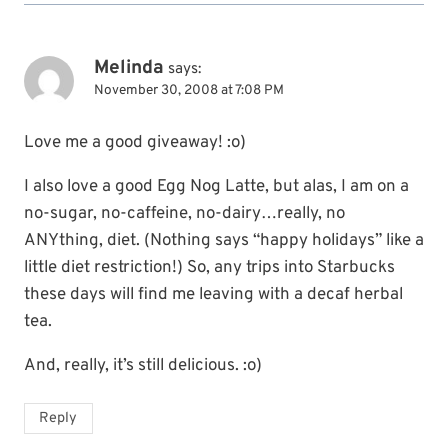
Melinda
says:
November 30, 2008 at 7:08 PM
Love me a good giveaway! :o)
I also love a good Egg Nog Latte, but alas, I am on a
no-sugar, no-caffeine, no-dairy…really, no
ANYthing, diet. (Nothing says “happy holidays” like a
little diet restriction!) So, any trips into Starbucks
these days will find me leaving with a decaf herbal
tea.
And, really, it’s still delicious. :o)
Reply