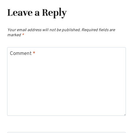
Leave a Reply
Your email address will not be published.
Required fields are
marked
*
Comment
*