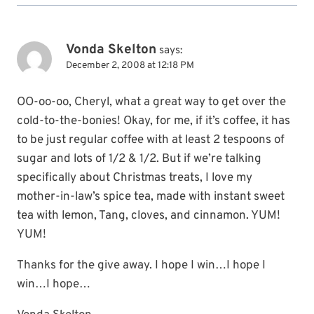
Vonda Skelton
says:
December 2, 2008 at 12:18 PM
OO-oo-oo, Cheryl, what a great way to get over the
cold-to-the-bonies! Okay, for me, if it’s coffee, it has
to be just regular coffee with at least 2 tespoons of
sugar and lots of 1/2 & 1/2. But if we’re talking
specifically about Christmas treats, I love my
mother-in-law’s spice tea, made with instant sweet
tea with lemon, Tang, cloves, and cinnamon. YUM!
YUM!
Thanks for the give away. I hope I win…I hope I
win…I hope…