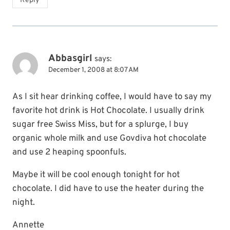
Reply
Abbasgirl
says:
December 1, 2008 at 8:07 AM
As I sit hear drinking coffee, I would have to say my
favorite hot drink is Hot Chocolate. I usually drink
sugar free Swiss Miss, but for a splurge, I buy
organic whole milk and use Govdiva hot chocolate
and use 2 heaping spoonfuls.
Maybe it will be cool enough tonight for hot
chocolate. I did have to use the heater during the
night.
Annette