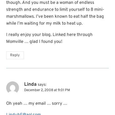
though. And you must be a woman of endless
strength and endurance to limit yourself to 8 mini-
marshmallows. I’ve been known to eat half the bag
while I’m waiting for my milk to heat up.
I really enjoy your blog. Linked here through
Momville … glad I found you!
Reply
Linda
says:
December 2, 2008 at 9:01 PM
Oh yeah … my email … sorry …
LinduhE@aol.com