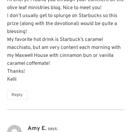
olive leaf ministries blog. Nice to meet you!
I don’t usually get to splurge on Starbucks so this
prize (along with the devotional) would be quite a
blessing!
My favorite hot drink is Starbuck’s caramel
macchiato, but am very content each morning with
my Maxwell House with cinnamon bun or vanilla
caramel coffemate!
Thanks!
Kelli
Reply
Amy E.
says: