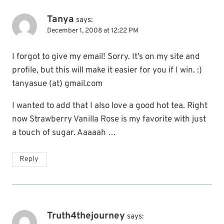
Tanya
says:
December 1, 2008 at 12:22 PM
I forgot to give my email! Sorry. It’s on my site and
profile, but this will make it easier for you if I win. :)
tanyasue (at) gmail.com
I wanted to add that I also love a good hot tea. Right
now Strawberry Vanilla Rose is my favorite with just
a touch of sugar. Aaaaah …
Reply
Truth4thejourney
says: