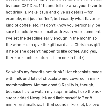
by noon CST Dec. 14th and tell me what your favorite
hot drink is. Make it fun and give us details — for
example, not just “coffee”, but exactly what flavor or
kind of coffee, etc. If I don’t know you personally, be
sure to include your email address in your comment.
I’ve set the deadline early enough in the month so
the winner can give the gift card as a Christmas gift
if he or she doesn’t happen to like coffee. And yes,
there are such creatures. I am one in fact :)
So what’s my favorite hot drink? Hot chocolate made
with milk and lots of chocolate and covered in mini-
marshmallows. Mmmm good :) Reality is, though,
because I try to watch my sugar intake, I use the no-
sugar added Nesquick and limit myself to 7 or 8
mini-marshmallows. If that sounds like a lot, believe