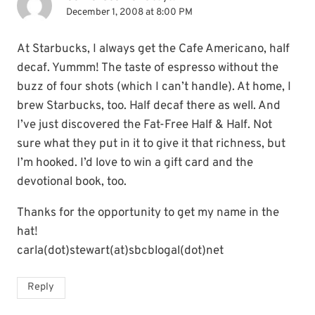
December 1, 2008 at 8:00 PM
At Starbucks, I always get the Cafe Americano, half
decaf. Yummm! The taste of espresso without the
buzz of four shots (which I can’t handle). At home, I
brew Starbucks, too. Half decaf there as well. And
I’ve just discovered the Fat-Free Half & Half. Not
sure what they put in it to give it that richness, but
I’m hooked. I’d love to win a gift card and the
devotional book, too.
Thanks for the opportunity to get my name in the
hat!
carla(dot)stewart(at)sbcblogal(dot)net
Reply