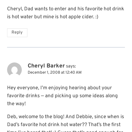
Cheryl, Dad wants to enter and his favorite hot drink
is hot water but mine is hot apple cider. :)
Reply
Cheryl Barker
says:
December 1, 2008 at 12:40 AM
Hey everyone, I’m enjoying hearing about your
favorite drinks — and picking up some ideas along
the way!
Deb, welcome to the blog! And Debbie, since when is
Dad’s favorite hot drink hot water?? That’s the first