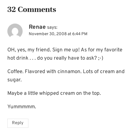
32 Comments
Renae
says:
November 30, 2008 at 6:44 PM
OH, yes, my friend. Sign me up! As for my favorite
hot drink . . . do you really have to ask? ;-)
Coffee. Flavored with cinnamon. Lots of cream and
sugar.
Maybe a little whipped cream on the top.
Yummmmm.
Reply