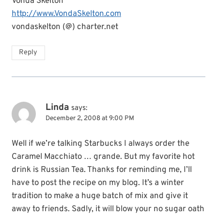
Vonda Skelton
http://www.VondaSkelton.com
vondaskelton (@) charter.net
Reply
Linda
says:
December 2, 2008 at 9:00 PM
Well if we’re talking Starbucks I always order the
Caramel Macchiato … grande. But my favorite hot
drink is Russian Tea. Thanks for reminding me, I’ll
have to post the recipe on my blog. It’s a winter
tradition to make a huge batch of mix and give it
away to friends. Sadly, it will blow your no sugar oath