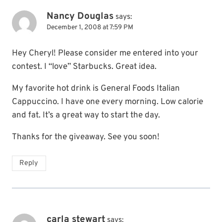
Nancy Douglas
says:
December 1, 2008 at 7:59 PM
Hey Cheryl! Please consider me entered into your
contest. I “love” Starbucks. Great idea.
My favorite hot drink is General Foods Italian
Cappuccino. I have one every morning. Low calorie
and fat. It’s a great way to start the day.
Thanks for the giveaway. See you soon!
Reply
carla stewart
says: