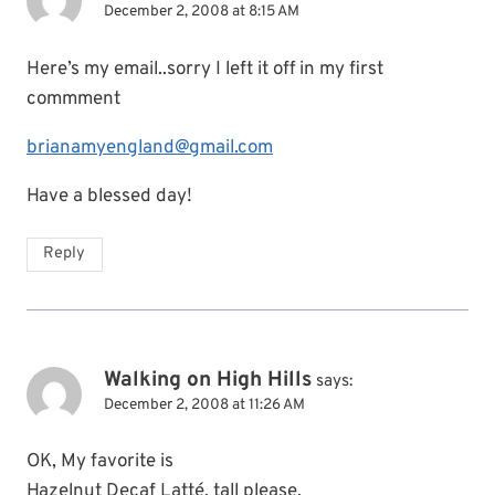
December 2, 2008 at 8:15 AM
Here’s my email..sorry I left it off in my first
commment
brianamyengland@gmail.com
Have a blessed day!
Reply
Walking on High Hills
says:
December 2, 2008 at 11:26 AM
OK, My favorite is
Hazelnut Decaf Latté, tall please.