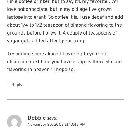
I’m a coffee drinker, but to say it’s my favorite….? I
love hot chocolate, but in my old age I’ve grown
lactose intolerant. So coffee it is. I use decaf and add
about 1/4 to 1/2 teaspoon of almond flavoring to the
grounds before I brew it. A couple of teaspoons of
sugar gets added after I pour a cup.
Try adding some almond flavoring to your hot
chocolate next time you have a cup. Is there almond
flavoring in heaven? I hope so!
Reply
Debbie
says:
November 30, 2008 at 10:46 PM