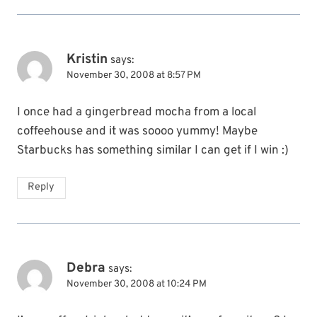
Kristin
says:
November 30, 2008 at 8:57 PM
I once had a gingerbread mocha from a local
coffeehouse and it was soooo yummy! Maybe
Starbucks has something similar I can get if I win :)
Reply
Debra
says:
November 30, 2008 at 10:24 PM