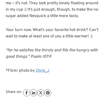
me — it’s not. They look pretty lonely floating around
in my cup :) It’s just enough, though, to make the no-
sugar added Nesquick a little more tasty.
Your turn now. What’s your favorite hot drink? Can’t
wait to make at least one of you a little warmer! :)
“for he satisfies the thirsty and fills the hungry with
good things.” Psalm 107:9
*Flickr photo by
Chris_J
Share on: