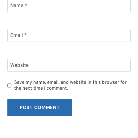
Name
*
Email
*
Website
Save my name, email, and website in this browser for
the next time I comment.