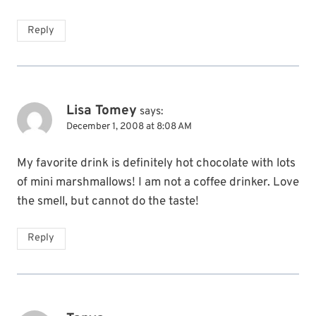
Reply
Lisa Tomey
says:
December 1, 2008 at 8:08 AM
My favorite drink is definitely hot chocolate with lots
of mini marshmallows! I am not a coffee drinker. Love
the smell, but cannot do the taste!
Reply