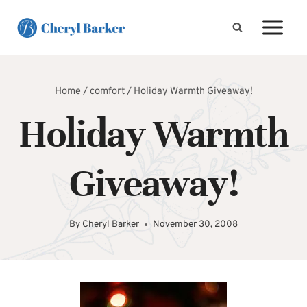
Skip
to
content
Home
/
comfort
/
Holiday Warmth Giveaway!
Holiday Warmth
Giveaway!
By
Cheryl Barker
November 30, 2008