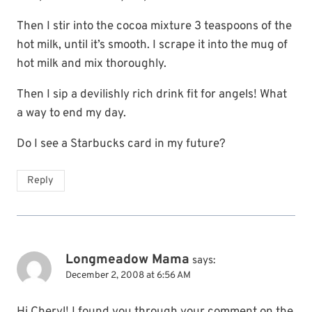
Then I stir into the cocoa mixture 3 teaspoons of the
hot milk, until it’s smooth. I scrape it into the mug of
hot milk and mix thoroughly.
Then I sip a devilishly rich drink fit for angels! What
a way to end my day.
Do I see a Starbucks card in my future?
Reply
Longmeadow Mama
says:
December 2, 2008 at 6:56 AM
Hi Cheryl! I found you through your comment on the