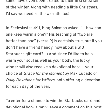
some have even been treated to their first snowfall
of the winter. Along with needing a little Christmas,
I’d say we need a little warmth, too!
In Ecclesiastes 4:11, King Solomon asked, “…how can
one keep warm alone?” His teaching of “two are
better than one” (verse 9) is certainly true, but if you
don’t have a friend handy, how about a $10
Starbucks gift card?! :) And since I’d like to help
warm your soul as well as your body, the lucky
winner will also receive a devotional book — your
choice of
Grace for the Moment
by Max Lucado or
Daily Devotions for Writers,
both offering a devotion
for each day of the year.
To enter for a chance to win the Starbucks card and
devotional book simply leave a comment on this post