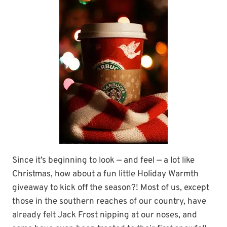
Since it’s beginning to look — and feel — a lot like
Christmas, how about a fun little Holiday Warmth
giveaway to kick off the season?! Most of us, except
those in the southern reaches of our country, have
already felt Jack Frost nipping at our noses, and