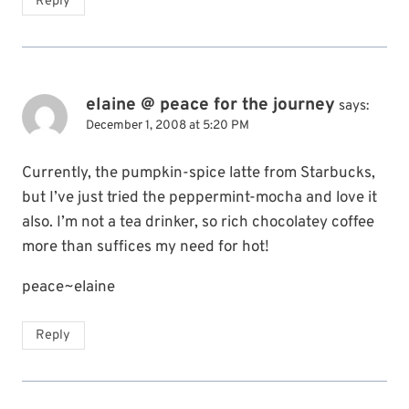
Reply
elaine @ peace for the journey
says:
December 1, 2008 at 5:20 PM
Currently, the pumpkin-spice latte from Starbucks,
but I’ve just tried the peppermint-mocha and love it
also. I’m not a tea drinker, so rich chocolatey coffee
more than suffices my need for hot!
peace~elaine
Reply