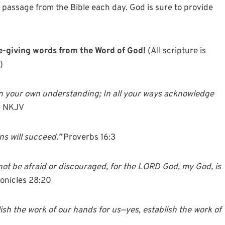
a passage from the Bible each day. God is sure to provide
ife-giving words from the Word of God!
(All scripture is
)
n your own understanding; In all your ways acknowledge
6 NKJV
s will succeed.”
Proverbs 16:3
 not be afraid or discouraged, for the LORD God, my God, is
ronicles 28:20
ish the work of our hands for us—yes, establish the work of