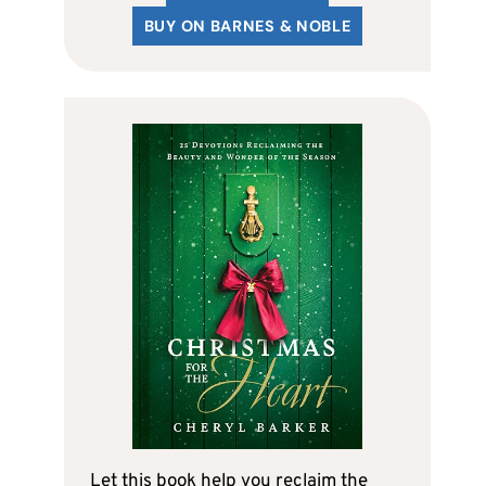
BUY ON BARNES & NOBLE
Let this book help you reclaim the