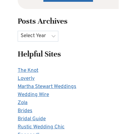
Posts Archives
Archives
Helpful Sites
The Knot
Loverly
Martha Stewart Weddings
Wedding Wire
Zola
Brides
Bridal Guide
Rustic Wedding Chic