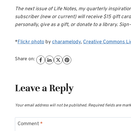
The next issue of Life Notes, my quarterly inspiratio
subscriber (new or current) will receive $15 gift car
personally, give as a gift, or donate to a library. Sign-
*
Flickr photo
by
charamelody
,
Creative Commons Li
Share on:
Leave a Reply
Your email address will not be published.
Required fields are mar
Comment
*