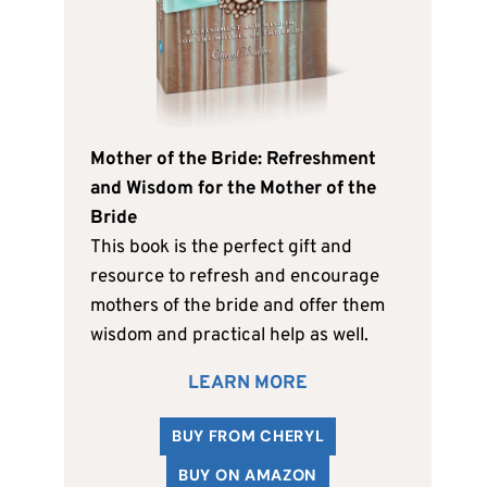
Mother of the Bride: Refreshment
and Wisdom for the Mother of the
Bride
This book is the perfect gift and
resource to refresh and encourage
mothers of the bride and offer them
wisdom and practical help as well.
LEARN MORE
BUY FROM CHERYL
BUY ON AMAZON