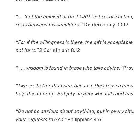
“. . . ‘Let the beloved of the LORD rest secure in him
rests between his shoulders.’”
Deuteronomy 33:12
“
For if the willingness is there, the gift is accepta
not have.”
2 Corinthians 8:12
“ . . .
wisdom is found in those who take
advice
.”
Prov
“Two are better than one,
because they have a good re
help the other up. But pity anyone who falls and has
“Do not be anxious about anything, but in every situ
your requests to God.”
Philippians 4:6