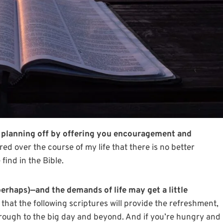
ng planning off by offering you encouragement and
red over the course of my life that there is no better
ind in the Bible.
perhaps)—and the demands of life may get a little
 that the following scriptures will provide the refreshment,
ough to the big day and beyond. And if you’re hungry and