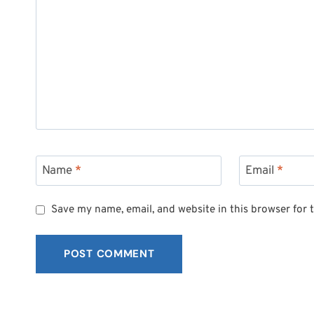
Name
*
Email
*
Save my name, email, and website in this browser for 