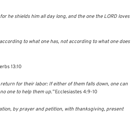
, for he shields him all day long, and the one the LORD loves
ble according to what one has, not according to what one does
erbs 13:10
turn for their labor: If either of them falls down, one can
 no one to help them up.”
Ecclesiastes 4:9-10
ation, by prayer and petition, with thanksgiving, present