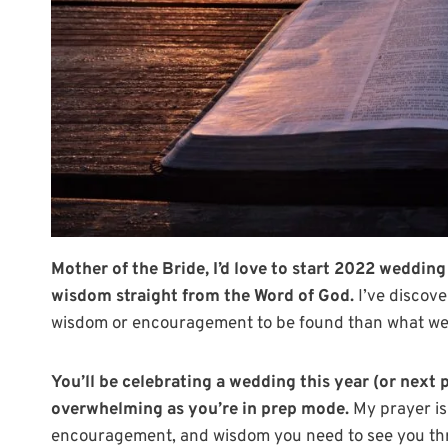
Mother of the Bride, I’d love to start 2022 weddi
wisdom straight from the Word of God.
I’ve discove
wisdom or encouragement to be found than what we f
You’ll be celebrating a wedding this year (or next 
overwhelming as you’re in prep mode.
My prayer is
encouragement, and wisdom you need to see you thr