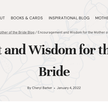
UT
BOOKS & CARDS
INSPIRATIONAL BLOG
MOTHE
ther of the Bride Blog
/
Encouragement and Wisdom for the Mother of
and Wisdom for th
Bride
By
Cheryl Barker
January 4, 2022