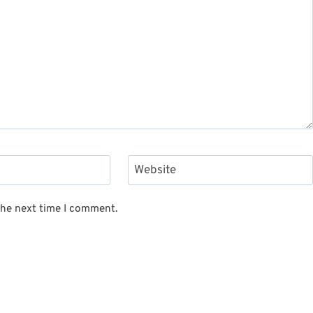
Website
the next time I comment.