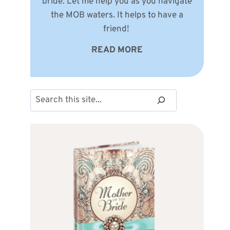
bride. Let me help you as you navigate
the MOB waters. It helps to have a
friend!
READ MORE
Search