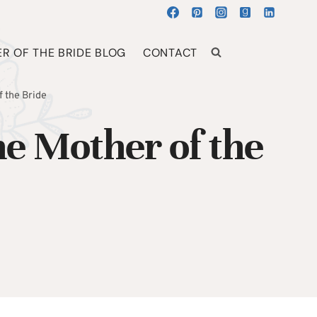
R OF THE BRIDE BLOG
CONTACT
 the Bride
e Mother of the