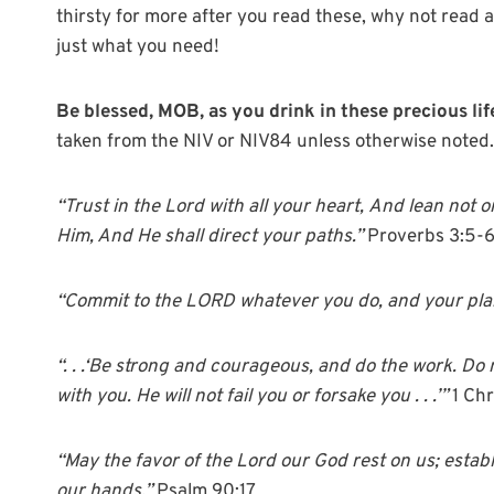
thirsty for more after you read these, why not read 
just what you need!
Be blessed, MOB, as you drink in these precious l
taken from the NIV or NIV84 unless otherwise noted.
“T
rust in the
Lord
with all your heart,
And lean not o
Him, And He shall direct your paths.”
Proverbs 3:5-
“Commit to the LORD whatever you do, and your plan
“. . .‘Be strong and courageous, and do the work. Do
with you. He will not fail you or forsake you . . .’”
1 Ch
“May the favor of the Lord our God rest on us; establ
our hands.”
Psalm 90:17