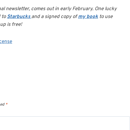
nal newsletter, comes out in early February. One lucky
d to
Starbucks
and a signed copy of
my book
to use
up is free!
cense
ked
*