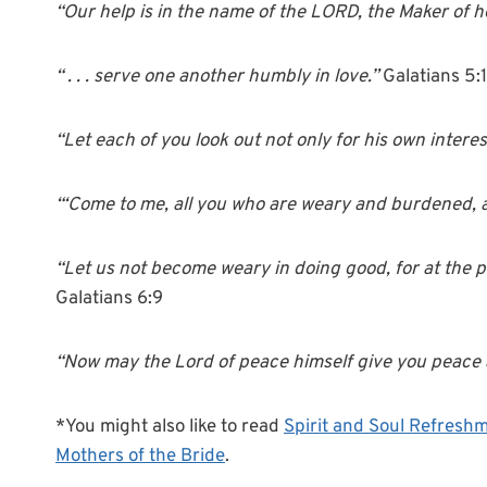
“Our help is in the name of the LORD, the Maker of 
“ . . . serve one another humbly in love.”
Galatians 5:
“Let each of you look out not only for his own interest
“‘Come to me, all you who are weary and burdened, an
“Let us not become weary in doing good, for at the pr
Galatians 6:9
“Now may the Lord of peace himself give you peace 
*You might also like to read
Spirit and Soul Refreshm
Mothers of the Bride
.