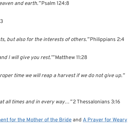
heaven and earth.”
Psalm 124:8
13
s, but also for the interests of others.”
Philippians 2:4
d I will give you rest.’”
Matthew 11:28
oper time we will reap a harvest if we do not give up.”
at all times and in every way…”
2 Thessalonians 3:16
ent for the Mother of the Bride
and
A Prayer for Weary