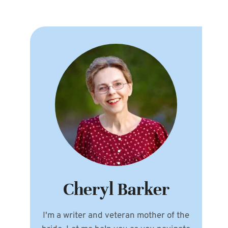
Cheryl Barker
I'm a writer and veteran mother of the