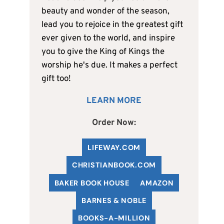
beauty and wonder of the season,
lead you to rejoice in the greatest gift
ever given to the world, and inspire
you to give the King of Kings the
worship he's due. It makes a perfect
gift too!
LEARN MORE
Order Now:
LIFEWAY.COM
C
HRISTIANBOOK
.COM
BAKER BOOK HOUSE
AMAZON
BARNES & NOBLE
BOOKS-A-MILLION