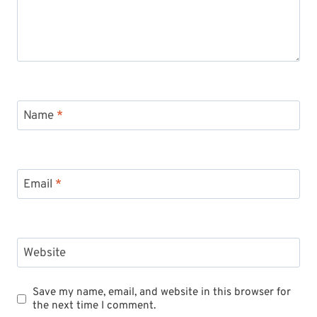
Name
*
Email
*
Website
Save my name, email, and website in this browser for
the next time I comment.