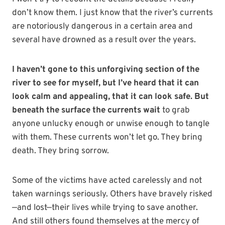
don’t know them. I just know that the river’s currents
are notoriously dangerous in a certain area and
several have drowned as a result over the years.
I haven’t gone to this unforgiving section of the
river to see for myself, but I’ve heard that it can
look calm and appealing, that it can look safe.
But
beneath the surface the currents wait
to grab
anyone unlucky enough or unwise enough to tangle
with them. These currents won’t let go. They bring
death. They bring sorrow.
Some of the victims have acted carelessly and not
taken warnings seriously. Others have bravely risked
—and lost—their lives while trying to save another.
And still others found themselves at the mercy of