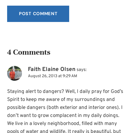
4 Comments
Faith Elaine Olsen
says:
August 26, 2013 at 9:29 AM
Staying alert to dangers? Well, I daily pray for God’s
Spirit to keep me aware of my surroundings and
possible dangers (both exterior and interior ones). I
don’t want to grow complacent in my daily doings.
We live in a lovely neighborhood, filled with many
pools of water and wildlife. It really is beautiful, but