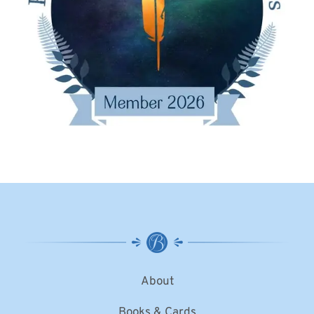
About
Books & Cards