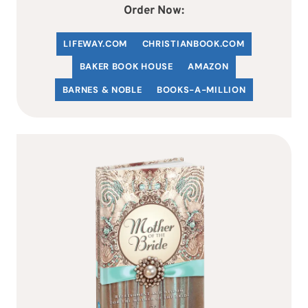
Order Now:
LIFEWAY.COM
C
HRISTIANBOOK
.COM
BAKER BOOK HOUSE
AMAZON
BARNES & NOBLE
BOOKS-A-MILLION