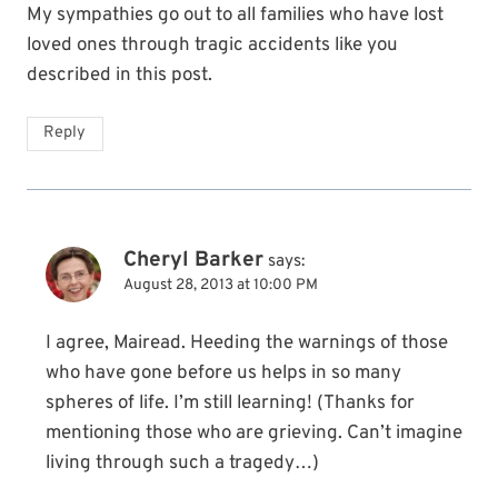
My sympathies go out to all families who have lost
loved ones through tragic accidents like you
described in this post.
Reply
Cheryl Barker
says:
August 28, 2013 at 10:00 PM
I agree, Mairead. Heeding the warnings of those
who have gone before us helps in so many
spheres of life. I’m still learning! (Thanks for
mentioning those who are grieving. Can’t imagine
living through such a tragedy…)