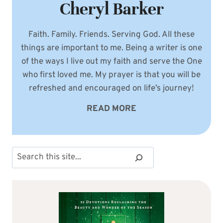
Cheryl Barker
Faith. Family. Friends. Serving God. All these
things are important to me. Being a writer is one
of the ways I live out my faith and serve the One
who first loved me. My prayer is that you will be
refreshed and encouraged on life’s journey!
READ MORE
Search