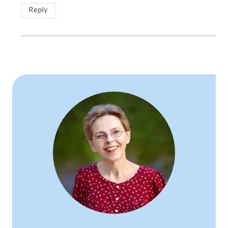
Reply