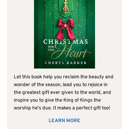
Let this book help you reclaim the beauty and
wonder of the season, lead you to rejoice in
the greatest gift ever given to the world, and
inspire you to give the King of Kings the
worship he's due. It makes a perfect gift too!
LEARN MORE