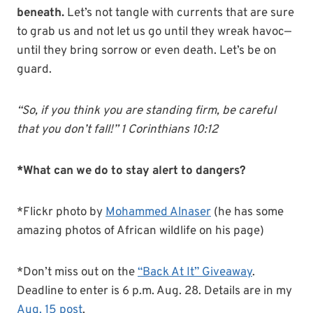
beneath.
Let’s not tangle with currents that are sure
to grab us and not let us go until they wreak havoc—
until they bring sorrow or even death. Let’s be on
guard.
“So, if you think you are standing firm, be careful
that you don’t fall!” 1 Corinthians 10:12
*What can we do to stay alert to dangers?
*Flickr photo by
Mohammed Alnaser
(he has some
amazing photos of African wildlife on his page)
*Don’t miss out on the
“Back At It” Giveaway
.
Deadline to enter is 6 p.m. Aug. 28. Details are in my
Aug. 15 post
.