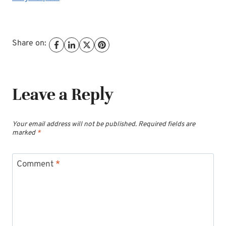
Share on:
Leave a Reply
Your email address will not be published.
Required fields are
marked
*
Comment
*