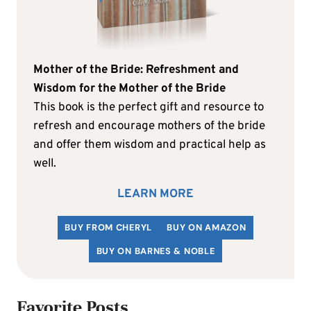
Mother of the Bride: Refreshment and
Wisdom for the Mother of the Bride
This book is the perfect gift and resource to
refresh and encourage mothers of the bride
and offer them wisdom and practical help as
well.
LEARN MORE
BUY FROM CHERYL
BUY ON AMAZON
BUY ON BARNES & NOBLE
Favorite Posts