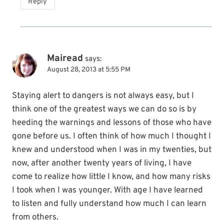
Reply
Mairead
says:
August 28, 2013 at 5:55 PM
Staying alert to dangers is not always easy, but I
think one of the greatest ways we can do so is by
heeding the warnings and lessons of those who have
gone before us. I often think of how much I thought I
knew and understood when I was in my twenties, but
now, after another twenty years of living, I have
come to realize how little I know, and how many risks
I took when I was younger. With age I have learned
to listen and fully understand how much I can learn
from others.