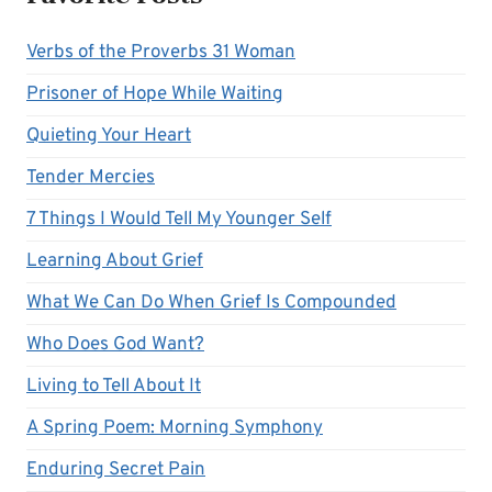
Verbs of the Proverbs 31 Woman
Prisoner of Hope While Waiting
Quieting Your Heart
Tender Mercies
7 Things I Would Tell My Younger Self
Learning About Grief
What We Can Do When Grief Is Compounded
Who Does God Want?
Living to Tell About It
A Spring Poem: Morning Symphony
Enduring Secret Pain