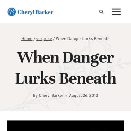
Skip
to
content
Home
/
surprise
/
When Danger Lurks Beneath
When Danger
Lurks Beneath
By
Cheryl Barker
August 26, 2013