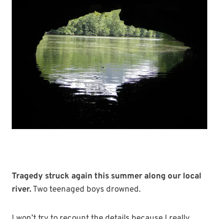
Tragedy struck again this summer along our local
river.
Two teenaged boys drowned.
I won’t try to recount the details because I really