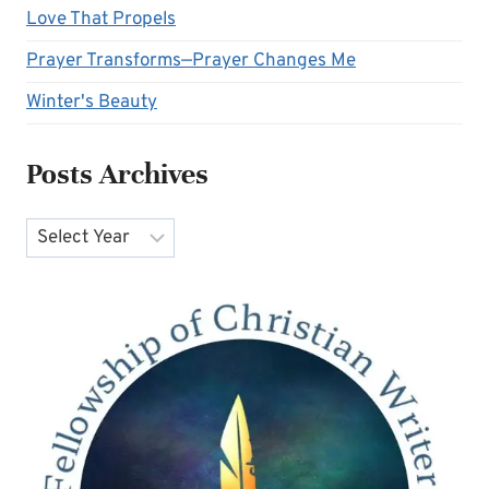
Love That Propels
Prayer Transforms—Prayer Changes Me
Winter's Beauty
Posts Archives
Archives