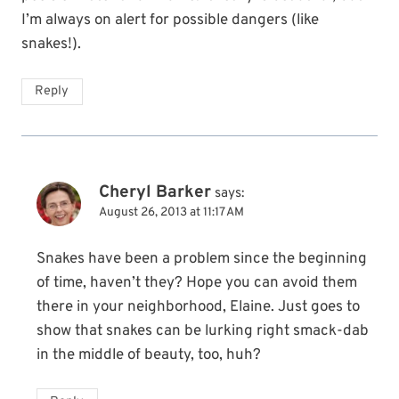
I’m always on alert for possible dangers (like
snakes!).
Reply
Cheryl Barker
says:
August 26, 2013 at 11:17 AM
Snakes have been a problem since the beginning
of time, haven’t they? Hope you can avoid them
there in your neighborhood, Elaine. Just goes to
show that snakes can be lurking right smack-dab
in the middle of beauty, too, huh?