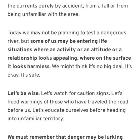
the currents purely by accident, from a fall or from
being unfamiliar with the area.
Today we may not be planning to test a dangerous
river, but
some of us may be entering life
situations where an activity or an attitude or a
relationship looks appealing, where on the surface
it looks harmless.
We might think it’s no big deal. It’s
okay. It’s safe.
Let’s be wise.
Let’s watch for caution signs. Let’s
heed warnings of those who have traveled the road
before us. Let’s educate ourselves before heading
into unfamiliar territory.
We must remember that danger may be lurking