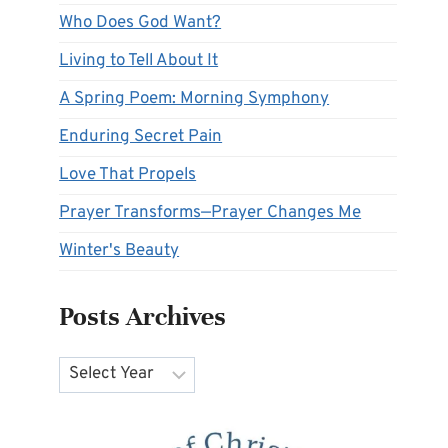
Who Does God Want?
Living to Tell About It
A Spring Poem: Morning Symphony
Enduring Secret Pain
Love That Propels
Prayer Transforms—Prayer Changes Me
Winter's Beauty
Posts Archives
Archives