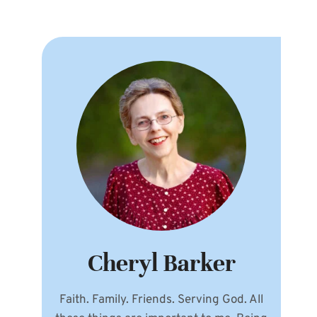
Cheryl Barker
Faith. Family. Friends. Serving God. All