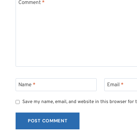
Comment
*
Name
*
Email
*
Save my name, email, and website in this browser for 