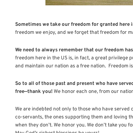
Sometimes we take our freedom for granted here 
freedom we enjoy, and we forget that freedom for ma
We need to always remember that our freedom has 
freedom here in the US is, in fact, a great privilege
and maintain our nation as a free nation. Freedom is
So to all of those past and present who have served 
free—thank you!
We honor each one, from our nation
We are indebted not only to those who have served or
co-servants, the ones supporting them and loving 
when they don’t. We honor you. We don’t take you fo