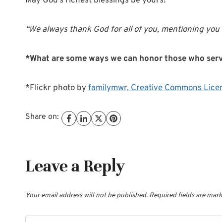
May God’s richest blessings be yours!
“We always thank God for all of you, mentioning you i
*What are some ways we can honor those who ser
*Flickr photo by
familymwr,
Creative Commons Lice
Share on:
Leave a Reply
Your email address will not be published.
Required fields are mar