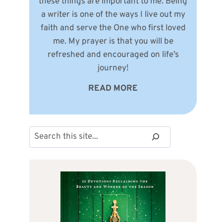
these things are important to me. Being
a writer is one of the ways I live out my
faith and serve the One who first loved
me. My prayer is that you will be
refreshed and encouraged on life’s
journey!
READ MORE
Search