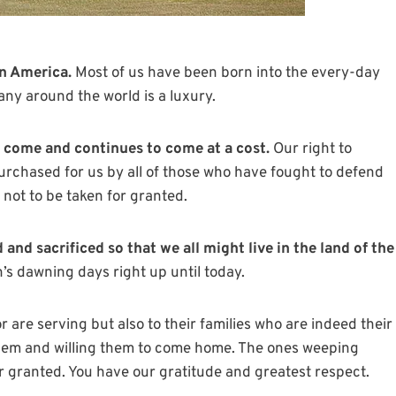
in America.
Most of us have been born into the every-day
ny around the world is a luxury.
come and continues to come at a cost.
Our right to
 purchased for us by all of those who have fought to defend
 not to be taken for granted.
and sacrificed so that we all might live in the land of the
’s dawning days right up until today.
 are serving but also to their families who are indeed their
them and willing them to come home. The ones weeping
r granted. You have our gratitude and greatest respect.