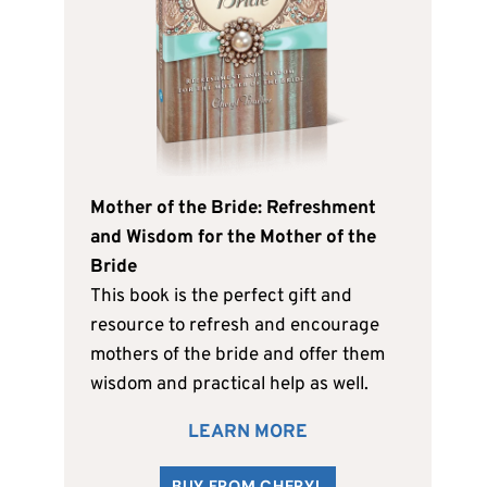
Mother of the Bride: Refreshment
and Wisdom for the Mother of the
Bride
This book is the perfect gift and
resource to refresh and encourage
mothers of the bride and offer them
wisdom and practical help as well.
LEARN MORE
BUY FROM CHERYL