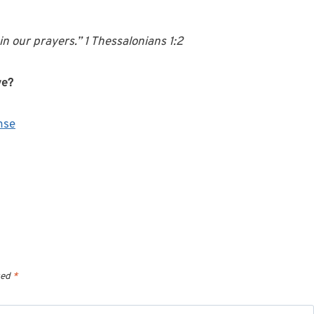
n our prayers.” 1 Thessalonians 1:2
ve?
nse
ked
*