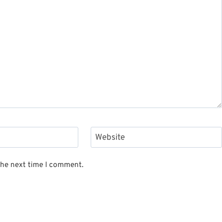
Website
the next time I comment.