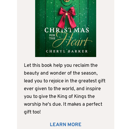
Let this book help you reclaim the
beauty and wonder of the season,
lead you to rejoice in the greatest gift
ever given to the world, and inspire
you to give the King of Kings the
worship he's due. It makes a perfect
gift too!
LEARN MORE