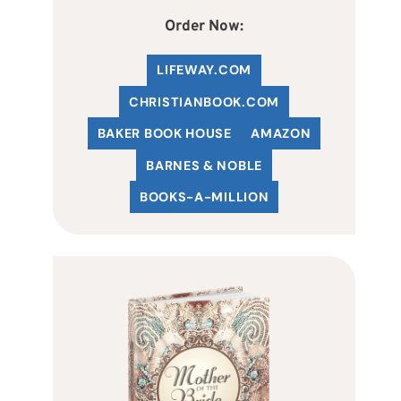
Order Now:
LIFEWAY.COM
C
HRISTIANBOOK
.COM
BAKER BOOK HOUSE
AMAZON
BARNES & NOBLE
BOOKS-A-MILLION