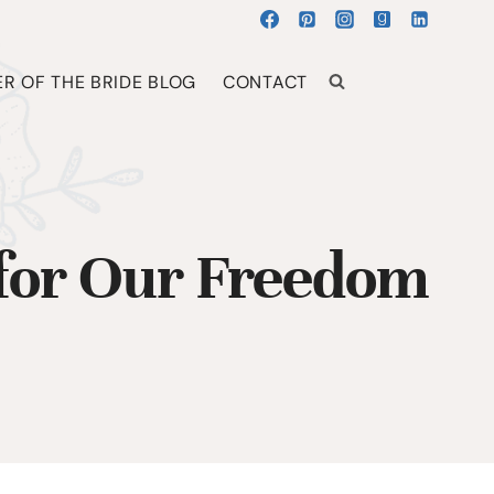
R OF THE BRIDE BLOG
CONTACT
for Our Freedom