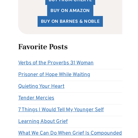
BUY ON AMAZON
BUY ON BARNES & NOBLE
Favorite Posts
Verbs of the Proverbs 31 Woman
Prisoner of Hope While Waiting
Quieting Your Heart
Tender Mercies
7 Things I Would Tell My Younger Self
Learning About Grief
What We Can Do When Grief Is Compounded