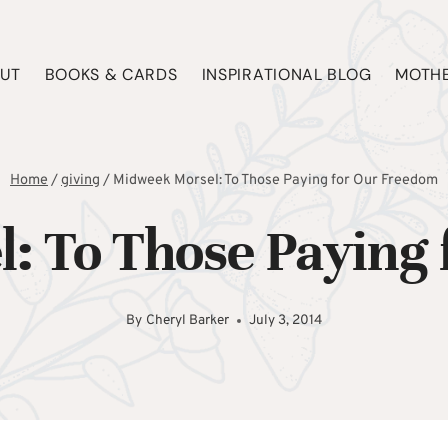
UT
BOOKS & CARDS
INSPIRATIONAL BLOG
MOTHE
Home
/
giving
/
Midweek Morsel: To Those Paying for Our Freedom
: To Those Paying 
By
Cheryl Barker
July 3, 2014