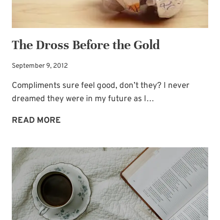
The Dross Before the Gold
September 9, 2012
Compliments sure feel good, don’t they? I never
dreamed they were in my future as I…
THE
READ MORE
DROSS
BEFORE
THE
GOLD