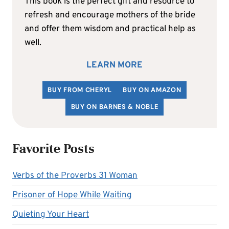
This book is the perfect gift and resource to
refresh and encourage mothers of the bride
and offer them wisdom and practical help as
well.
LEARN MORE
BUY FROM CHERYL
BUY ON AMAZON
BUY ON BARNES & NOBLE
Favorite Posts
Verbs of the Proverbs 31 Woman
Prisoner of Hope While Waiting
Quieting Your Heart