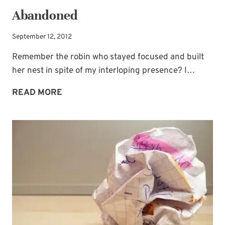
Abandoned
September 12, 2012
Remember the robin who stayed focused and built
her nest in spite of my interloping presence? I…
ABANDONED
READ MORE