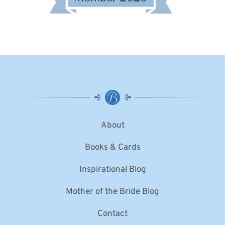
About
Books & Cards
Inspirational Blog
Mother of the Bride Blog
Contact