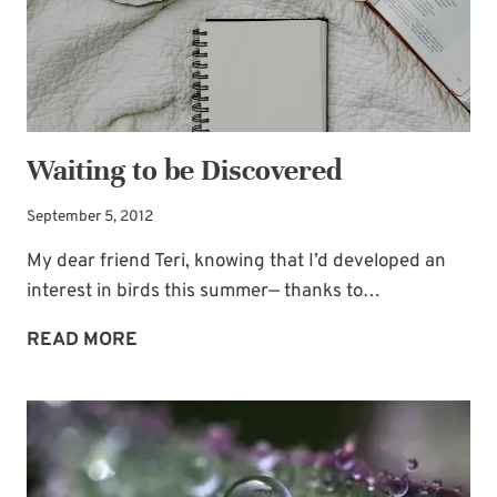
Waiting to be Discovered
September 5, 2012
My dear friend Teri, knowing that I’d developed an
interest in birds this summer— thanks to…
WAITING
READ MORE
TO
BE
DISCOVERED