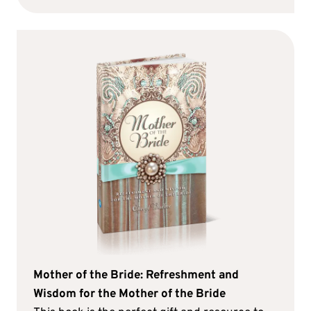
Mother of the Bride: Refreshment and
Wisdom for the Mother of the Bride