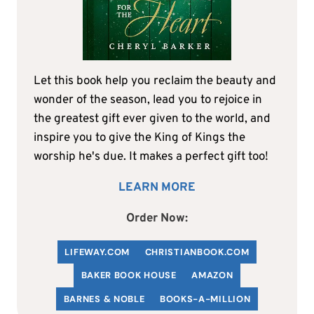
Let this book help you reclaim the beauty and
wonder of the season, lead you to rejoice in
the greatest gift ever given to the world, and
inspire you to give the King of Kings the
worship he's due. It makes a perfect gift too!
LEARN MORE
Order Now:
LIFEWAY.COM
C
HRISTIANBOOK
.COM
BAKER BOOK HOUSE
AMAZON
BARNES & NOBLE
BOOKS-A-MILLION