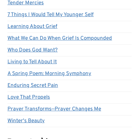
Tender Mercies
7 Things I Would Tell My Younger Self
Learning About Grief
What We Can Do When Grief Is Compounded
Who Does God Want?
Living to Tell About It
A Spring Poem: Morning Symphony
Enduring Secret Pain
Love That Propels
Prayer Transforms—Prayer Changes Me
Winter's Beauty