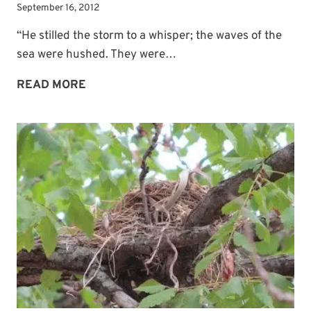
September 16, 2012
“He stilled the storm to a whisper; the waves of the
sea were hushed. They were…
THE
READ MORE
PROMISE
OF
A
HAVEN