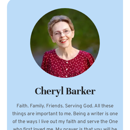
AND
A
PEARL
FROM
THE
WORD
Cheryl Barker
Faith. Family. Friends. Serving God. All these
things are important to me. Being a writer is one
of the ways I live out my faith and serve the One
who first loved me. My prayer is that you will be