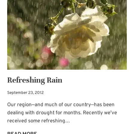
Refreshing Rain
September 23, 2012
Our region—and much of our country—has been
dealing with drought for months. Recently we’ve
received some refreshing…
REFRESHING