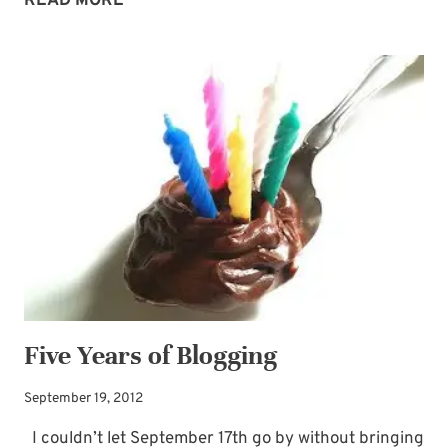
READ MORE
RAIN
Five Years of Blogging
September 19, 2012
I couldn’t let September 17th go by without bringing