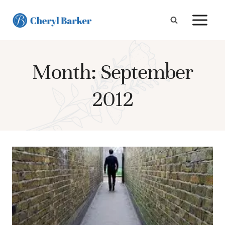
Skip
to
content
Month: September
2012