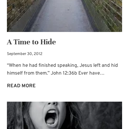
A Time to Hide
September 30, 2012
“When he had finished speaking, Jesus left and hid
himself from them.” John 12:36b Ever have…
A
READ MORE
TIME
TO
HIDE