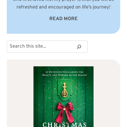
refreshed and encouraged on life’s journey!
READ MORE
Search