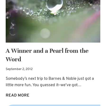
A Winner and a Pearl from the
Word
September 2, 2012
Somebody’s next trip to Barnes & Noble just got a
little more fun. You guessed it—we’ve got…
A
READ MORE
WINNER