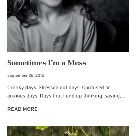
Sometimes I’m a Mess
September 26, 2012
Cranky days. Stressed out days. Confused or
anxious days. Days that I end up thinking, saying,…
SOMETIMES
READ MORE
I’M
A
MESS