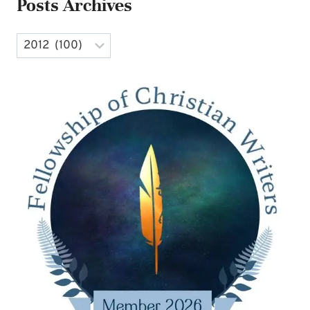
Posts Archives
Archives