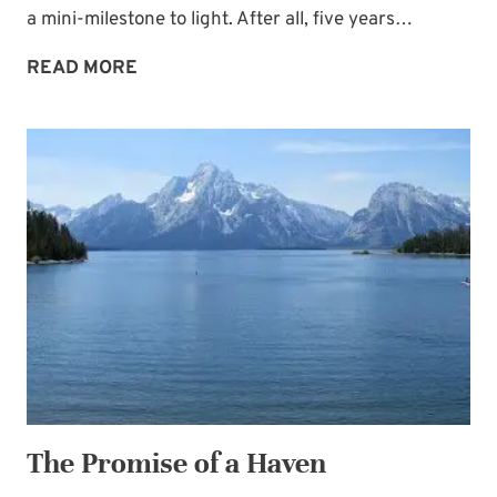
a mini-milestone to light. After all, five years…
FIVE
READ MORE
YEARS
OF
BLOGGING
The Promise of a Haven