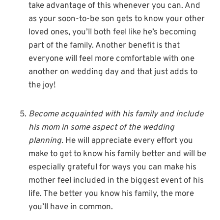
take advantage of this whenever you can. And
as your soon-to-be son gets to know your other
loved ones, you’ll both feel like he’s becoming
part of the family. Another benefit is that
everyone will feel more comfortable with one
another on wedding day and that just adds to
the joy!
Become acquainted with his family and include
his mom in some aspect of the wedding
planning.
He will appreciate every effort you
make to get to know his family better and will be
especially grateful for ways you can make his
mother feel included in the biggest event of his
life. The better you know his family, the more
you’ll have in common.