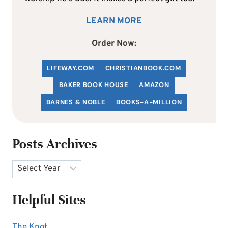
LEARN MORE
Order Now:
LIFEWAY.COM
C
HRISTIANBOOK
.COM
BAKER BOOK HOUSE
AMAZON
BARNES & NOBLE
BOOKS-A-MILLION
Posts Archives
Archives
Helpful Sites
The Knot