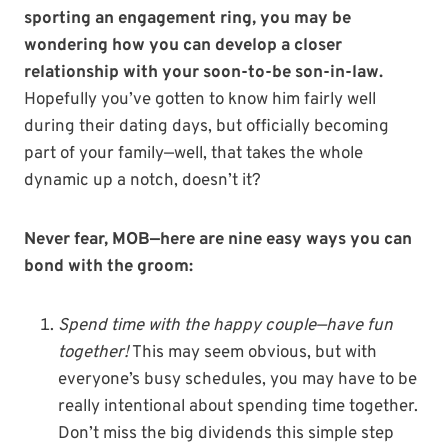
sporting an engagement ring, you may be
wondering how you can develop a closer
relationship with your soon-to-be son-in-law.
Hopefully you’ve gotten to know him fairly well
during their dating days, but officially becoming
part of your family—well, that takes the whole
dynamic up a notch, doesn’t it?
Never fear, MOB—here are nine easy ways you can
bond with the groom:
Spend time with the happy couple—have fun
together!
This may seem obvious, but with
everyone’s busy schedules, you may have to be
really intentional about spending time together.
Don’t miss the big dividends this simple step