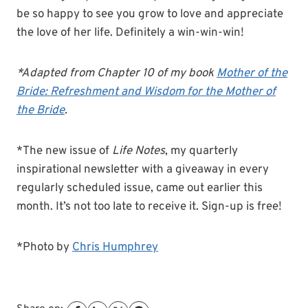
be so happy to see you grow to love and appreciate
the love of her life. Definitely a win-win-win!
*Adapted from Chapter 10 of my book
Mother of the
Bride: Refreshment and Wisdom for the Mother of
the Bride
.
*The new issue of
Life Notes
, my quarterly
inspirational newsletter with a giveaway in every
regularly scheduled issue, came out earlier this
month. It’s not too late to receive it. Sign-up is free!
*Photo by
Chris Humphrey