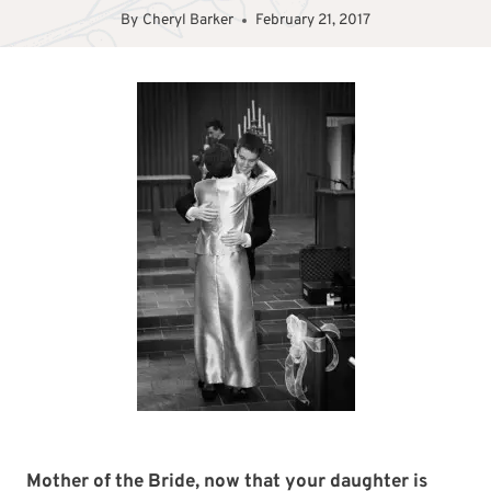
By
Cheryl Barker
February 21, 2017
Mother of the Bride, now that your daughter is