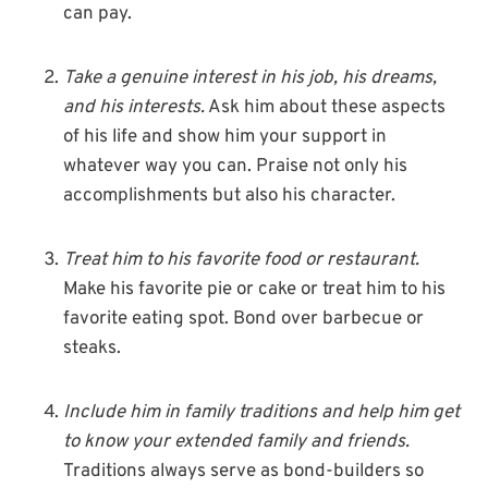
can pay.
Take a genuine interest in his job, his dreams,
and his interests.
Ask him about these aspects
of his life and show him your support in
whatever way you can. Praise not only his
accomplishments but also his character.
Treat him to his favorite food or restaurant.
Make his favorite pie or cake or treat him to his
favorite eating spot. Bond over barbecue or
steaks.
Include him in family traditions and help him get
to know your extended family and friends.
Traditions always serve as bond-builders so