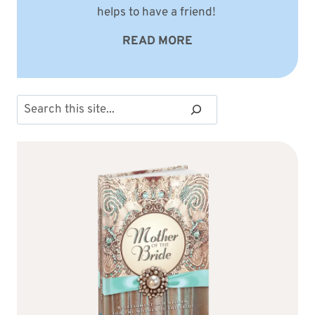
helps to have a friend!
READ MORE
Search