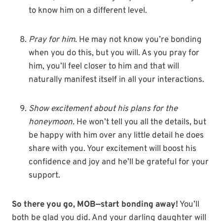
to know him on a different level.
Pray for him.
He may not know you’re bonding
when you do this, but you will. As you pray for
him, you’ll feel closer to him and that will
naturally manifest itself in all your interactions.
Show excitement about his plans for the
honeymoon.
He won’t tell you all the details, but
be happy with him over any little detail he does
share with you. Your excitement will boost his
confidence and joy and he’ll be grateful for your
support.
So there you go, MOB—start bonding away!
You’ll
both be glad you did. And your darling daughter will