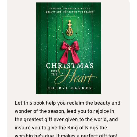
Let this book help you reclaim the beauty and
wonder of the season, lead you to rejoice in
the greatest gift ever given to the world, and
inspire you to give the King of Kings the
worship he's due. It makes a perfect gift too!