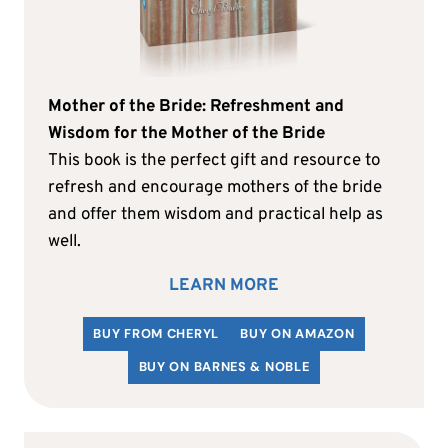
Mother of the Bride: Refreshment and
Wisdom for the Mother of the Bride
This book is the perfect gift and resource to
refresh and encourage mothers of the bride
and offer them wisdom and practical help as
well.
LEARN MORE
BUY FROM CHERYL
BUY ON AMAZON
BUY ON BARNES & NOBLE