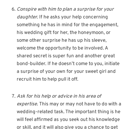
Conspire with him to plan a surprise for your
daughter.
If he asks your help concerning
something he has in mind for the engagement,
his wedding gift for her, the honeymoon, or
some other surprise he has up his sleeve,
welcome the opportunity to be involved. A
shared secret is super fun and another great
bond-builder. If he doesn’t come to you, initiate
a surprise of your own for your sweet girl and
recruit him to help pull it off.
Ask for his help or advice in his area of
expertise.
This may or may not have to do with a
wedding-related task. The important thing is he
will feel affirmed as you seek out his knowledge
or skill, and it will also give you a chance to get