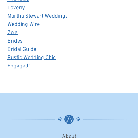
Loverly
Martha Stewart Weddings
Wedding Wire
Zola
Brides
Bridal Guide
Rustic Wedding Chic
Engaged!
About