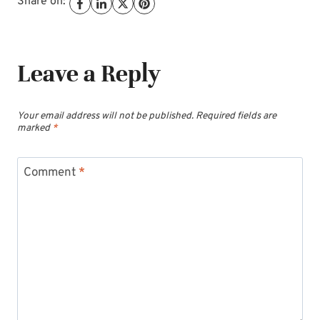
Share on:
Leave a Reply
Your email address will not be published.
Required fields are
marked
*
Comment
*