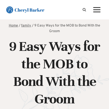
Skip
to
content
Home
/
family
/
9 Easy Ways for the MOB to Bond With the
Groom
9 Easy Ways for
the MOB to
Bond With the
Groom