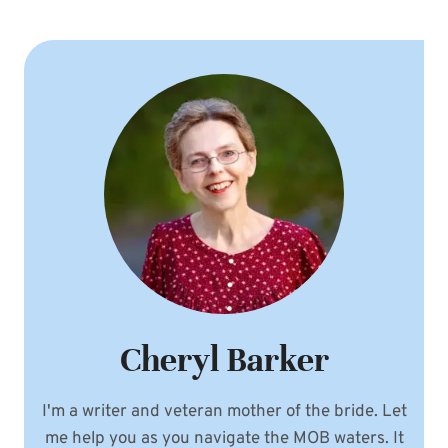
Cheryl Barker
I'm a writer and veteran mother of the bride. Let
me help you as you navigate the MOB waters. It