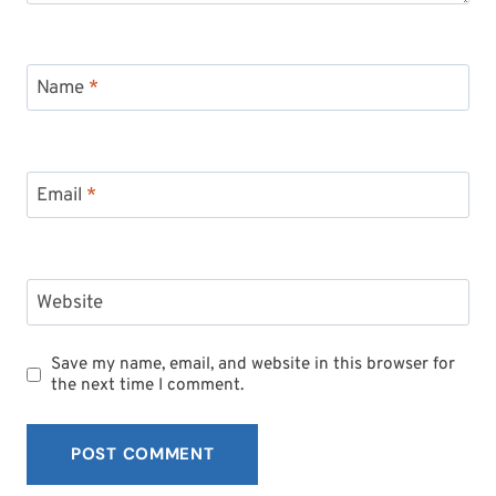
Name
*
Email
*
Website
Save my name, email, and website in this browser for
the next time I comment.