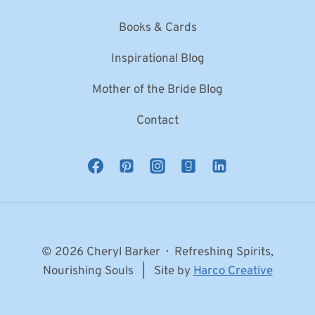
Books & Cards
Inspirational Blog
Mother of the Bride Blog
Contact
© 2026 Cheryl Barker · Refreshing Spirits,
Nourishing Souls | Site by
Harco Creative