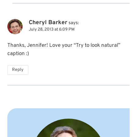
Cheryl Barker
says:
July 28, 2013 at 6:09 PM
Thanks, Jennifer! Love your “Try to look natural”
caption :)
Reply