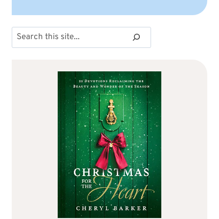
Search