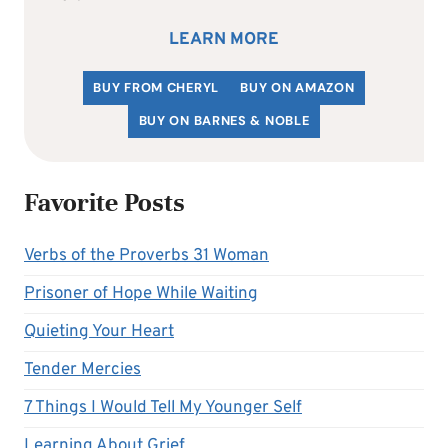
LEARN MORE
BUY FROM CHERYL
BUY ON AMAZON
BUY ON BARNES & NOBLE
Favorite Posts
Verbs of the Proverbs 31 Woman
Prisoner of Hope While Waiting
Quieting Your Heart
Tender Mercies
7 Things I Would Tell My Younger Self
Learning About Grief