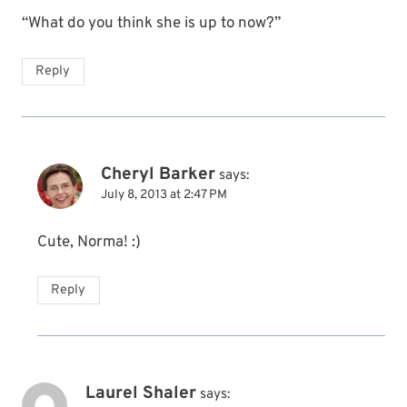
“What do you think she is up to now?”
Reply
Cheryl Barker
says:
July 8, 2013 at 2:47 PM
Cute, Norma! :)
Reply
Laurel Shaler
says: