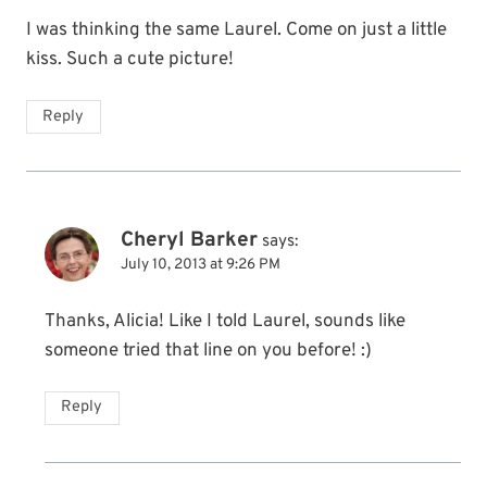
I was thinking the same Laurel. Come on just a little
kiss. Such a cute picture!
Reply
Cheryl Barker
says:
July 10, 2013 at 9:26 PM
Thanks, Alicia! Like I told Laurel, sounds like
someone tried that line on you before! :)
Reply