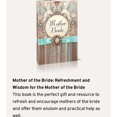
Mother of the Bride: Refreshment and
Wisdom for the Mother of the Bride
This book is the perfect gift and resource to
refresh and encourage mothers of the bride
and offer them wisdom and practical help as
well.