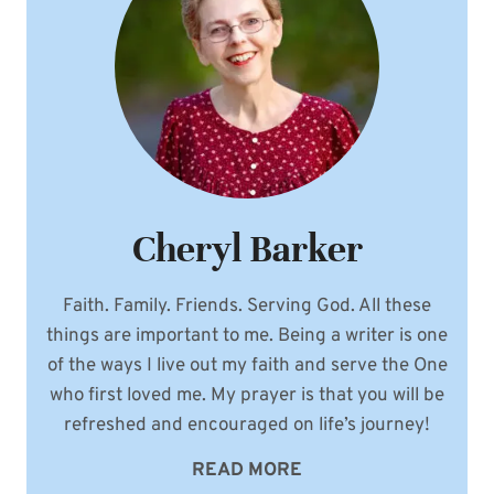
Cheryl Barker
Faith. Family. Friends. Serving God. All these
things are important to me. Being a writer is one
of the ways I live out my faith and serve the One
who first loved me. My prayer is that you will be
refreshed and encouraged on life’s journey!
READ MORE