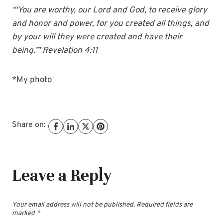
“‘You are worthy, our Lord and God, to receive glory
and honor and power, for you
create
d all things, and
by your will they were
create
d and have their
being.’” Revelation 4:11
*My photo
Share on:
Leave a Reply
Your email address will not be published.
Required fields are
marked
*