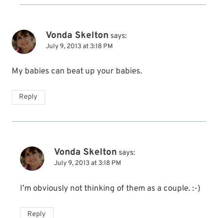
Vonda Skelton
says:
July 9, 2013 at 3:18 PM
My babies can beat up your babies.
Reply
Vonda Skelton
says:
July 9, 2013 at 3:18 PM
I’m obviously not thinking of them as a couple. :-)
Reply