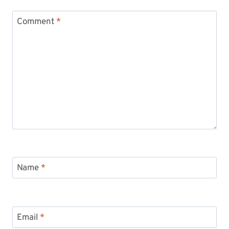
Comment
*
Name
*
Email
*