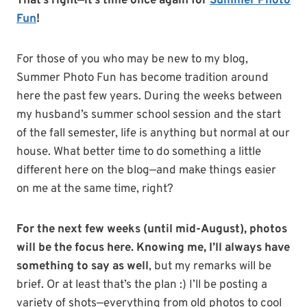
That’s right—it’s time once again for
Summer Photo
Fun
!
For those of you who may be new to my blog,
Summer Photo Fun has become tradition around
here the past few years. During the weeks between
my husband’s summer school session and the start
of the fall semester, life is anything but normal at our
house. What better time to do something a little
different here on the blog—and make things easier
on me at the same time, right?
For the next few weeks (until mid-August), photos
will be the focus here. Knowing me, I’ll always have
something to say as well
, but my remarks will be
brief. Or at least that’s the plan :) I’ll be posting a
variety of shots—everything from old photos to cool