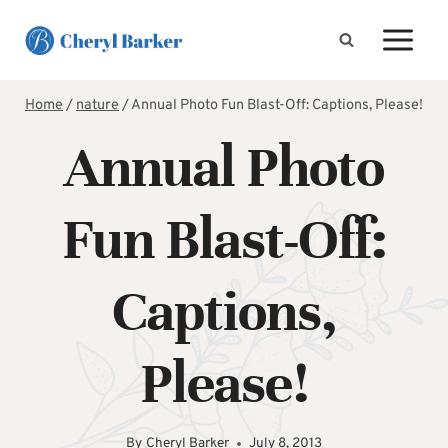
Skip
to
content
Home
/
nature
/
Annual Photo Fun Blast-Off: Captions, Please!
Annual Photo
Fun Blast-Off:
Captions,
Please!
By
Cheryl Barker
July 8, 2013