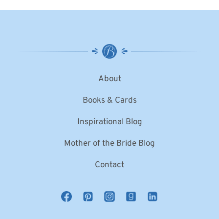
About
Books & Cards
Inspirational Blog
Mother of the Bride Blog
Contact