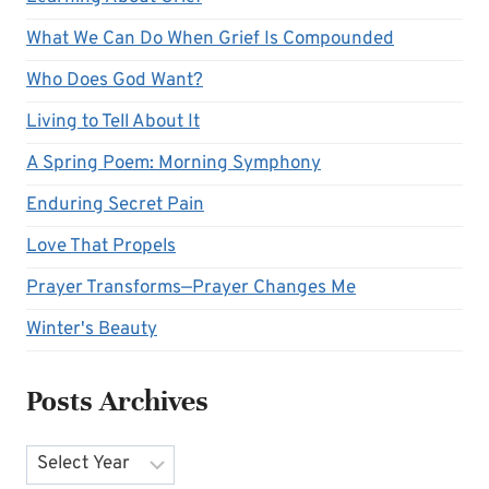
What We Can Do When Grief Is Compounded
Who Does God Want?
Living to Tell About It
A Spring Poem: Morning Symphony
Enduring Secret Pain
Love That Propels
Prayer Transforms—Prayer Changes Me
Winter's Beauty
Posts Archives
Archives