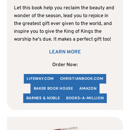
Let this book help you reclaim the beauty and
wonder of the season, lead you to rejoice in
the greatest gift ever given to the world, and
inspire you to give the King of Kings the
worship he's due. It makes a perfect gift too!
LEARN MORE
Order Now:
LIFEWAY.COM
C
HRISTIANBOOK
.COM
BAKER BOOK HOUSE
AMAZON
BARNES & NOBLE
BOOKS-A-MILLION