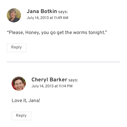
Jana Botkin
says:
July 14, 2013 at 11:49 AM
“Please, Honey, you go get the worms tonight.”
Reply
Cheryl Barker
says:
July 14, 2013 at 11:14 PM
Love it, Jana!
Reply