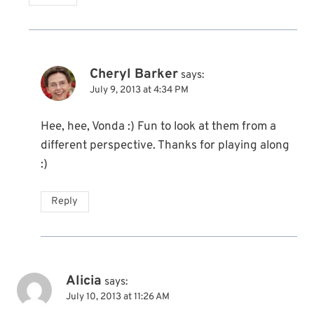
Cheryl Barker
says:
July 9, 2013 at 4:34 PM
Hee, hee, Vonda :) Fun to look at them from a
different perspective. Thanks for playing along
:)
Reply
Alicia
says:
July 10, 2013 at 11:26 AM