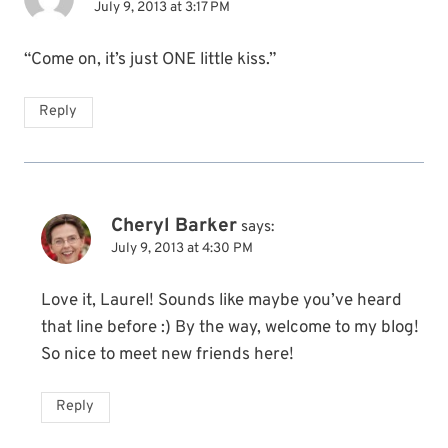
July 9, 2013 at 3:17 PM
“Come on, it’s just ONE little kiss.”
Reply
Cheryl Barker
says:
July 9, 2013 at 4:30 PM
Love it, Laurel! Sounds like maybe you’ve heard
that line before :) By the way, welcome to my blog!
So nice to meet new friends here!
Reply