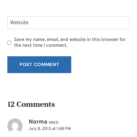
Website
Save my name, email, and website in this browser for
the next time I comment.
12 Comments
Norma
says:
July 8, 2013 at 1:48 PM