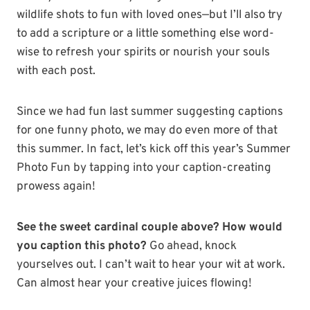
wildlife shots to fun with loved ones—but I’ll also try
to add a scripture or a little something else word-
wise to refresh your spirits or nourish your souls
with each post.
Since we had fun last summer suggesting captions
for one funny photo, we may do even more of that
this summer. In fact, let’s kick off this year’s Summer
Photo Fun by tapping into your caption-creating
prowess again!
See the sweet cardinal couple above? How would
you caption this photo?
Go ahead, knock
yourselves out. I can’t wait to hear your wit at work.
Can almost hear your creative juices flowing!