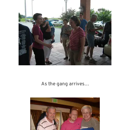
As the gang arrives…