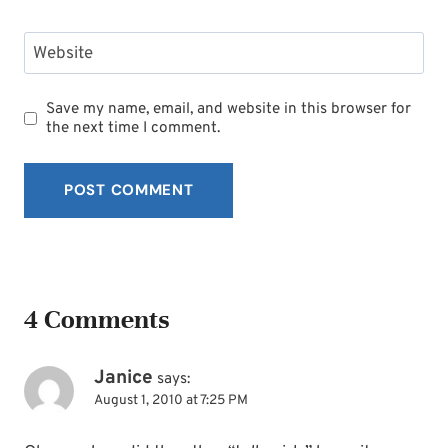
Website
Save my name, email, and website in this browser for
the next time I comment.
4 Comments
Janice
says:
August 1, 2010 at 7:25 PM