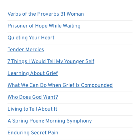
Verbs of the Proverbs 31 Woman
Prisoner of Hope While Waiting
Quieting Your Heart
Tender Mercies
7 Things I Would Tell My Younger Self
Learning About Grief
What We Can Do When Grief Is Compounded
Who Does God Want?
Living to Tell About It
A Spring Poem: Morning Symphony
Enduring Secret Pain