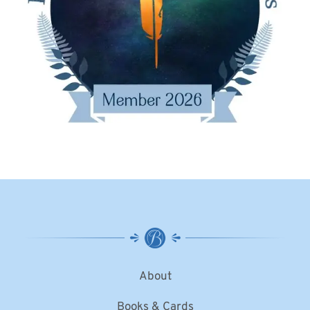
About
Books & Cards