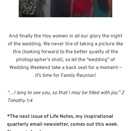
And finally the Hoy women in all our glory the night
of the wedding. We never tire of taking a picture like
this (looking forward to the better quality of the
photographer’s shot), so let the “wedding” of
Wedding Weekend take a back seat for a moment —
it’s time for Family Reunion!
“…I long to see you, so that I may be filled with joy.” 2
Timothy 1:4
*The next issue of Life Notes, my inspirational
quarterly email newsletter, comes out this week.