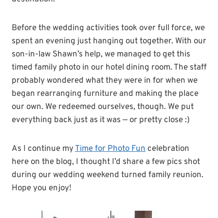
Before the wedding activities took over full force, we
spent an evening just hanging out together. With our
son-in-law Shawn’s help, we managed to get this
timed family photo in our hotel dining room. The staff
probably wondered what they were in for when we
began rearranging furniture and making the place
our own. We redeemed ourselves, though. We put
everything back just as it was — or pretty close :)
As I continue my
Time for Photo Fun
celebration
here on the blog, I thought I’d share a few pics shot
during our wedding weekend turned family reunion.
Hope you enjoy!