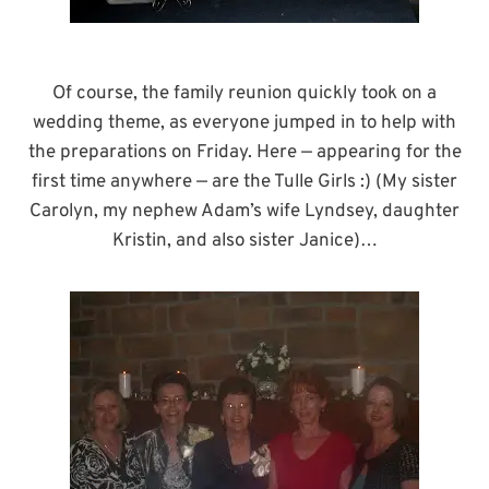
Of course, the family reunion quickly took on a
wedding theme, as everyone jumped in to help with
the preparations on Friday. Here — appearing for the
first time anywhere — are the Tulle Girls :) (My sister
Carolyn, my nephew Adam’s wife Lyndsey, daughter
Kristin, and also sister Janice)…