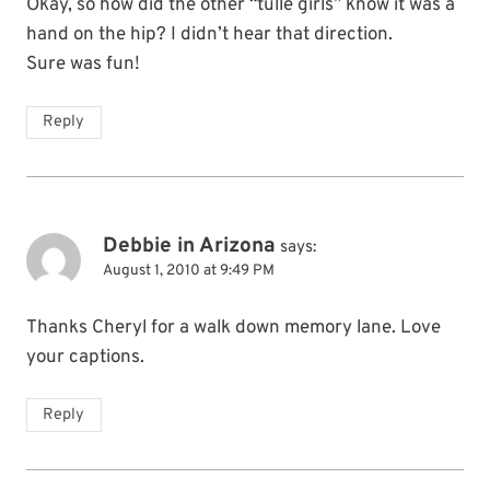
Okay, so how did the other “tulle girls” know it was a
hand on the hip? I didn’t hear that direction.
Sure was fun!
Reply
Debbie in Arizona
says:
August 1, 2010 at 9:49 PM
Thanks Cheryl for a walk down memory lane. Love
your captions.
Reply