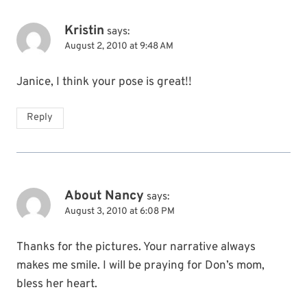
Kristin
says:
August 2, 2010 at 9:48 AM
Janice, I think your pose is great!!
Reply
About Nancy
says:
August 3, 2010 at 6:08 PM
Thanks for the pictures. Your narrative always
makes me smile. I will be praying for Don’s mom,
bless her heart.