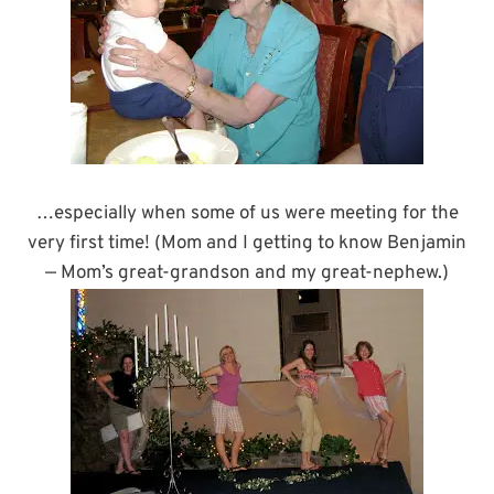
…especially when some of us were meeting for the
very first time! (Mom and I getting to know Benjamin
— Mom’s great-grandson and my great-nephew.)