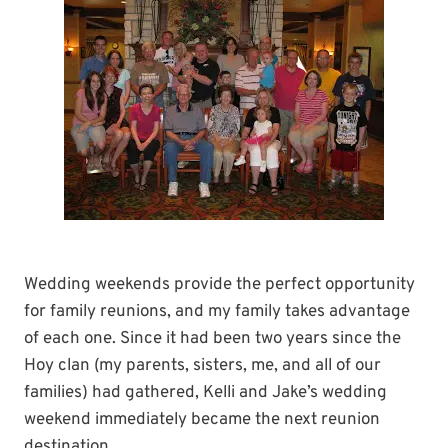
Wedding weekends provide the perfect opportunity
for family reunions, and my family takes advantage
of each one. Since it had been two years since the
Hoy clan (my parents, sisters, me, and all of our
families) had gathered, Kelli and Jake’s wedding
weekend immediately became the next reunion
destination.