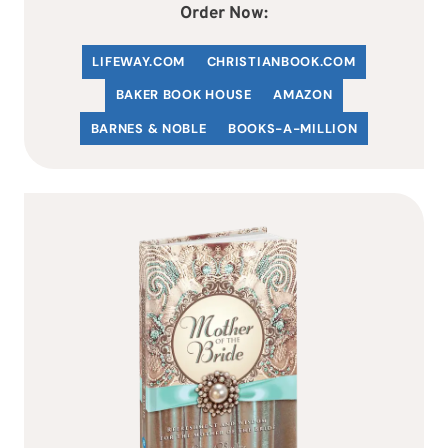
Order Now:
LIFEWAY.COM
C
HRISTIANBOOK
.COM
BAKER BOOK HOUSE
AMAZON
BARNES & NOBLE
BOOKS-A-MILLION