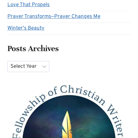
Love That Propels
Prayer Transforms—Prayer Changes Me
Winter's Beauty
Posts Archives
Archives