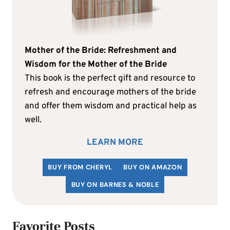
Mother of the Bride: Refreshment and
Wisdom for the Mother of the Bride
This book is the perfect gift and resource to
refresh and encourage mothers of the bride
and offer them wisdom and practical help as
well.
LEARN MORE
BUY FROM CHERYL
BUY ON AMAZON
BUY ON BARNES & NOBLE
Favorite Posts