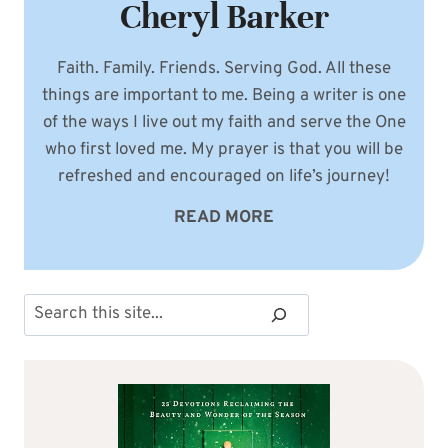
Cheryl Barker
Faith. Family. Friends. Serving God. All these
things are important to me. Being a writer is one
of the ways I live out my faith and serve the One
who first loved me. My prayer is that you will be
refreshed and encouraged on life’s journey!
READ MORE
Search