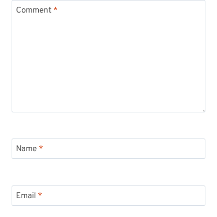
Comment
*
Name
*
Email
*