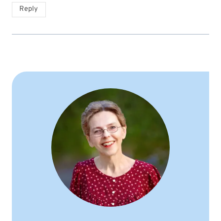
Reply