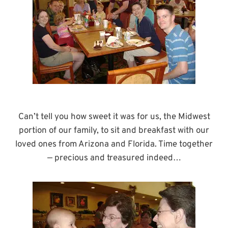
Can’t tell you how sweet it was for us, the Midwest
portion of our family, to sit and breakfast with our
loved ones from Arizona and Florida. Time together
— precious and treasured indeed…