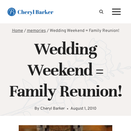
Skip
to
content
Home
/
memories
/
Wedding Weekend = Family Reunion!
Wedding
Weekend =
Family Reunion!
By
Cheryl Barker
August 1, 2010