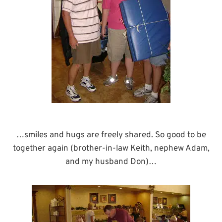
…smiles and hugs are freely shared. So good to be
together again (brother-in-law Keith, nephew Adam,
and my husband Don)…