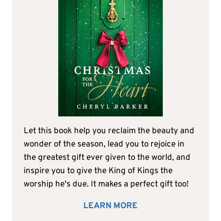
Let this book help you reclaim the beauty and
wonder of the season, lead you to rejoice in
the greatest gift ever given to the world, and
inspire you to give the King of Kings the
worship he's due. It makes a perfect gift too!
LEARN MORE