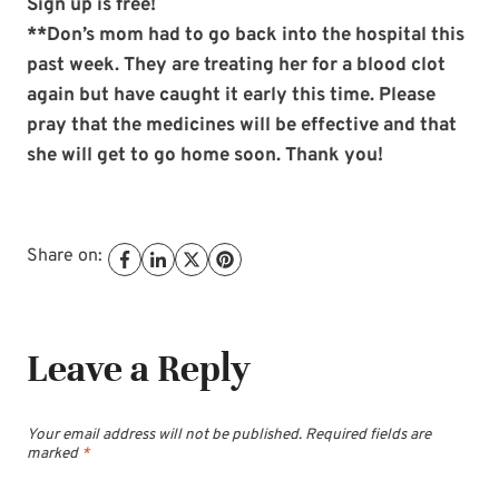
Sign up is free!
**Don’s mom had to go back into the hospital this
past week. They are treating her for a blood clot
again but have caught it early this time. Please
pray that the medicines will be effective and that
she will get to go home soon. Thank you!
Share on:
Leave a Reply
Your email address will not be published.
Required fields are
marked
*