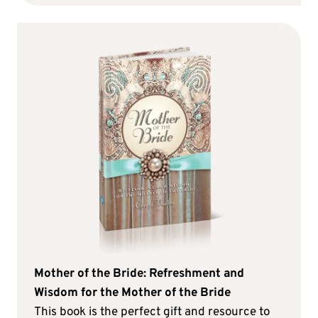
Mother of the Bride: Refreshment and
Wisdom for the Mother of the Bride
This book is the perfect gift and resource to