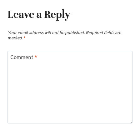
Leave a Reply
Your email address will not be published.
Required fields are
marked
*
Comment
*