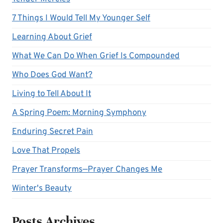
7 Things I Would Tell My Younger Self
Learning About Grief
What We Can Do When Grief Is Compounded
Who Does God Want?
Living to Tell About It
A Spring Poem: Morning Symphony
Enduring Secret Pain
Love That Propels
Prayer Transforms—Prayer Changes Me
Winter's Beauty
Posts Archives