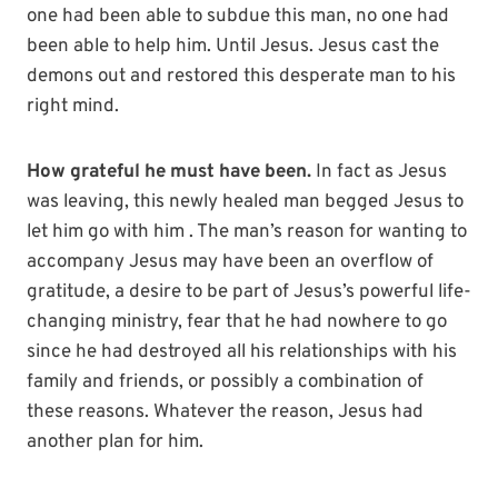
one had been able to subdue this man, no one had
been able to help him. Until Jesus. Jesus cast the
demons out and restored this desperate man to his
right mind.
How grateful he must have been.
In fact as Jesus
was leaving, this newly healed man begged Jesus to
let him go with him . The man’s reason for wanting to
accompany Jesus may have been an overflow of
gratitude, a desire to be part of Jesus’s powerful life-
changing ministry, fear that he had nowhere to go
since he had destroyed all his relationships with his
family and friends, or possibly a combination of
these reasons. Whatever the reason, Jesus had
another plan for him.