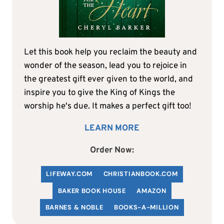
Let this book help you reclaim the beauty and
wonder of the season, lead you to rejoice in
the greatest gift ever given to the world, and
inspire you to give the King of Kings the
worship he's due. It makes a perfect gift too!
LEARN MORE
Order Now:
LIFEWAY.COM
C
HRISTIANBOOK
.COM
BAKER BOOK HOUSE
AMAZON
BARNES & NOBLE
BOOKS-A-MILLION