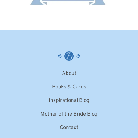
About
Books & Cards
Inspirational Blog
Mother of the Bride Blog
Contact