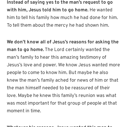
Instead of saying yes to the man’s request to go
with him, Jesus told him to go home.
He wanted
him to tell his family how much he had done for him.
To tell them about the mercy he had shown him.
We don’t know all of Jesus’s reasons for asking the
man to go home.
The Lord certainly wanted the
man’s family to hear this amazing testimony of
Jesus’s love and power. We know Jesus wanted more
people to come to know him. But maybe he also
knew the man’s family ached for news of him or that
the man himself needed to be reassured of their
love. Maybe he knew this family’s reunion was what
was most important for that group of people at that
moment in time.