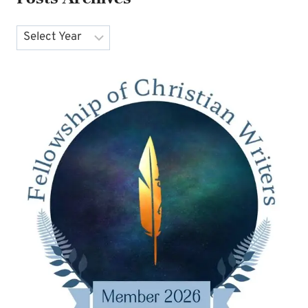
Archives