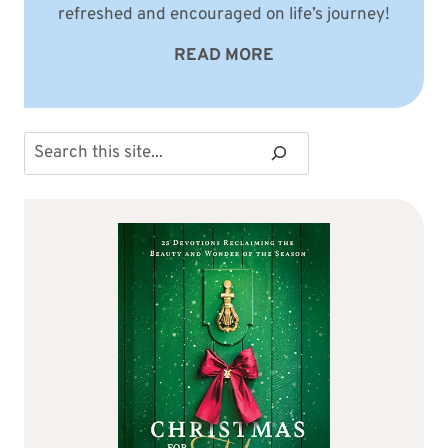
refreshed and encouraged on life’s journey!
READ MORE
Search