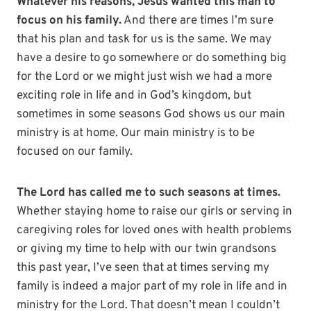
Whatever his reasons, Jesus wanted this man to
focus on his family.
And there are times I’m sure
that his plan and task for us is the same. We may
have a desire to go somewhere or do something big
for the Lord or we might just wish we had a more
exciting role in life and in God’s kingdom, but
sometimes in some seasons God shows us our main
ministry is at home. Our main ministry is to be
focused on our family.
The Lord has called me to such seasons at times.
Whether staying home to raise our girls or serving in
caregiving roles for loved ones with health problems
or giving my time to help with our twin grandsons
this past year, I’ve seen that at times serving my
family is indeed a major part of my role in life and in
ministry for the Lord. That doesn’t mean I couldn’t