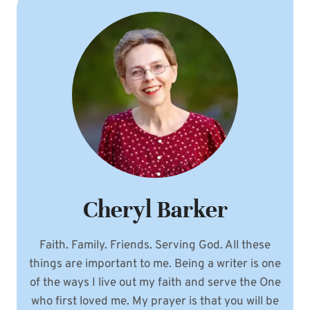
Cheryl Barker
Faith. Family. Friends. Serving God. All these
things are important to me. Being a writer is one
of the ways I live out my faith and serve the One
who first loved me. My prayer is that you will be