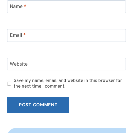
Name
*
Email
*
Website
Save my name, email, and website in this browser for
the next time I comment.