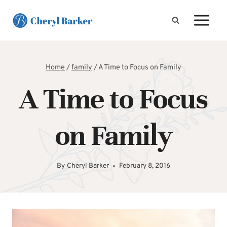
Skip
to
content
Home
/
family
/
A Time to Focus on Family
A Time to Focus
on Family
By
Cheryl Barker
February 8, 2016