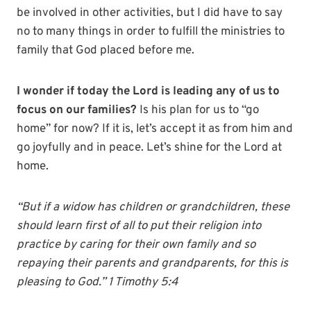
be involved in other activities, but I did have to say
no to many things in order to fulfill the ministries to
family that God placed before me.
I wonder if today the Lord is leading any of us to
focus on our families?
Is his plan for us to “go
home” for now? If it is, let’s accept it as from him and
go joyfully and in peace. Let’s shine for the Lord at
home.
“But if a widow has children or grandchildren, these
should learn first of all to put their religion into
practice by caring for their own family and so
repaying their parents and grandparents, for this is
pleasing to God.” 1 Timothy 5:4