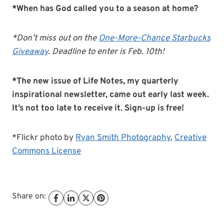
*When has God called you to a season at home?
*Don’t miss out on the
One-More-Chance Starbucks
Giveaway
. Deadline to enter is Feb. 10th!
*The new issue of Life Notes, my quarterly
inspirational newsletter, came out early last week.
It’s not too late to receive it. Sign-up is free!
*Flickr photo by
Ryan Smith Photography
,
Creative
Commons License
Share on: