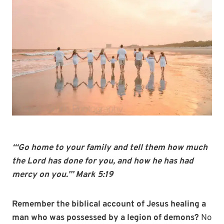
“‘Go home to your family and tell them how much
the Lord has done for you, and how he has had
mercy on you.’” Mark 5:19
Remember the biblical account of Jesus healing a
man who was possessed by a legion of demons?
No