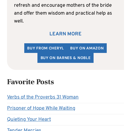
refresh and encourage mothers of the bride
and offer them wisdom and practical help as
well.
LEARN MORE
BUY FROM CHERYL
BUY ON AMAZON
BUY ON BARNES & NOBLE
Favorite Posts
Verbs of the Proverbs 31 Woman
Prisoner of Hope While Waiting
Quieting Your Heart
Tender Mercies