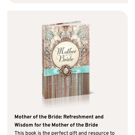
Mother of the Bride: Refreshment and
Wisdom for the Mother of the Bride
This book is the perfect gift and resource to