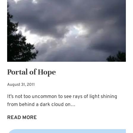
BLESSING
AWAIT
Portal of Hope
August 31, 2011
It’s not too uncommon to see rays of light shining
from behind a dark cloud on…
PORTAL
READ MORE
OF