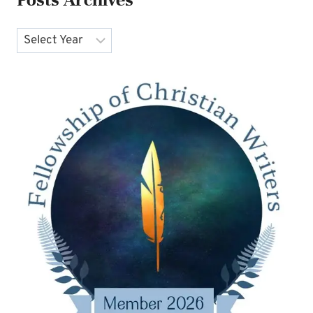
Archives