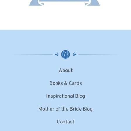
About
Books & Cards
Inspirational Blog
Mother of the Bride Blog
Contact