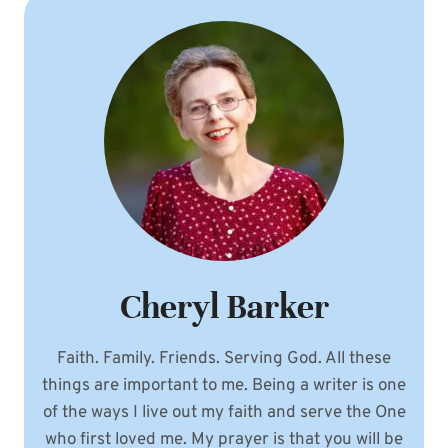
HOPE
Cheryl Barker
Faith. Family. Friends. Serving God. All these
things are important to me. Being a writer is one
of the ways I live out my faith and serve the One
who first loved me. My prayer is that you will be