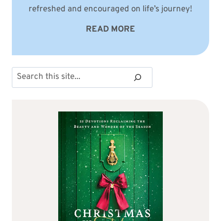
refreshed and encouraged on life’s journey!
READ MORE
Search