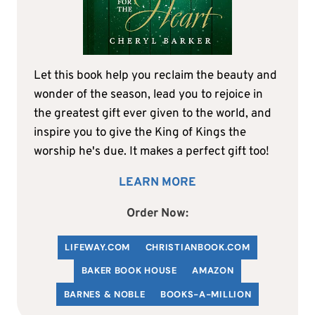
Let this book help you reclaim the beauty and
wonder of the season, lead you to rejoice in
the greatest gift ever given to the world, and
inspire you to give the King of Kings the
worship he's due. It makes a perfect gift too!
LEARN MORE
Order Now:
LIFEWAY.COM
C
HRISTIANBOOK
.COM
BAKER BOOK HOUSE
AMAZON
BARNES & NOBLE
BOOKS-A-MILLION