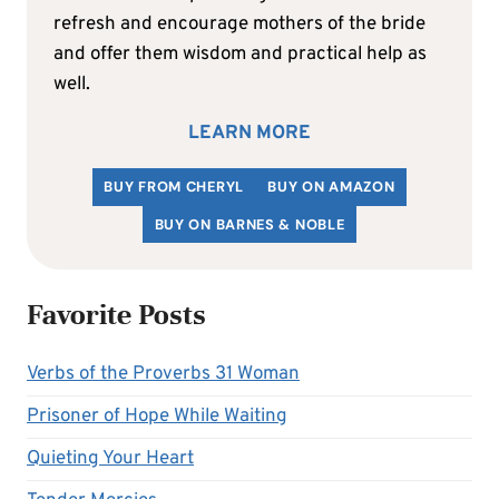
refresh and encourage mothers of the bride
and offer them wisdom and practical help as
well.
LEARN MORE
BUY FROM CHERYL
BUY ON AMAZON
BUY ON BARNES & NOBLE
Favorite Posts
Verbs of the Proverbs 31 Woman
Prisoner of Hope While Waiting
Quieting Your Heart