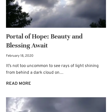
Portal of Hope: Beauty and
Blessing Await
February 18, 2020
It’s not too uncommon to see rays of light shining
from behind a dark cloud on…
PORTAL
READ MORE
OF
HOPE:
BEAUTY
AND