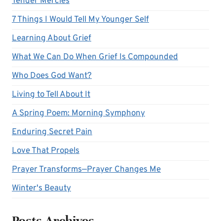
Tender Mercies
7 Things I Would Tell My Younger Self
Learning About Grief
What We Can Do When Grief Is Compounded
Who Does God Want?
Living to Tell About It
A Spring Poem: Morning Symphony
Enduring Secret Pain
Love That Propels
Prayer Transforms—Prayer Changes Me
Winter's Beauty
Posts Archives