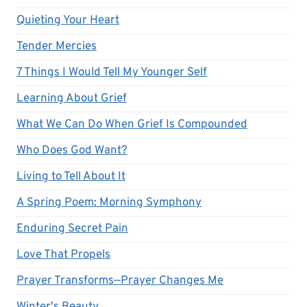
Quieting Your Heart
Tender Mercies
7 Things I Would Tell My Younger Self
Learning About Grief
What We Can Do When Grief Is Compounded
Who Does God Want?
Living to Tell About It
A Spring Poem: Morning Symphony
Enduring Secret Pain
Love That Propels
Prayer Transforms—Prayer Changes Me