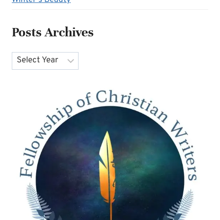
Winter's Beauty
Posts Archives
Archives