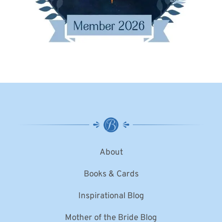
About
Books & Cards
Inspirational Blog
Mother of the Bride Blog