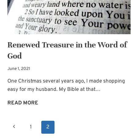
Renewed Treasure in the Word of
God
June 1, 2021
One Christmas several years ago, I made shopping
easy for my husband. My Bible at that…
RENEWED
READ MORE
TREASURE
IN
Page
Previous
1
2
THE
navigation
WORD