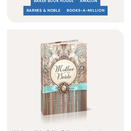
BAKER BOOK HOUSE
AMAZON
BARNES & NOBLE
BOOKS-A-MILLION