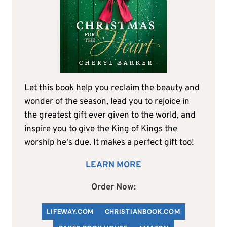
Let this book help you reclaim the beauty and
wonder of the season, lead you to rejoice in
the greatest gift ever given to the world, and
inspire you to give the King of Kings the
worship he's due. It makes a perfect gift too!
LEARN MORE
Order Now:
LIFEWAY.COM
C
HRISTIANBOOK
.COM