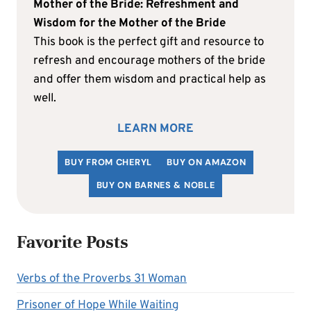
Mother of the Bride: Refreshment and
Wisdom for the Mother of the Bride
This book is the perfect gift and resource to
refresh and encourage mothers of the bride
and offer them wisdom and practical help as
well.
LEARN MORE
BUY FROM CHERYL
BUY ON AMAZON
BUY ON BARNES & NOBLE
Favorite Posts
Verbs of the Proverbs 31 Woman
Prisoner of Hope While Waiting