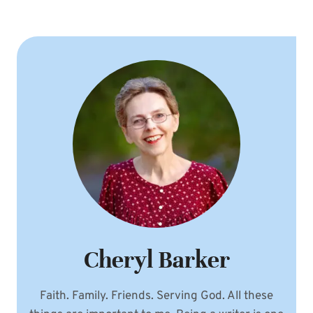
Page
OF
GOD
Cheryl Barker
Faith. Family. Friends. Serving God. All these