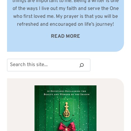
things are important to me. Being a writer is one
of the ways I live out my faith and serve the One
who first loved me. My prayer is that you will be
refreshed and encouraged on life’s journey!
READ MORE
Search