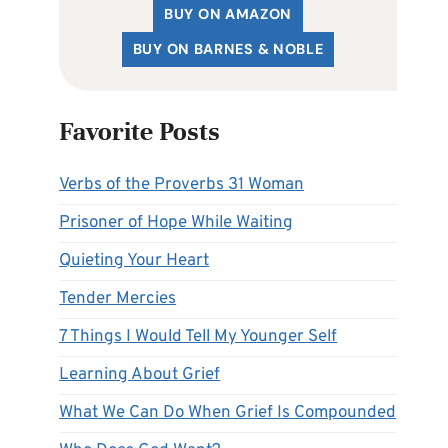
BUY ON AMAZON
BUY ON BARNES & NOBLE
Favorite Posts
Verbs of the Proverbs 31 Woman
Prisoner of Hope While Waiting
Quieting Your Heart
Tender Mercies
7 Things I Would Tell My Younger Self
Learning About Grief
What We Can Do When Grief Is Compounded