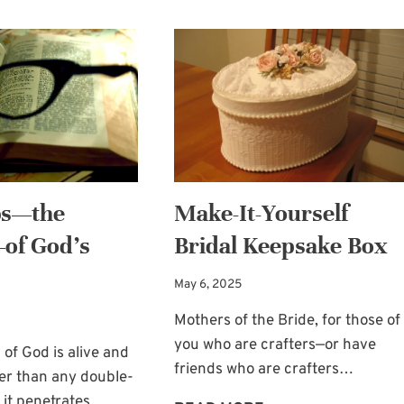
bs—the
Make-It-Yourself
of God’s
Bridal Keepsake Box
May 6, 2025
Mothers of the Bride, for those of
you who are crafters—or have
 of God is alive and
friends who are crafters…
er than any double-
 it penetrates…