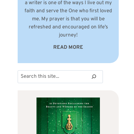
a writer is one of the ways I live out my
faith and serve the One who first loved
me. My prayer is that you will be
refreshed and encouraged on life’s
journey!
READ MORE
Search