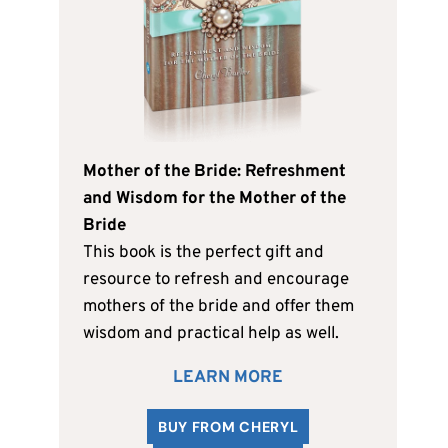
Mother of the Bride: Refreshment
and Wisdom for the Mother of the
Bride
This book is the perfect gift and
resource to refresh and encourage
mothers of the bride and offer them
wisdom and practical help as well.
LEARN MORE
BUY FROM CHERYL