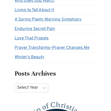
Who Does God Want?
Living to Tell About It
A Spring Poem: Morning Symphony
Enduring Secret Pain
Love That Propels
Prayer Transforms—Prayer Changes Me
Winter's Beauty
Posts Archives
Archives