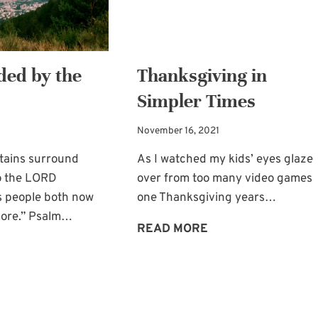
ed by the
Thanksgiving in
Simpler Times
November 16, 2021
tains surround
As I watched my kids’ eyes glaze
o the LORD
over from too many video games
s people both now
one Thanksgiving years…
ore.” Psalm…
THANKSGIVING
READ MORE
SURROUNDED
IN
BY
SIMPLER
THE
TIMES
LORD