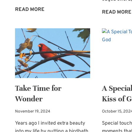
A
READ MORE
READ MORE
PRECIOUS
SACRIFICE
OF
PRAISE
Take Time for
A Specia
Wonder
Kiss of 
November 19, 2024
October 15, 202
Years ago I invited extra beauty
Special touc
into my life by putting a birdbath
moments that 