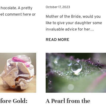
October 17, 2023
chocolate. A pretty
weet comment here or
Mother of the Bride, would you
like to give your daughter some
invaluable advice for her…
LITTLE
THINGS
MOTHER
READ MORE
THAT
OF
MAKE
THE
US
BRIDE’S
SMILE
WEDDING
DAY
ADVICE
FOR
THE
BRIDE
fore Gold:
A Pearl from the