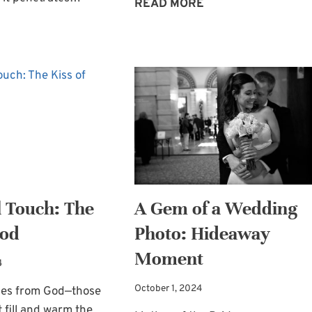
MAKE-
READ MORE
IT-
THE
YOURSELF
VERBS
BRIDAL
—
KEEPSAKE
THE
BOX
ACTIONS
—
OF
GOD’S
WORD
l Touch: The
A Gem of a Wedding
God
Photo: Hideaway
Moment
4
October 1, 2024
hes from God—those
fill and warm the