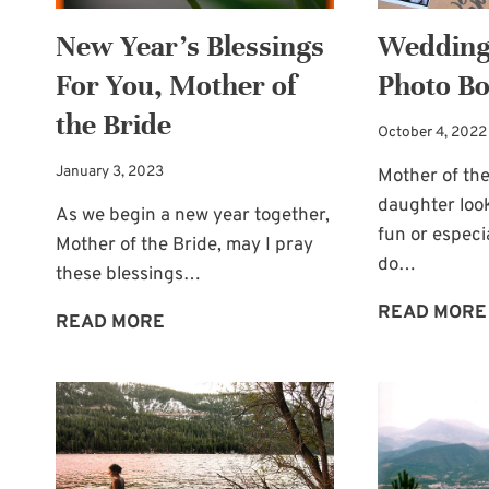
New Year’s Blessings
Wedding
For You, Mother of
Photo Bo
the Bride
October 4, 2022
January 3, 2023
Mother of the
daughter loo
As we begin a new year together,
fun or especi
Mother of the Bride, may I pray
do…
these blessings…
READ MORE
NEW
READ MORE
YEAR’S
BLESSINGS
FOR
YOU,
MOTHER