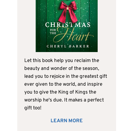
Let this book help you reclaim the
beauty and wonder of the season,
lead you to rejoice in the greatest gift
ever given to the world, and inspire
you to give the King of Kings the
worship he's due. It makes a perfect
gift too!
LEARN MORE