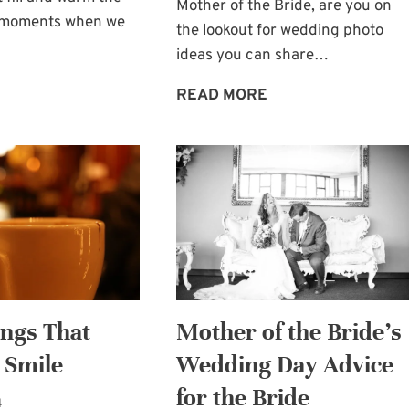
Mother of the Bride, are you on
e moments when we
the lookout for wedding photo
ideas you can share…
A
A
READ MORE
SPECIAL
GEM
TOUCH:
OF
THE
A
KISS
WEDDING
OF
PHOTO:
GOD
HIDEAWAY
MOMENT
ings That
Mother of the Bride’s
 Smile
Wedding Day Advice
for the Bride
4