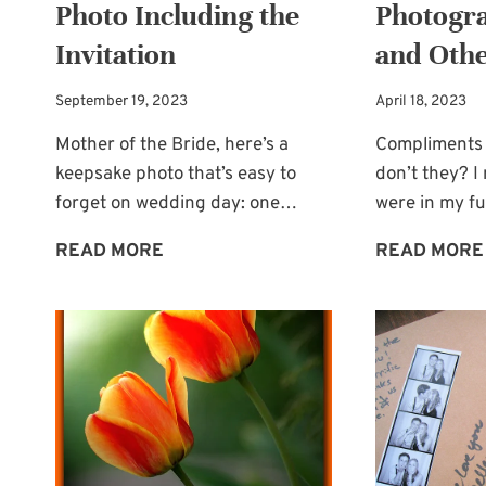
Photo Including the
Photogra
Invitation
and Othe
September 19, 2023
April 18, 2023
Mother of the Bride, here’s a
Compliments 
keepsake photo that’s easy to
don’t they? 
forget on wedding day: one…
were in my fu
WEDDING
READ MORE
READ MORE
KEEPSAKE
PHOTO
INCLUDING
THE
INVITATION