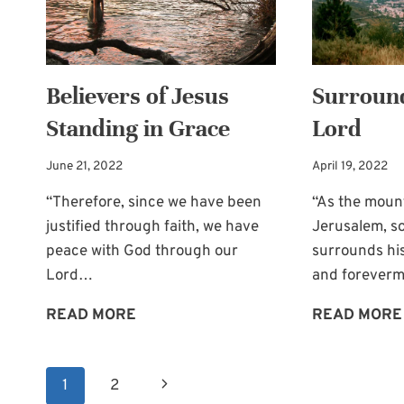
OF
THE
BRIDE
Believers of Jesus
Surround
Standing in Grace
Lord
June 21, 2022
April 19, 2022
“Therefore, since we have been
“As the moun
justified through faith, we have
Jerusalem, s
peace with God through our
surrounds hi
Lord…
and foreverm
BELIEVERS
READ MORE
READ MORE
OF
JESUS
Page
Next
1
2
STANDING