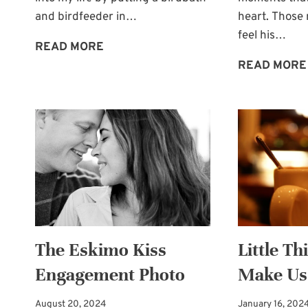
and birdfeeder in…
heart. Thos
feel his…
TAKE
READ MORE
TIME
READ MORE
FOR
WONDER
The Eskimo Kiss
Little Th
Engagement Photo
Make Us
August 20, 2024
January 16, 202