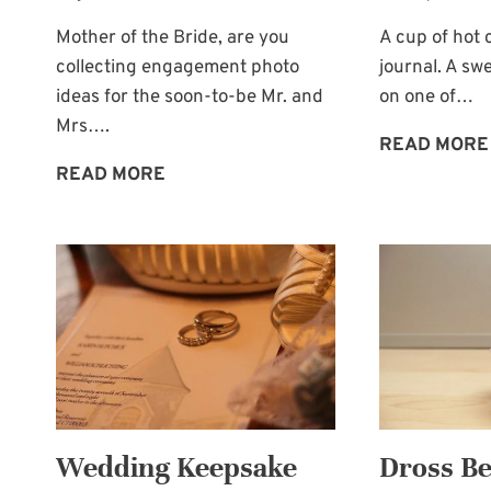
Mother of the Bride, are you
A cup of hot 
collecting engagement photo
journal. A s
ideas for the soon-to-be Mr. and
on one of…
Mrs….
READ MORE
THE
READ MORE
ESKIMO
KISS
ENGAGEMENT
PHOTO
Wedding Keepsake
Dross Be