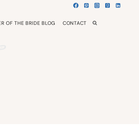
R OF THE BRIDE BLOG
CONTACT