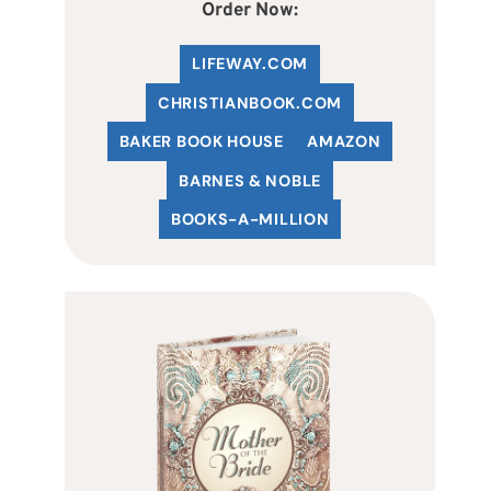
Order Now:
LIFEWAY.COM
C
HRISTIANBOOK
.COM
BAKER BOOK HOUSE
AMAZON
BARNES & NOBLE
BOOKS-A-MILLION