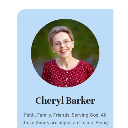
Cheryl Barker
Faith. Family. Friends. Serving God. All
these things are important to me. Being