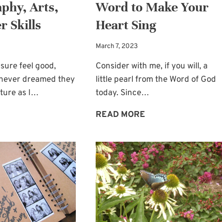
phy, Arts,
Word to Make Your
r Skills
Heart Sing
March 7, 2023
sure feel good,
Consider with me, if you will, a
I never dreamed they
little pearl from the Word of God
ture as I…
today. Since…
DROSS
A
READ MORE
BEFORE
PEARL
GOLD:
FROM
PHOTOGRAPHY,
THE
ARTS,
WORD
AND
TO
OTHER
MAKE
SKILLS
YOUR
HEART