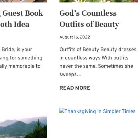
SING
 Guest Book
God’s Countless
oth Idea
Outfits of Beauty
August 16, 2022
 Bride, is your
Outfits of Beauty Beauty dresses
king for something
in countless ways With outfits
ally memorable to
never the same. Sometimes she
sweeps…
WEDDING
GOD’S
READ MORE
GUEST
COUNTLESS
BOOK
OUTFITS
PHOTO
OF
BOOTH
BEAUTY
IDEA