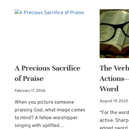
A Precious Sacrifice
The Ver
of Praise
Actions—
Word
February 17, 2026
August 19, 2025
When you picture someone
praising God, what image comes
“For the word
to mind? A fellow worshipper
active. Sharp
singing with uplifted…
edged sword,