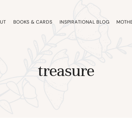
UT
BOOKS & CARDS
INSPIRATIONAL BLOG
MOTHE
treasure