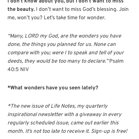
I don’t know about you, but I don’t want to miss
the beauty.
I don’t want to miss God’s blessing. Join
me, won’t you? Let’s take time for wonder.
“Many, LORD my God, are the wonders you have
done, the things you planned for us. None can
compare with you; were I to speak and tell of your
deeds, they would be too many to declare.”
Psalm
40:5 NIV
*What wonders have you seen lately?
*The new issue of Life Notes, my quarterly
inspirational newsletter with a giveaway in every
regularly scheduled issue, came out earlier this
month. It’s not too late to receive it. Sign-up is free!