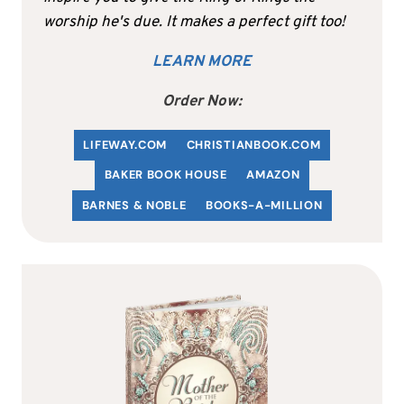
worship he's due. It makes a perfect gift too!
LEARN MORE
Order Now:
LIFEWAY.COM
C
HRISTIANBOOK
.COM
BAKER BOOK HOUSE
AMAZON
BARNES & NOBLE
BOOKS-A-MILLION