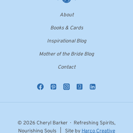
About
Books & Cards
Inspirational Blog
Mother of the Bride Blog
Contact
© 2026 Cheryl Barker · Refreshing Spirits,
Nourishing Souls | Site by
Harco Creative