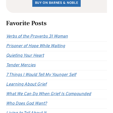
BUY ON BARNES & NOBLE
Favorite Posts
Verbs of the Proverbs 31 Woman
Prisoner of Hope While Waiting
Quieting Your Heart
Tender Mercies
7 Things I Would Tell My Younger Self
Learning About Grief
What We Can Do When Grief Is Compounded
Who Does God Want?