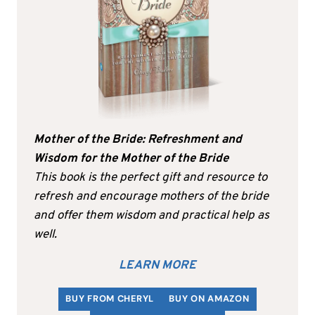
Mother of the Bride: Refreshment and
Wisdom for the Mother of the Bride
This book is the perfect gift and resource to
refresh and encourage mothers of the bride
and offer them wisdom and practical help as
well.
LEARN MORE
BUY FROM CHERYL
BUY ON AMAZON