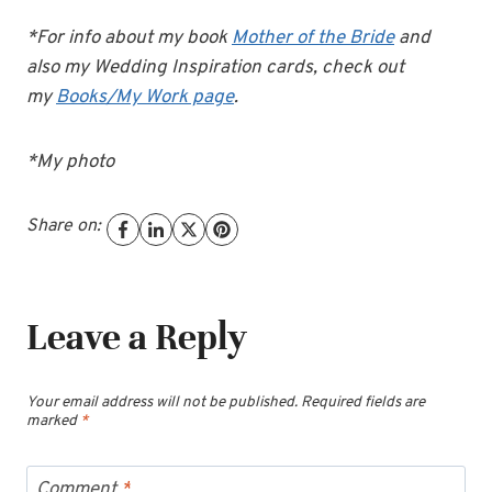
*For info about my book
Mother of the Bride
and
also my Wedding Inspiration cards, check out
my
Books/My Work page
.
*My photo
Share on:
Leave a Reply
Your email address will not be published.
Required fields are
marked
*
Comment
*