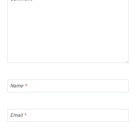
Name
*
Email
*