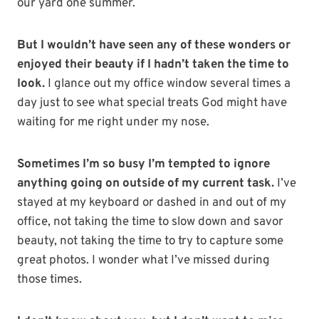
our yard one summer.
But I wouldn’t have seen any of these wonders or
enjoyed their beauty if I hadn’t taken the time to
look.
I glance out my office window several times a
day just to see what special treats God might have
waiting for me right under my nose.
Sometimes I’m so busy I’m tempted to ignore
anything going on outside of my current task.
I’ve
stayed at my keyboard or dashed in and out of my
office, not taking the time to slow down and savor
beauty, not taking the time to try to capture some
great photos. I wonder what I’ve missed during
those times.