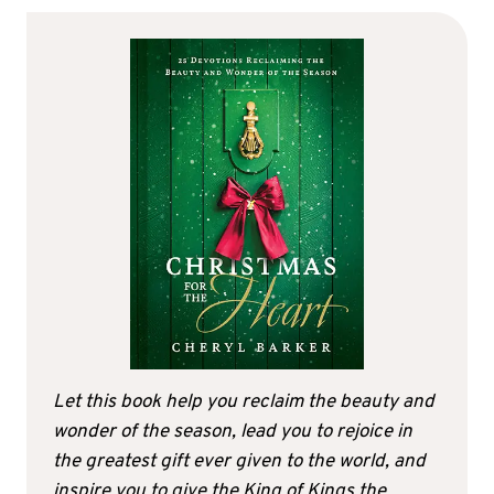
Let this book help you reclaim the beauty and
wonder of the season, lead you to rejoice in
the greatest gift ever given to the world, and
inspire you to give the King of Kings the