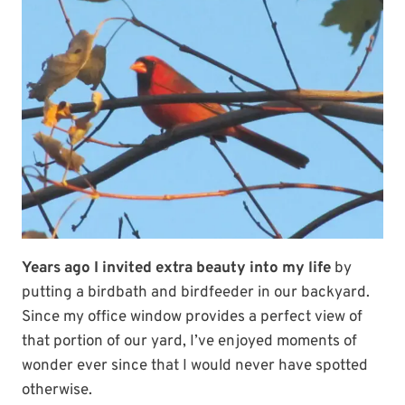
Years ago I invited extra beauty into my life
by
putting a birdbath and birdfeeder in our backyard.
Since my office window provides a perfect view of
that portion of our yard, I’ve enjoyed moments of
wonder ever since that I would never have spotted
otherwise.