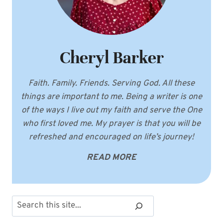
Cheryl Barker
Faith. Family. Friends. Serving God. All these
things are important to me. Being a writer is one
of the ways I live out my faith and serve the One
who first loved me. My prayer is that you will be
refreshed and encouraged on life’s journey!
READ MORE
Search