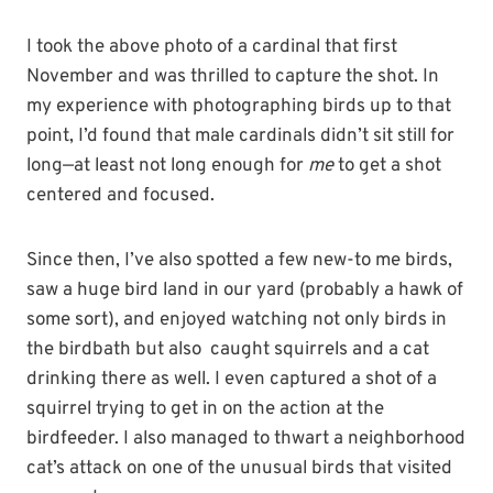
I took the above photo of a cardinal that first
November and was thrilled to capture the shot. In
my experience with photographing birds up to that
point, I’d found that male cardinals didn’t sit still for
long—at least not long enough for
me
to get a shot
centered and focused.
Since then, I’ve also spotted a few new-to me birds,
saw a huge bird land in our yard (probably a hawk of
some sort), and enjoyed watching not only birds in
the birdbath but also caught squirrels and a cat
drinking there as well. I even captured a shot of a
squirrel trying to get in on the action at the
birdfeeder. I also managed to thwart a neighborhood
cat’s attack on one of the unusual birds that visited