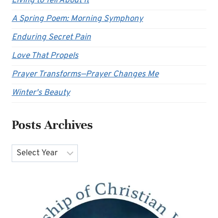
Living to Tell About It
A Spring Poem: Morning Symphony
Enduring Secret Pain
Love That Propels
Prayer Transforms—Prayer Changes Me
Winter's Beauty
Posts Archives
Archives