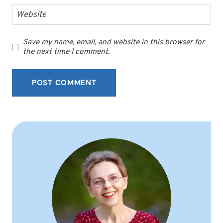
Website
Save my name, email, and website in this browser for
the next time I comment.