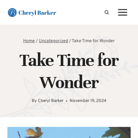
Skip
to
content
Home
/
Uncategorized
/
Take Time for Wonder
Take Time for
Wonder
By
Cheryl Barker
November 19, 2024