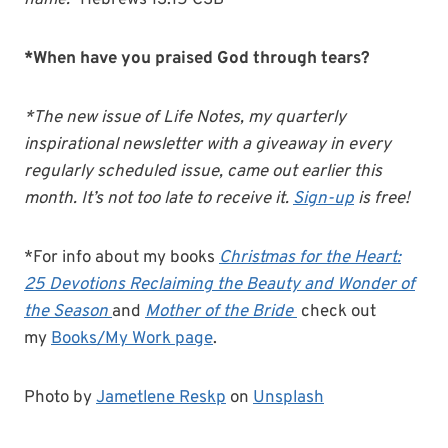
name.”
Hebrews 13:15 CSB
*When have you praised God through tears?
*The new issue of Life Notes, my quarterly
inspirational newsletter with a giveaway in every
regularly scheduled issue, came out earlier this
month. It’s not too late to receive it.
Sign-up
is free!
*For info about my books
Christmas for the Heart:
25 Devotions Reclaiming the Beauty and Wonder of
the Season
and
Mother of the Bride
check out
my
Books/My Work page
.
Photo by
Jametlene Reskp
on
Unsplash