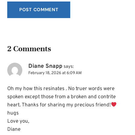
2 Comments
Diane Snapp
says:
February 18, 2026 at 6:09 AM
Oh my how this resinates . No truer words were
spoken except those from a broken and contrite
heart. Thanks for sharing my precious friend!
hugs
Love you,
Diane