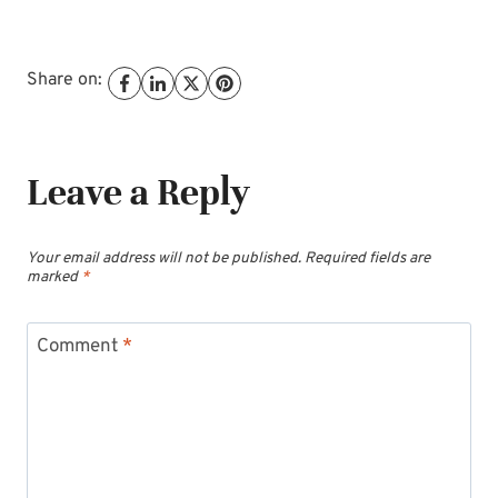
Share on:
Leave a Reply
Your email address will not be published.
Required fields are
marked
*
Comment
*