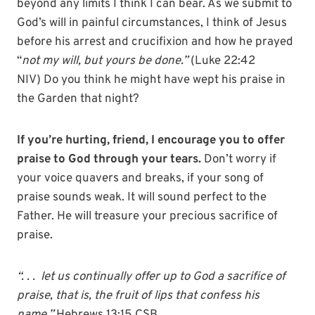
beyond any limits I think I can bear. As we submit to
God’s will in painful circumstances, I think of Jesus
before his arrest and crucifixion and how he prayed
“
not my will, but yours be done.”
(Luke 22:42
NIV)
Do you think he might have wept his praise in
the Garden that night?
If you’re hurting, friend, I encourage you to offer
praise to God through your tears.
Don’t worry if
your voice quavers and breaks, if your song of
praise sounds weak. It will sound perfect to the
Father. He will treasure your precious sacrifice of
praise.
“. . . let us continually offer up to God a sacrifice of
praise, that is, the fruit of lips that confess his