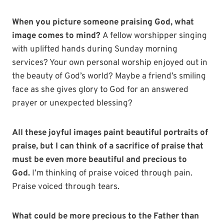
When you picture someone praising God, what
image comes to mind?
A fellow worshipper singing
with uplifted hands during Sunday morning
services? Your own personal worship enjoyed out in
the beauty of God’s world? Maybe a friend’s smiling
face as she gives glory to God for an answered
prayer or unexpected blessing?
All these joyful images paint beautiful portraits of
praise, but I can think of a sacrifice of praise that
must be even more beautiful and precious to
God.
I’m thinking of praise voiced through pain.
Praise voiced through tears.
What could be more precious to the Father than