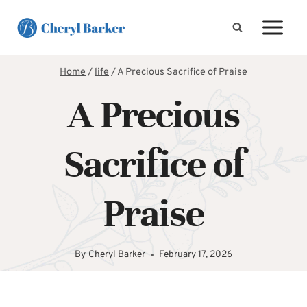
Skip
to
content
Home
/
life
/
A Precious Sacrifice of Praise
A Precious
Sacrifice of
Praise
By
Cheryl Barker
February 17, 2026