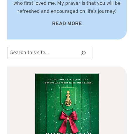
who first loved me. My prayer is that you will be
refreshed and encouraged on life’s journey!
READ MORE
Search