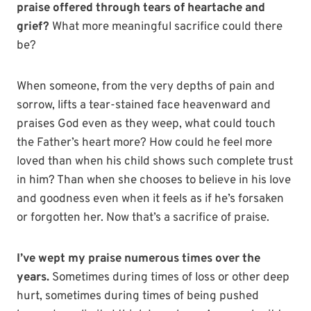
praise offered through tears of heartache and
grief?
What more meaningful sacrifice could there
be?
When someone, from the very depths of pain and
sorrow, lifts a tear-stained face heavenward and
praises God even as they weep, what could touch
the Father’s heart more? How could he feel more
loved than when his child shows such complete trust
in him? Than when she chooses to believe in his love
and goodness even when it feels as if he’s forsaken
or forgotten her. Now that’s a sacrifice of praise.
I’ve wept my praise
numerous times over the
years.
Sometimes during times of loss or other deep
hurt, sometimes during times of being pushed