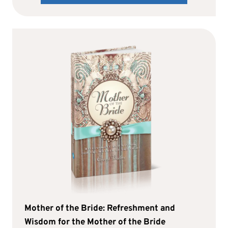
Mother of the Bride: Refreshment and
Wisdom for the Mother of the Bride