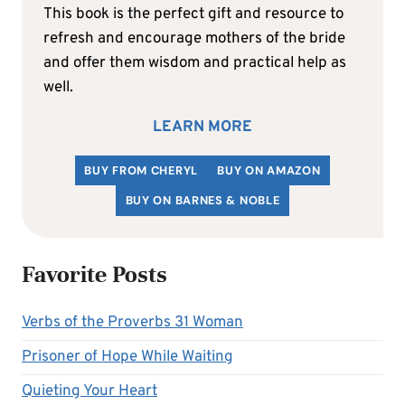
This book is the perfect gift and resource to
refresh and encourage mothers of the bride
and offer them wisdom and practical help as
well.
LEARN MORE
BUY FROM CHERYL
BUY ON AMAZON
BUY ON BARNES & NOBLE
Favorite Posts
Verbs of the Proverbs 31 Woman
Prisoner of Hope While Waiting
Quieting Your Heart