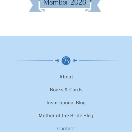
About
Books & Cards
Inspirational Blog
Mother of the Bride Blog
Contact