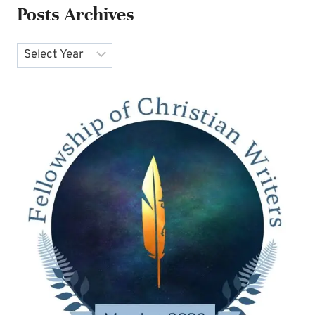
Posts Archives
Archives