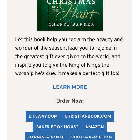
Let this book help you reclaim the beauty and
wonder of the season, lead you to rejoice in
the greatest gift ever given to the world, and
inspire you to give the King of Kings the
worship he's due. It makes a perfect gift too!
LEARN MORE
Order Now:
LIFEWAY.COM
C
HRISTIANBOOK
.COM
BAKER BOOK HOUSE
AMAZON
BARNES & NOBLE
BOOKS-A-MILLION