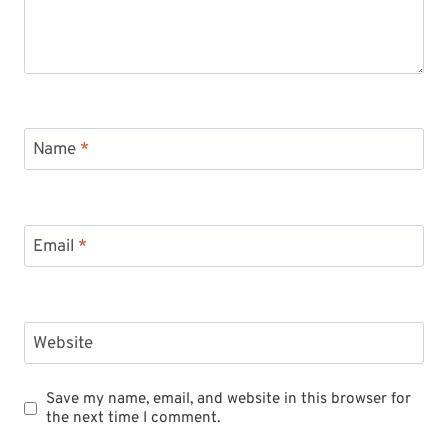
Name
*
Email
*
Website
Save my name, email, and website in this browser for
the next time I comment.