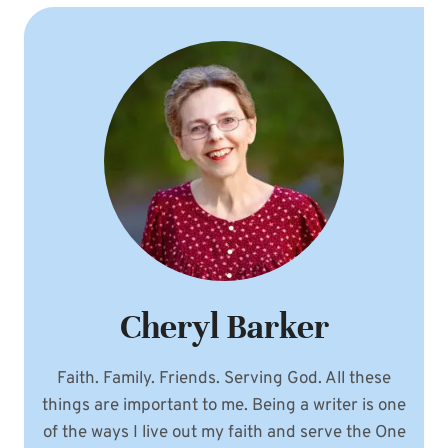
Cheryl Barker
Faith. Family. Friends. Serving God. All these
things are important to me. Being a writer is one
of the ways I live out my faith and serve the One