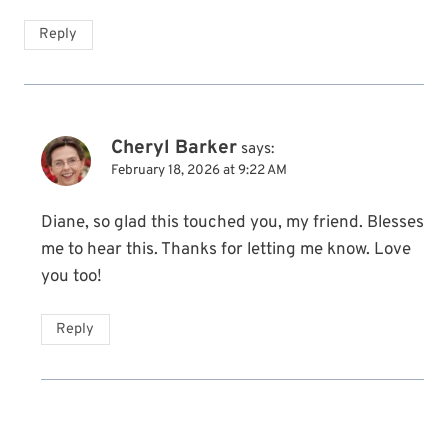
Reply
Cheryl Barker
says:
February 18, 2026 at 9:22 AM
Diane, so glad this touched you, my friend. Blesses
me to hear this. Thanks for letting me know. Love
you too!
Reply