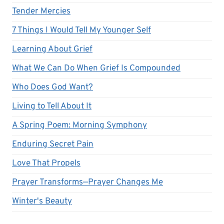
Tender Mercies
7 Things I Would Tell My Younger Self
Learning About Grief
What We Can Do When Grief Is Compounded
Who Does God Want?
Living to Tell About It
A Spring Poem: Morning Symphony
Enduring Secret Pain
Love That Propels
Prayer Transforms—Prayer Changes Me
Winter's Beauty