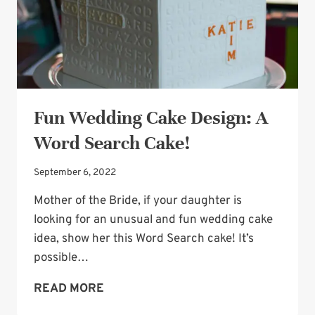
Fun Wedding Cake Design: A
Word Search Cake!
September 6, 2022
Mother of the Bride, if your daughter is
looking for an unusual and fun wedding cake
idea, show her this Word Search cake! It’s
possible…
FUN
READ MORE
WEDDING