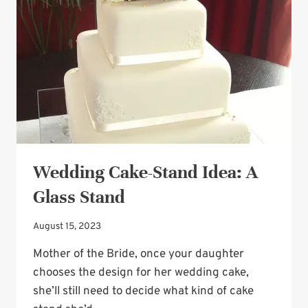
Wedding Cake-Stand Idea: A
Glass Stand
August 15, 2023
Mother of the Bride, once your daughter
chooses the design for her wedding cake,
she’ll still need to decide what kind of cake