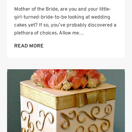
Mother of the Bride, are you and your little-
girl-turned-bride-to-be looking at wedding
cakes yet? If so, you’ve probably discovered a
plethora of choices. Allow me…
WEDDING
READ MORE
CAKE
INSPIRATION:
COCONUT
CLOUD