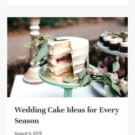
CAKE
IDEA:
COMBINE
YOUR
FAVORITE
ELEMENTS
Wedding Cake Ideas for Every
Season
August 6, 2019