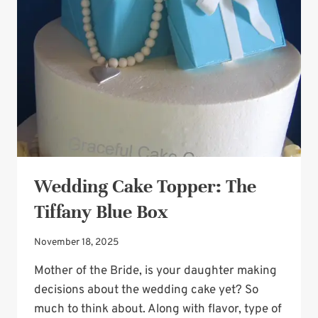
CAKE
Wedding Cake Topper: The
Tiffany Blue Box
November 18, 2025
Mother of the Bride, is your daughter making
decisions about the wedding cake yet? So
much to think about. Along with flavor, type of