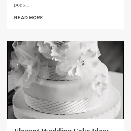
pops…
WEDDING
READ MORE
CAKE
POPS
—
PRETTY
AND
FUN
TOO!