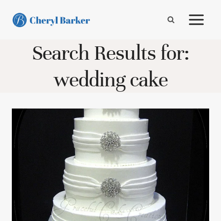
Skip
to
content
Search Results for:
wedding cake