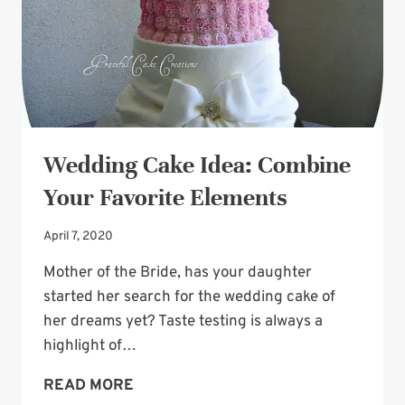
Wedding Cake Idea: Combine
Your Favorite Elements
April 7, 2020
Mother of the Bride, has your daughter
started her search for the wedding cake of
her dreams yet? Taste testing is always a
highlight of…
WEDDING
READ MORE