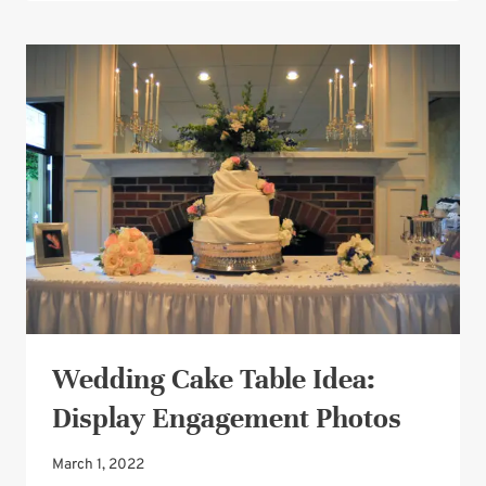
CAKE
DESIGN:
A
WORD
SEARCH
CAKE!
Wedding Cake Table Idea:
Display Engagement Photos
March 1, 2022