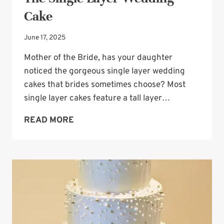
Cake
June 17, 2025
Mother of the Bride, has your daughter
noticed the gorgeous single layer wedding
cakes that brides sometimes choose? Most
single layer cakes feature a tall layer…
THE
READ MORE
SINGLE
LAYER
WEDDING
CAKE