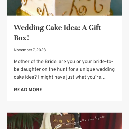
Wedding Cake Idea: A Gift
Box!
November 7, 2023
Mother of the Bride, are you or your bride-to-
be daughter on the hunt for a unique wedding
cake idea? I might have just what you’re…
WEDDING
READ MORE
CAKE
IDEA:
A
GIFT
BOX!