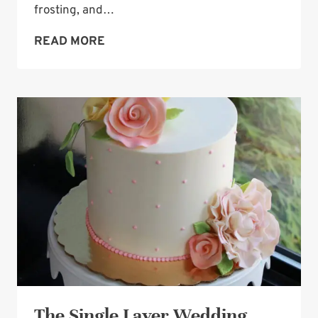
frosting, and…
WEDDING
READ MORE
CAKE
TOPPER:
THE
TIFFANY
BLUE
BOX
The Single Layer Wedding