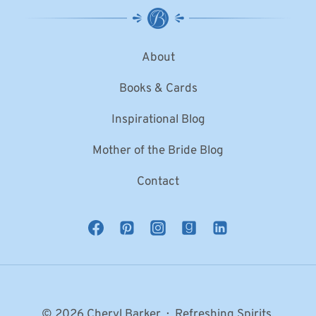
About
Books & Cards
Inspirational Blog
Mother of the Bride Blog
Contact
© 2026 Cheryl Barker · Refreshing Spirits,