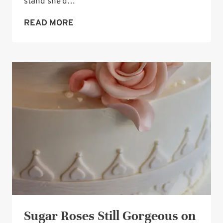
stand she’d…
WEDDING
READ MORE
CAKE-
STAND
IDEA:
A
GLASS
STAND
Sugar Roses Still Gorgeous on