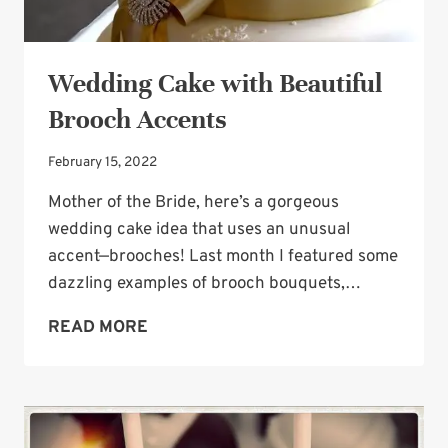
Wedding Cake with Beautiful
Brooch Accents
February 15, 2022
Mother of the Bride, here’s a gorgeous
wedding cake idea that uses an unusual
accent—brooches! Last month I featured some
dazzling examples of brooch bouquets,…
WEDDING
READ MORE
CAKE
WITH
BEAUTIFUL
BROOCH