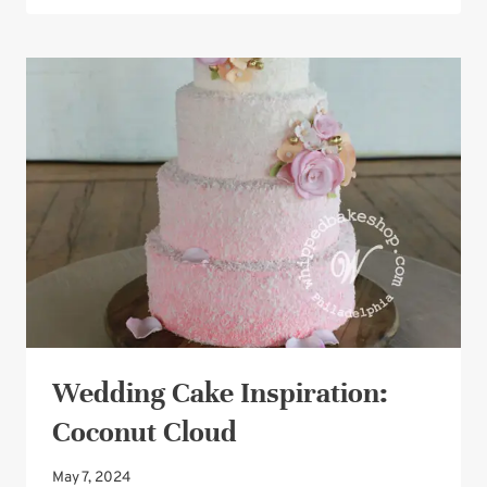
PEARLS
WEDDING
CAKE
DESIGN
Wedding Cake Inspiration:
Coconut Cloud
May 7, 2024