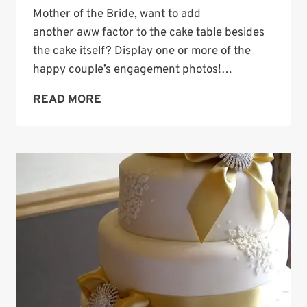
Mother of the Bride, want to add
another aww factor to the cake table besides
the cake itself? Display one or more of the
happy couple’s engagement photos!…
WEDDING
READ MORE
CAKE
TABLE
IDEA:
DISPLAY
ENGAGEMENT
PHOTOS