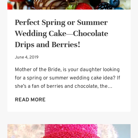
Perfect Spring or Summer
Wedding Cake—Chocolate
Drips and Berries!
June 4, 2019
Mother of the Bride, is your daughter looking
for a spring or summer wedding cake idea? If
she’s a fan of berries and chocolate, the…
PERFECT
READ MORE
SPRING
OR
SUMMER
WEDDING