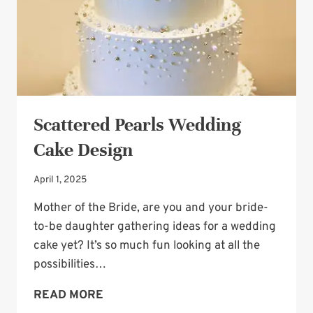
Scattered Pearls Wedding
Cake Design
April 1, 2025
Mother of the Bride, are you and your bride-
to-be daughter gathering ideas for a wedding
cake yet? It’s so much fun looking at all the
possibilities…
SCATTERED
READ MORE