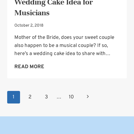
Wedding Cake Idea for
Musicians
October 2, 2018
Mother of the Bride, does your sweet couple
also happen to be a musical couple? If so,
here’s a wedding cake idea to share with…
WEDDING
READ MORE
CAKE
IDEA
FOR
Page
Next
1
2
3
…
10
MUSICIANS
navigation
Page