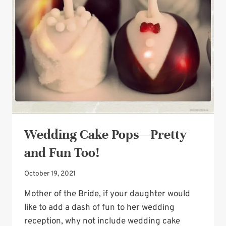
ACCENTS
Wedding Cake Pops—Pretty
and Fun Too!
October 19, 2021
Mother of the Bride, if your daughter would
like to add a dash of fun to her wedding
reception, why not include wedding cake