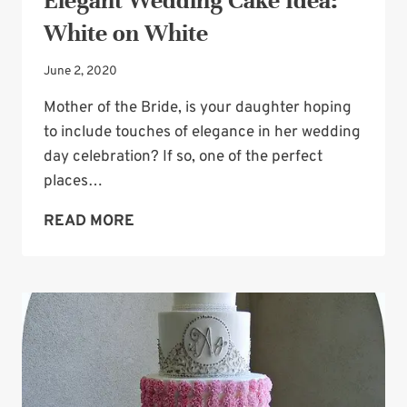
Elegant Wedding Cake Idea:
White on White
June 2, 2020
Mother of the Bride, is your daughter hoping
to include touches of elegance in her wedding
day celebration? If so, one of the perfect
places…
ELEGANT
READ MORE
WEDDING
CAKE
IDEA:
WHITE
ON
WHITE