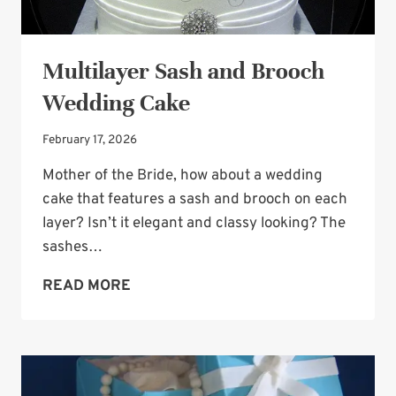
Multilayer Sash and Brooch
Wedding Cake
February 17, 2026
Mother of the Bride, how about a wedding
cake that features a sash and brooch on each
layer? Isn’t it elegant and classy looking? The
sashes…
MULTILAYER
READ MORE
SASH
AND
BROOCH
WEDDING