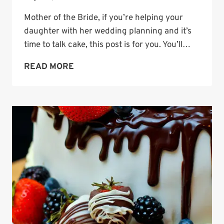
Mother of the Bride, if you’re helping your
daughter with her wedding planning and it’s
time to talk cake, this post is for you. You’ll…
WEDDING
READ MORE
CAKE
IDEAS
FOR
EVERY
SEASON