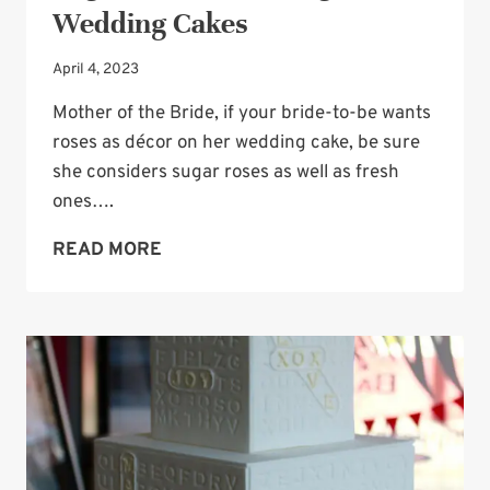
Wedding Cakes
April 4, 2023
Mother of the Bride, if your bride-to-be wants
roses as décor on her wedding cake, be sure
she considers sugar roses as well as fresh
ones….
SUGAR
READ MORE
ROSES
STILL
GORGEOUS
ON
WEDDING
CAKES