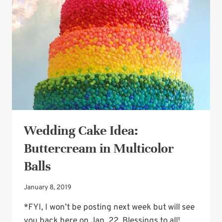
CAKE
—
CHOCOLATE
DRIPS
AND
BERRIES!
Wedding Cake Idea:
Buttercream in Multicolor
Balls
January 8, 2019
*FYI, I won’t be posting next week but will see
you back here on Jan. 22. Blessings to all!