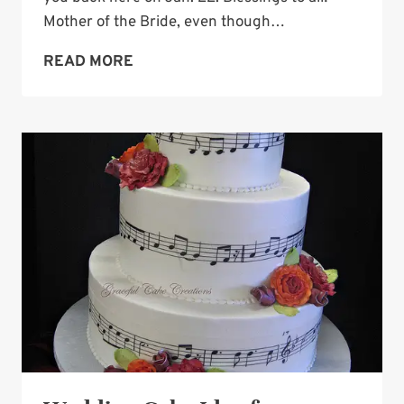
Mother of the Bride, even though…
WEDDING
READ MORE
CAKE
IDEA:
BUTTERCREAM
IN
MULTICOLOR
BALLS